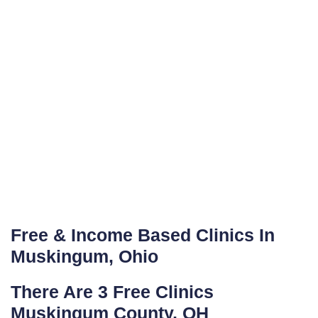
Free & Income Based Clinics In
Muskingum, Ohio
There Are 3 Free Clinics
Muskingum County, OH