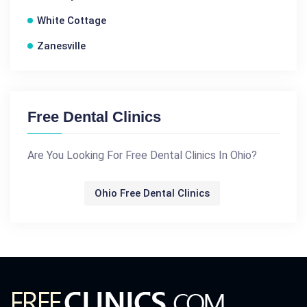
White Cottage
Zanesville
Free Dental Clinics
Are You Looking For Free Dental Clinics In Ohio?
Ohio Free Dental Clinics