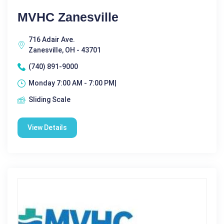
MVHC Zanesville
716 Adair Ave.
Zanesville, OH - 43701
(740) 891-9000
Monday 7:00 AM - 7:00 PM|
Sliding Scale
View Details