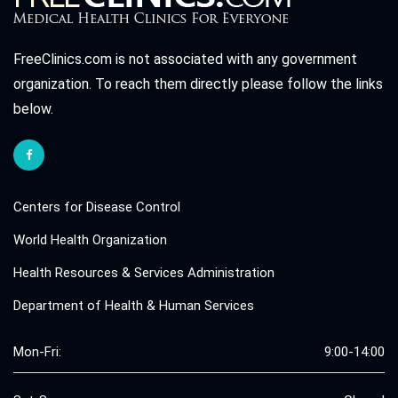
FreeClinics.com is not associated with any government
organization. To reach them directly please follow the links
below.
Centers for Disease Control
World Health Organization
Health Resources & Services Administration
Department of Health & Human Services
Mon-Fri:
9:00-14:00