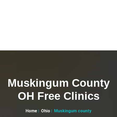
Muskingum County
OH Free Clinics
Home
Ohio
Muskingum county