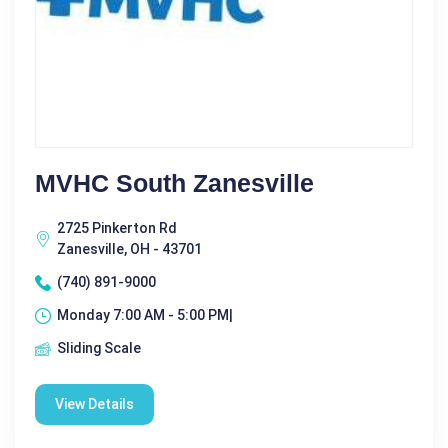
MVHC South Zanesville
2725 Pinkerton Rd
Zanesville, OH - 43701
(740) 891-9000
Monday 7:00 AM - 5:00 PM|
Sliding Scale
View Details