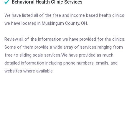
Behavioral Health Clinic Services
We have listed all of the free and income based health clinics
we have located in Muskingum County, OH.
Review all of the information we have provided for the clinics.
Some of them provide a wide array of services ranging from
free to sliding scale services.We have provided as much
detailed information including phone numbers, emails, and
websites where available.