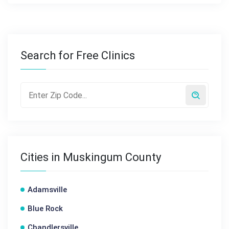
Search for Free Clinics
Cities in Muskingum County
Adamsville
Blue Rock
Chandlersville