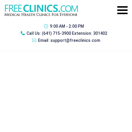
9:00 AM - 2:00 PM
Call Us:
(641) 715-3900 Extension: 301402
Email:
support@freeclinics.com