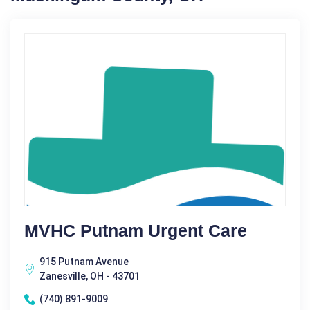
MVHC Putnam Urgent Care
915 Putnam Avenue
Zanesville, OH - 43701
(740) 891-9009