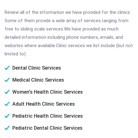
Review all of the information we have provided for the clinics.
Some of them provide a wide array of services ranging from
free to sliding scale services.We have provided as much
detailed information including phone numbers, emails, and
websites where available.Clinic services we list include (but not
limited to):
Dental Clinic Services
Medical Clinic Services
Women's Health Clinic Services
Adult Health Clinic Services
Pediatric Health Clinic Services
Pediatric Dental Clinic Services