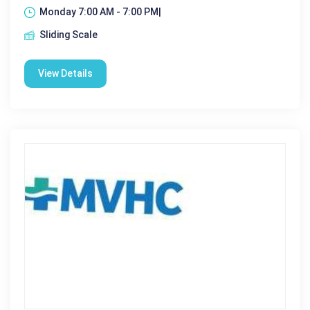
Monday 7:00 AM - 7:00 PM|
Sliding Scale
View Details