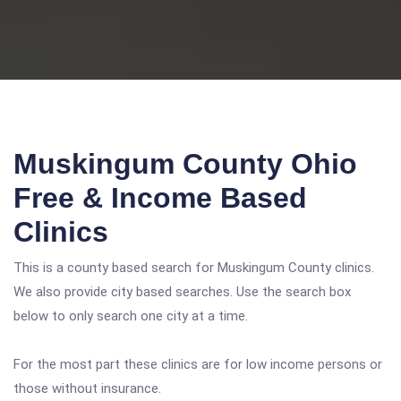
Muskingum County Ohio
Free & Income Based
Clinics
This is a county based search for Muskingum County clinics.
We also provide city based searches. Use the search box
below to only search one city at a time.
For the most part these clinics are for low income persons or
those without insurance.