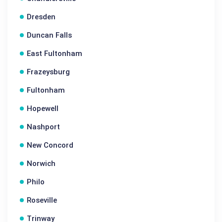
Dresden
Duncan Falls
East Fultonham
Frazeysburg
Fultonham
Hopewell
Nashport
New Concord
Norwich
Philo
Roseville
Trinway