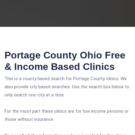
Portage County Ohio Free
& Income Based Clinics
This is a county based search for Portage County clinics. We
also provide city based searches. Use the search box below to
only search one city at a time.
For the most part these clinics are for low income persons or
those without insurance.