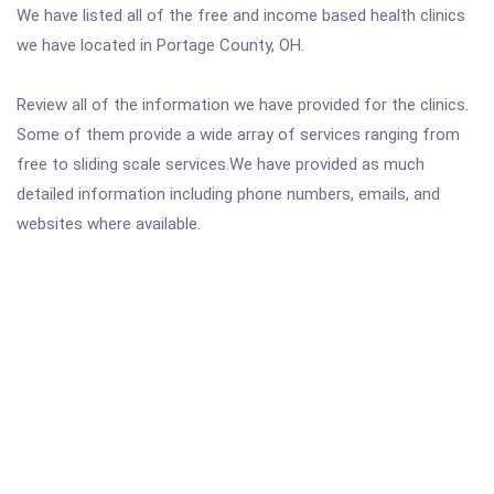
We have listed all of the free and income based health clinics
we have located in Portage County, OH.
Review all of the information we have provided for the clinics.
Some of them provide a wide array of services ranging from
free to sliding scale services.We have provided as much
detailed information including phone numbers, emails, and
websites where available.