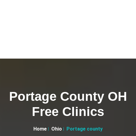
Portage County OH
Free Clinics
Home
Ohio
Portage county