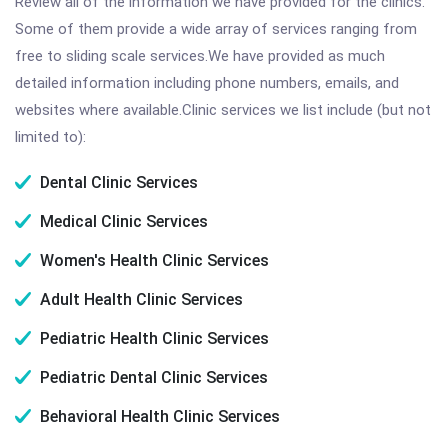
Review all of the information we have provided for the clinics.
Some of them provide a wide array of services ranging from
free to sliding scale services.We have provided as much
detailed information including phone numbers, emails, and
websites where available.Clinic services we list include (but not
limited to):
Dental Clinic Services
Medical Clinic Services
Women's Health Clinic Services
Adult Health Clinic Services
Pediatric Health Clinic Services
Pediatric Dental Clinic Services
Behavioral Health Clinic Services