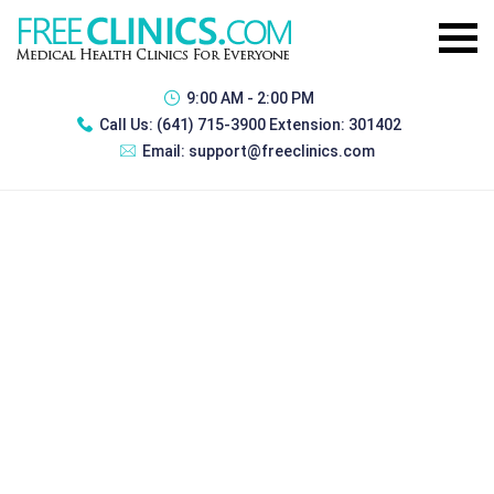
9:00 AM - 2:00 PM
Call Us:
(641) 715-3900 Extension: 301402
Email:
support@freeclinics.com