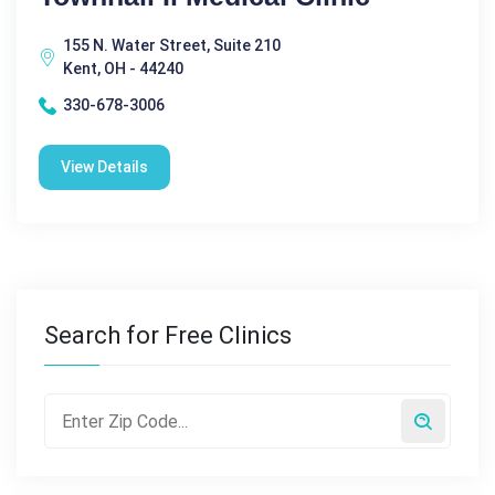
155 N. Water Street, Suite 210
Kent, OH - 44240
330-678-3006
View Details
Search for Free Clinics