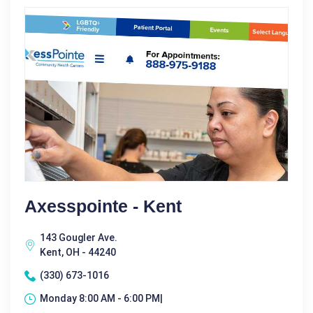
Axesspointe - Kent
143 Gougler Ave.
Kent, OH - 44240
(330) 673-1016
Monday 8:00 AM - 6:00 PM|