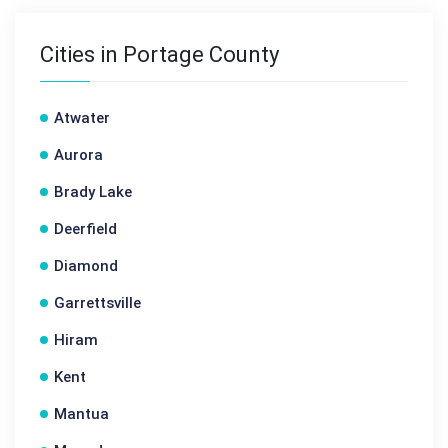
Cities in Portage County
Atwater
Aurora
Brady Lake
Deerfield
Diamond
Garrettsville
Hiram
Kent
Mantua