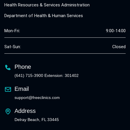
Health Resources & Services Administration
Department of Health & Human Services
Mon-Fri:
9:00-14:00
Sat-Sun:
Closed
Phone
(641) 715-3900 Extension: 301402
Email
support@freeclinics.com
Address
Delray Beach, FL 33445