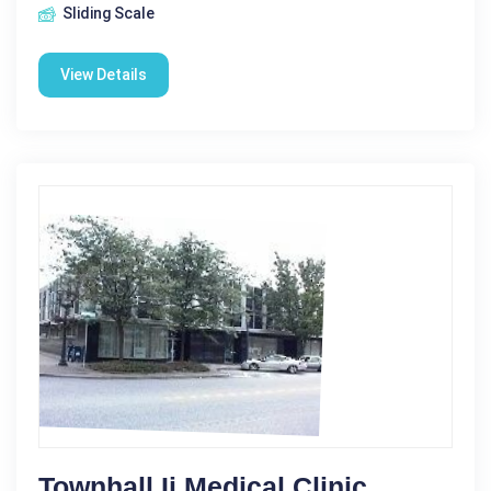
Sliding Scale
View Details
Townhall Ii Medical Clinic