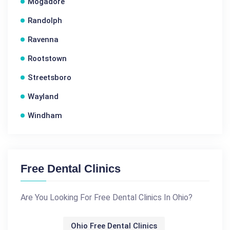
Mogadore
Randolph
Ravenna
Rootstown
Streetsboro
Wayland
Windham
Free Dental Clinics
Are You Looking For Free Dental Clinics In Ohio?
Ohio Free Dental Clinics