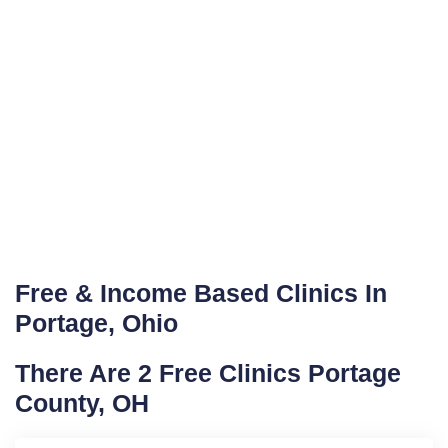
Free & Income Based Clinics In
Portage, Ohio
There Are 2 Free Clinics Portage
County, OH