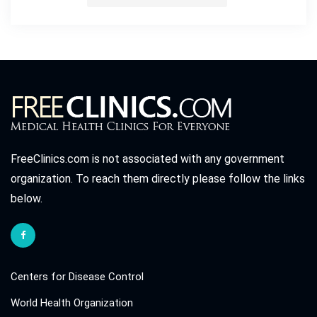
FreeClinics.com is not associated with any government
organization. To reach them directly please follow the links
below.
Centers for Disease Control
World Health Organization