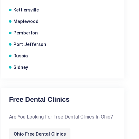
Kettlersville
Maplewood
Pemberton
Port Jefferson
Russia
Sidney
Free Dental Clinics
Are You Looking For Free Dental Clinics In Ohio?
Ohio Free Dental Clinics