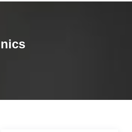
inics