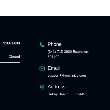
9:00-14:00
Phone
(641) 715-3900 Extension:
Closed
301402
Email
support@freeclinics.com
Address
Delray Beach, FL 33445