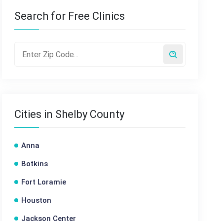
Search for Free Clinics
Cities in Shelby County
Anna
Botkins
Fort Loramie
Houston
Jackson Center