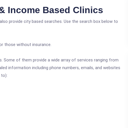
& Income Based Clinics
 also provide city based searches. Use the search box below to
or those without insurance.
ics. Some of them provide a wide array of services ranging from
ailed information including phone numbers, emails, and websites
 to):