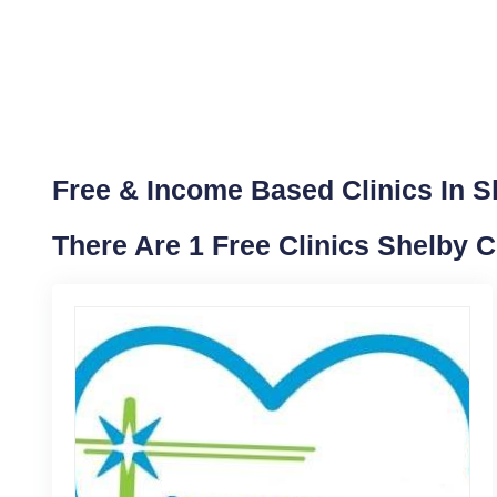
Free & Income Based Clinics In S
There Are 1 Free Clinics Shelby 