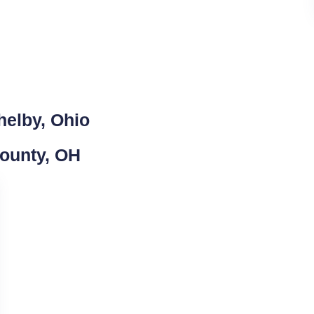
helby, Ohio
County, OH