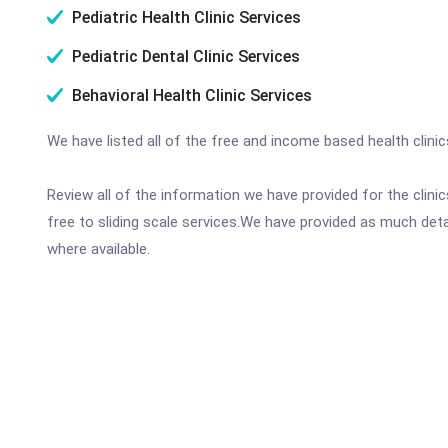
Pediatric Health Clinic Services
Pediatric Dental Clinic Services
Behavioral Health Clinic Services
We have listed all of the free and income based health clini
Review all of the information we have provided for the clin
free to sliding scale services.We have provided as much det
where available.