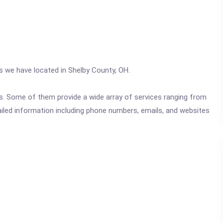
cs we have located in Shelby County, OH.
ics. Some of them provide a wide array of services ranging from
ailed information including phone numbers, emails, and websites