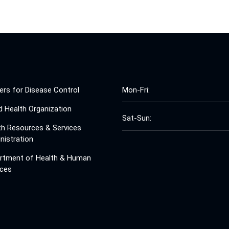
ers for Disease Control
Mon-Fri:
d Health Organization
Sat-Sun:
th Resources & Services
nistration
rtment of Health & Human
ices