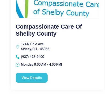
Compassionate Care Of
Shelby County
124 N Ohio Ave
Sidney, OH - 45365
(937) 492-9400
Monday 8:00 AM - 4:00 PM|
View Details