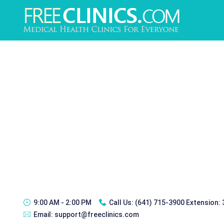
9:00 AM - 2:00 PM
Call Us:
(641) 715-3900 Extension:
Email:
support@freeclinics.com