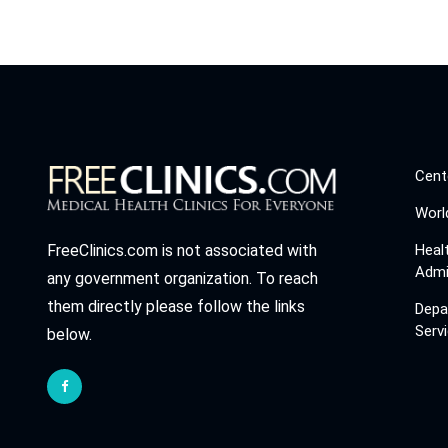
Cent
Worl
Heal
FreeClinics.com is not associated with
Admi
any government organization. To reach
them directly please follow the links
Depa
Serv
below.