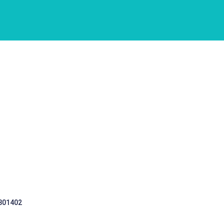
 301402