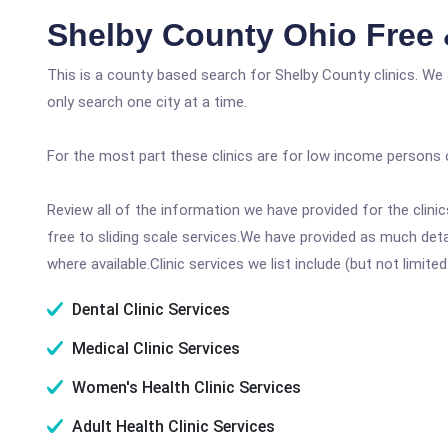
Shelby County Ohio Free 
This is a county based search for Shelby County clinics. We
only search one city at a time.
For the most part these clinics are for low income persons 
Review all of the information we have provided for the clin
free to sliding scale services.We have provided as much det
where available.Clinic services we list include (but not limited
Dental Clinic Services
Medical Clinic Services
Women's Health Clinic Services
Adult Health Clinic Services