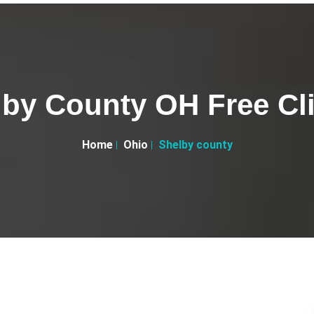
by County OH Free Cl
Home
Ohio
Shelby county