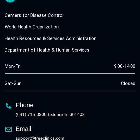
Centers for Disease Control
World Health Organization
Health Resources & Services Administration
Department of Health & Human Services
Mon-Fri:
9:00-14:00
Sat-Sun:
Closed
Phone
(641) 715-3900 Extension: 301402
Email
support@freeclinics.com