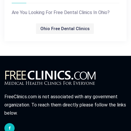
Are You Looking For Free Dental Clinics In Ohio?
Ohio Free Dental Clinics
FreeClinics.com is not associated with any government
organization. To reach them directly please follow the links
below.