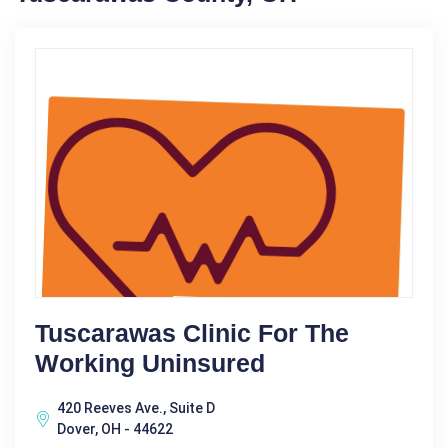
Tuscarawas Clinic For The
Working Uninsured
420 Reeves Ave., Suite D
Dover, OH - 44622