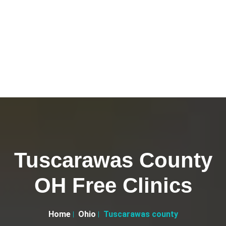
Tuscarawas County
OH Free Clinics
Home
Ohio
Tuscarawas county