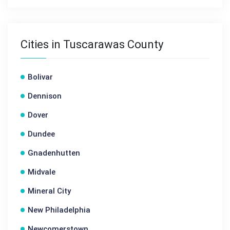
Cities in Tuscarawas County
Bolivar
Dennison
Dover
Dundee
Gnadenhutten
Midvale
Mineral City
New Philadelphia
Newcomerstown