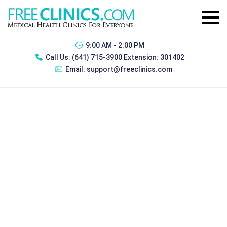
9:00 AM - 2:00 PM
Call Us:
(641) 715-3900 Extension: 301402
Email:
support@freeclinics.com