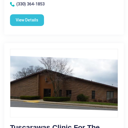
(330) 364-1853
View Details
Tuscarawas Clinic For The