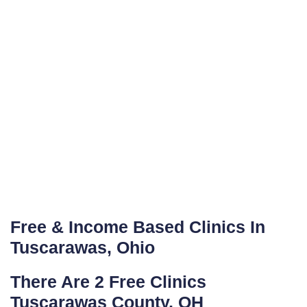
Free & Income Based Clinics In
Tuscarawas, Ohio
There Are 2 Free Clinics
Tuscarawas County, OH