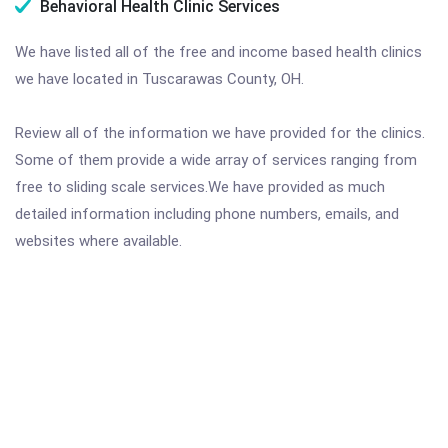
Behavioral Health Clinic Services
We have listed all of the free and income based health clinics
we have located in Tuscarawas County, OH.
Review all of the information we have provided for the clinics.
Some of them provide a wide array of services ranging from
free to sliding scale services.We have provided as much
detailed information including phone numbers, emails, and
websites where available.