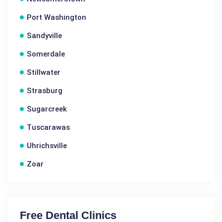
Port Washington
Sandyville
Somerdale
Stillwater
Strasburg
Sugarcreek
Tuscarawas
Uhrichsville
Zoar
Free Dental Clinics