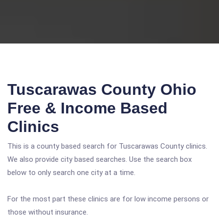
Tuscarawas County Ohio
Free & Income Based
Clinics
This is a county based search for Tuscarawas County clinics.
We also provide city based searches. Use the search box
below to only search one city at a time.
For the most part these clinics are for low income persons or
those without insurance.