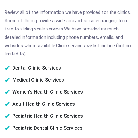
Review all of the information we have provided for the clinics.
Some of them provide a wide array of services ranging from
free to sliding scale services.We have provided as much
detailed information including phone numbers, emails, and
websites where available.Clinic services we list include (but not
limited to):
Dental Clinic Services
Medical Clinic Services
Women's Health Clinic Services
Adult Health Clinic Services
Pediatric Health Clinic Services
Pediatric Dental Clinic Services