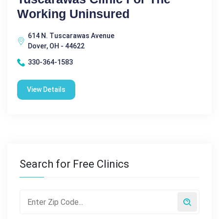
Working Uninsured
614 N. Tuscarawas Avenue
Dover, OH - 44622
330-364-1583
View Details
Search for Free Clinics