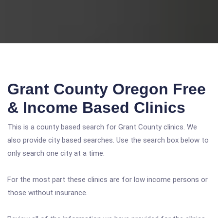
Grant County Oregon Free
& Income Based Clinics
This is a county based search for Grant County clinics. We
also provide city based searches. Use the search box below to
only search one city at a time.
For the most part these clinics are for low income persons or
those without insurance.