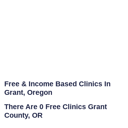
Free & Income Based Clinics In
Grant, Oregon
There Are 0 Free Clinics Grant
County, OR