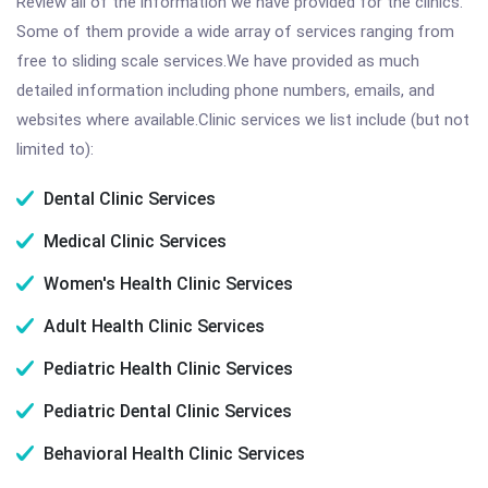
Review all of the information we have provided for the clinics.
Some of them provide a wide array of services ranging from
free to sliding scale services.We have provided as much
detailed information including phone numbers, emails, and
websites where available.Clinic services we list include (but not
limited to):
Dental Clinic Services
Medical Clinic Services
Women's Health Clinic Services
Adult Health Clinic Services
Pediatric Health Clinic Services
Pediatric Dental Clinic Services
Behavioral Health Clinic Services