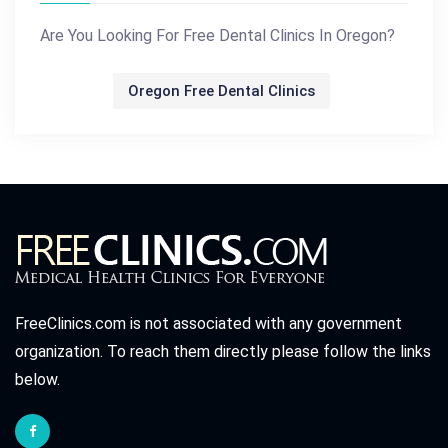
Are You Looking For Free Dental Clinics In Oregon?
Oregon Free Dental Clinics
FreeClinics.com is not associated with any government
organization. To reach them directly please follow the links
below.