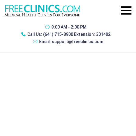
9:00 AM - 2:00 PM
Call Us:
(641) 715-3900 Extension: 301402
Email:
support@freeclinics.com