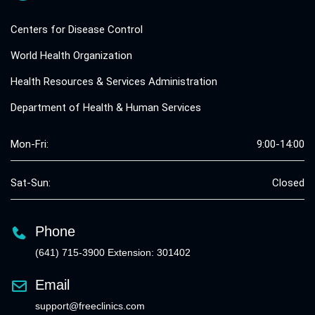
Centers for Disease Control
World Health Organization
Health Resources & Services Administration
Department of Health & Human Services
Mon-Fri:
9:00-14:00
Sat-Sun:
Closed
Phone
(641) 715-3900 Extension: 301402
Email
support@freeclinics.com