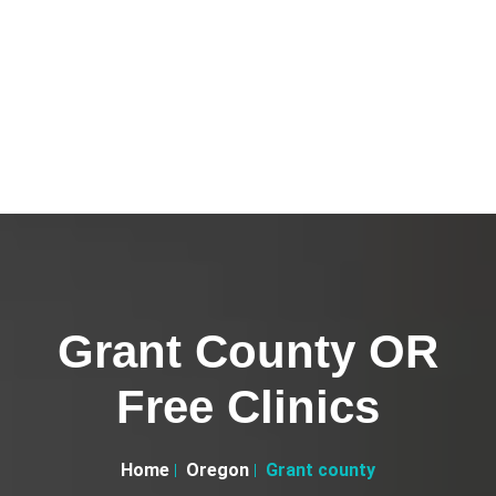
Grant County OR
Free Clinics
Home
Oregon
Grant county