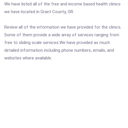
We have listed all of the free and income based health clinics
we have located in Grant County, OR.
Review all of the information we have provided for the clinics.
Some of them provide a wide array of services ranging from
free to sliding scale services.We have provided as much
detailed information including phone numbers, emails, and
websites where available.