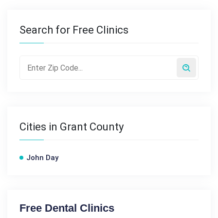
Search for Free Clinics
Cities in Grant County
John Day
Free Dental Clinics