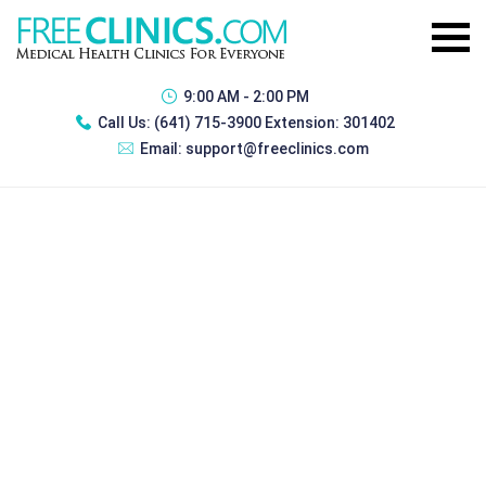
9:00 AM - 2:00 PM
Call Us:
(641) 715-3900 Extension: 301402
Email:
support@freeclinics.com