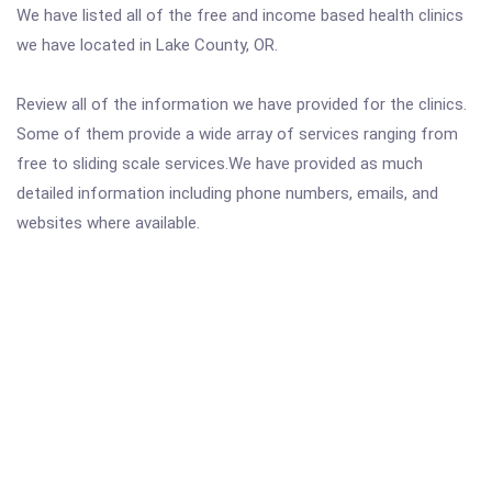
We have listed all of the free and income based health clinics
we have located in Lake County, OR.
Review all of the information we have provided for the clinics.
Some of them provide a wide array of services ranging from
free to sliding scale services.We have provided as much
detailed information including phone numbers, emails, and
websites where available.