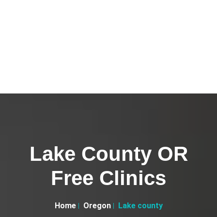
Lake County OR
Free Clinics
Home
Oregon
Lake county