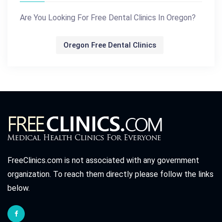
Are You Looking For Free Dental Clinics In Oregon?
Oregon Free Dental Clinics
FreeClinics.com is not associated with any government
organization. To reach them directly please follow the links
below.