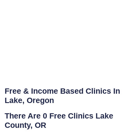
Free & Income Based Clinics In
Lake, Oregon
There Are 0 Free Clinics Lake
County, OR