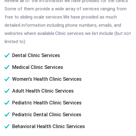
Review all of the information we have provided for the clinics.
Some of them provide a wide array of services ranging from
free to sliding scale services.We have provided as much
detailed information including phone numbers, emails, and
websites where available.Clinic services we list include (but not
limited to):
Dental Clinic Services
Medical Clinic Services
Women's Health Clinic Services
Adult Health Clinic Services
Pediatric Health Clinic Services
Pediatric Dental Clinic Services
Behavioral Health Clinic Services