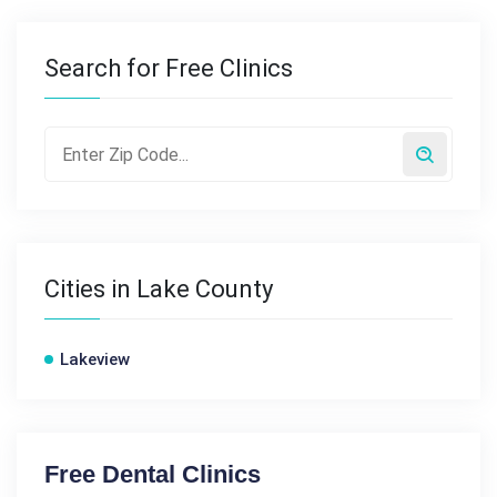
Search for Free Clinics
Cities in Lake County
Lakeview
Free Dental Clinics