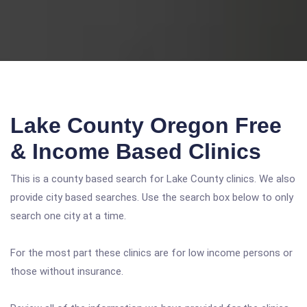
Lake County Oregon Free
& Income Based Clinics
This is a county based search for Lake County clinics. We also
provide city based searches. Use the search box below to only
search one city at a time.
For the most part these clinics are for low income persons or
those without insurance.