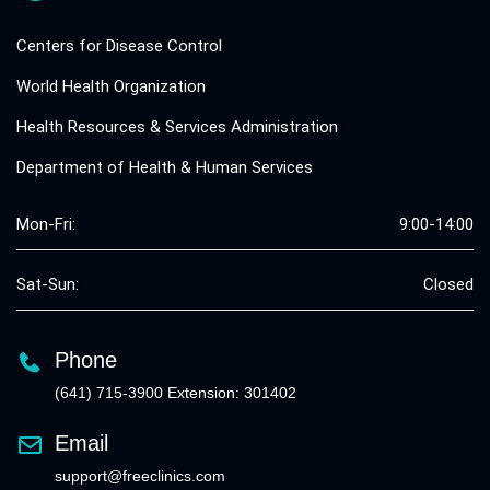
Centers for Disease Control
World Health Organization
Health Resources & Services Administration
Department of Health & Human Services
Mon-Fri:
9:00-14:00
Sat-Sun:
Closed
Phone
(641) 715-3900 Extension: 301402
Email
support@freeclinics.com