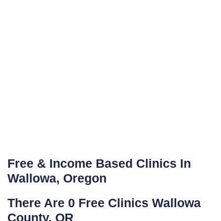
Free & Income Based Clinics In
Wallowa, Oregon
There Are 0 Free Clinics Wallowa
County, OR