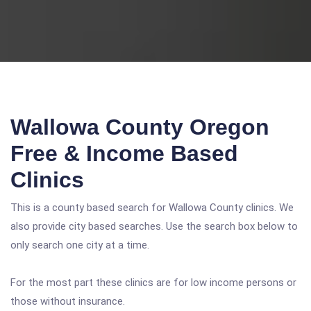
Wallowa County Oregon
Free & Income Based
Clinics
This is a county based search for Wallowa County clinics. We
also provide city based searches. Use the search box below to
only search one city at a time.
For the most part these clinics are for low income persons or
those without insurance.