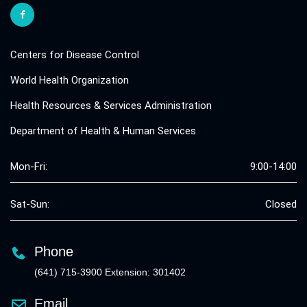
Centers for Disease Control
World Health Organization
Health Resources & Services Administration
Department of Health & Human Services
Mon-Fri:
9:00-14:00
Sat-Sun:
Closed
Phone
(641) 715-3900 Extension: 301402
Email