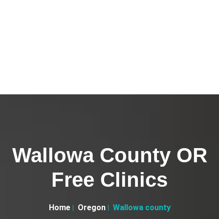
Wallowa County OR
Free Clinics
Home
Oregon
Wallowa county