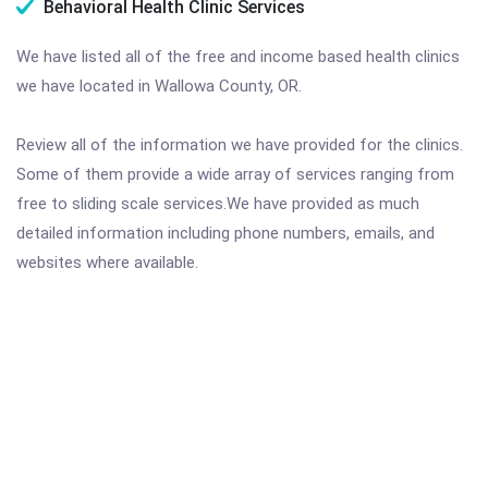
Behavioral Health Clinic Services
We have listed all of the free and income based health clinics
we have located in Wallowa County, OR.
Review all of the information we have provided for the clinics.
Some of them provide a wide array of services ranging from
free to sliding scale services.We have provided as much
detailed information including phone numbers, emails, and
websites where available.