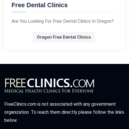
Free Dental Clinics
Are You Looking For Free Dental Clinics In Oregon?
Oregon Free Dental Clinics
FreeClinics.com is not associated with any government
organization. To reach them directly please follow the links
below.