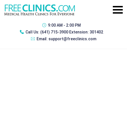
9:00 AM - 2:00 PM
Call Us:
(641) 715-3900 Extension: 301402
Email:
support@freeclinics.com