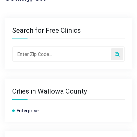
Search for Free Clinics
Cities in Wallowa County
Enterprise