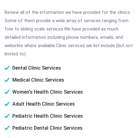
Review all of the information we have provided for the clinics.
Some of them provide a wide array of services ranging from
free to sliding scale services.We have provided as much
detailed information including phone numbers, emails, and
websites where available.Clinic services we list include (but not
limited to):
Dental Clinic Services
Medical Clinic Services
Women's Health Clinic Services
Adult Health Clinic Services
Pediatric Health Clinic Services
Pediatric Dental Clinic Services