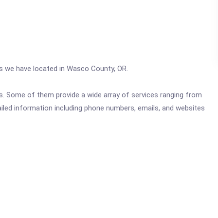
ics we have located in Wasco County, OR.
ics. Some of them provide a wide array of services ranging from
ailed information including phone numbers, emails, and websites