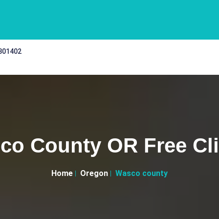
 301402
co County OR Free Cli
Home
Oregon
Wasco county