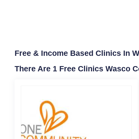
Free & Income Based Clinics In 
There Are 1 Free Clinics Wasco 