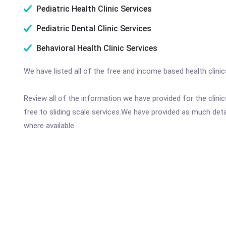
Pediatric Health Clinic Services
Pediatric Dental Clinic Services
Behavioral Health Clinic Services
We have listed all of the free and income based health clin
Review all of the information we have provided for the clin
free to sliding scale services.We have provided as much det
where available.