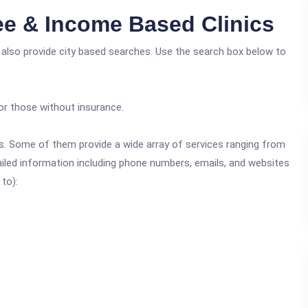
e & Income Based Clinics
 also provide city based searches. Use the search box below to
or those without insurance.
ics. Some of them provide a wide array of services ranging from
ailed information including phone numbers, emails, and websites
 to):