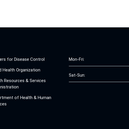
ers for Disease Control
Mon-Fri:
d Health Organization
Sat-Sun:
th Resources & Services
nistration
rtment of Health & Human
ices