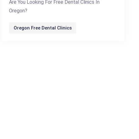
Are You Looking For Free Dental Clinics In
Oregon?
Oregon Free Dental Clinics