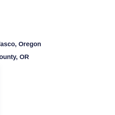
Wasco, Oregon
County, OR