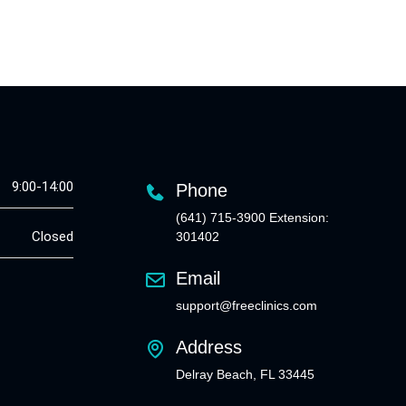
9:00-14:00
Phone
(641) 715-3900 Extension:
Closed
301402
Email
support@freeclinics.com
Address
Delray Beach, FL 33445