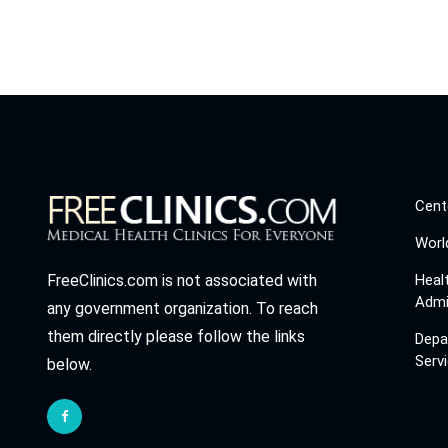
Cent
Worl
Heal
FreeClinics.com is not associated with
Admi
any government organization. To reach
them directly please follow the links
Depa
Serv
below.