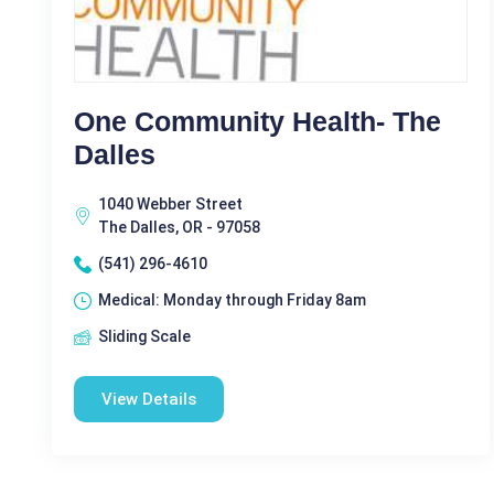
One Community Health- The
Dalles
1040 Webber Street
The Dalles, OR - 97058
(541) 296-4610
Medical: Monday through Friday 8am
Sliding Scale
View Details