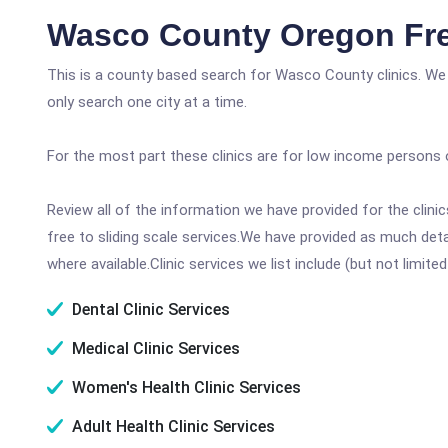
Wasco County Oregon Fre
This is a county based search for Wasco County clinics. We
only search one city at a time.
For the most part these clinics are for low income persons 
Review all of the information we have provided for the clin
free to sliding scale services.We have provided as much det
where available.Clinic services we list include (but not limited
Dental Clinic Services
Medical Clinic Services
Women's Health Clinic Services
Adult Health Clinic Services