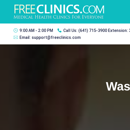
9:00 AM - 2:00 PM
Call Us:
(641) 715-3900 Extension:
Email:
support@freeclinics.com
Was