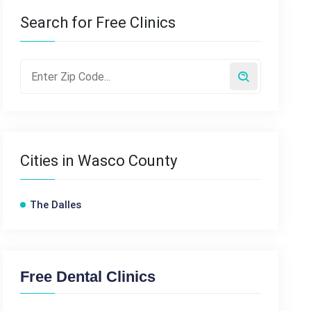
Search for Free Clinics
Cities in Wasco County
The Dalles
Free Dental Clinics