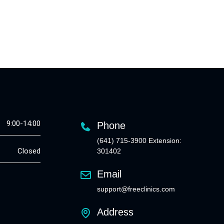
9:00-14:00
Phone
(641) 715-3900 Extension:
Closed
301402
Email
support@freeclinics.com
Address