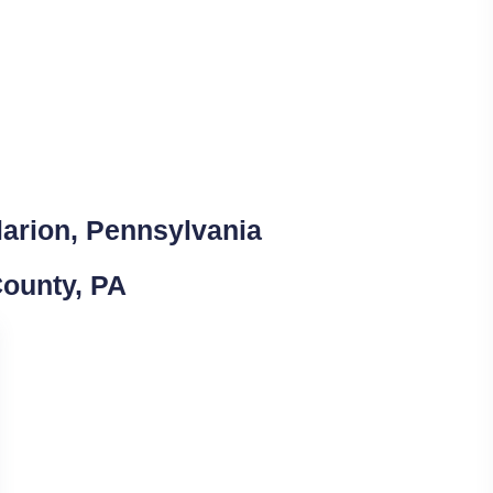
larion, Pennsylvania
County, PA