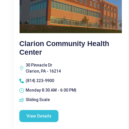
Clarion Community Health
Center
30 Pinnacle Dr
Clarion, PA - 16214
(814) 223-9900
Monday 8:30 AM - 6:00 PM|
Sliding Scale
View Details