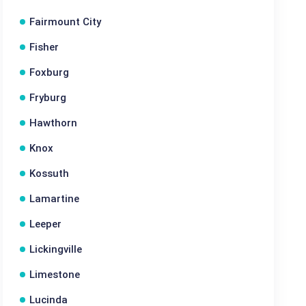
Fairmount City
Fisher
Foxburg
Fryburg
Hawthorn
Knox
Kossuth
Lamartine
Leeper
Lickingville
Limestone
Lucinda