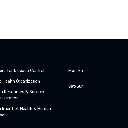
ers for Disease Control
Mon-Fri:
d Health Organization
Sat-Sun:
th Resources & Services
nistration
rtment of Health & Human
ices