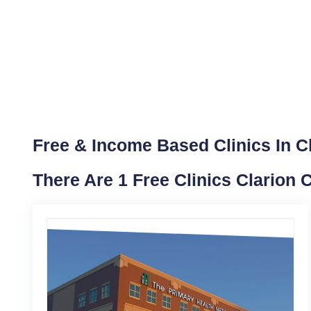
Free & Income Based Clinics In C
There Are 1 Free Clinics Clarion 