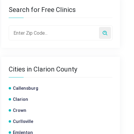
Search for Free Clinics
Cities in Clarion County
Callensburg
Clarion
Crown
Curllsville
Emlenton