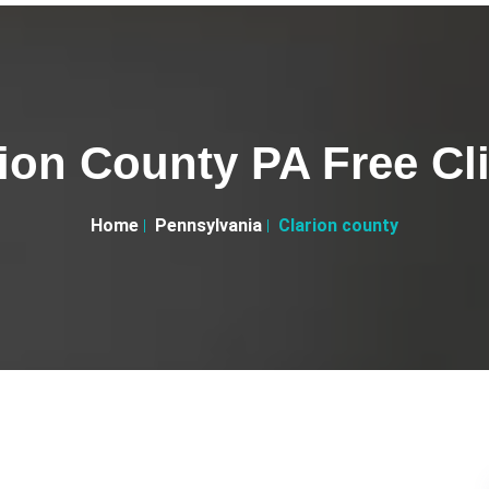
ion County PA Free Cl
Home
Pennsylvania
Clarion county