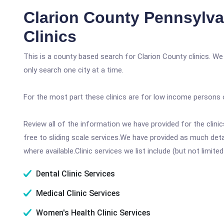
Clarion County Pennsylva
Clinics
This is a county based search for Clarion County clinics. W
only search one city at a time.
For the most part these clinics are for low income persons 
Review all of the information we have provided for the clin
free to sliding scale services.We have provided as much det
where available.Clinic services we list include (but not limited
Dental Clinic Services
Medical Clinic Services
Women's Health Clinic Services