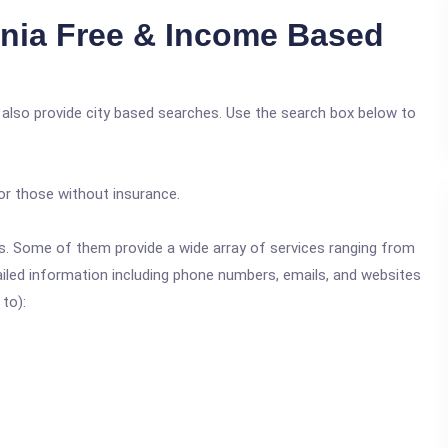
nia Free & Income Based
e also provide city based searches. Use the search box below to
or those without insurance.
ics. Some of them provide a wide array of services ranging from
ailed information including phone numbers, emails, and websites
 to):