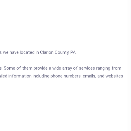
s we have located in Clarion County, PA.
ics. Some of them provide a wide array of services ranging from
ailed information including phone numbers, emails, and websites