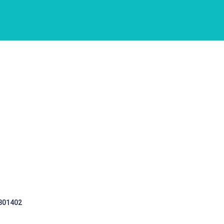
 301402