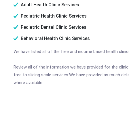
Adult Health Clinic Services
Pediatric Health Clinic Services
Pediatric Dental Clinic Services
Behavioral Health Clinic Services
We have listed all of the free and income based health clinic
Review all of the information we have provided for the clin
free to sliding scale services.We have provided as much det
where available.