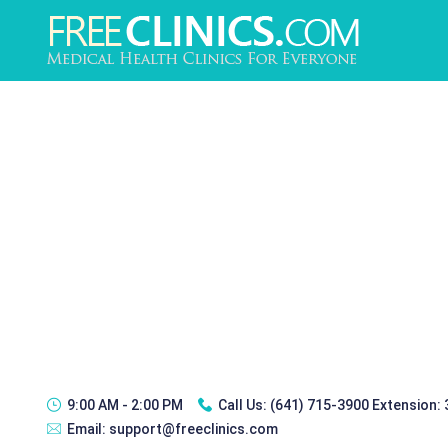
9:00 AM - 2:00 PM
Call Us:
(641) 715-3900 Extension:
Email:
support@freeclinics.com