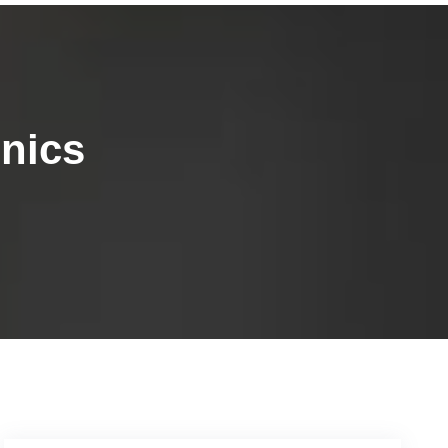
inics