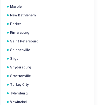
Marble
New Bethlehem
Parker
Rimersburg
Saint Petersburg
Shippenville
Sligo
Snydersburg
Strattanville
Turkey City
Tylersburg
Vowinckel