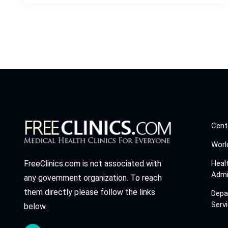
Cent
Worl
Heal
FreeClinics.com is not associated with
Admi
any government organization. To reach
them directly please follow the links
Depa
Serv
below.