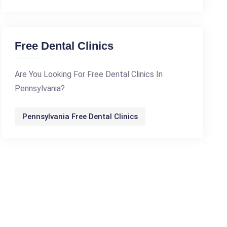
Free Dental Clinics
Are You Looking For Free Dental Clinics In
Pennsylvania?
Pennsylvania Free Dental Clinics