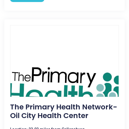
The Primary Health Network-
Oil City Health Center