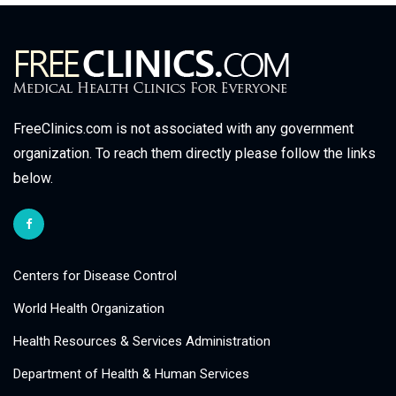
FreeClinics.com is not associated with any government
organization. To reach them directly please follow the links
below.
Centers for Disease Control
World Health Organization
Health Resources & Services Administration
Department of Health & Human Services