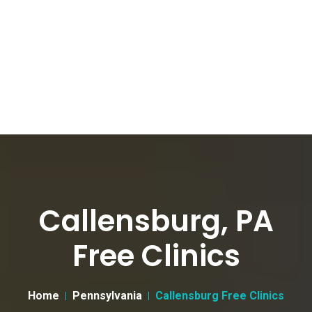
Callensburg, PA
Free Clinics
Home
Pennsylvania
Callensburg Free Clinics