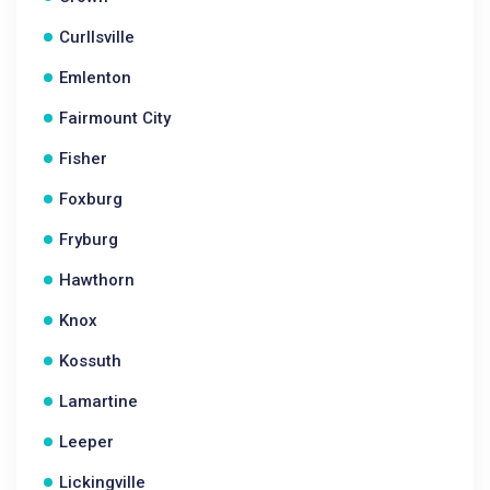
Curllsville
Emlenton
Fairmount City
Fisher
Foxburg
Fryburg
Hawthorn
Knox
Kossuth
Lamartine
Leeper
Lickingville