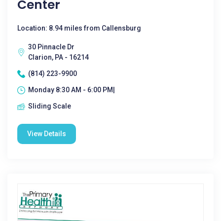
Center
Location: 8.94 miles from Callensburg
30 Pinnacle Dr
Clarion, PA - 16214
(814) 223-9900
Monday 8:30 AM - 6:00 PM|
Sliding Scale
View Details