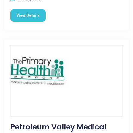
View Details
Petroleum Valley Medical