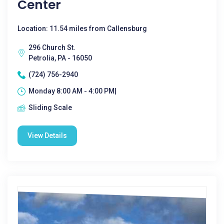
Center
Location: 11.54 miles from Callensburg
296 Church St.
Petrolia, PA - 16050
(724) 756-2940
Monday 8:00 AM - 4:00 PM|
Sliding Scale
View Details