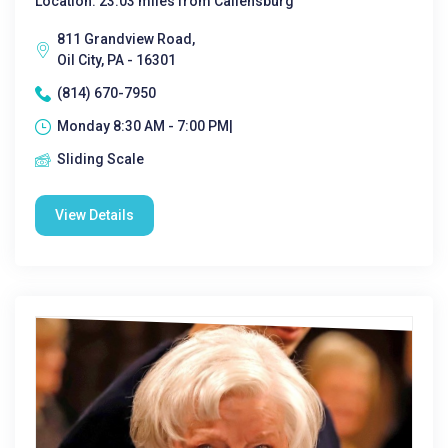
Location: 23.03 miles from Callensburg
811 Grandview Road,
Oil City, PA - 16301
(814) 670-7950
Monday 8:30 AM - 7:00 PM|
Sliding Scale
View Details