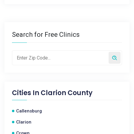
Search for Free Clinics
Cities In
Clarion County
Callensburg
Clarion
Crown