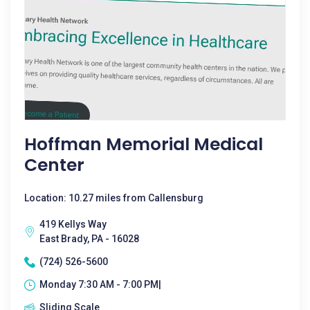
Hoffman Memorial Medical
Center
Location: 10.27 miles from Callensburg
419 Kellys Way
East Brady, PA - 16028
(724) 526-5600
Monday 7:30 AM - 7:00 PM|
Sliding Scale