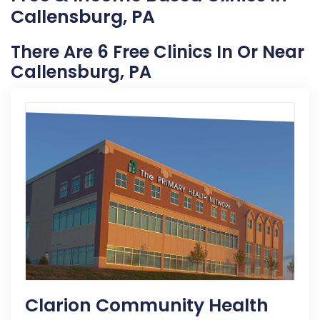
Callensburg, PA
There Are 6 Free Clinics In Or Near
Callensburg, PA
Clarion Community Health