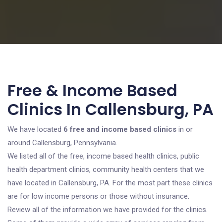
Free & Income Based
Clinics In Callensburg, PA
We have located
6 free and income based clinics
in or
around Callensburg, Pennsylvania.
We listed all of the free, income based health clinics, public
health department clinics, community health centers that we
have located in Callensburg, PA. For the most part these clinics
are for low income persons or those without insurance.
Review all of the information we have provided for the clinics.