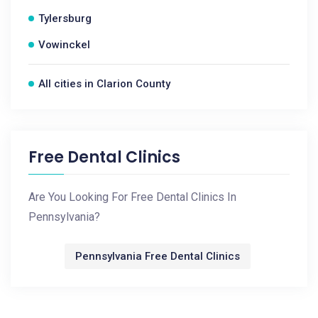
Tylersburg
Vowinckel
All cities in Clarion County
Free Dental Clinics
Are You Looking For Free Dental Clinics In
Pennsylvania?
Pennsylvania Free Dental Clinics