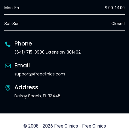
Mon-Fri:
9:00-14:00
Sat-Sun:
Closed
Phone
(641) 715-3900 Extension: 301402
Email
support@freeclinics.com
Address
Delray Beach, FL 33445
© 2008 - 2026 Free Clinics - Free Clinics