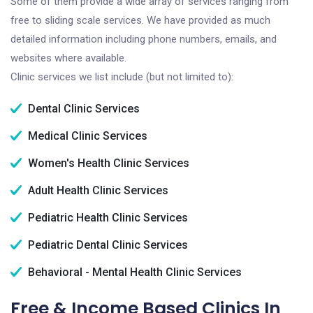
Some of them provide a wide array of services ranging from
free to sliding scale services. We have provided as much
detailed information including phone numbers, emails, and
websites where available.
Clinic services we list include (but not limited to):
Dental Clinic Services
Medical Clinic Services
Women's Health Clinic Services
Adult Health Clinic Services
Pediatric Health Clinic Services
Pediatric Dental Clinic Services
Behavioral - Mental Health Clinic Services
Free & Income Based Clinics In