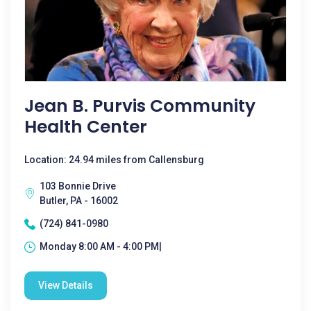
Jean B. Purvis Community
Health Center
Location: 24.94 miles from Callensburg
103 Bonnie Drive
Butler, PA - 16002
(724) 841-0980
Monday 8:00 AM - 4:00 PM|
View Details