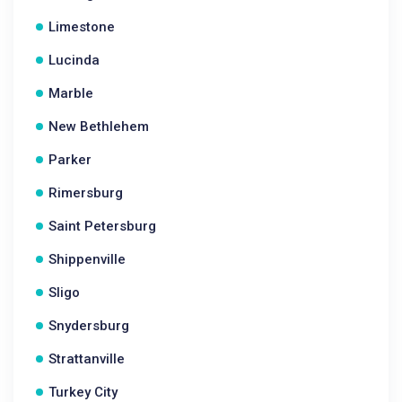
Limestone
Lucinda
Marble
New Bethlehem
Parker
Rimersburg
Saint Petersburg
Shippenville
Sligo
Snydersburg
Strattanville
Turkey City