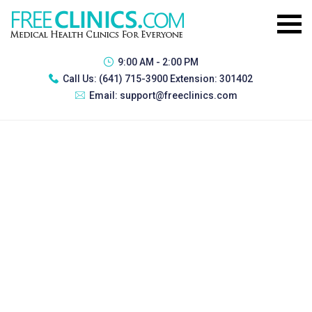
9:00 AM - 2:00 PM
Call Us:
(641) 715-3900 Extension: 301402
Email:
support@freeclinics.com