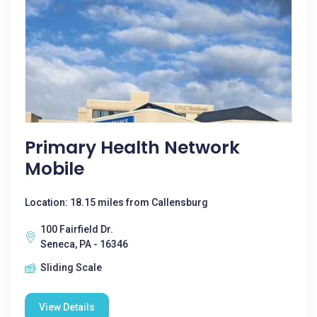
Primary Health Network
Mobile
Location: 18.15 miles from Callensburg
100 Fairfield Dr.
Seneca, PA - 16346
Sliding Scale
View Details