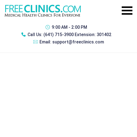
9:00 AM - 2:00 PM
Call Us:
(641) 715-3900 Extension: 301402
Email:
support@freeclinics.com