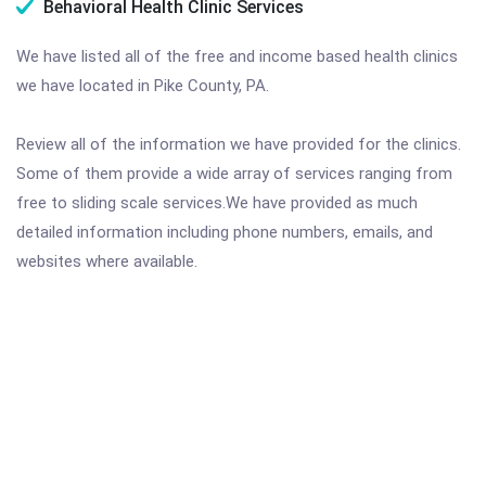
Behavioral Health Clinic Services
We have listed all of the free and income based health clinics
we have located in Pike County, PA.
Review all of the information we have provided for the clinics.
Some of them provide a wide array of services ranging from
free to sliding scale services.We have provided as much
detailed information including phone numbers, emails, and
websites where available.