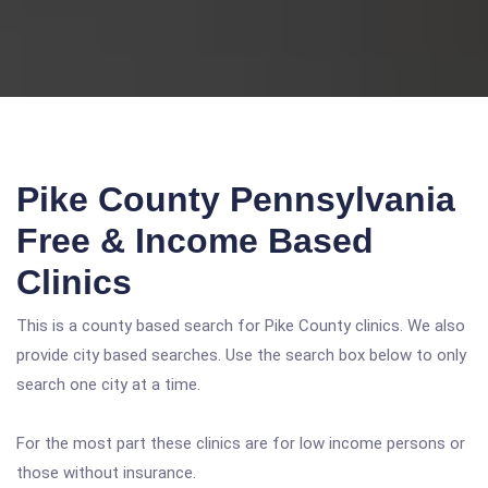
Pike County Pennsylvania
Free & Income Based
Clinics
This is a county based search for Pike County clinics. We also
provide city based searches. Use the search box below to only
search one city at a time.
For the most part these clinics are for low income persons or
those without insurance.