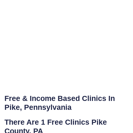
Free & Income Based Clinics In
Pike, Pennsylvania
There Are 1 Free Clinics Pike
County, PA