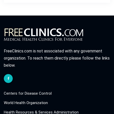
FreeClinics.com is not associated with any government
organization. To reach them directly please follow the links
below.
Centers for Disease Control
World Health Organization
Health Resources & Services Administration