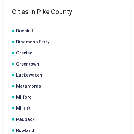
Cities in Pike County
Bushkill
Dingmans Ferry
Greeley
Greentown
Lackawaxen
Matamoras
Milford
Millrift
Paupack
Rowland