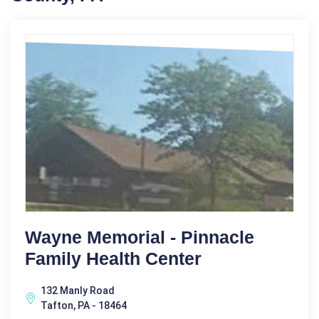
Wayne Memorial - Pinnacle
Family Health Center
132 Manly Road
Tafton, PA - 18464