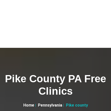
Pike County PA Free
Clinics
Home
Pennsylvania
Pike county