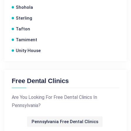
Shohola
Sterling
Tafton
Tamiment
Unity House
Free Dental Clinics
Are You Looking For Free Dental Clinics In
Pennsylvania?
Pennsylvania Free Dental Clinics