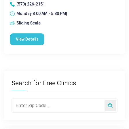
(570) 226-2151
Monday 8:00 AM - 5:30 PM|
Sliding Scale
View Details
Search for Free Clinics