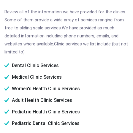
Review all of the information we have provided for the clinics.
Some of them provide a wide array of services ranging from
free to sliding scale services.We have provided as much
detailed information including phone numbers, emails, and
websites where available.Clinic services we list include (but not
limited to):
Dental Clinic Services
Medical Clinic Services
Women's Health Clinic Services
Adult Health Clinic Services
Pediatric Health Clinic Services
Pediatric Dental Clinic Services