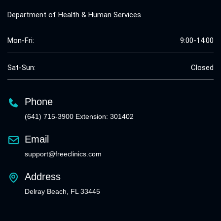
Department of Health & Human Services
Mon-Fri:
9:00-14:00
Sat-Sun:
Closed
Phone
(641) 715-3900 Extension: 301402
Email
support@freeclinics.com
Address
Delray Beach, FL 33445