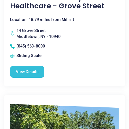
Healthcare - Grove Street
Location: 18.79 miles from Millrift
14 Grove Street
Middletown, NY - 10940
(845) 563-8000
Sliding Scale
View Details