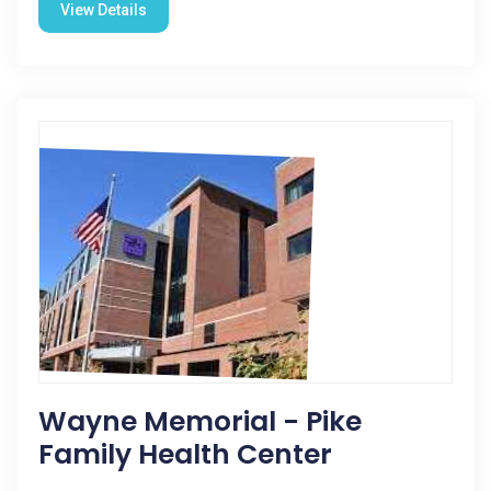
View Details
Wayne Memorial - Pike
Family Health Center