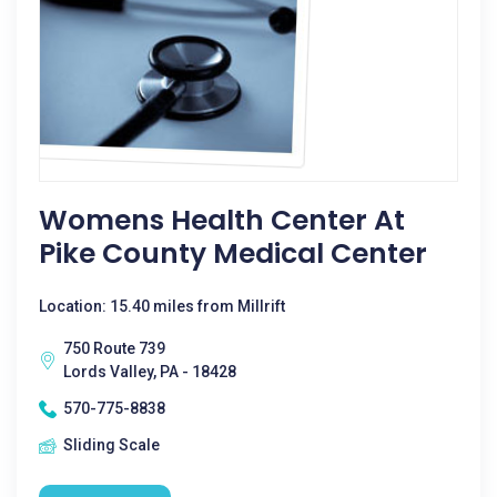
Womens Health Center At
Pike County Medical Center
Location: 15.40 miles from Millrift
750 Route 739
Lords Valley, PA - 18428
570-775-8838
Sliding Scale