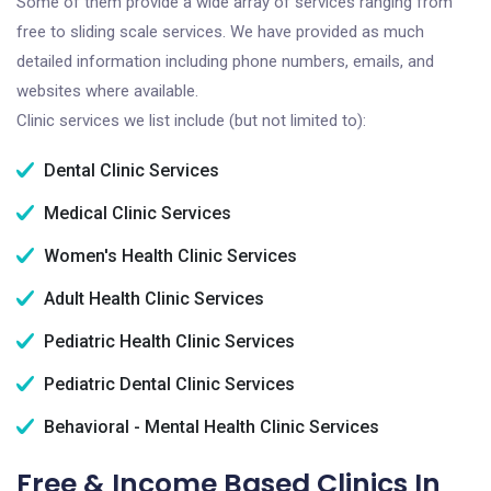
Some of them provide a wide array of services ranging from
free to sliding scale services. We have provided as much
detailed information including phone numbers, emails, and
websites where available.
Clinic services we list include (but not limited to):
Dental Clinic Services
Medical Clinic Services
Women's Health Clinic Services
Adult Health Clinic Services
Pediatric Health Clinic Services
Pediatric Dental Clinic Services
Behavioral - Mental Health Clinic Services
Free & Income Based Clinics In