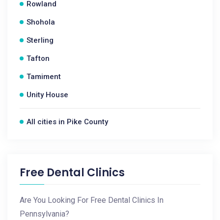
Rowland
Shohola
Sterling
Tafton
Tamiment
Unity House
All cities in Pike County
Free Dental Clinics
Are You Looking For Free Dental Clinics In
Pennsylvania?