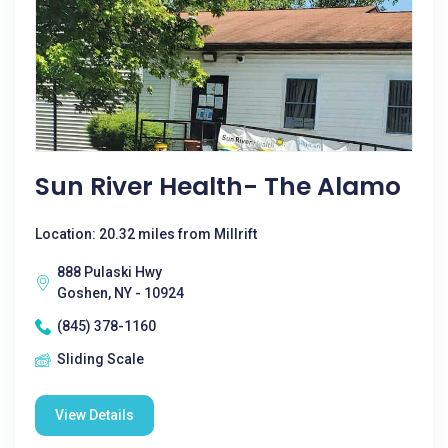
Sun River Health- The Alamo
Location: 20.32 miles from Millrift
888 Pulaski Hwy
Goshen, NY - 10924
(845) 378-1160
Sliding Scale
View Details