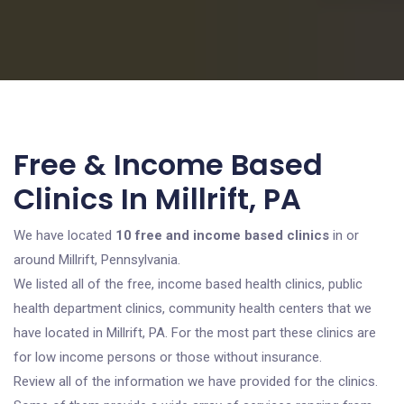
Free & Income Based
Clinics In Millrift, PA
We have located
10 free and income based clinics
in or
around Millrift, Pennsylvania.
We listed all of the free, income based health clinics, public
health department clinics, community health centers that we
have located in Millrift, PA. For the most part these clinics are
for low income persons or those without insurance.
Review all of the information we have provided for the clinics.