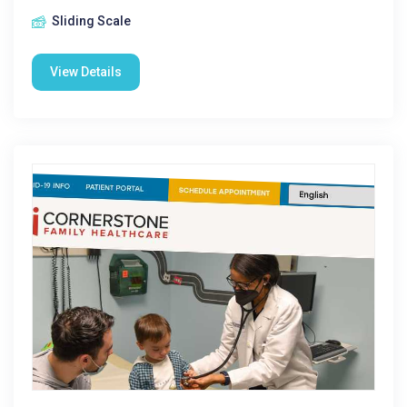
Sliding Scale
View Details