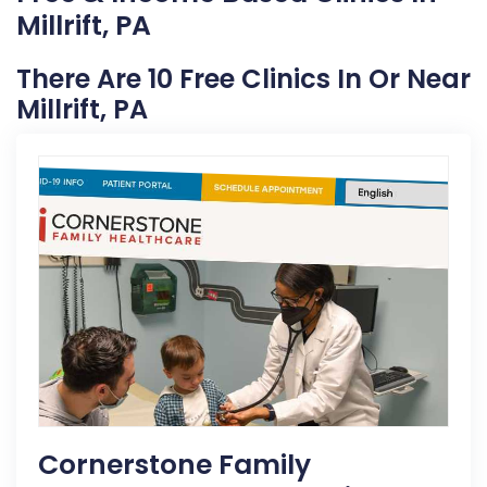
Millrift, PA
There Are 10 Free Clinics In Or Near
Millrift, PA
Cornerstone Family