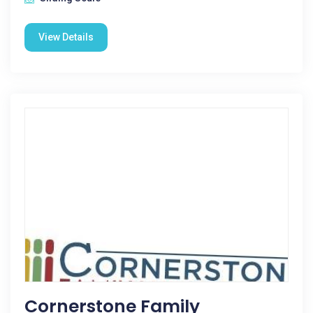
View Details
Cornerstone Family