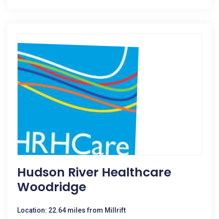
Hudson River Healthcare
Woodridge
Location: 22.64 miles from Millrift