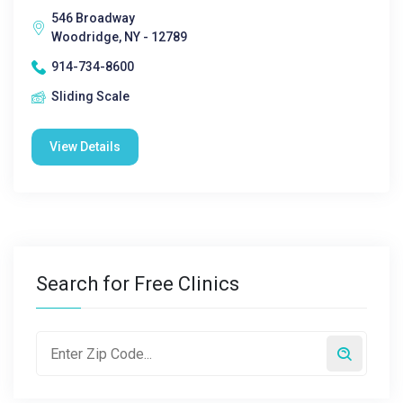
546 Broadway
Woodridge, NY - 12789
914-734-8600
Sliding Scale
View Details
Search for Free Clinics