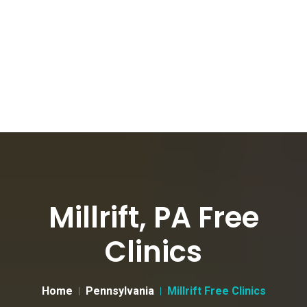
Millrift, PA Free
Clinics
Home
Pennsylvania
Millrift Free Clinics