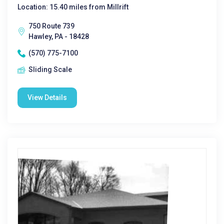
Location: 15.40 miles from Millrift
750 Route 739
Hawley, PA - 18428
(570) 775-7100
Sliding Scale
View Details