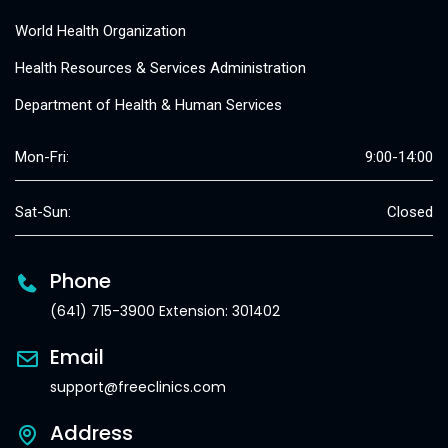
World Health Organization
Health Resources & Services Administration
Department of Health & Human Services
Mon-Fri:
9:00-14:00
Sat-Sun:
Closed
Phone
(641) 715-3900 Extension: 301402
Email
support@freeclinics.com
Address