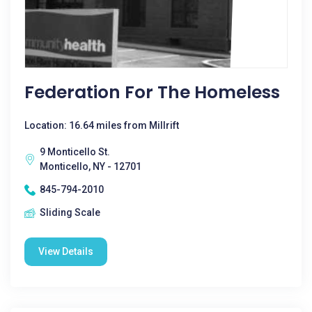
Federation For The Homeless
Location: 16.64 miles from Millrift
9 Monticello St.
Monticello, NY - 12701
845-794-2010
Sliding Scale
View Details