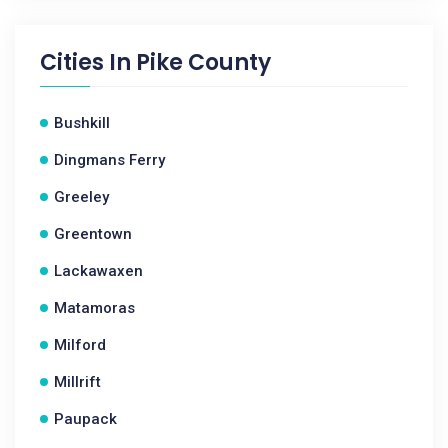
Cities In
Pike County
Bushkill
Dingmans Ferry
Greeley
Greentown
Lackawaxen
Matamoras
Milford
Millrift
Paupack