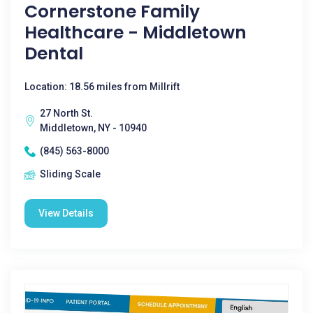
Cornerstone Family
Healthcare - Middletown
Dental
Location: 18.56 miles from Millrift
27 North St.
Middletown, NY - 10940
(845) 563-8000
Sliding Scale
View Details