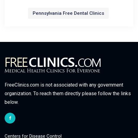
Pennsylvania Free Dental Clinics
FreeClinics.com is not associated with any government
organization. To reach them directly please follow the links
below.
Centers for Disease Control