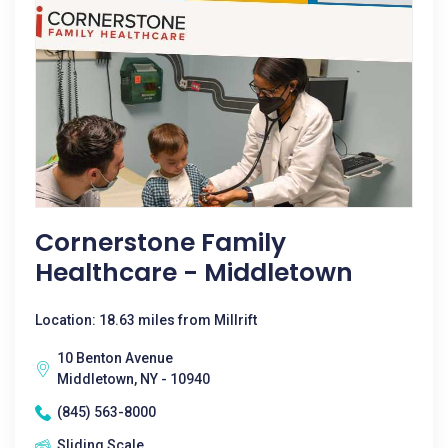
Cornerstone Family
Healthcare - Middletown
Location: 18.63 miles from Millrift
10 Benton Avenue
Middletown, NY - 10940
(845) 563-8000
Sliding Scale