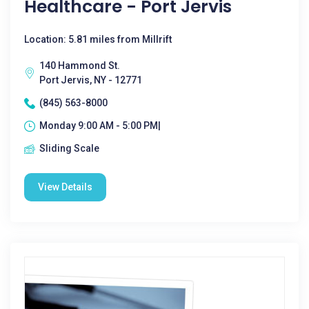
Healthcare - Port Jervis
Location: 5.81 miles from Millrift
140 Hammond St.
Port Jervis, NY - 12771
(845) 563-8000
Monday 9:00 AM - 5:00 PM|
Sliding Scale
View Details