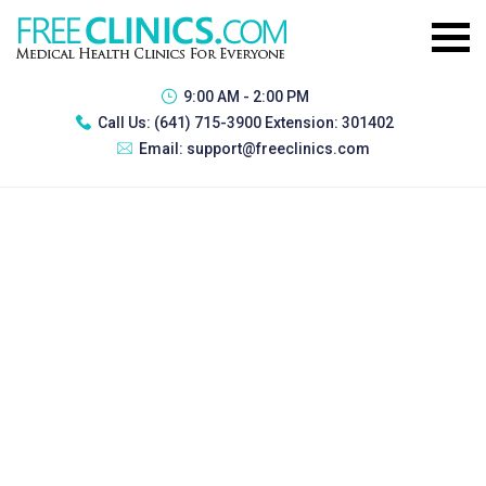
9:00 AM - 2:00 PM
Call Us:
(641) 715-3900 Extension: 301402
Email:
support@freeclinics.com