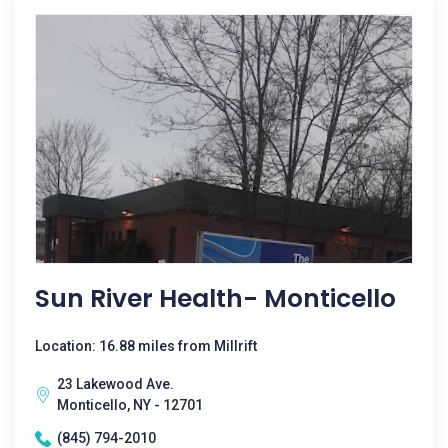
Sun River Health- Monticello
Location: 16.88 miles from Millrift
23 Lakewood Ave.
Monticello, NY - 12701
(845) 794-2010