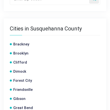
Cities in Susquehanna County
Brackney
Brooklyn
Clifford
Dimock
Forest City
Friendsville
Gibson
Great Bend