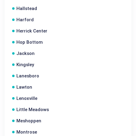
Hallstead
Harford
Herrick Center
Hop Bottom
Jackson
Kingsley
Lanesboro
Lawton
Lenoxville
Little Meadows
Meshoppen
Montrose