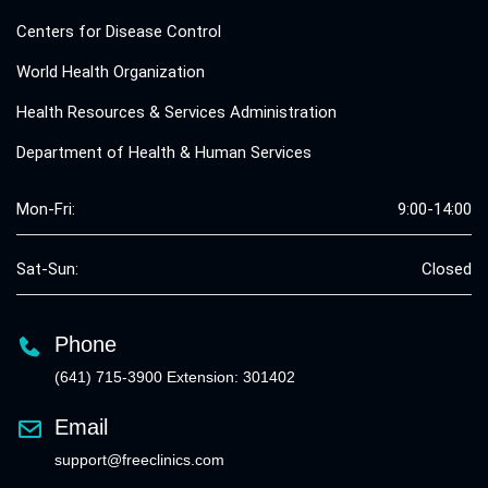
Centers for Disease Control
World Health Organization
Health Resources & Services Administration
Department of Health & Human Services
Mon-Fri:
9:00-14:00
Sat-Sun:
Closed
Phone
(641) 715-3900 Extension: 301402
Email
support@freeclinics.com