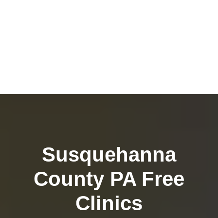
Susquehanna
County PA Free
Clinics