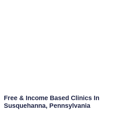
Free & Income Based Clinics In
Susquehanna, Pennsylvania