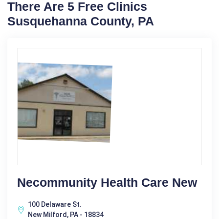
There Are 5 Free Clinics
Susquehanna County, PA
Necommunity Health Care New
100 Delaware St.
New Milford, PA - 18834