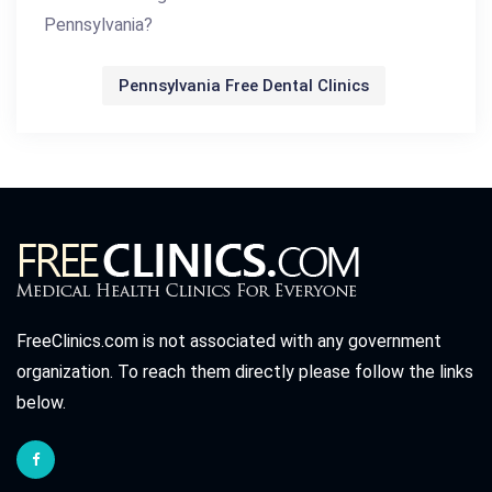
Pennsylvania?
Pennsylvania Free Dental Clinics
FreeClinics.com is not associated with any government
organization. To reach them directly please follow the links
below.