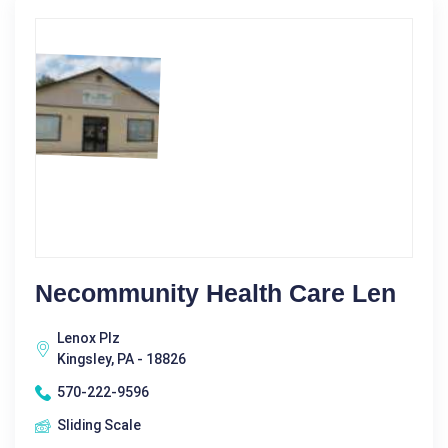
Necommunity Health Care Len
Lenox Plz
Kingsley, PA - 18826
570-222-9596
Sliding Scale