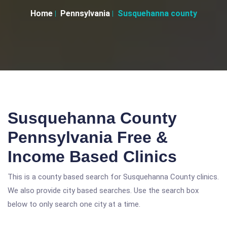
Home
Pennsylvania
Susquehanna county
Susquehanna County
Pennsylvania Free &
Income Based Clinics
This is a county based search for Susquehanna County clinics.
We also provide city based searches. Use the search box
below to only search one city at a time.