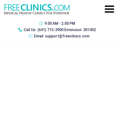
9:00 AM - 2:00 PM
Call Us:
(641) 715-3900 Extension: 301402
Email:
support@freeclinics.com