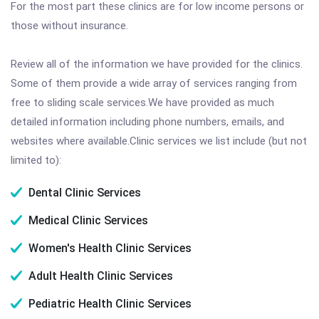
For the most part these clinics are for low income persons or
those without insurance.
Review all of the information we have provided for the clinics.
Some of them provide a wide array of services ranging from
free to sliding scale services.We have provided as much
detailed information including phone numbers, emails, and
websites where available.Clinic services we list include (but not
limited to):
Dental Clinic Services
Medical Clinic Services
Women's Health Clinic Services
Adult Health Clinic Services
Pediatric Health Clinic Services