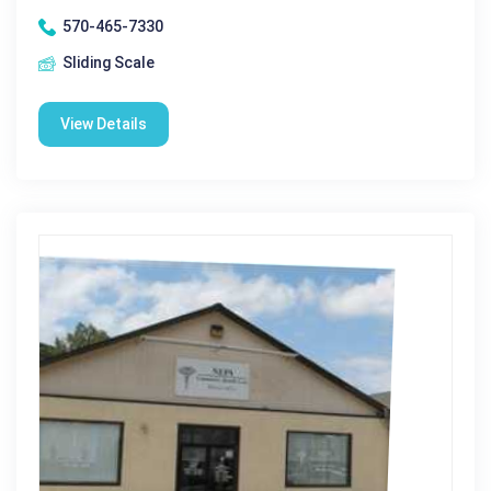
570-465-7330
Sliding Scale
View Details