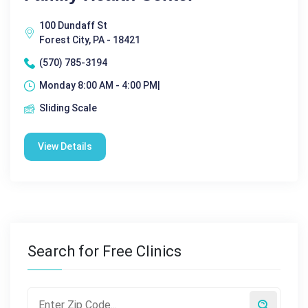
100 Dundaff St
Forest City, PA - 18421
(570) 785-3194
Monday 8:00 AM - 4:00 PM|
Sliding Scale
View Details
Search for Free Clinics