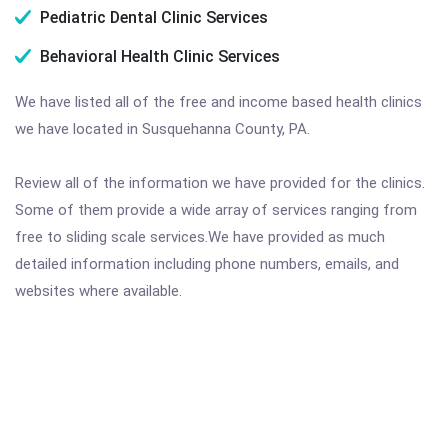
Pediatric Dental Clinic Services
Behavioral Health Clinic Services
We have listed all of the free and income based health clinics
we have located in Susquehanna County, PA.
Review all of the information we have provided for the clinics.
Some of them provide a wide array of services ranging from
free to sliding scale services.We have provided as much
detailed information including phone numbers, emails, and
websites where available.