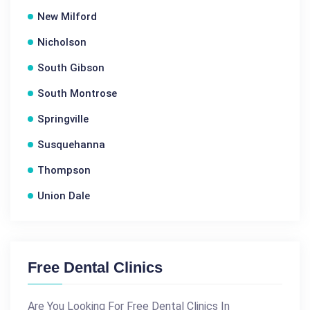
New Milford
Nicholson
South Gibson
South Montrose
Springville
Susquehanna
Thompson
Union Dale
Free Dental Clinics
Are You Looking For Free Dental Clinics In