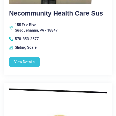
Necommunity Health Care Sus
155 Erie Blvd.
Susquehanna, PA - 18847
570-853-3577
Sliding Scale
View Details