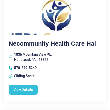
Necommunity Health Care Hal
1036 Mountain View Plz
Hallstead, PA - 18822
570-879-5249
Sliding Scale
View Details