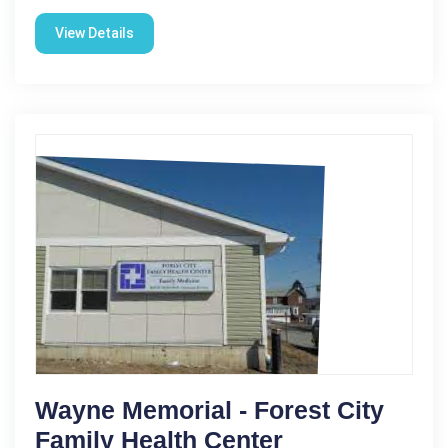
View Details
Wayne Memorial - Forest City
Family Health Center