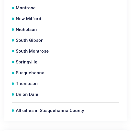
Montrose
New Milford
Nicholson
South Gibson
South Montrose
Springville
Susquehanna
Thompson
Union Dale
All cities in Susquehanna County