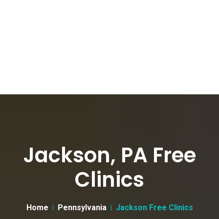
Jackson, PA Free
Clinics
Home
Pennsylvania
Jackson Free Clinics