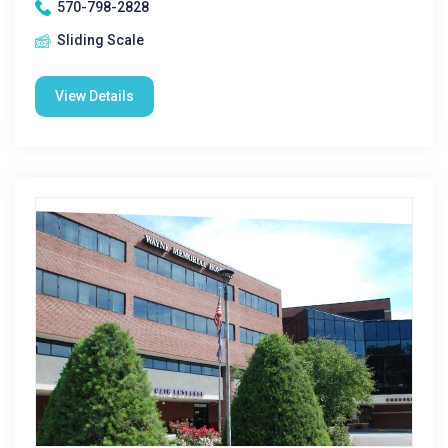
570-798-2828
Sliding Scale
View Details