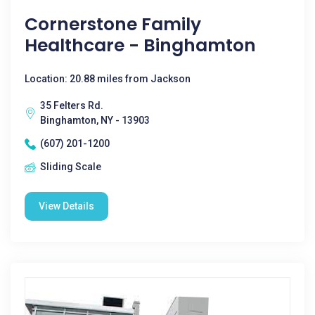
Cornerstone Family
Healthcare - Binghamton
Location: 20.88 miles from Jackson
35 Felters Rd.
Binghamton, NY - 13903
(607) 201-1200
Sliding Scale
View Details