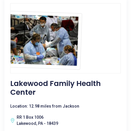
Lakewood Family Health
Center
Location: 12.98 miles from Jackson
RR 1 Box 1006
Lakewood, PA - 18439