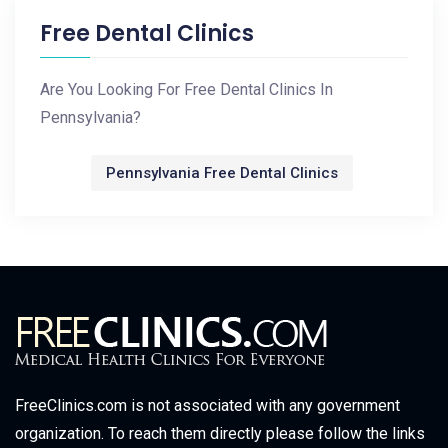
Free Dental Clinics
Are You Looking For Free Dental Clinics In
Pennsylvania?
Pennsylvania Free Dental Clinics
FreeClinics.com is not associated with any government
organization. To reach them directly please follow the links