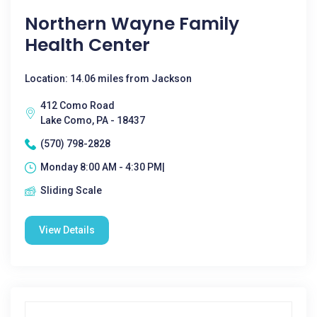
Northern Wayne Family
Health Center
Location: 14.06 miles from Jackson
412 Como Road
Lake Como, PA - 18437
(570) 798-2828
Monday 8:00 AM - 4:30 PM|
Sliding Scale
View Details