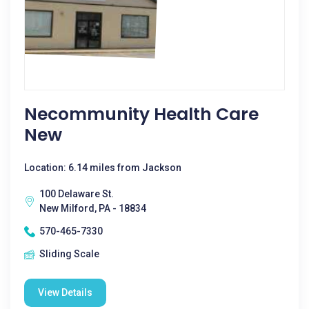
Necommunity Health Care
New
Location: 6.14 miles from Jackson
100 Delaware St.
New Milford, PA - 18834
570-465-7330
Sliding Scale
View Details