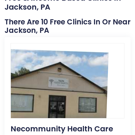
Jackson, PA
There Are 10 Free Clinics In Or Near
Jackson, PA
Necommunity Health Care