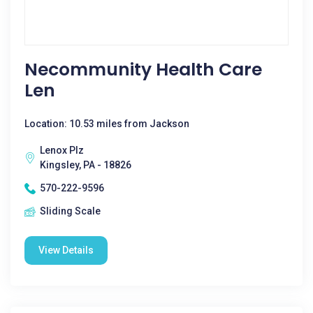
Necommunity Health Care
Len
Location: 10.53 miles from Jackson
Lenox Plz
Kingsley, PA - 18826
570-222-9596
Sliding Scale
View Details