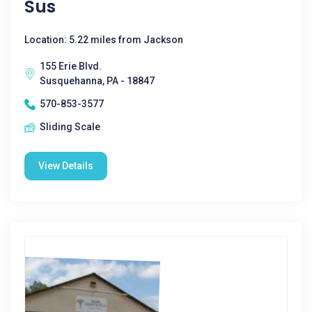
Sus
Location: 5.22 miles from Jackson
155 Erie Blvd.
Susquehanna, PA - 18847
570-853-3577
Sliding Scale
View Details