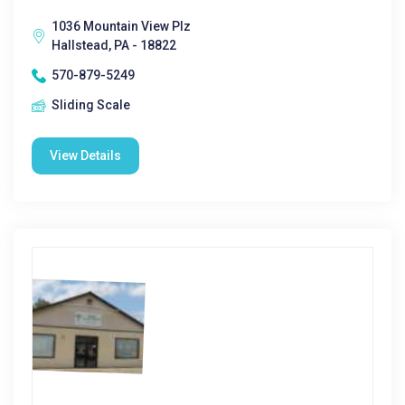
1036 Mountain View Plz
Hallstead, PA - 18822
570-879-5249
Sliding Scale
View Details