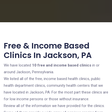
Free & Income Based
Clinics In Jackson, PA
We have located
10 free and income based clinics
in or
around Jackson, Pennsylvania.
We listed all of the free, income based health clinics, public
health department clinics, community health centers that we
have located in Jackson, PA. For the most part these clinics are
for low income persons or those without insurance.
Review all of the information we have provided for the clinics.