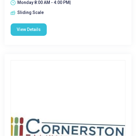
Monday 8:00 AM - 4:00 PM|
Sliding Scale
View Details