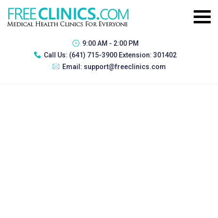
9:00 AM - 2:00 PM
Call Us:
(641) 715-3900 Extension: 301402
Email:
support@freeclinics.com