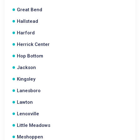
Great Bend
Hallstead
Harford
Herrick Center
Hop Bottom
Jackson
Kingsley
Lanesboro
Lawton
Lenoxville
Little Meadows
Meshoppen