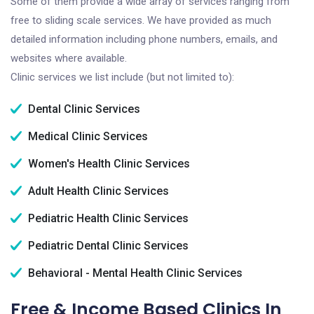
Some of them provide a wide array of services ranging from
free to sliding scale services. We have provided as much
detailed information including phone numbers, emails, and
websites where available.
Clinic services we list include (but not limited to):
Dental Clinic Services
Medical Clinic Services
Women's Health Clinic Services
Adult Health Clinic Services
Pediatric Health Clinic Services
Pediatric Dental Clinic Services
Behavioral - Mental Health Clinic Services
Free & Income Based Clinics In