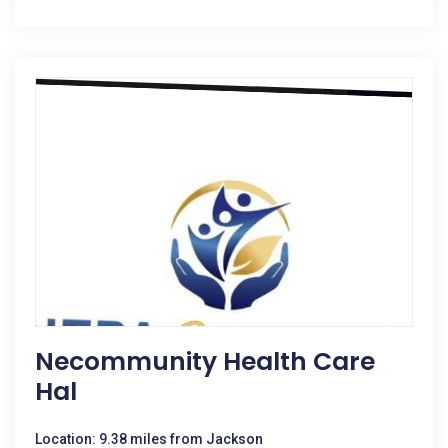
Necommunity Health Care
Hal
Location: 9.38 miles from Jackson