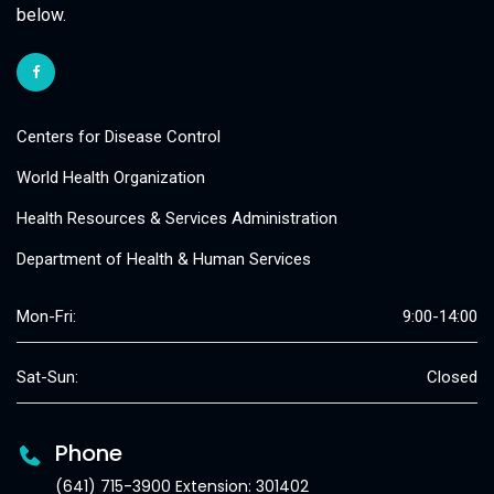
below.
Centers for Disease Control
World Health Organization
Health Resources & Services Administration
Department of Health & Human Services
Mon-Fri:
9:00-14:00
Sat-Sun:
Closed
Phone
(641) 715-3900 Extension: 301402