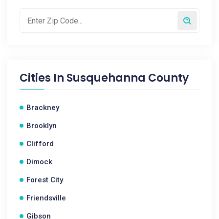
Cities In
Susquehanna County
Brackney
Brooklyn
Clifford
Dimock
Forest City
Friendsville
Gibson