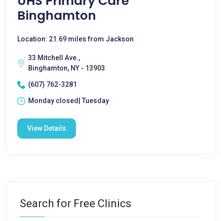
UHS Primary Care
Binghamton
Location: 21.69 miles from Jackson
33 Mitchell Ave.,
Binghamton, NY - 13903
(607) 762-3281
Monday closed| Tuesday
View Details
Search for Free Clinics