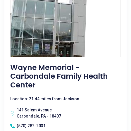
Wayne Memorial -
Carbondale Family Health
Center
Location: 21.44 miles from Jackson
141 Salem Avenue
Carbondale, PA - 18407
(570) 282-2031