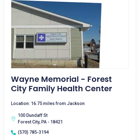
Wayne Memorial - Forest
City Family Health Center
Location: 16.75 miles from Jackson
100 Dundaff St
Forest City, PA - 18421
(570) 785-3194