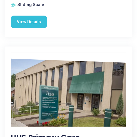
Sliding Scale
View Details