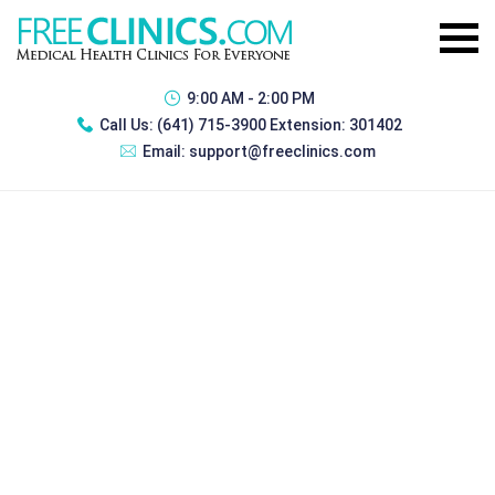
9:00 AM - 2:00 PM
Call Us:
(641) 715-3900 Extension: 301402
Email:
support@freeclinics.com