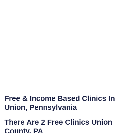
Free & Income Based Clinics In
Union, Pennsylvania
There Are 2 Free Clinics Union
County, PA