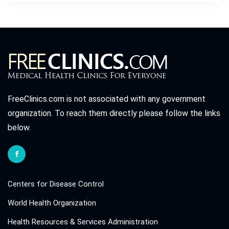
FreeClinics.com is not associated with any government
organization. To reach them directly please follow the links
below.
Centers for Disease Control
World Health Organization
Health Resources & Services Administration