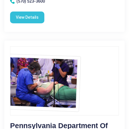
(570) 523-3600
View Details
Pennsylvania Department Of