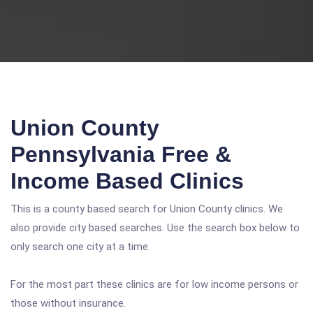
Union County
Pennsylvania Free &
Income Based Clinics
This is a county based search for Union County clinics. We
also provide city based searches. Use the search box below to
only search one city at a time.
For the most part these clinics are for low income persons or
those without insurance.