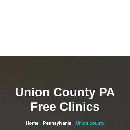
Union County PA
Free Clinics
Home
Pennsylvania
Union county