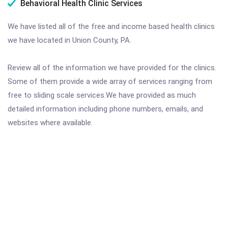
Behavioral Health Clinic Services
We have listed all of the free and income based health clinics
we have located in Union County, PA.
Review all of the information we have provided for the clinics.
Some of them provide a wide array of services ranging from
free to sliding scale services.We have provided as much
detailed information including phone numbers, emails, and
websites where available.