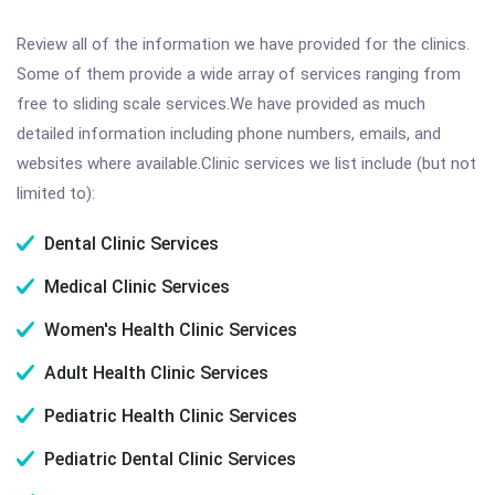
Review all of the information we have provided for the clinics.
Some of them provide a wide array of services ranging from
free to sliding scale services.We have provided as much
detailed information including phone numbers, emails, and
websites where available.Clinic services we list include (but not
limited to):
Dental Clinic Services
Medical Clinic Services
Women's Health Clinic Services
Adult Health Clinic Services
Pediatric Health Clinic Services
Pediatric Dental Clinic Services