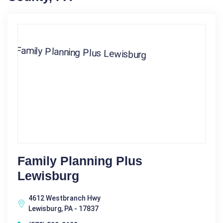
Family Planning Plus
Lewisburg
4612 Westbranch Hwy
Lewisburg, PA - 17837