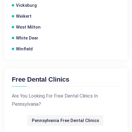
Vicksburg
Weikert
West Milton
White Deer
Winfield
Free Dental Clinics
Are You Looking For Free Dental Clinics In
Pennsylvania?
Pennsylvania Free Dental Clinics