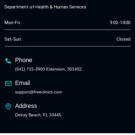
Department of Health & Human Services
Mon-Fri:
9:00-14:00
Sat-Sun:
Closed
Phone
(641) 715-3900 Extension: 301402
Email
support@freeclinics.com
Address
Delray Beach, FL 33445