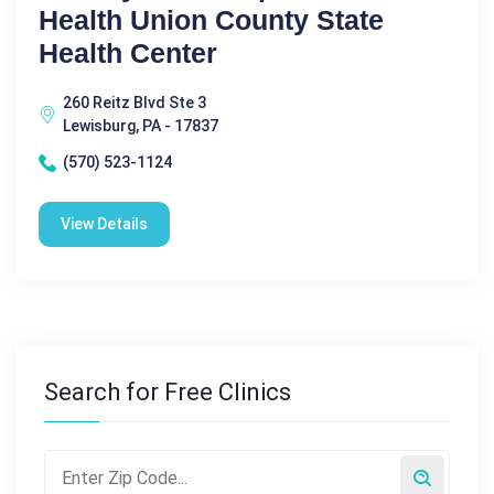
Health Union County State
Health Center
260 Reitz Blvd Ste 3
Lewisburg, PA - 17837
(570) 523-1124
View Details
Search for Free Clinics