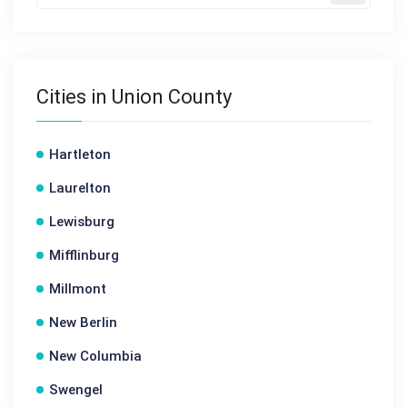
Cities in Union County
Hartleton
Laurelton
Lewisburg
Mifflinburg
Millmont
New Berlin
New Columbia
Swengel