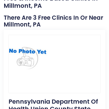
Millmont, PA
There Are 3 Free Clinics In Or Near
Millmont, PA
Pennsylvania Department Of
Health Union County State