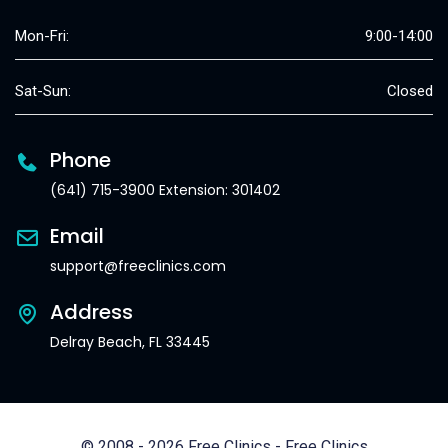
Mon-Fri:
9:00-14:00
Sat-Sun:
Closed
Phone
(641) 715-3900 Extension: 301402
Email
support@freeclinics.com
Address
Delray Beach, FL 33445
© 2008 - 2026 Free Clinics - Free Clinics