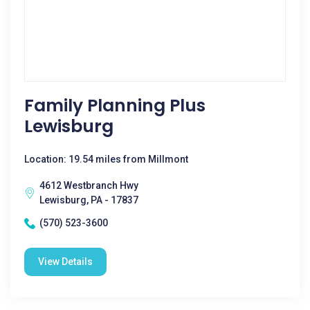
Family Planning Plus
Lewisburg
Location: 19.54 miles from Millmont
4612 Westbranch Hwy
Lewisburg, PA - 17837
(570) 523-3600
View Details