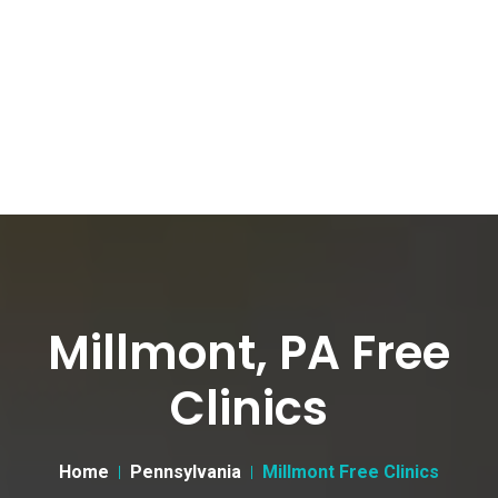
Millmont, PA Free
Clinics
Home
Pennsylvania
Millmont Free Clinics