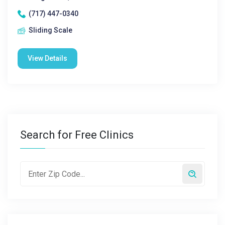
(717) 447-0340
Sliding Scale
View Details
Search for Free Clinics