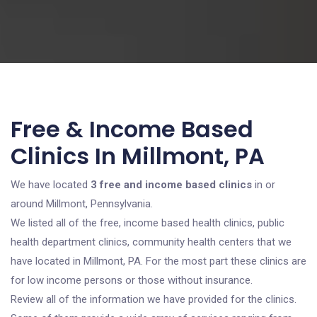
Free & Income Based
Clinics In Millmont, PA
We have located
3 free and income based clinics
in or
around Millmont, Pennsylvania.
We listed all of the free, income based health clinics, public
health department clinics, community health centers that we
have located in Millmont, PA. For the most part these clinics are
for low income persons or those without insurance.
Review all of the information we have provided for the clinics.