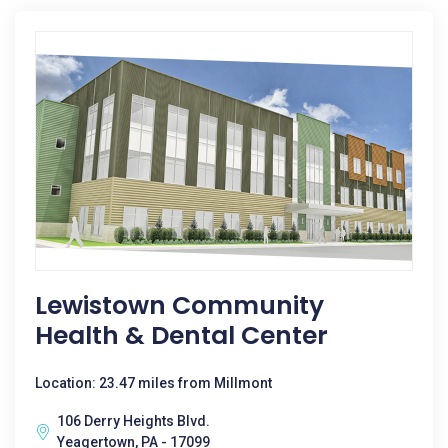
Lewistown Community
Health & Dental Center
Location: 23.47 miles from Millmont
106 Derry Heights Blvd.
Yeagertown, PA - 17099