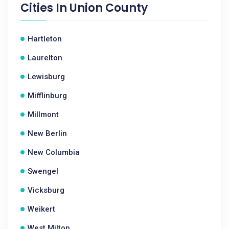
Cities In
Union County
Hartleton
Laurelton
Lewisburg
Mifflinburg
Millmont
New Berlin
New Columbia
Swengel
Vicksburg
Weikert
West Milton