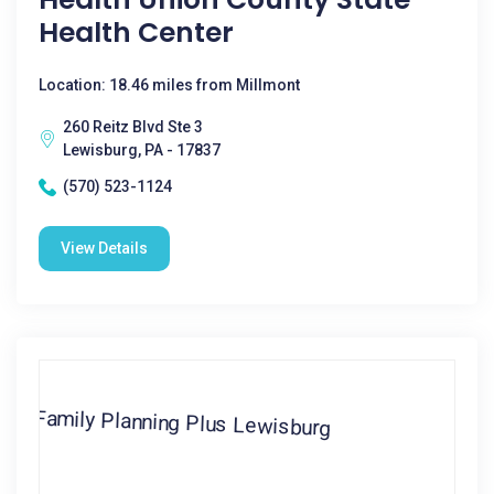
Health Center
Location: 18.46 miles from Millmont
260 Reitz Blvd Ste 3
Lewisburg, PA - 17837
(570) 523-1124
View Details