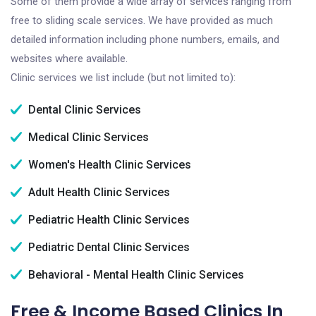
Some of them provide a wide array of services ranging from
free to sliding scale services. We have provided as much
detailed information including phone numbers, emails, and
websites where available.
Clinic services we list include (but not limited to):
Dental Clinic Services
Medical Clinic Services
Women's Health Clinic Services
Adult Health Clinic Services
Pediatric Health Clinic Services
Pediatric Dental Clinic Services
Behavioral - Mental Health Clinic Services
Free & Income Based Clinics In