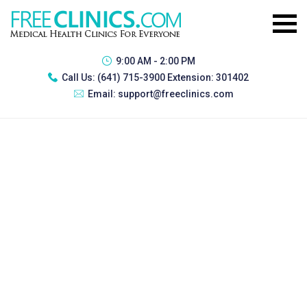
9:00 AM - 2:00 PM
Call Us:
(641) 715-3900 Extension: 301402
Email:
support@freeclinics.com