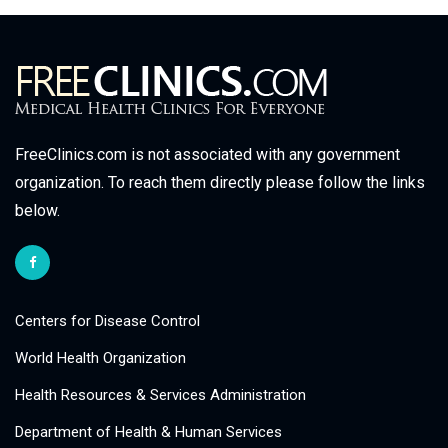
FreeClinics.com is not associated with any government
organization. To reach them directly please follow the links
below.
Centers for Disease Control
World Health Organization
Health Resources & Services Administration
Department of Health & Human Services