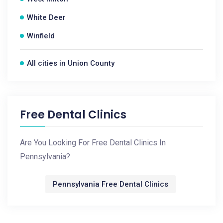
White Deer
Winfield
All cities in Union County
Free Dental Clinics
Are You Looking For Free Dental Clinics In
Pennsylvania?
Pennsylvania Free Dental Clinics