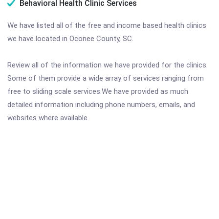
Behavioral Health Clinic Services
We have listed all of the free and income based health clinics
we have located in Oconee County, SC.
Review all of the information we have provided for the clinics.
Some of them provide a wide array of services ranging from
free to sliding scale services.We have provided as much
detailed information including phone numbers, emails, and
websites where available.