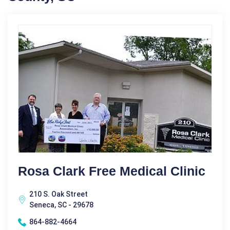
Rosa Clark Free Medical Clinic
210 S. Oak Street
Seneca, SC - 29678
864-882-4664