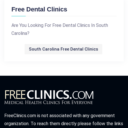
Free Dental Clinics
Are You Looking For Free Dental Clinics In South
Carolina?
South Carolina Free Dental Clinics
FreeClinics.com is not associated with any government
organization. To reach them directly please follow the links