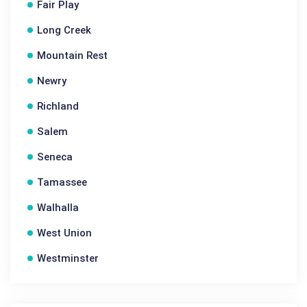
Fair Play
Long Creek
Mountain Rest
Newry
Richland
Salem
Seneca
Tamassee
Walhalla
West Union
Westminster