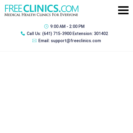
9:00 AM - 2:00 PM
Call Us:
(641) 715-3900 Extension: 301402
Email:
support@freeclinics.com