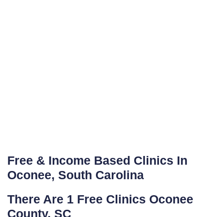
Free & Income Based Clinics In
Oconee, South Carolina
There Are 1 Free Clinics Oconee
County, SC