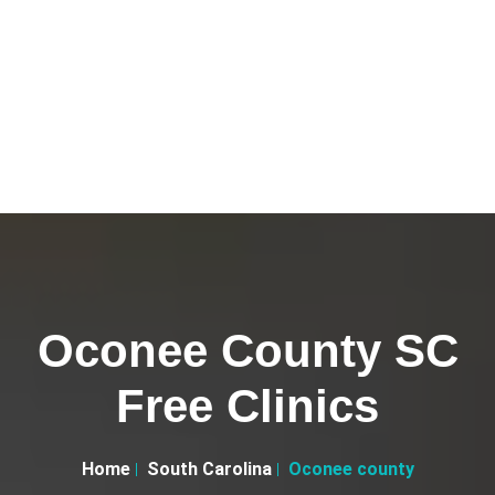
Oconee County SC
Free Clinics
Home
South Carolina
Oconee county