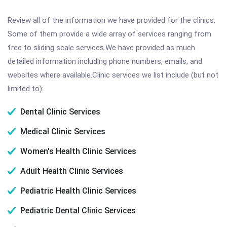
Review all of the information we have provided for the clinics.
Some of them provide a wide array of services ranging from
free to sliding scale services.We have provided as much
detailed information including phone numbers, emails, and
websites where available.Clinic services we list include (but not
limited to):
Dental Clinic Services
Medical Clinic Services
Women's Health Clinic Services
Adult Health Clinic Services
Pediatric Health Clinic Services
Pediatric Dental Clinic Services