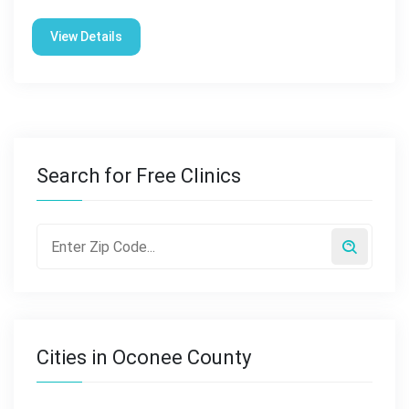
View Details
Search for Free Clinics
Cities in Oconee County