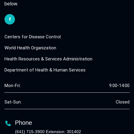
below.
Centers for Disease Control
World Health Organization
Health Resources & Services Administration
Department of Health & Human Services
Mon-Fri:
9:00-14:00
Sat-Sun:
Closed
Phone
(641) 715-3900 Extension: 301402