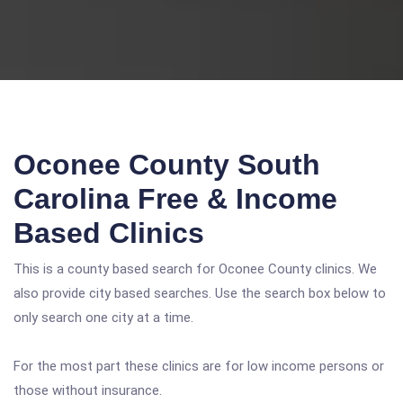
Oconee County South
Carolina Free & Income
Based Clinics
This is a county based search for Oconee County clinics. We
also provide city based searches. Use the search box below to
only search one city at a time.
For the most part these clinics are for low income persons or
those without insurance.