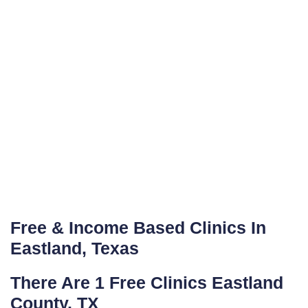
Free & Income Based Clinics In
Eastland, Texas
There Are 1 Free Clinics Eastland
County, TX