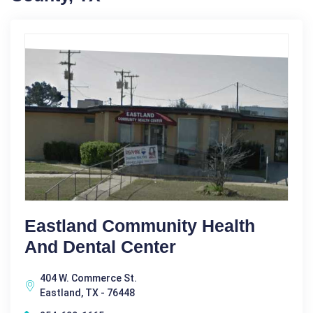
Eastland Community Health
And Dental Center
404 W. Commerce St.
Eastland, TX - 76448