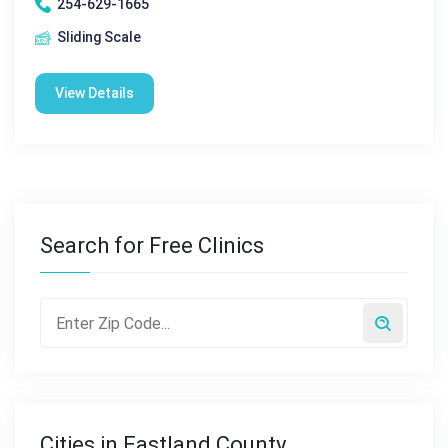
254-629-1665
Sliding Scale
View Details
Search for Free Clinics
Cities in Eastland County