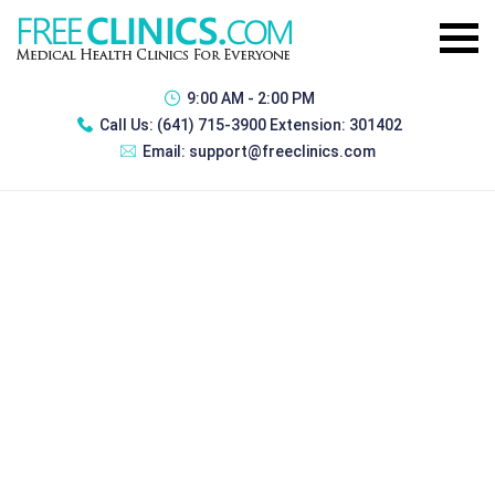
9:00 AM - 2:00 PM
Call Us:
(641) 715-3900 Extension: 301402
Email:
support@freeclinics.com