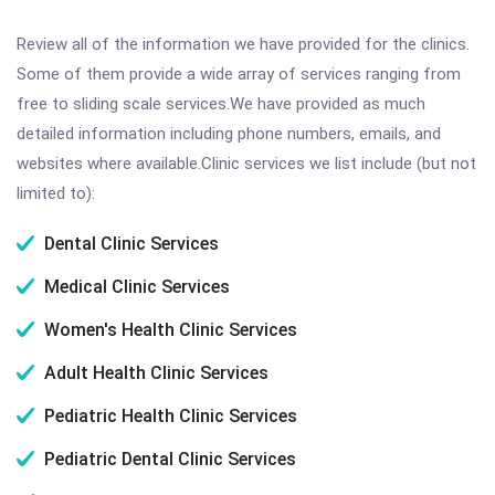
Review all of the information we have provided for the clinics.
Some of them provide a wide array of services ranging from
free to sliding scale services.We have provided as much
detailed information including phone numbers, emails, and
websites where available.Clinic services we list include (but not
limited to):
Dental Clinic Services
Medical Clinic Services
Women's Health Clinic Services
Adult Health Clinic Services
Pediatric Health Clinic Services
Pediatric Dental Clinic Services