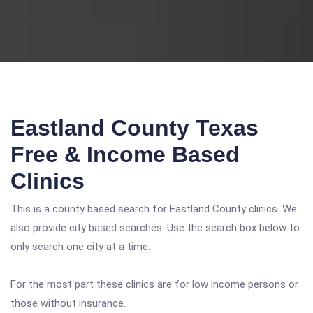
Eastland County Texas
Free & Income Based
Clinics
This is a county based search for Eastland County clinics. We
also provide city based searches. Use the search box below to
only search one city at a time.
For the most part these clinics are for low income persons or
those without insurance.