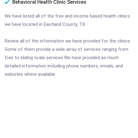
Behavioral Health Clinic Services
We have listed all of the free and income based health clinics
we have located in Eastland County, TX.
Review all of the information we have provided for the clinics.
Some of them provide a wide array of services ranging from
free to sliding scale services.We have provided as much
detailed information including phone numbers, emails, and
websites where available.