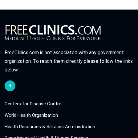
FreeClinics.com is not associated with any government
organization. To reach them directly please follow the links
below.
Centers for Disease Control
World Health Organization
Health Resources & Services Administration