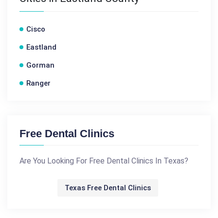
Cisco
Eastland
Gorman
Ranger
Free Dental Clinics
Are You Looking For Free Dental Clinics In Texas?
Texas Free Dental Clinics