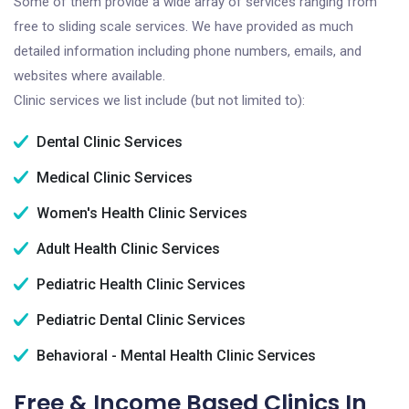
Some of them provide a wide array of services ranging from
free to sliding scale services. We have provided as much
detailed information including phone numbers, emails, and
websites where available.
Clinic services we list include (but not limited to):
Dental Clinic Services
Medical Clinic Services
Women's Health Clinic Services
Adult Health Clinic Services
Pediatric Health Clinic Services
Pediatric Dental Clinic Services
Behavioral - Mental Health Clinic Services
Free & Income Based Clinics In