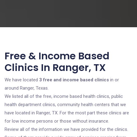
Free & Income Based
Clinics In Ranger, TX
We have located
3 free and income based clinics
in or
around Ranger, Texas.
We listed all of the free, income based health clinics, public
health department clinics, community health centers that we
have located in Ranger, TX. For the most part these clinics are
for low income persons or those without insurance.
Review all of the information we have provided for the clinics.