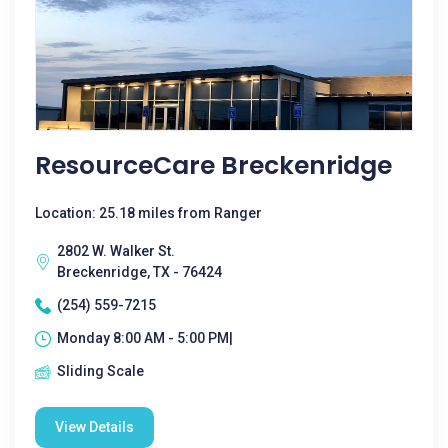
ResourceCare Breckenridge
Location: 25.18 miles from Ranger
2802 W. Walker St.
Breckenridge, TX - 76424
(254) 559-7215
Monday 8:00 AM - 5:00 PM|
Sliding Scale
View Details