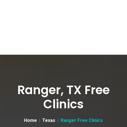
Ranger, TX Free
Clinics
Home
Texas
Ranger Free Clinics