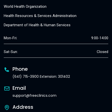
World Health Organization
Health Resources & Services Administration
Department of Health & Human Services
Mon-Fri:
9:00-14:00
Sat-Sun:
Closed
Phone
(641) 715-3900 Extension: 301402
Email
support@freeclinics.com
Address