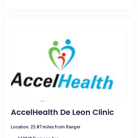
AccelHealth De Leon Clinic
Location: 25.87 miles from Ranger