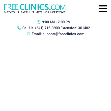
9:00 AM - 2:00 PM
Call Us:
(641) 715-3900 Extension: 301402
Email:
support@freeclinics.com