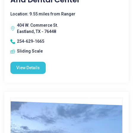
Location: 9.55 miles from Ranger
404 W. Commerce St.
Eastland, TX - 76448
254-629-1665
Sliding Scale
View Details