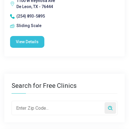
1100 W Reynosa Ave
De Leon, TX - 76444
(254) 893-5895
Sliding Scale
View Details
Search for Free Clinics