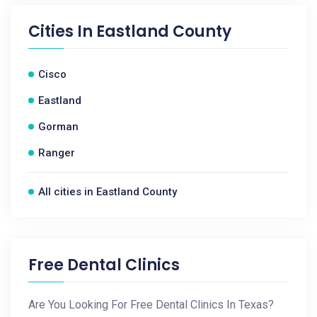
Cities In
Eastland County
Cisco
Eastland
Gorman
Ranger
All cities in Eastland County
Free Dental Clinics
Are You Looking For Free Dental Clinics In Texas?