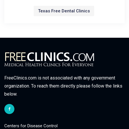
Texas Free Dental Clinics
FreeClinics.com is not associated with any government
organization. To reach them directly please follow the links
below.
Centers for Disease Control