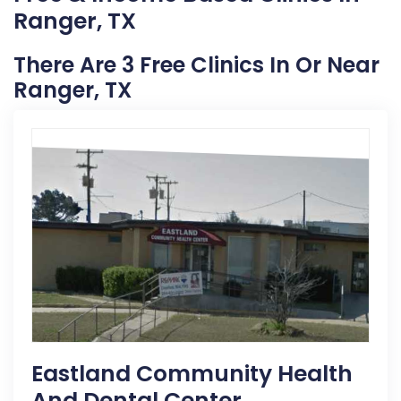
Ranger, TX
There Are 3 Free Clinics In Or Near
Ranger, TX
Eastland Community Health
And Dental Center