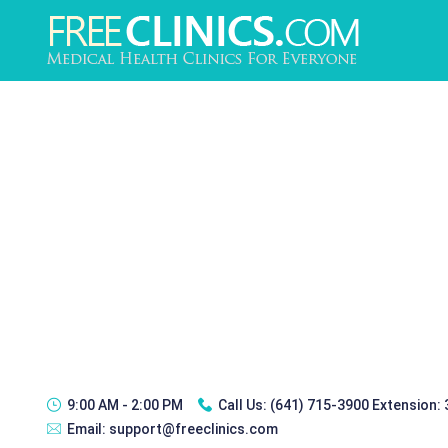
9:00 AM - 2:00 PM
Call Us:
(641) 715-3900 Extension:
Email:
support@freeclinics.com