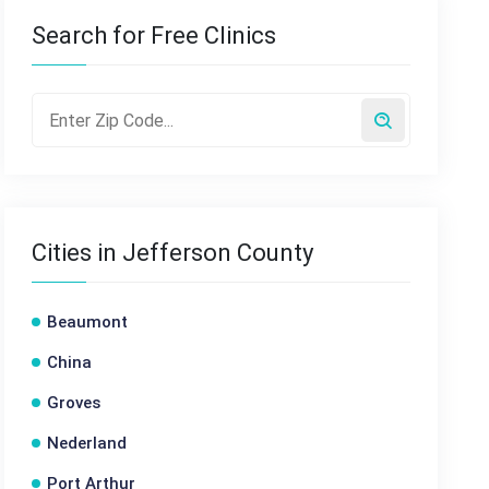
Search for Free Clinics
Cities in Jefferson County
Beaumont
China
Groves
Nederland
Port Arthur