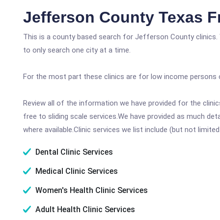
Jefferson County Texas F
This is a county based search for Jefferson County clinics.
to only search one city at a time.
For the most part these clinics are for low income persons 
Review all of the information we have provided for the clin
free to sliding scale services.We have provided as much det
where available.Clinic services we list include (but not limited
Dental Clinic Services
Medical Clinic Services
Women's Health Clinic Services
Adult Health Clinic Services