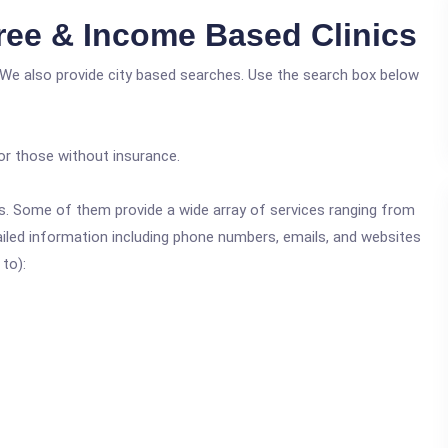
ree & Income Based Clinics
 We also provide city based searches. Use the search box below
or those without insurance.
ics. Some of them provide a wide array of services ranging from
ailed information including phone numbers, emails, and websites
 to):