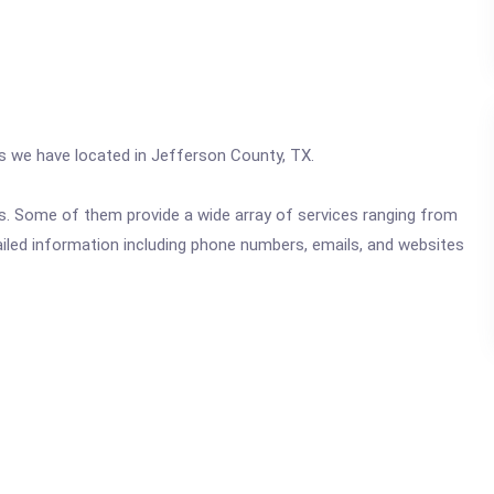
cs we have located in Jefferson County, TX.
ics. Some of them provide a wide array of services ranging from
ailed information including phone numbers, emails, and websites