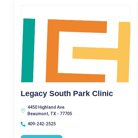
Legacy South Park Clinic
4450 Highland Ave.
Beaumont, TX - 77705
409-242-2525