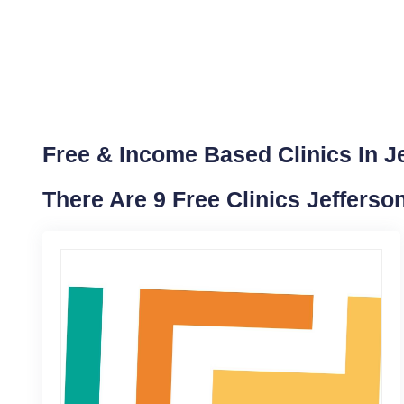
Free & Income Based Clinics In J
There Are 9 Free Clinics Jefferso