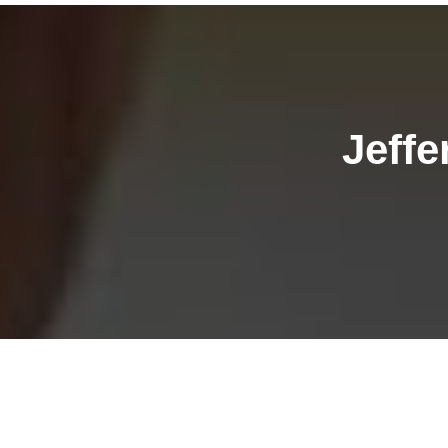
Jeffe