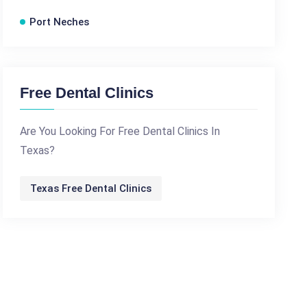
Port Neches
Free Dental Clinics
Are You Looking For Free Dental Clinics In
Texas?
Texas Free Dental Clinics