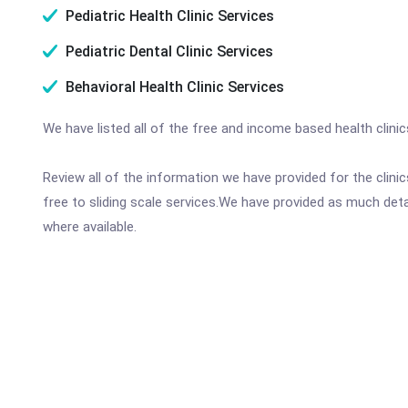
Pediatric Health Clinic Services
Pediatric Dental Clinic Services
Behavioral Health Clinic Services
We have listed all of the free and income based health clini
Review all of the information we have provided for the clin
free to sliding scale services.We have provided as much det
where available.