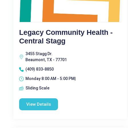
Legacy Community Health -
Central Stagg
3455 Stagg Dr.
Beaumont, TX - 77701
(409) 833-8850
Monday 8:00 AM - 5:00 PM|
Sliding Scale
View Details