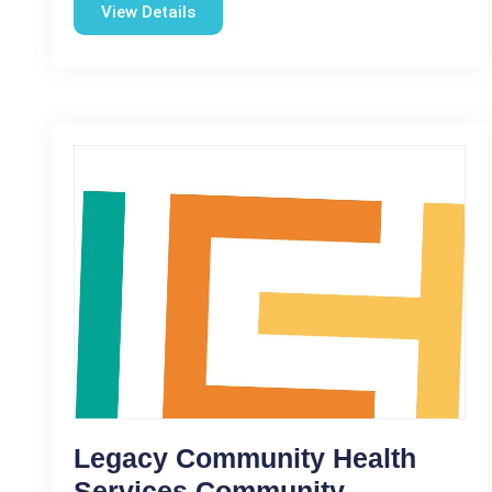
View Details
Legacy Community Health
Services Community