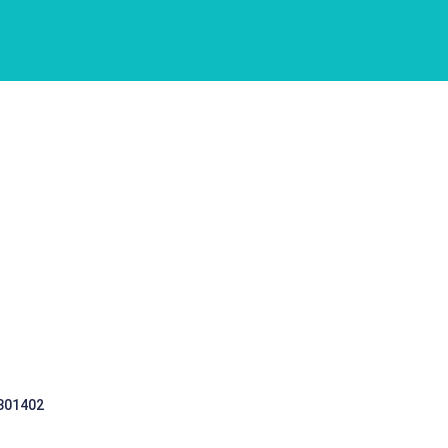
 301402