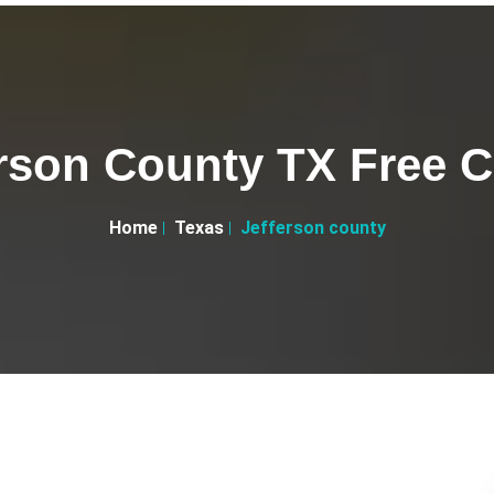
rson County TX Free C
Home
Texas
Jefferson county