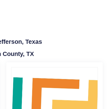
efferson, Texas
n County, TX