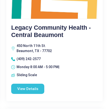
Legacy Community Health -
Central Beaumont
450 North 11th St.
Beaumont, TX - 77702
(409) 242-2577
Monday 8:00 AM - 5:00 PM|
Sliding Scale
View Details