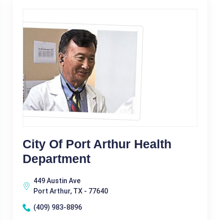
City Of Port Arthur Health
Department
449 Austin Ave
Port Arthur, TX - 77640
(409) 983-8896