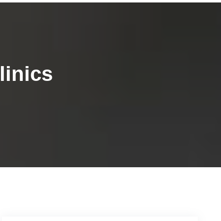
linics