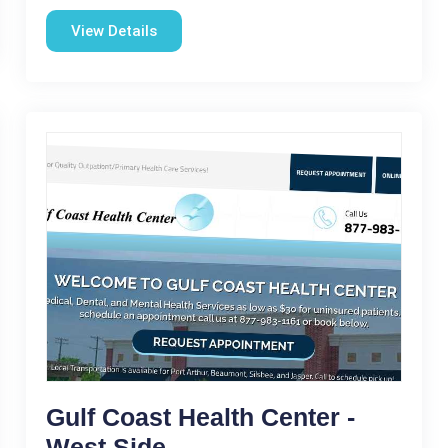
View Details
Gulf Coast Health Center -
West Side