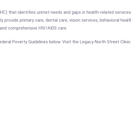
(FQHC) that identifies unmet needs and gaps in health-related servi
 provide primary care, dental care, vision services, behavioral health
 and comprehensive HIV/AIDS care.
 Federal Poverty Guidelines below. Visit the Legacy North Street Clin