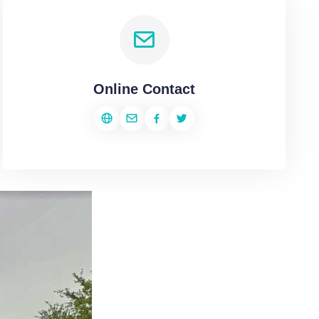
Online Contact