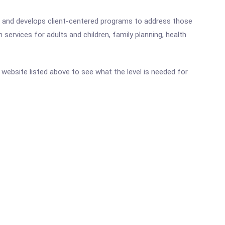
ces and develops client-centered programs to address those
 services for adults and children, family planning, health
ic website listed above to see what the level is needed for