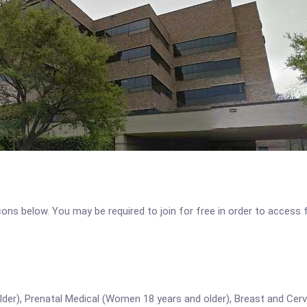
icons below. You may be required to join for free in order to access 
lder), Prenatal Medical (Women 18 years and older), Breast and Cer