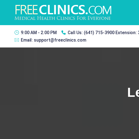
9:00 AM - 2:00 PM
Call Us:
(641) 715-3900 Extension:
Email:
support@freeclinics.com
L