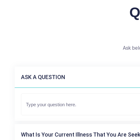
Q
Ask bel
ASK A QUESTION
What Is Your Current Illness That You Are Seek