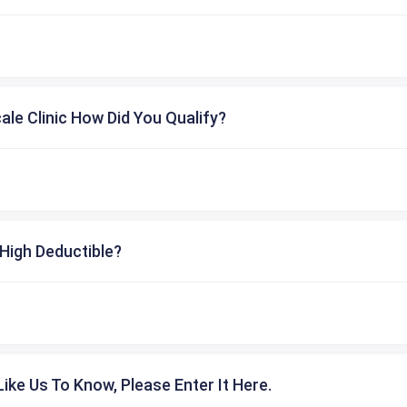
cale Clinic How Did You Qualify?
High Deductible?
ike Us To Know, Please Enter It Here.