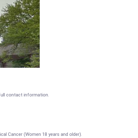
full contact information.
vical Cancer (Women 18 years and older).