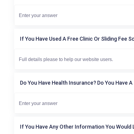
If You Have Used A Free Clinic Or Sliding Fee S
Do You Have Health Insurance? Do You Have A 
If You Have Any Other Information You Would L