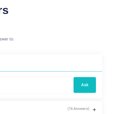
rs
swer to.
Ask
(16 Answers)