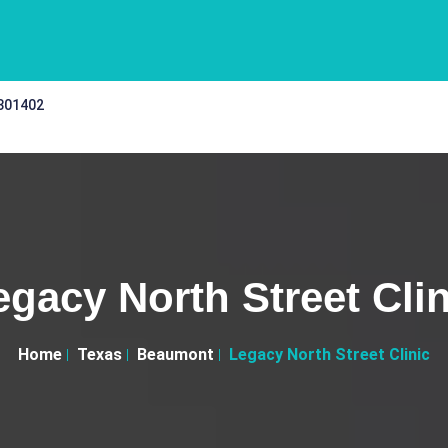
 301402
egacy North Street Clin
Home
Texas
Beaumont
Legacy North Street Clinic