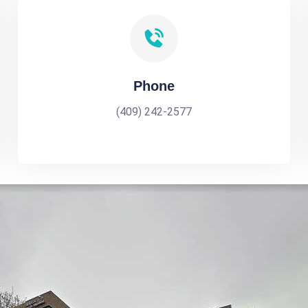
Phone
(409) 242-2577