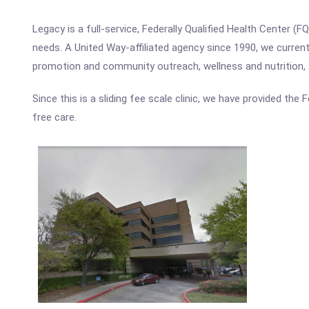
Legacy is a full-service, Federally Qualified Health Center 
needs. A United Way-affiliated agency since 1990, we currently
promotion and community outreach, wellness and nutrition,
Since this is a sliding fee scale clinic, we have provided the
free care.