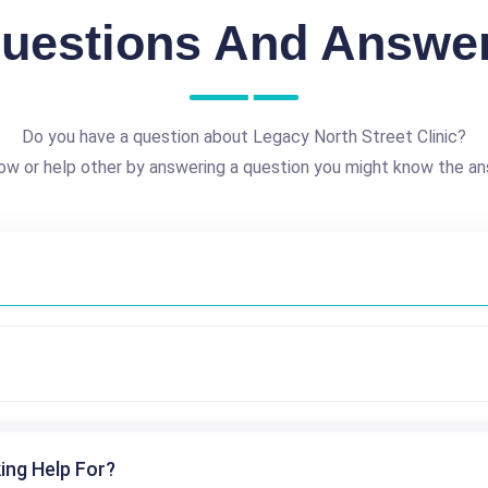
uestions And Answe
Do you have a question about Legacy North Street Clinic?
ow or help other by answering a question you might know the an
ing Help For?