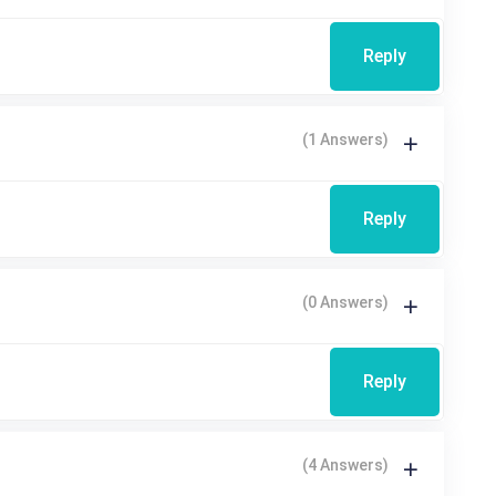
Reply
(1 Answers)
Reply
(0 Answers)
Reply
(4 Answers)