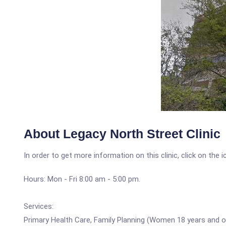
About Legacy North Street Clinic
In order to get more information on this clinic, click on the 
Hours: Mon - Fri 8:00 am - 5:00 pm.
Services:
Primary Health Care, Family Planning (Women 18 years and o