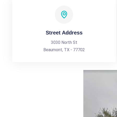
Street Address
3030 North St
Beaumont, TX - 77702