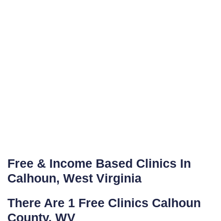
Free & Income Based Clinics In
Calhoun, West Virginia
There Are 1 Free Clinics Calhoun
County, WV