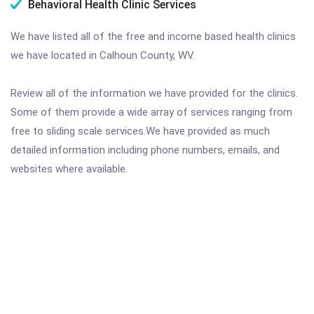
Behavioral Health Clinic Services
We have listed all of the free and income based health clinics
we have located in Calhoun County, WV.
Review all of the information we have provided for the clinics.
Some of them provide a wide array of services ranging from
free to sliding scale services.We have provided as much
detailed information including phone numbers, emails, and
websites where available.