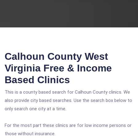
Calhoun County West
Virginia Free & Income
Based Clinics
This is a county based search for Calhoun County clinics. We
also provide city based searches. Use the search box below to
only search one city at a time.
For the most part these clinics are for low income persons or
those without insurance.