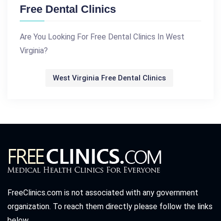
Free Dental Clinics
Are You Looking For Free Dental Clinics In West
Virginia?
West Virginia Free Dental Clinics
FreeClinics.com is not associated with any government
organization. To reach them directly please follow the links
below.