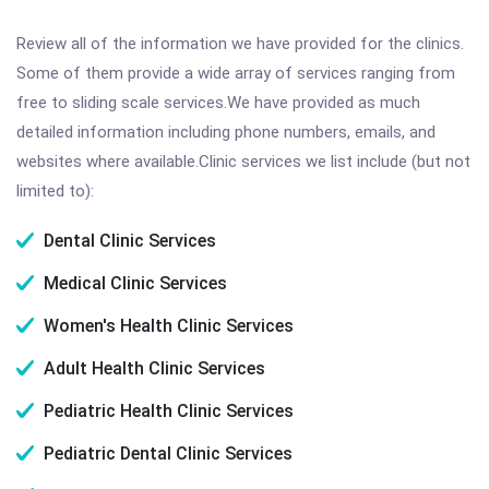
Review all of the information we have provided for the clinics.
Some of them provide a wide array of services ranging from
free to sliding scale services.We have provided as much
detailed information including phone numbers, emails, and
websites where available.Clinic services we list include (but not
limited to):
Dental Clinic Services
Medical Clinic Services
Women's Health Clinic Services
Adult Health Clinic Services
Pediatric Health Clinic Services
Pediatric Dental Clinic Services