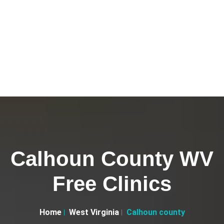
Calhoun County WV
Free Clinics
Home
West Virginia
Calhoun county