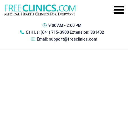
9:00 AM - 2:00 PM
Call Us:
(641) 715-3900 Extension: 301402
Email:
support@freeclinics.com