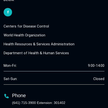
Centers for Disease Control
World Health Organization
Health Resources & Services Administration
Department of Health & Human Services
Mon-Fri:
9:00-14:00
Sat-Sun:
Closed
Phone
(641) 715-3900 Extension: 301402