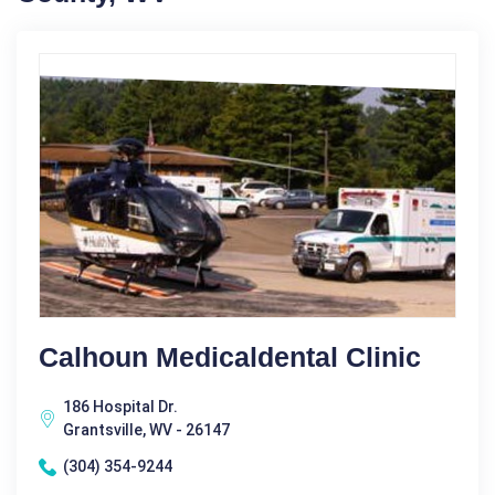
Calhoun Medicaldental Clinic
186 Hospital Dr.
Grantsville, WV - 26147
(304) 354-9244