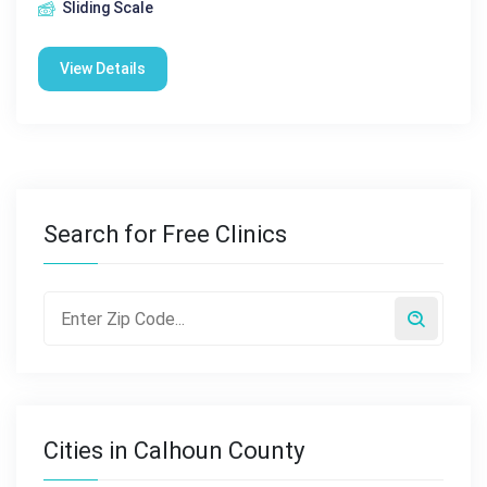
Sliding Scale
View Details
Search for Free Clinics
Cities in Calhoun County