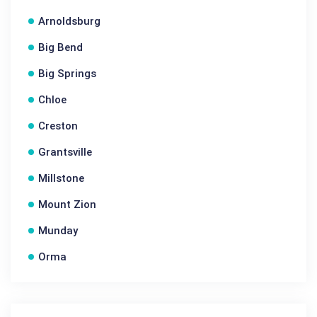
Arnoldsburg
Big Bend
Big Springs
Chloe
Creston
Grantsville
Millstone
Mount Zion
Munday
Orma