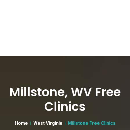
Millstone, WV Free
Clinics
Home
West Virginia
Millstone Free Clinics