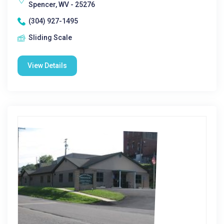
Spencer, WV - 25276
(304) 927-1495
Sliding Scale
View Details