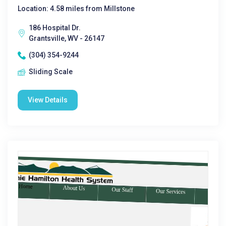
Location: 4.58 miles from Millstone
186 Hospital Dr.
Grantsville, WV - 26147
(304) 354-9244
Sliding Scale
View Details