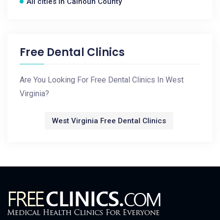
All cities in Calhoun County
Free Dental Clinics
Are You Looking For Free Dental Clinics In West
Virginia?
West Virginia Free Dental Clinics