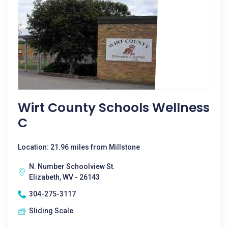
Wirt County Schools Wellness
C
Location: 21.96 miles from Millstone
N. Number Schoolview St.
Elizabeth, WV - 26143
304-275-3117
Sliding Scale