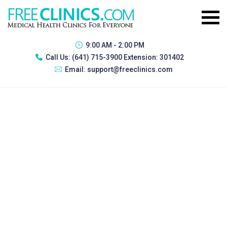
9:00 AM - 2:00 PM
Call Us:
(641) 715-3900 Extension: 301402
Email:
support@freeclinics.com