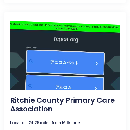
Ritchie County Primary Care
Association
Location: 24.25 miles from Millstone