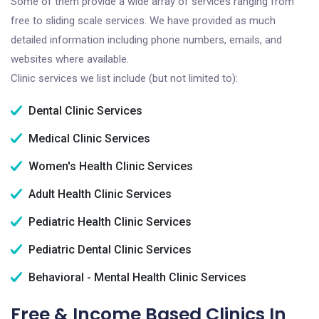
Some of them provide a wide array of services ranging from
free to sliding scale services. We have provided as much
detailed information including phone numbers, emails, and
websites where available.
Clinic services we list include (but not limited to):
Dental Clinic Services
Medical Clinic Services
Women's Health Clinic Services
Adult Health Clinic Services
Pediatric Health Clinic Services
Pediatric Dental Clinic Services
Behavioral - Mental Health Clinic Services
Free & Income Based Clinics In