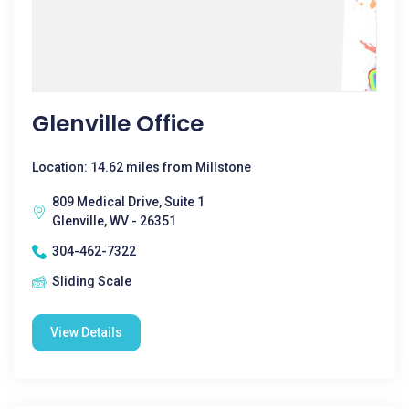
Glenville Office
Location: 14.62 miles from Millstone
809 Medical Drive, Suite 1
Glenville, WV - 26351
304-462-7322
Sliding Scale
View Details