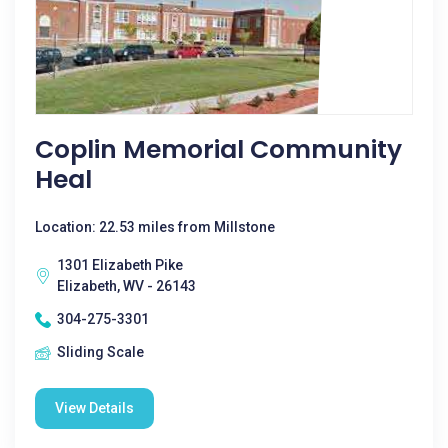
Coplin Memorial Community
Heal
Location: 22.53 miles from Millstone
1301 Elizabeth Pike
Elizabeth, WV - 26143
304-275-3301
Sliding Scale
View Details