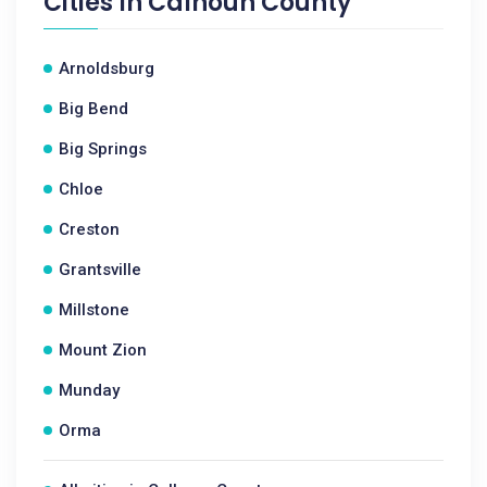
Cities In
Calhoun County
Arnoldsburg
Big Bend
Big Springs
Chloe
Creston
Grantsville
Millstone
Mount Zion
Munday
Orma