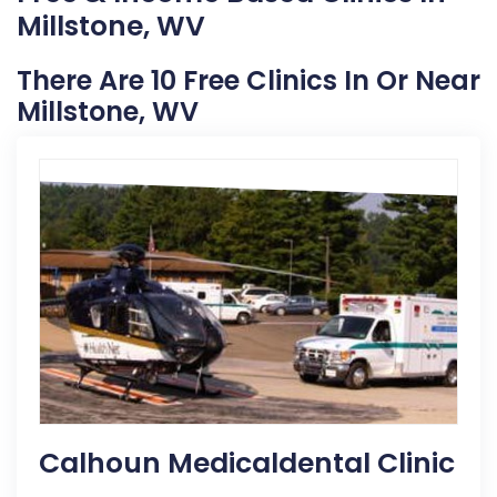
Millstone, WV
There Are 10 Free Clinics In Or Near
Millstone, WV
Calhoun Medicaldental Clinic