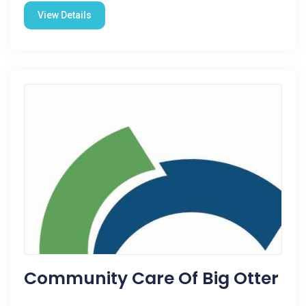
View Details
Community Care Of Big Otter