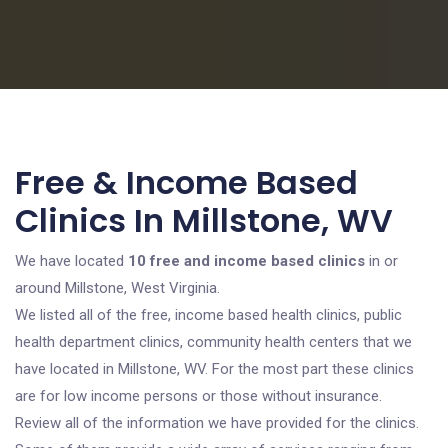
Free & Income Based
Clinics In Millstone, WV
We have located
10 free and income based clinics
in or
around Millstone, West Virginia.
We listed all of the free, income based health clinics, public
health department clinics, community health centers that we
have located in Millstone, WV. For the most part these clinics
are for low income persons or those without insurance.
Review all of the information we have provided for the clinics.