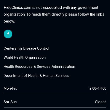
FreeClinics.com is not associated with any government
organization. To reach them directly please follow the links
below.
Centers for Disease Control
World Health Organization
Health Resources & Services Administration
Department of Health & Human Services
Mon-Fri:
9:00-14:00
Sat-Sun:
Closed