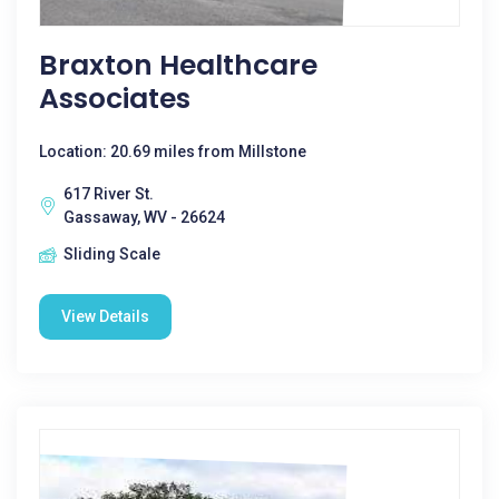
Braxton Healthcare
Associates
Location: 20.69 miles from Millstone
617 River St.
Gassaway, WV - 26624
Sliding Scale
View Details