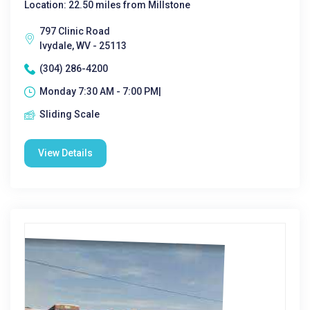
Location: 22.50 miles from Millstone
797 Clinic Road
Ivydale, WV - 25113
(304) 286-4200
Monday 7:30 AM - 7:00 PM|
Sliding Scale
View Details