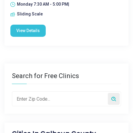
Monday 7:30 AM - 5:00 PM|
Sliding Scale
View Details
Search for Free Clinics