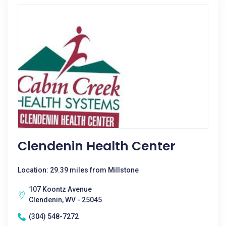
Clendenin Health Center
Location: 29.39 miles from Millstone
107 Koontz Avenue
Clendenin, WV - 25045
(304) 548-7272