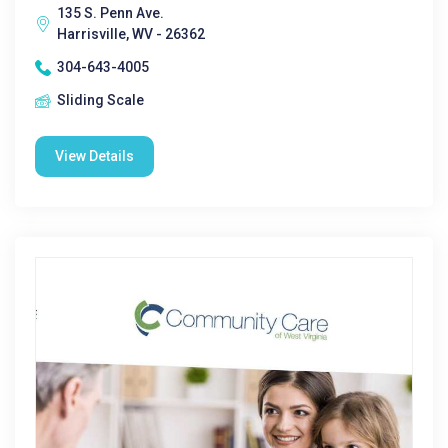
135 S. Penn Ave.
Harrisville, WV - 26362
304-643-4005
Sliding Scale
View Details