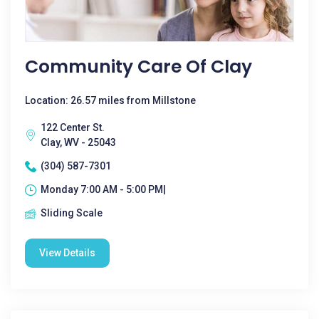
Community Care Of Clay
Location: 26.57 miles from Millstone
122 Center St.
Clay, WV - 25043
(304) 587-7301
Monday 7:00 AM - 5:00 PM|
Sliding Scale
View Details