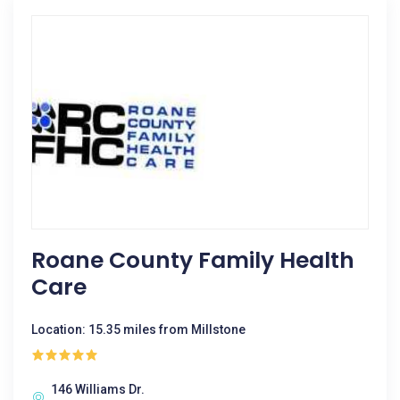
Roane County Family Health
Care
Location: 15.35 miles from Millstone
146 Williams Dr.