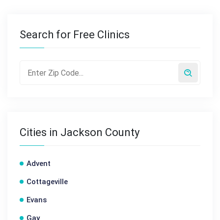
Search for Free Clinics
Cities in Jackson County
Advent
Cottageville
Evans
Gay