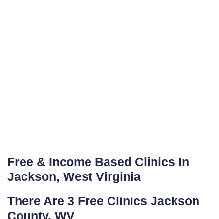
Free & Income Based Clinics In
Jackson, West Virginia
There Are 3 Free Clinics Jackson
County, WV