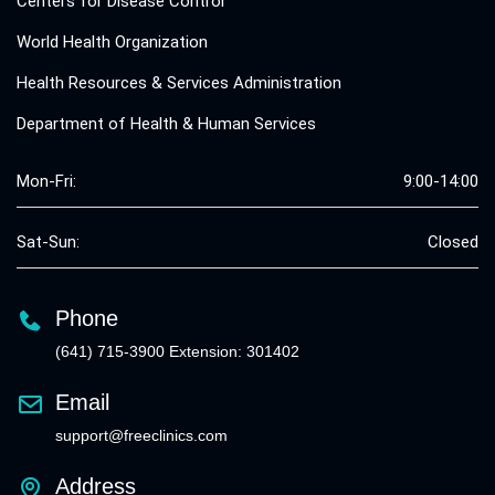
Centers for Disease Control
World Health Organization
Health Resources & Services Administration
Department of Health & Human Services
Mon-Fri:
9:00-14:00
Sat-Sun:
Closed
Phone
(641) 715-3900 Extension: 301402
Email
support@freeclinics.com
Address