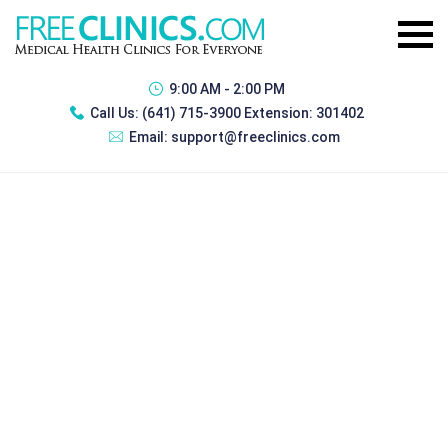
9:00 AM - 2:00 PM
Call Us:
(641) 715-3900 Extension: 301402
Email:
support@freeclinics.com