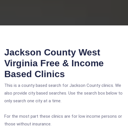
Jackson County West
Virginia Free & Income
Based Clinics
This is a county based search for Jackson County clinics. We
also provide city based searches. Use the search box below to
only search one city at a time.
For the most part these clinics are for low income persons or
those without insurance.