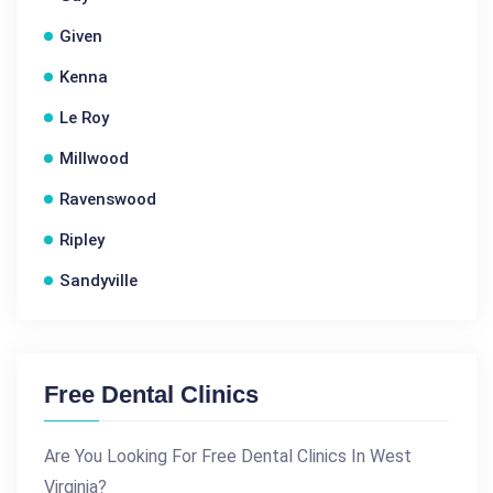
Given
Kenna
Le Roy
Millwood
Ravenswood
Ripley
Sandyville
Free Dental Clinics
Are You Looking For Free Dental Clinics In West
Virginia?