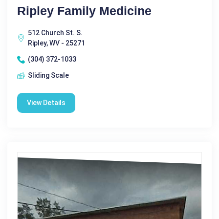
Ripley Family Medicine
512 Church St. S.
Ripley, WV - 25271
(304) 372-1033
Sliding Scale
View Details