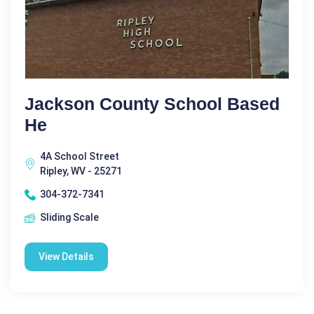
Jackson County School Based
He
4A School Street
Ripley, WV - 25271
304-372-7341
Sliding Scale
View Details