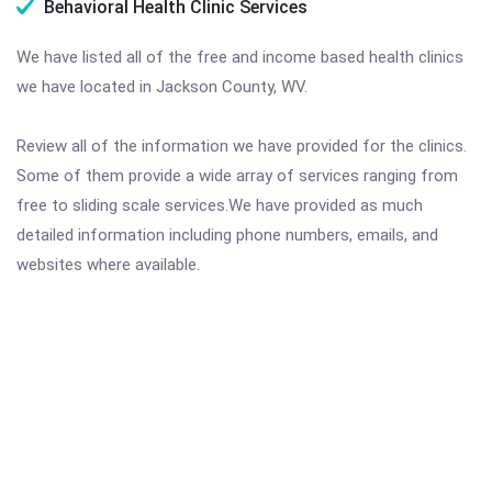
Behavioral Health Clinic Services
We have listed all of the free and income based health clinics
we have located in Jackson County, WV.
Review all of the information we have provided for the clinics.
Some of them provide a wide array of services ranging from
free to sliding scale services.We have provided as much
detailed information including phone numbers, emails, and
websites where available.