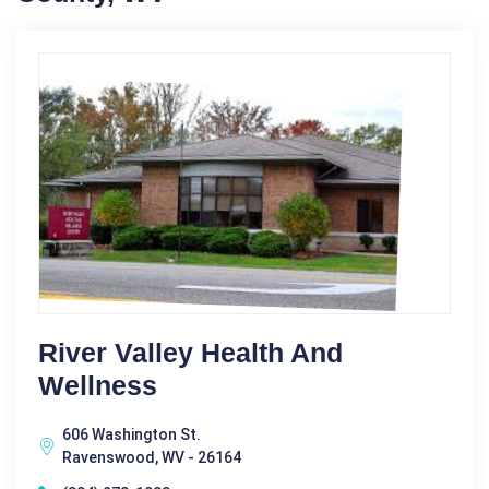
River Valley Health And
Wellness
606 Washington St.
Ravenswood, WV - 26164