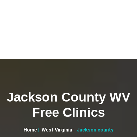
Jackson County WV
Free Clinics
Home
West Virginia
Jackson county