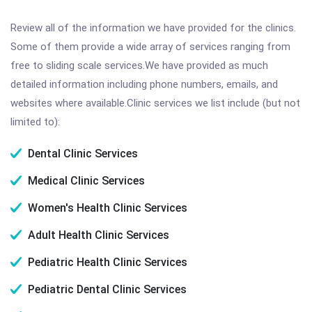
Review all of the information we have provided for the clinics.
Some of them provide a wide array of services ranging from
free to sliding scale services.We have provided as much
detailed information including phone numbers, emails, and
websites where available.Clinic services we list include (but not
limited to):
Dental Clinic Services
Medical Clinic Services
Women's Health Clinic Services
Adult Health Clinic Services
Pediatric Health Clinic Services
Pediatric Dental Clinic Services