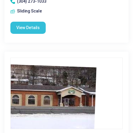
(304) 273-1033
Sliding Scale
View Details