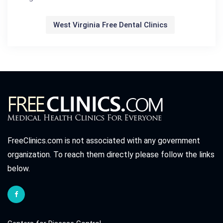
West Virginia Free Dental Clinics
FreeClinics.com is not associated with any government
organization. To reach them directly please follow the links
below.