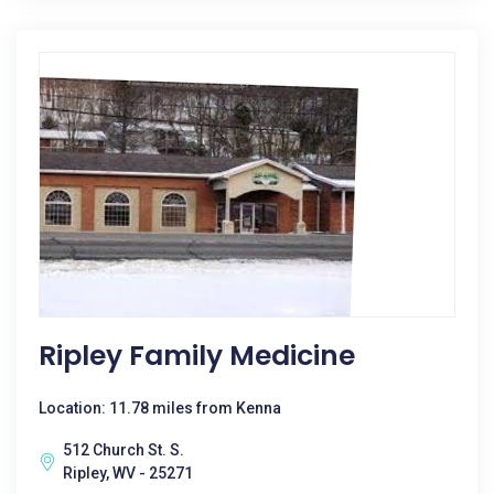
Ripley Family Medicine
Location: 11.78 miles from Kenna
512 Church St. S.
Ripley, WV - 25271