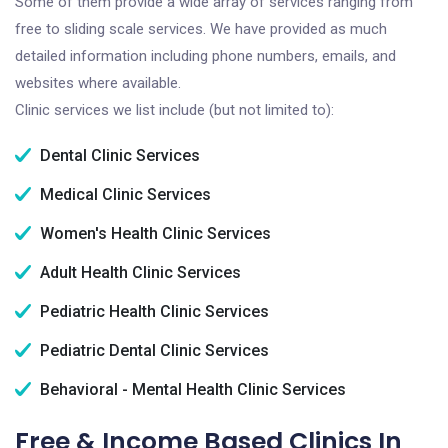
Some of them provide a wide array of services ranging from
free to sliding scale services. We have provided as much
detailed information including phone numbers, emails, and
websites where available.
Clinic services we list include (but not limited to):
Dental Clinic Services
Medical Clinic Services
Women's Health Clinic Services
Adult Health Clinic Services
Pediatric Health Clinic Services
Pediatric Dental Clinic Services
Behavioral - Mental Health Clinic Services
Free & Income Based Clinics In