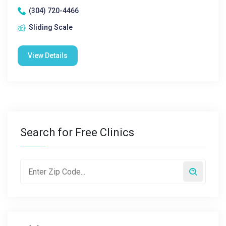
(304) 720-4466
Sliding Scale
View Details
Search for Free Clinics