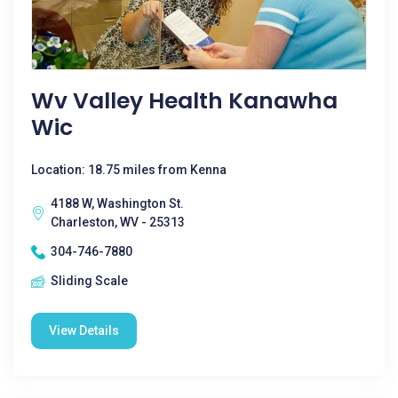
Wv Valley Health Kanawha
Wic
Location: 18.75 miles from Kenna
4188 W, Washington St.
Charleston, WV - 25313
304-746-7880
Sliding Scale
View Details