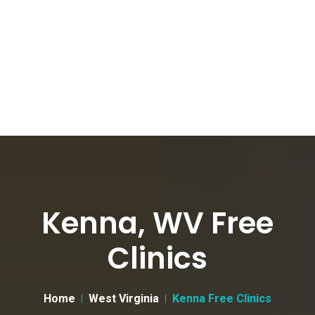
Kenna, WV Free
Clinics
Home
West Virginia
Kenna Free Clinics