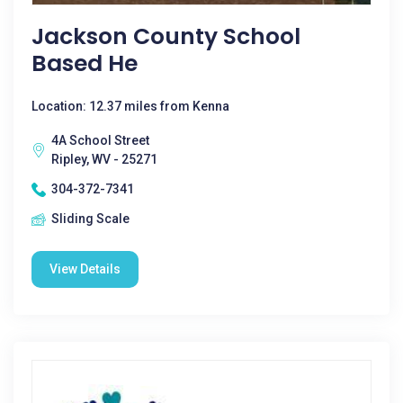
Jackson County School
Based He
Location: 12.37 miles from Kenna
4A School Street
Ripley, WV - 25271
304-372-7341
Sliding Scale
View Details