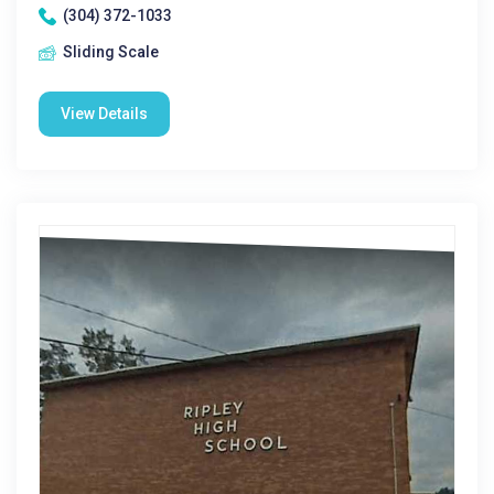
(304) 372-1033
Sliding Scale
View Details