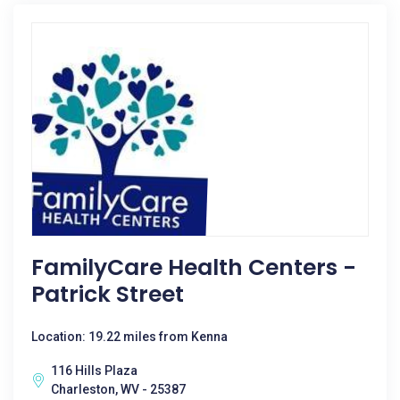
FamilyCare Health Centers -
Patrick Street
Location: 19.22 miles from Kenna
116 Hills Plaza
Charleston, WV - 25387