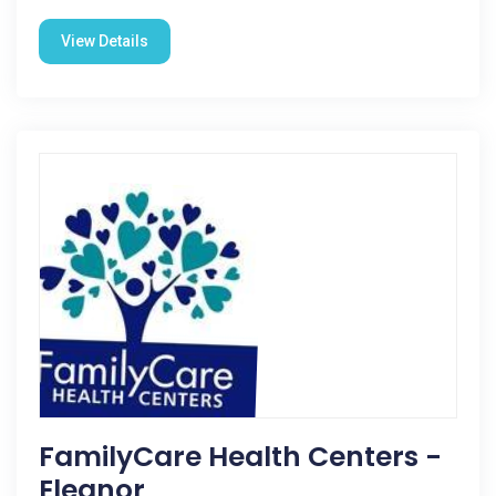
View Details
FamilyCare Health Centers -
Eleanor