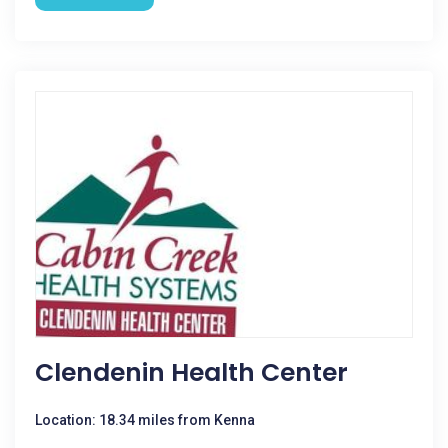
Clendenin Health Center
Location: 18.34 miles from Kenna