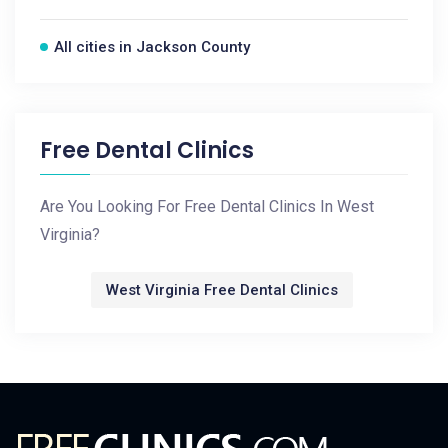
All cities in Jackson County
Free Dental Clinics
Are You Looking For Free Dental Clinics In West
Virginia?
West Virginia Free Dental Clinics