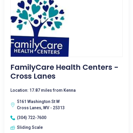
FamilyCare Health Centers -
Cross Lanes
Location: 17.87 miles from Kenna
5161 Washington St W
Cross Lanes, WV - 25313
(304) 722-7600
Sliding Scale