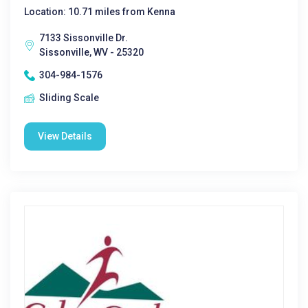
Location: 10.71 miles from Kenna
7133 Sissonville Dr.
Sissonville, WV - 25320
304-984-1576
Sliding Scale
View Details