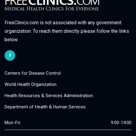
FreeClinics.com is not associated with any government
organization. To reach them directly please follow the links
below.
Centers for Disease Control
World Health Organization
Health Resources & Services Administration
Department of Health & Human Services
Mon-Fri:
9:00-14:00