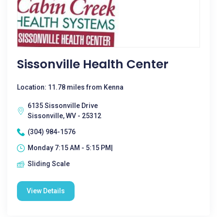
Sissonville Health Center
Location: 11.78 miles from Kenna
6135 Sissonville Drive
Sissonville, WV - 25312
(304) 984-1576
Monday 7:15 AM - 5:15 PM|
Sliding Scale
View Details