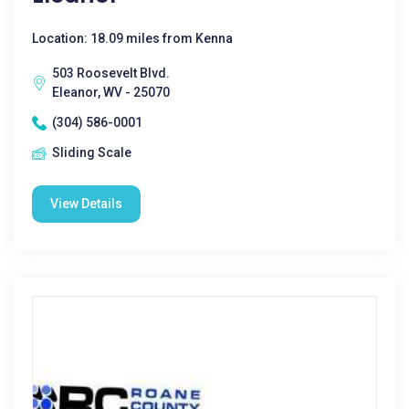
Location: 18.09 miles from Kenna
503 Roosevelt Blvd.
Eleanor, WV - 25070
(304) 586-0001
Sliding Scale
View Details