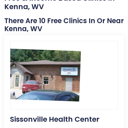
Kenna, WV
There Are 10 Free Clinics In Or Near
Kenna, WV
Sissonville Health Center