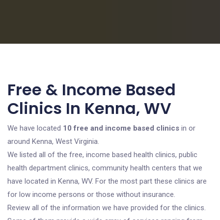
Free & Income Based
Clinics In Kenna, WV
We have located
10 free and income based clinics
in or
around Kenna, West Virginia.
We listed all of the free, income based health clinics, public
health department clinics, community health centers that we
have located in Kenna, WV. For the most part these clinics are
for low income persons or those without insurance.
Review all of the information we have provided for the clinics.