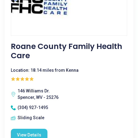
Roane County Family Health
Care
Location: 18.14 miles from Kenna
146 Williams Dr.
Spencer, WV - 25276
(304) 927-1495
Sliding Scale
View Details