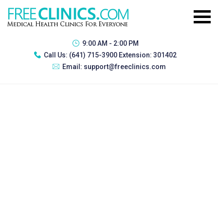
9:00 AM - 2:00 PM
Call Us:
(641) 715-3900 Extension: 301402
Email:
support@freeclinics.com