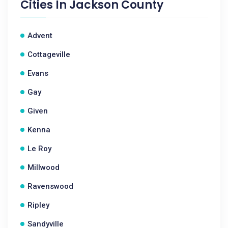
Cities In
Jackson County
Advent
Cottageville
Evans
Gay
Given
Kenna
Le Roy
Millwood
Ravenswood
Ripley
Sandyville