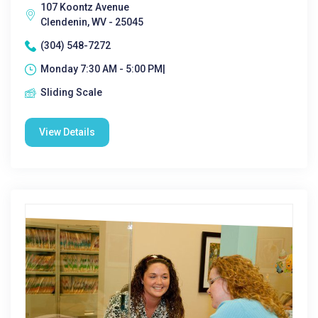
107 Koontz Avenue
Clendenin, WV - 25045
(304) 548-7272
Monday 7:30 AM - 5:00 PM|
Sliding Scale
View Details