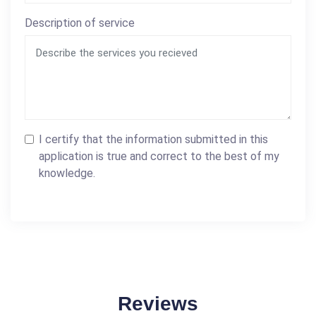
Description of service
I certify that the information submitted in this
application is true and correct to the best of my
knowledge.
Reviews