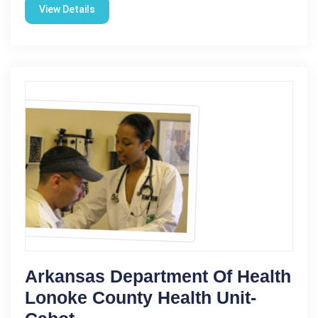
View Details
Arkansas Department Of Health
Lonoke County Health Unit-