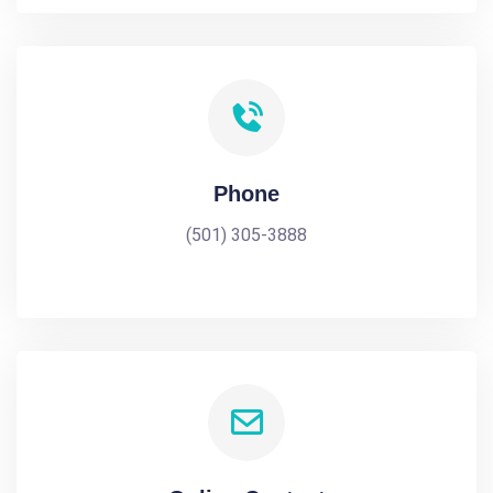
Phone
(501) 305-3888