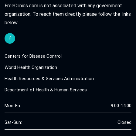
FreeClinics.com is not associated with any government
organization. To reach them directly please follow the links
below.
Centers for Disease Control
World Health Organization
Health Resources & Services Administration
Department of Health & Human Services
Mon-Fri:
9:00-14:00
Sat-Sun:
Closed