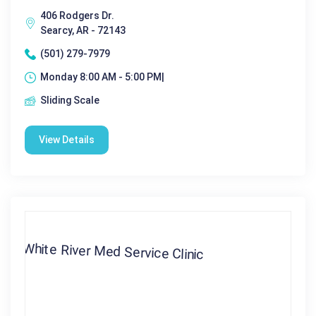
406 Rodgers Dr.
Searcy, AR - 72143
(501) 279-7979
Monday 8:00 AM - 5:00 PM|
Sliding Scale
View Details