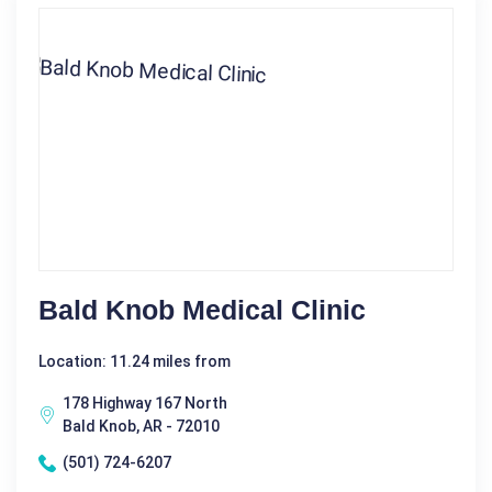
Bald Knob Medical Clinic
Location: 11.24 miles from
178 Highway 167 North
Bald Knob, AR - 72010
(501) 724-6207