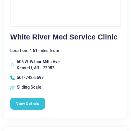
White River Med Service Clinic
Location: 4.51 miles from
606 W. Wilbur Mills Ave.
Kensett, AR - 72082
501-742-5697
Sliding Scale
View Details