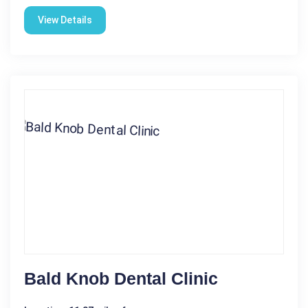
View Details
Bald Knob Dental Clinic