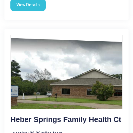
View Details
Heber Springs Family Health Ct