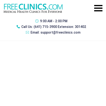
9:00 AM - 2:00 PM
Call Us:
(641) 715-3900 Extension: 301402
Email:
support@freeclinics.com