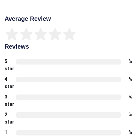
Average Review
Reviews
5
%
star
4
%
star
3
%
star
2
%
star
1
%