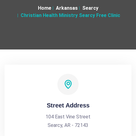
Home
Arkansas
Searcy
Christian Health Ministry Searcy Free Clinic
Street Address
104 East Vine Street
Searcy, AR - 72143