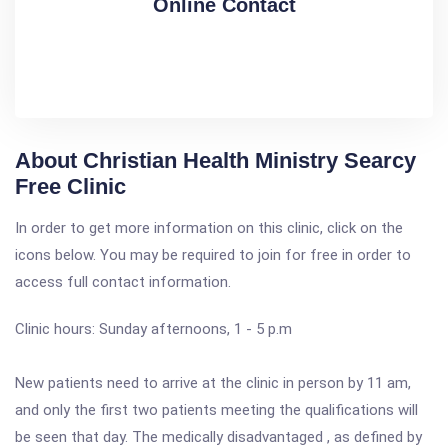
Online Contact
About Christian Health Ministry Searcy
Free Clinic
In order to get more information on this clinic, click on the
icons below. You may be required to join for free in order to
access full contact information.
Clinic hours: Sunday afternoons, 1 - 5 p.m
New patients need to arrive at the clinic in person by 11 am,
and only the first two patients meeting the qualifications will
be seen that day. The medically disadvantaged , as defined by