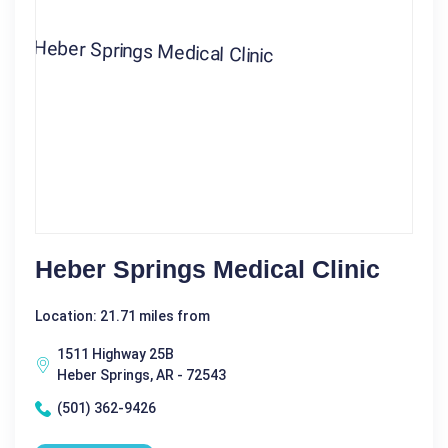
Heber Springs Medical Clinic
Location: 21.71 miles from
1511 Highway 25B
Heber Springs, AR - 72543
(501) 362-9426