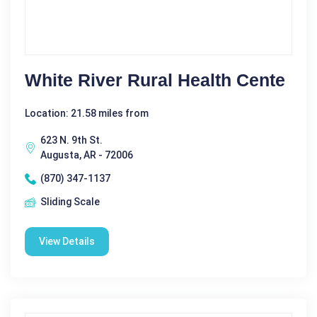
White River Rural Health Cente
Location: 21.58 miles from
623 N. 9th St.
Augusta, AR - 72006
(870) 347-1137
Sliding Scale
View Details