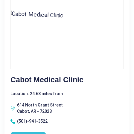
Cabot Medical Clinic
Location: 24.63 miles from
614 North Grant Street
Cabot, AR - 72023
(501)-941-3522