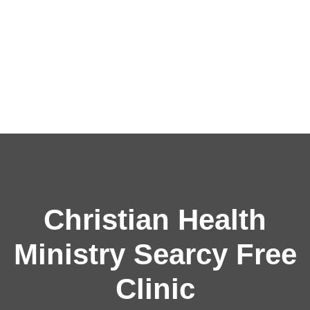
Christian Health
Ministry Searcy Free
Clinic