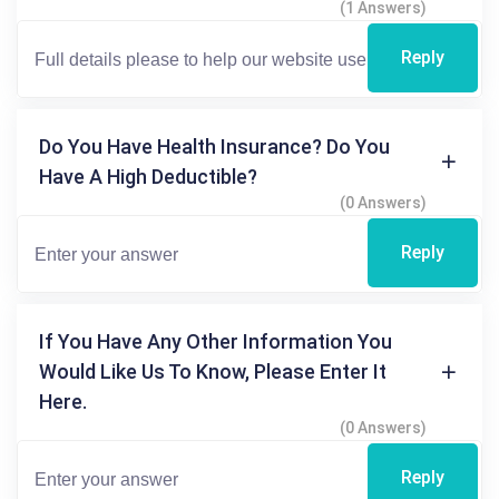
(1 Answers)
Reply
Do You Have Health Insurance? Do You
Have A High Deductible?
(0 Answers)
Reply
If You Have Any Other Information You
Would Like Us To Know, Please Enter It
Here.
(0 Answers)
Reply