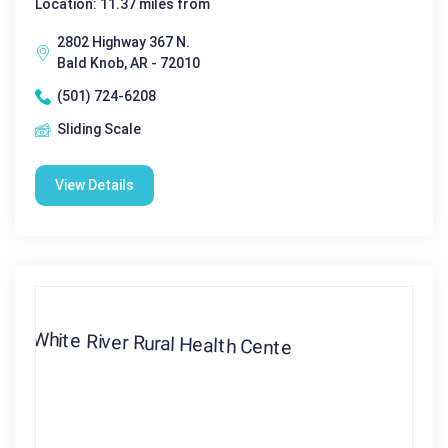
Location: 11.37 miles from
2802 Highway 367 N.
Bald Knob, AR - 72010
(501) 724-6208
Sliding Scale
View Details