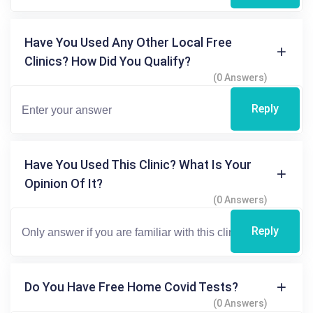
Have You Used Any Other Local Free
Clinics? How Did You Qualify?
(0 Answers)
Reply
Have You Used This Clinic? What Is Your
Opinion Of It?
(0 Answers)
Reply
Do You Have Free Home Covid Tests?
(0 Answers)