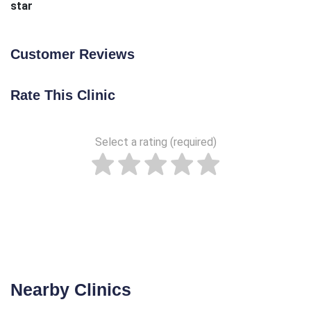
star
Customer Reviews
Rate This Clinic
Select a rating (required)
Nearby Clinics