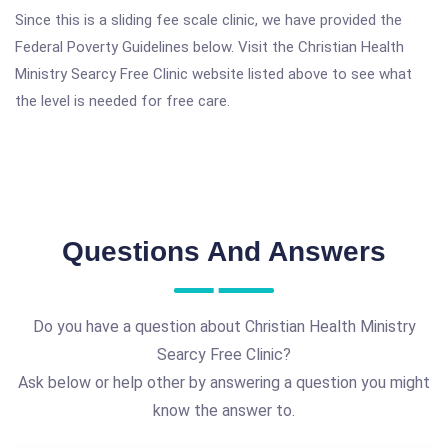
Since this is a sliding fee scale clinic, we have provided the
Federal Poverty Guidelines below. Visit the Christian Health
Ministry Searcy Free Clinic website listed above to see what
the level is needed for free care.
Questions And Answers
Do you have a question about Christian Health Ministry
Searcy Free Clinic?
Ask below or help other by answering a question you might
know the answer to.