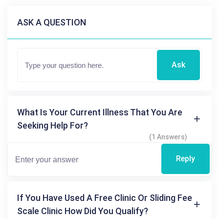
ASK A QUESTION
Ask
What Is Your Current Illness That You Are
Seeking Help For?
(1 Answers)
Reply
If You Have Used A Free Clinic Or Sliding Fee
Scale Clinic How Did You Qualify?