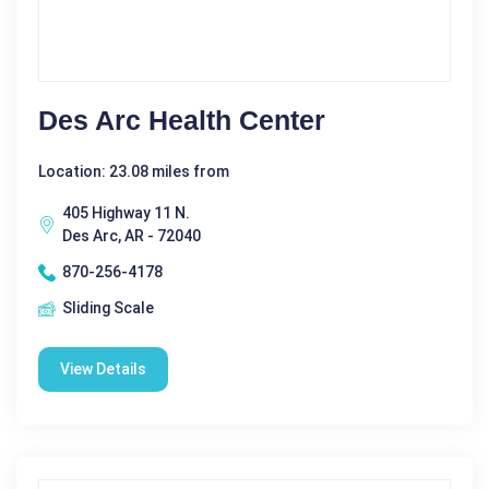
Des Arc Health Center
Location: 23.08 miles from
405 Highway 11 N.
Des Arc, AR - 72040
870-256-4178
Sliding Scale
View Details