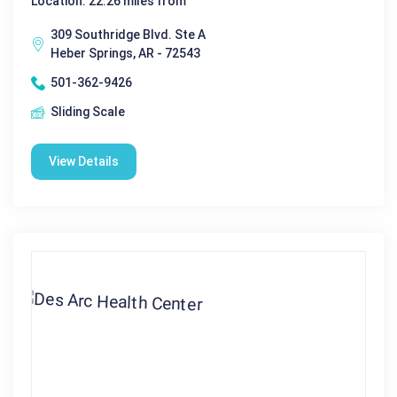
Location: 22.26 miles from
309 Southridge Blvd. Ste A
Heber Springs, AR - 72543
501-362-9426
Sliding Scale
View Details