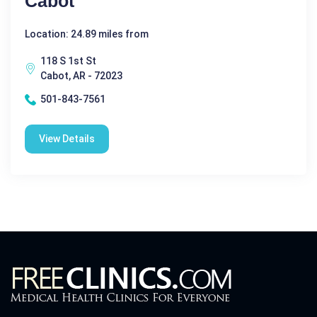
Cabot
Location: 24.89 miles from
118 S 1st St
Cabot, AR - 72023
501-843-7561
View Details