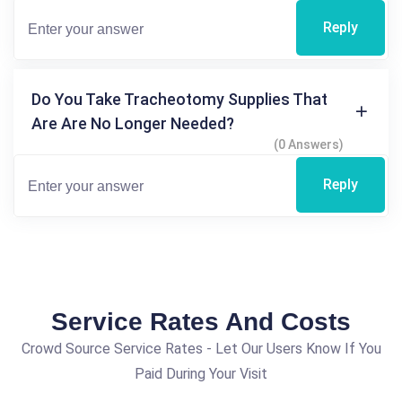
Reply
Do You Take Tracheotomy Supplies That
Are Are No Longer Needed?
(0 Answers)
Reply
Service Rates And Costs
Crowd Source Service Rates - Let Our Users Know If You
Paid During Your Visit