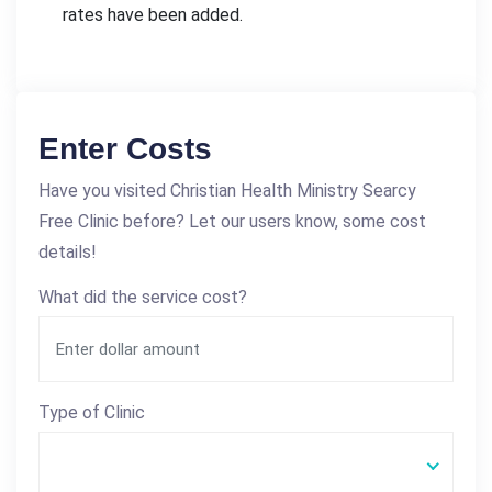
rates have been added.
Enter Costs
Have you visited Christian Health Ministry Searcy
Free Clinic before? Let our users know, some cost
details!
What did the service cost?
Type of Clinic