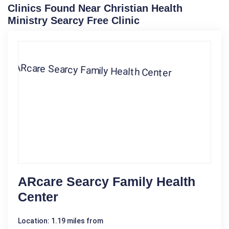
Clinics Found Near Christian Health
Ministry Searcy Free Clinic
ARcare Searcy Family Health
Center
Location: 1.19 miles from