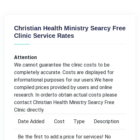
Christian Health Ministry Searcy Free
Clinic Service Rates
Attention
We cannot guarantee the clinic costs to be
completely accurate. Costs are displayed for
informational purposes for our users.We have
compiled prices provided by users and online
research. In orderto obtain actual costs please
contact Christian Health Ministry Searcy Free
Clinic directly.
Date Added
Cost
Type
Description
Be the first to add a price for services! No