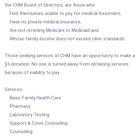
the CHM Board of Directors, are those who
Find themselves unable to pay for medical treatment,
Have no private medical insurance,
Are not receiving Medicare or Medicaid and
Whose family income does not exceed clinic standards.
Those seeking services at CHM have an opportunity to make a
$5 donation. No one is turned away from obtaining services
because of inability to pay.
Services:
Basic Family Health Care
Pharmacy
Laboratory Testing
Support & Crisis Counseling
Counseling