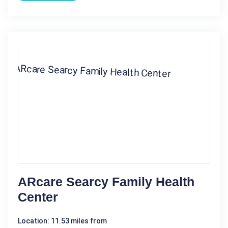
ARcare Searcy Family Health
Center
Location: 11.53 miles from