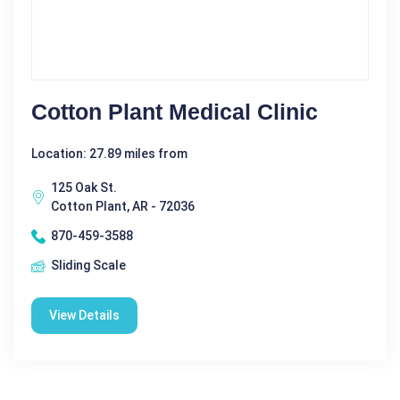
Cotton Plant Medical Clinic
Location: 27.89 miles from
125 Oak St.
Cotton Plant, AR - 72036
870-459-3588
Sliding Scale
View Details