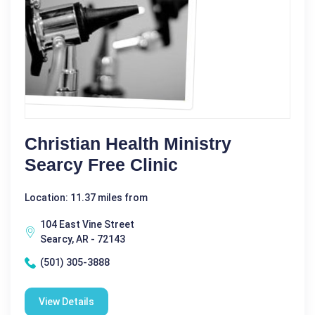
Christian Health Ministry
Searcy Free Clinic
Location: 11.37 miles from
104 East Vine Street
Searcy, AR - 72143
(501) 305-3888
View Details