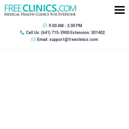
9:00 AM - 2:00 PM
Call Us:
(641) 715-3900 Extension: 301402
Email:
support@freeclinics.com