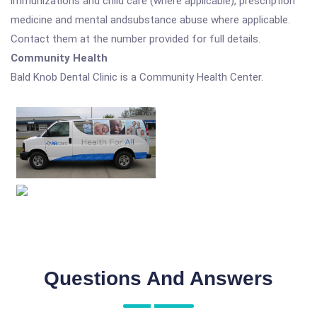
immunizations and child care (where applicable), prescription
medicine and mental andsubstance abuse where applicable.
Contact them at the number provided for full details.
Community Health
Bald Knob Dental Clinic is a Community Health Center.
Questions And Answers