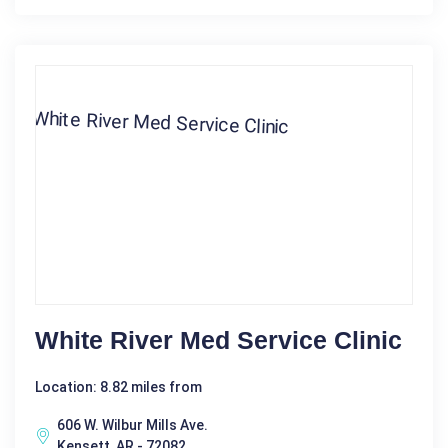
White River Med Service Clinic
Location: 8.82 miles from
606 W. Wilbur Mills Ave.
Kensett, AR - 72082