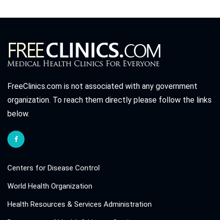
FreeClinics.com is not associated with any government
organization. To reach them directly please follow the links
below.
Centers for Disease Control
World Health Organization
Health Resources & Services Administration