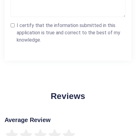
I certify that the information submitted in this
application is true and correct to the best of my
knowledge.
Reviews
Average Review