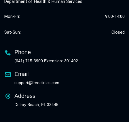
Department of Health & Human Services
Mon-Fri:
9:00-14:00
Sat-Sun:
Closed
Phone
(641) 715-3900 Extension: 301402
Email
support@freeclinics.com
Address
Delray Beach, FL 33445