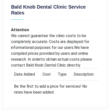
Bald Knob Dental Clinic Service
Rates
Attention
We cannot guarantee the clinic costs to be
completely accurate. Costs are displayed for
informational purposes for our users.We have
compiled prices provided by users and online
research. In orderto obtain actual costs please
contact Bald Knob Dental Clinic directly.
Date Added
Cost
Type
Description
Be the first to add a price for services! No
rates have been added.