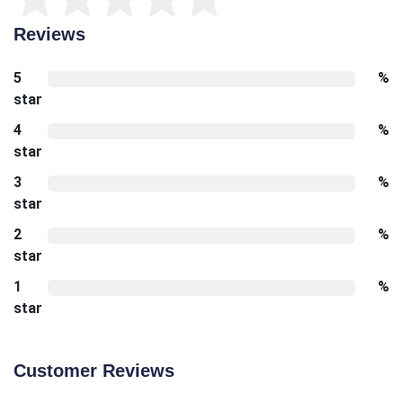
Reviews
5
%
star
4
%
star
3
%
star
2
%
star
1
%
star
Customer Reviews