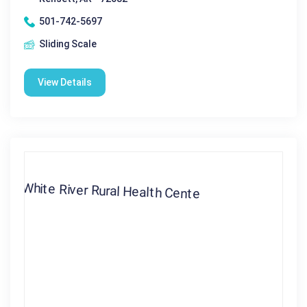
501-742-5697
Sliding Scale
View Details