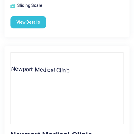
Sliding Scale
View Details