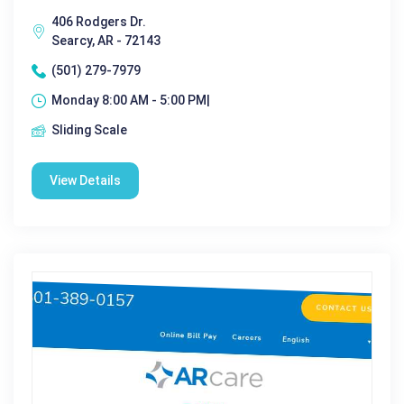
406 Rodgers Dr.
Searcy, AR - 72143
(501) 279-7979
Monday 8:00 AM - 5:00 PM|
Sliding Scale
View Details