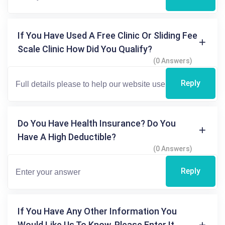
If You Have Used A Free Clinic Or Sliding Fee
Scale Clinic How Did You Qualify?
(0 Answers)
Reply
Do You Have Health Insurance? Do You
Have A High Deductible?
(0 Answers)
Reply
If You Have Any Other Information You
Would Like Us To Know, Please Enter It