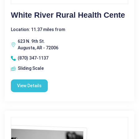
White River Rural Health Cente
Location: 11.37 miles from
623 N. 9th St.
Augusta, AR - 72006
(870) 347-1137
Sliding Scale
View Details