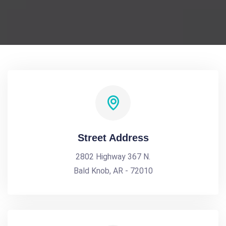
Street Address
2802 Highway 367 N.
Bald Knob, AR - 72010