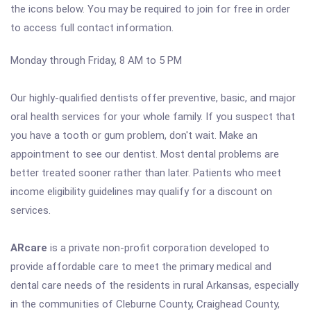
the icons below. You may be required to join for free in order
to access full contact information.
Monday through Friday, 8 AM to 5 PM
Our highly-qualified dentists offer preventive, basic, and major
oral health services for your whole family. If you suspect that
you have a tooth or gum problem, don't wait. Make an
appointment to see our dentist. Most dental problems are
better treated sooner rather than later. Patients who meet
income eligibility guidelines may qualify for a discount on
services.
ARcare
is a private non-profit corporation developed to
provide affordable care to meet the primary medical and
dental care needs of the residents in rural Arkansas, especially
in the communities of Cleburne County, Craighead County,