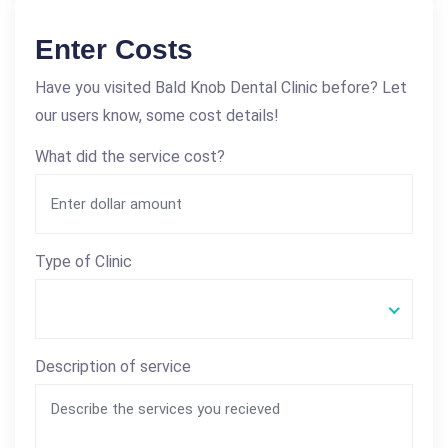
Enter Costs
Have you visited Bald Knob Dental Clinic before? Let
our users know, some cost details!
What did the service cost?
Type of Clinic
Description of service