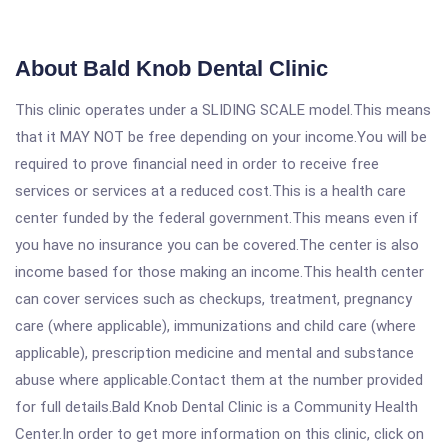
About Bald Knob Dental Clinic
This clinic operates under a SLIDING SCALE model.This means
that it MAY NOT be free depending on your income.You will be
required to prove financial need in order to receive free
services or services at a reduced cost.This is a health care
center funded by the federal government.This means even if
you have no insurance you can be covered.The center is also
income based for those making an income.This health center
can cover services such as checkups, treatment, pregnancy
care (where applicable), immunizations and child care (where
applicable), prescription medicine and mental and substance
abuse where applicable.Contact them at the number provided
for full details.Bald Knob Dental Clinic is a Community Health
Center.In order to get more information on this clinic, click on