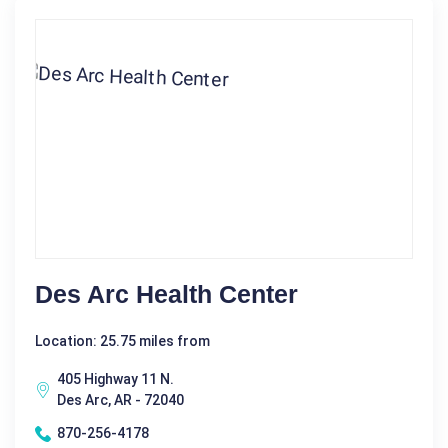
Des Arc Health Center
Location: 25.75 miles from
405 Highway 11 N.
Des Arc, AR - 72040
870-256-4178