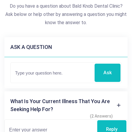
Do you have a question about Bald Knob Dental Clinic?
Ask below or help other by answering a question you might
know the answer to.
ASK A QUESTION
Ask
What Is Your Current Illness That You Are
Seeking Help For?
(2 Answers)
Reply