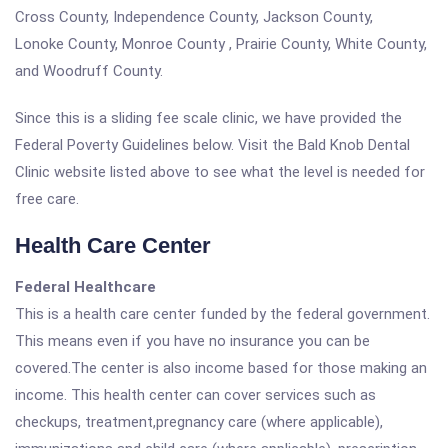
Cross County, Independence County, Jackson County,
Lonoke County, Monroe County , Prairie County, White County,
and Woodruff County.
Since this is a sliding fee scale clinic, we have provided the
Federal Poverty Guidelines below. Visit the Bald Knob Dental
Clinic website listed above to see what the level is needed for
free care.
Health Care Center
Federal Healthcare
This is a health care center funded by the federal government.
This means even if you have no insurance you can be
covered.The center is also income based for those making an
income. This health center can cover services such as
checkups, treatment,pregnancy care (where applicable),