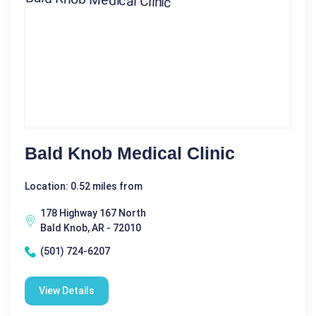
Bald Knob Medical Clinic
Location: 0.52 miles from
178 Highway 167 North
Bald Knob, AR - 72010
(501) 724-6207
View Details