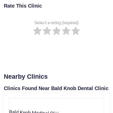
Rate This Clinic
Select a rating (required)
Nearby Clinics
Clinics Found Near Bald Knob Dental Clinic