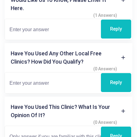
Here.
(1 Answers)
Reply
Have You Used Any Other Local Free
Clinics? How Did You Qualify?
(0 Answers)
Reply
Have You Used This Clinic? What Is Your
Opinion Of It?
(0 Answers)
Reply