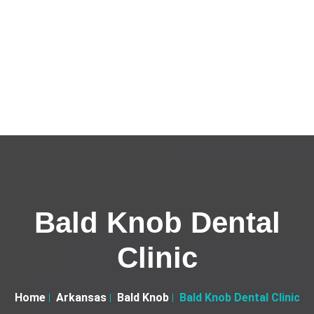
Bald Knob Dental
Clinic
Home
Arkansas
Bald Knob
Bald Knob Dental Clinic