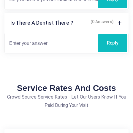
(0 Answers)
Is There A Dentist There ?
Reply
Service Rates And Costs
Crowd Source Service Rates - Let Our Users Know If You
Paid During Your Visit