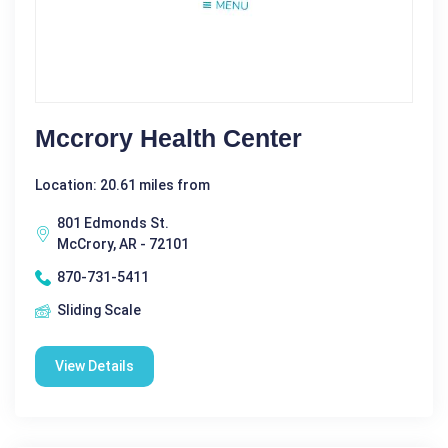
Mccrory Health Center
Location: 20.61 miles from
801 Edmonds St.
McCrory, AR - 72101
870-731-5411
Sliding Scale
View Details