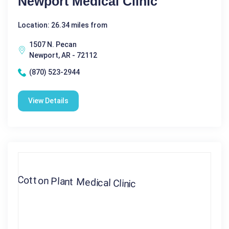
Newport Medical Clinic
Location: 26.34 miles from
1507 N. Pecan
Newport, AR - 72112
(870) 523-2944
View Details