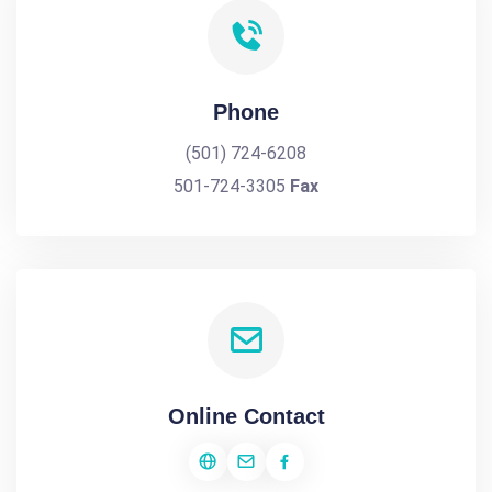
Phone
(501) 724-6208
501-724-3305
Fax
Online Contact