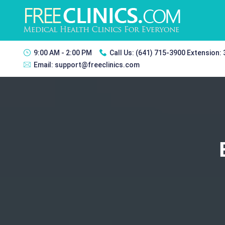
9:00 AM - 2:00 PM
Call Us:
(641) 715-3900 Extension:
Email:
support@freeclinics.com