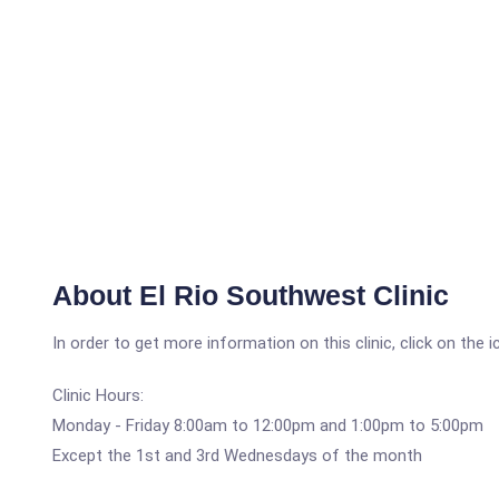
About El Rio Southwest Clinic
In order to get more information on this clinic, click on the 
Clinic Hours:
Monday - Friday 8:00am to 12:00pm and 1:00pm to 5:00pm
Except the 1st and 3rd Wednesdays of the month