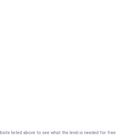
ebsite listed above to see what the level is needed for free