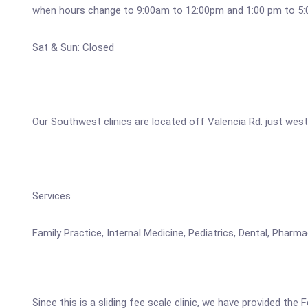
when hours change to 9:00am to 12:00pm and 1:00 pm to 5
Sat & Sun: Closed
Our Southwest clinics are located off Valencia Rd. just west
Services
Family Practice, Internal Medicine, Pediatrics, Dental, Pha
Since this is a sliding fee scale clinic, we have provided the