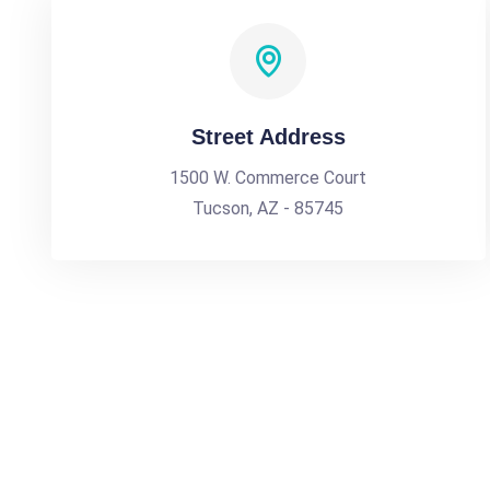
Street Address
1500 W. Commerce Court
Tucson, AZ - 85745