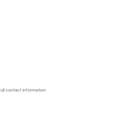
full contact information.