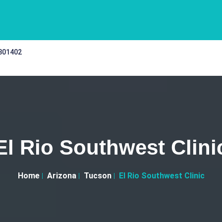
 301402
El Rio Southwest Clini
Home
Arizona
Tucson
El Rio Southwest Clinic