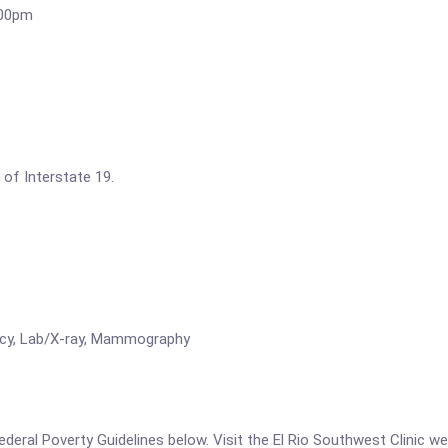
:00pm
 of Interstate 19.
rmacy, Lab/X-ray, Mammography
 Federal Poverty Guidelines below. Visit the El Rio Southwest Clinic w