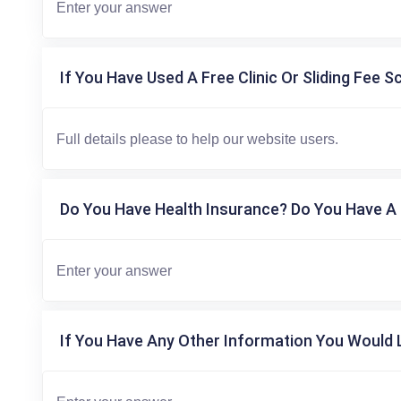
If You Have Used A Free Clinic Or Sliding Fee S
Do You Have Health Insurance? Do You Have A 
If You Have Any Other Information You Would L