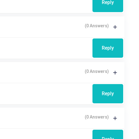
Reply
(0 Answers)
Reply
(0 Answers)
Reply
(0 Answers)