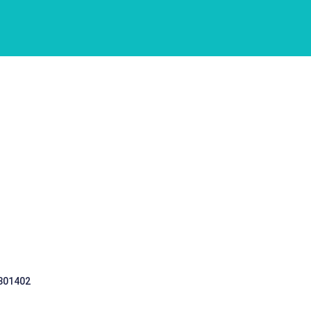
 301402