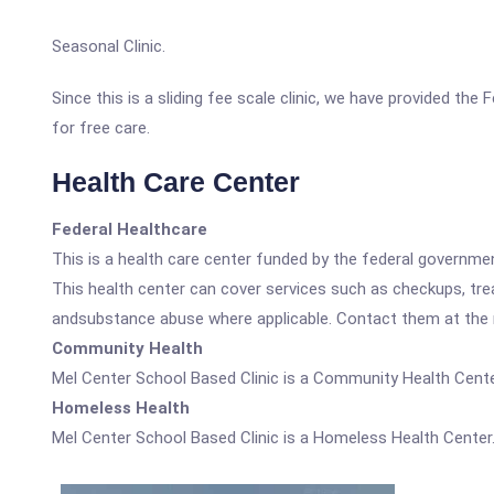
Seasonal Clinic.
Since this is a sliding fee scale clinic, we have provided th
for free care.
Health Care Center
Federal Healthcare
This is a health care center funded by the federal governm
This health center can cover services such as checkups, tre
andsubstance abuse where applicable. Contact them at the nu
Community Health
Mel Center School Based Clinic is a Community Health Cente
Homeless Health
Mel Center School Based Clinic is a Homeless Health Center