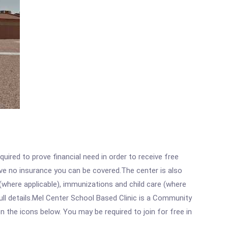
ired to prove financial need in order to receive free
ave no insurance you can be covered.The center is also
where applicable), immunizations and child care (where
ll details.Mel Center School Based Clinic is a Community
n the icons below. You may be required to join for free in