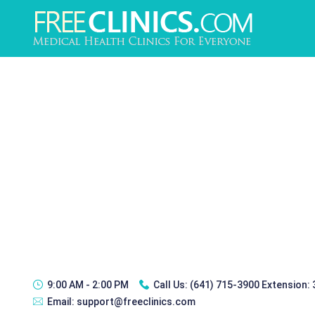
9:00 AM - 2:00 PM
Call Us:
(641) 715-3900 Extension:
Email:
support@freeclinics.com