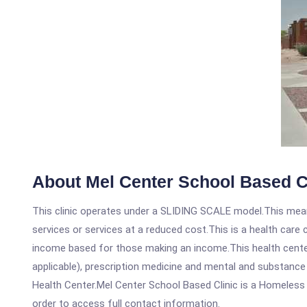
About Mel Center School Based C
This clinic operates under a SLIDING SCALE model.This means
services or services at a reduced cost.This is a health car
income based for those making an income.This health center
applicable), prescription medicine and mental and substance
Health Center.Mel Center School Based Clinic is a Homeless He
order to access full contact information.