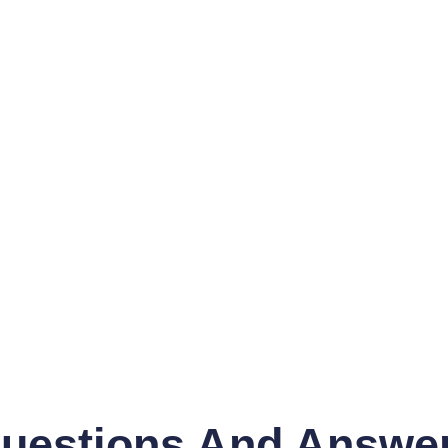
uestions And Answe