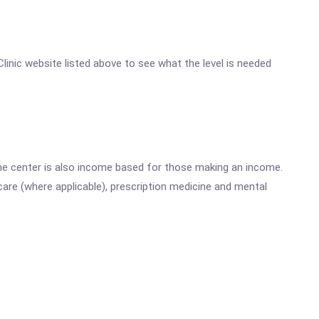
Clinic website listed above to see what the level is needed
he center is also income based for those making an income.
are (where applicable), prescription medicine and mental