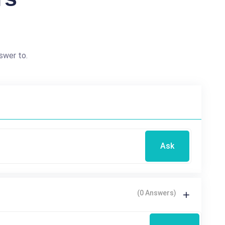
swer to.
Ask
(0 Answers)