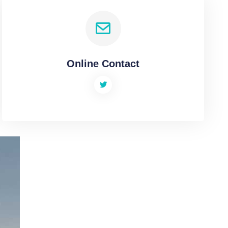
Online Contact