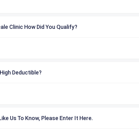
cale Clinic How Did You Qualify?
High Deductible?
ike Us To Know, Please Enter It Here.