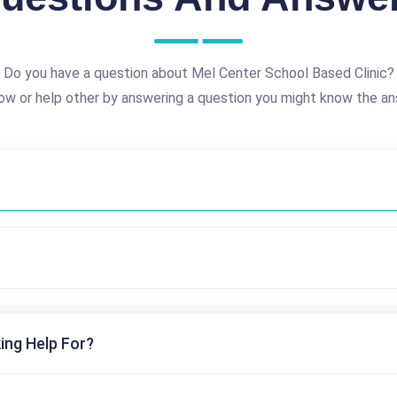
Do you have a question about Mel Center School Based Clinic?
ow or help other by answering a question you might know the an
ing Help For?