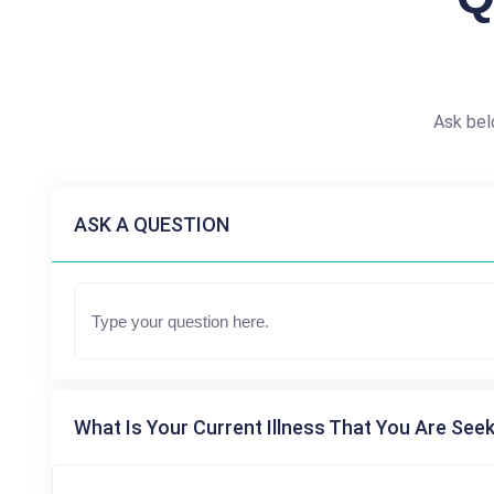
Ask bel
ASK A QUESTION
What Is Your Current Illness That You Are Seek