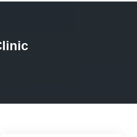
linic