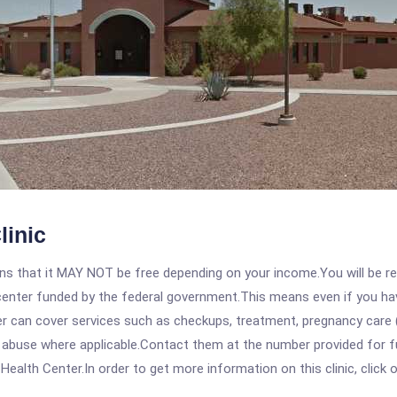
linic
 that it MAY NOT be free depending on your income.You will be requ
e center funded by the federal government.This means even if you h
 can cover services such as checkups, treatment, pregnancy care (
 abuse where applicable.Contact them at the number provided for fu
alth Center.In order to get more information on this clinic, click o