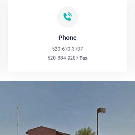
Phone
520-670-3707
520-884-9287
Fax