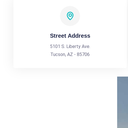
Street Address
5101 S. Liberty Ave.
Tucson, AZ - 85706