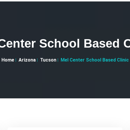
Center School Based C
Home
Arizona
Tucson
Mel Center School Based Clinic