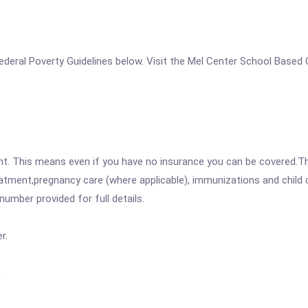
e Federal Poverty Guidelines below. Visit the Mel Center School Based 
ent. This means even if you have no insurance you can be covered.T
atment,pregnancy care (where applicable), immunizations and child c
mber provided for full details.
r.
.