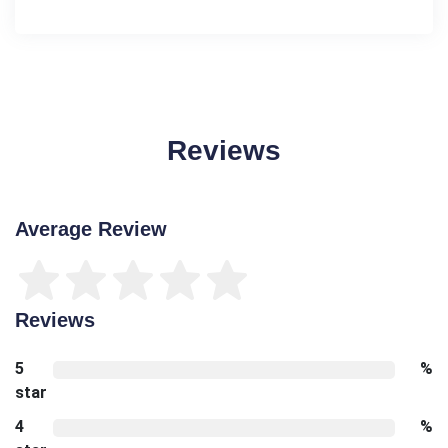
Reviews
Average Review
Reviews
5
%
star
4
%