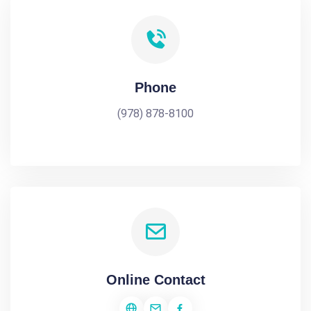
Phone
(978) 878-8100
Online Contact