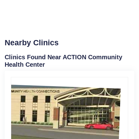
Nearby Clinics
Clinics Found Near ACTION Community
Health Center