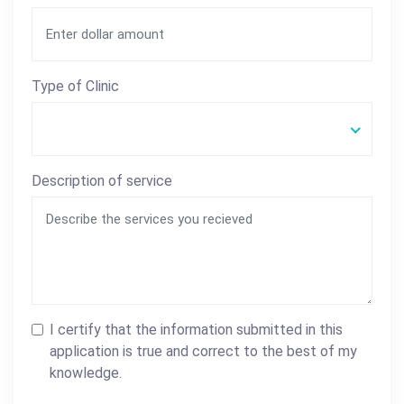
Type of Clinic
Description of service
I certify that the information submitted in this
application is true and correct to the best of my
knowledge.