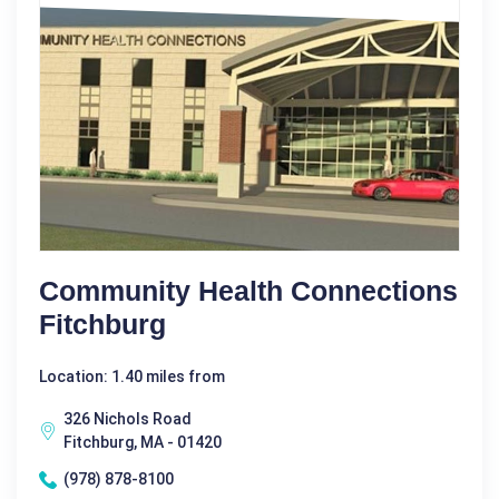
Community Health Connections
Fitchburg
Location: 1.40 miles from
326 Nichols Road
Fitchburg, MA - 01420
(978) 878-8100