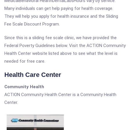
MedicalBehavioral HealthDentalLabsHours vary by service.
Many individuals can get help paying for health coverage.
They will help you apply for health insurance and the Sliding
Fee Scale Discount Program.
Since this is a sliding fee scale clinic, we have provided the
Federal Poverty Guidelines below. Visit the ACTION Community
Health Center website listed above to see what the level is
needed for free care.
Health Care Center
Community Health
ACTION Community Health Center is a Community Health
Center.