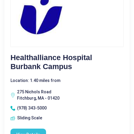
Healthalliance Hospital
Burbank Campus
Location: 1.40 miles from
275 Nichols Road
Fitchburg, MA - 01420
(978) 343-5000
Sliding Scale