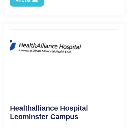
View Details
Healthalliance Hospital
Leominster Campus