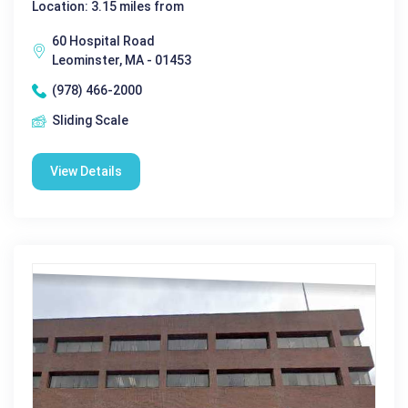
Location: 3.15 miles from
60 Hospital Road
Leominster, MA - 01453
(978) 466-2000
Sliding Scale
View Details