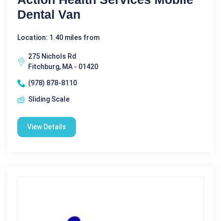
Dental Van
Location: 1.40 miles from
275 Nichols Rd
Fitchburg, MA - 01420
(978) 878-8110
Sliding Scale
View Details