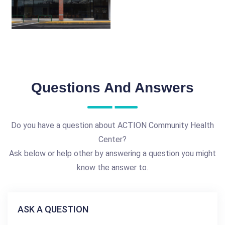
Questions And Answers
Do you have a question about ACTION Community Health
Center?
Ask below or help other by answering a question you might
know the answer to.
ASK A QUESTION