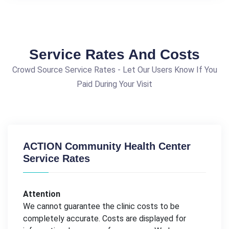
Service Rates And Costs
Crowd Source Service Rates - Let Our Users Know If You
Paid During Your Visit
ACTION Community Health Center
Service Rates
Attention
We cannot guarantee the clinic costs to be
completely accurate. Costs are displayed for