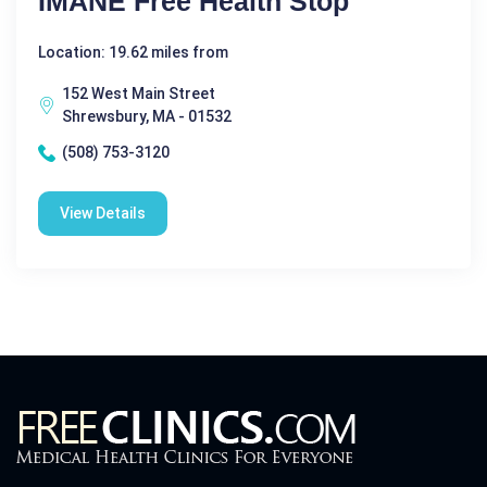
IMANE Free Health Stop
Location: 19.62 miles from
152 West Main Street
Shrewsbury, MA - 01532
(508) 753-3120
View Details