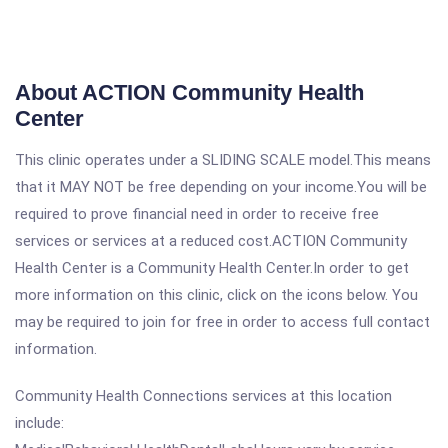
About ACTION Community Health
Center
This clinic operates under a SLIDING SCALE model.This means
that it MAY NOT be free depending on your income.You will be
required to prove financial need in order to receive free
services or services at a reduced cost.ACTION Community
Health Center is a Community Health Center.In order to get
more information on this clinic, click on the icons below. You
may be required to join for free in order to access full contact
information.
Community Health Connections services at this location
include: