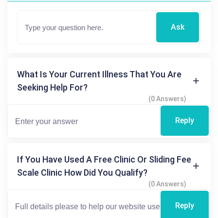
Ask
What Is Your Current Illness That You Are
Seeking Help For?
(0 Answers)
Reply
If You Have Used A Free Clinic Or Sliding Fee
Scale Clinic How Did You Qualify?
(0 Answers)
Reply