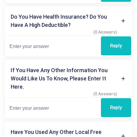
Do You Have Health Insurance? Do You
Have A High Deductible?
(0 Answers)
Reply
If You Have Any Other Information You
Would Like Us To Know, Please Enter It
Here.
(0 Answers)
Reply
Have You Used Any Other Local Free