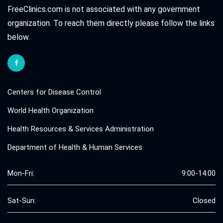
FreeClinics.com is not associated with any government
organization. To reach them directly please follow the links
below.
Centers for Disease Control
World Health Organization
Health Resources & Services Administration
Department of Health & Human Services
Mon-Fri:
9:00-14:00
Sat-Sun:
Closed