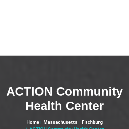
ACTION Community
Health Center
Home
Massachusetts
Fitchburg