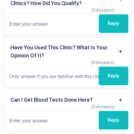
Clinics? How Did You Qualify?
(0 Answers)
Reply
Have You Used This Clinic? What Is Your
Opinion Of It?
(0 Answers)
Reply
Can I Get Blood Tests Done Here?
(0 Answers)
Reply