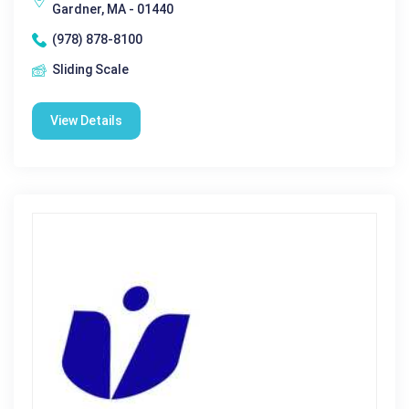
Gardner, MA - 01440
(978) 878-8100
Sliding Scale
View Details