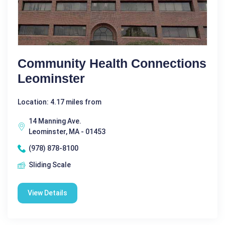
Community Health Connections
Leominster
Location: 4.17 miles from
14 Manning Ave.
Leominster, MA - 01453
(978) 878-8100
Sliding Scale
View Details