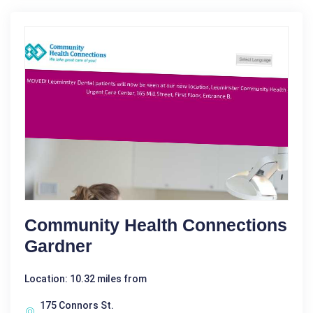
Community Health Connections
Gardner
Location: 10.32 miles from
175 Connors St.