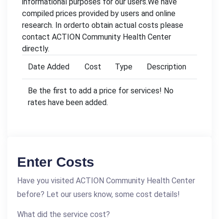
informational purposes for our users.We have
compiled prices provided by users and online
research. In orderto obtain actual costs please
contact ACTION Community Health Center
directly.
Date Added
Cost
Type
Description
Be the first to add a price for services! No
rates have been added.
Enter Costs
Have you visited ACTION Community Health Center
before? Let our users know, some cost details!
What did the service cost?