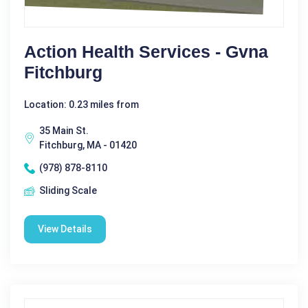
Action Health Services - Gvna
Fitchburg
Location: 0.23 miles from
35 Main St.
Fitchburg, MA - 01420
(978) 878-8110
Sliding Scale
View Details