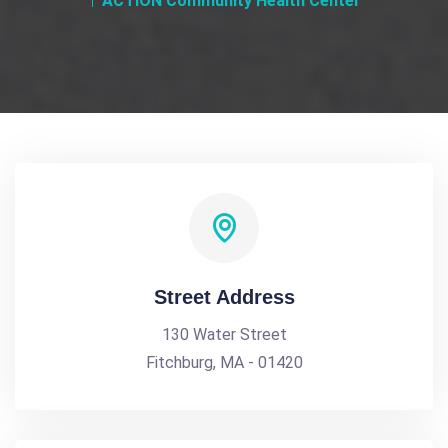
ACTION Community Health Center
Street Address
130 Water Street
Fitchburg, MA - 01420