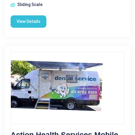
Sliding Scale
View Details
Action Health Services Mobile