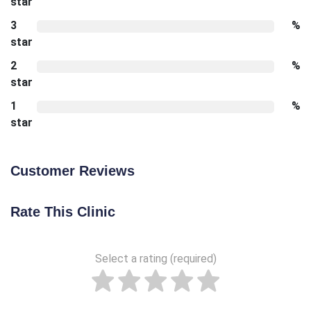
star
3
%
star
2
%
star
1
%
star
Customer Reviews
Rate This Clinic
Select a rating (required)