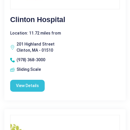
Clinton Hospital
Location: 11.72 miles from
201 Highland Street
Clinton, MA - 01510
(978) 368-3000
Sliding Scale
View Details