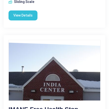
Sliding Scale
View Details