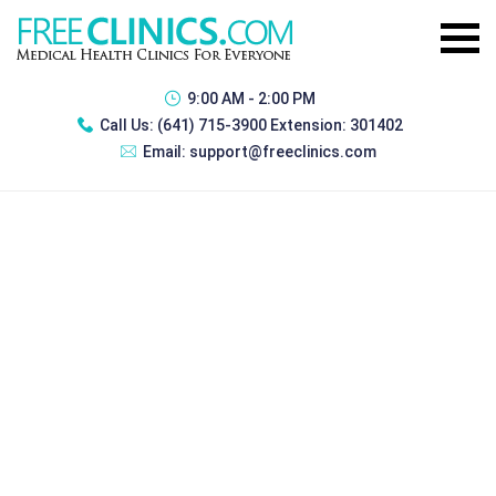
9:00 AM - 2:00 PM
Call Us:
(641) 715-3900 Extension: 301402
Email:
support@freeclinics.com