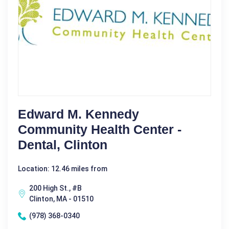
Edward M. Kennedy
Community Health Center -
Dental, Clinton
Location: 12.46 miles from
200 High St., #B
Clinton, MA - 01510
(978) 368-0340