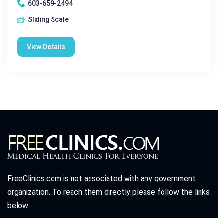
603-659-2494
Sliding Scale
View Details
FreeClinics.com is not associated with any government
organization. To reach them directly please follow the links
below.