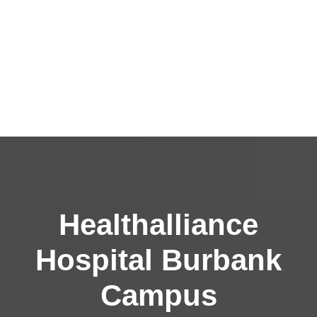
Healthalliance
Hospital Burbank
Campus