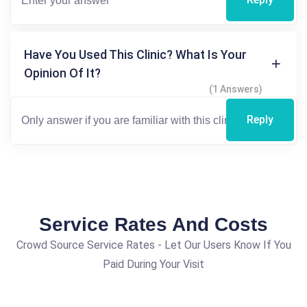
Have You Used This Clinic? What Is Your
Opinion Of It?
(1 Answers)
Reply
Service Rates And Costs
Crowd Source Service Rates - Let Our Users Know If You
Paid During Your Visit