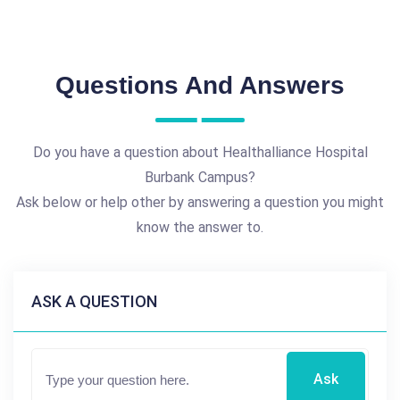
Questions And Answers
Do you have a question about Healthalliance Hospital
Burbank Campus?
Ask below or help other by answering a question you might
know the answer to.
ASK A QUESTION
Ask