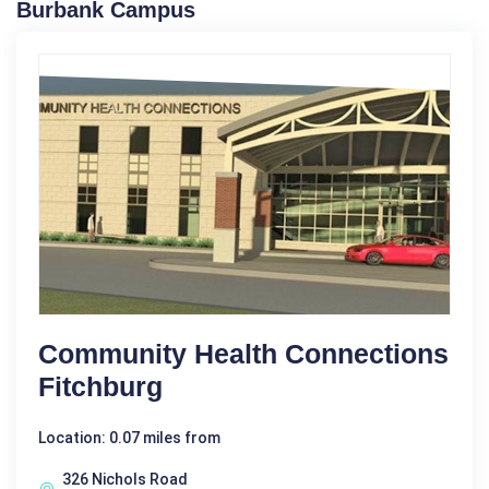
Burbank Campus
Community Health Connections
Fitchburg
Location: 0.07 miles from
326 Nichols Road