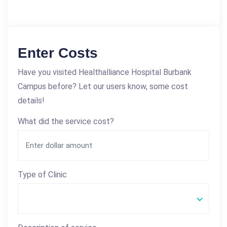
Enter Costs
Have you visited Healthalliance Hospital Burbank
Campus before? Let our users know, some cost
details!
What did the service cost?
Type of Clinic