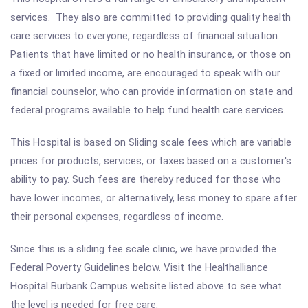
services. They also are committed to providing quality health
care services to everyone, regardless of financial situation.
Patients that have limited or no health insurance, or those on
a fixed or limited income, are encouraged to speak with our
financial counselor, who can provide information on state and
federal programs available to help fund health care services.
This Hospital is based on Sliding scale fees which are variable
prices for products, services, or taxes based on a customer's
ability to pay. Such fees are thereby reduced for those who
have lower incomes, or alternatively, less money to spare after
their personal expenses, regardless of income.
Since this is a sliding fee scale clinic, we have provided the
Federal Poverty Guidelines below. Visit the Healthalliance
Hospital Burbank Campus website listed above to see what
the level is needed for free care.