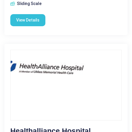
Sliding Scale
View Details
Healthalliance Hospital