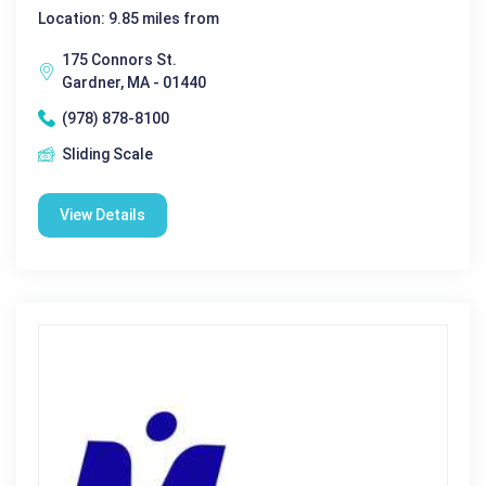
Location: 9.85 miles from
175 Connors St.
Gardner, MA - 01440
(978) 878-8100
Sliding Scale
View Details