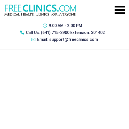
9:00 AM - 2:00 PM
Call Us:
(641) 715-3900 Extension: 301402
Email:
support@freeclinics.com