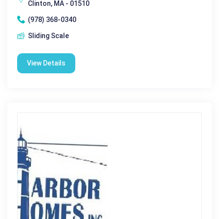
Clinton, MA - 01510
(978) 368-0340
Sliding Scale
View Details