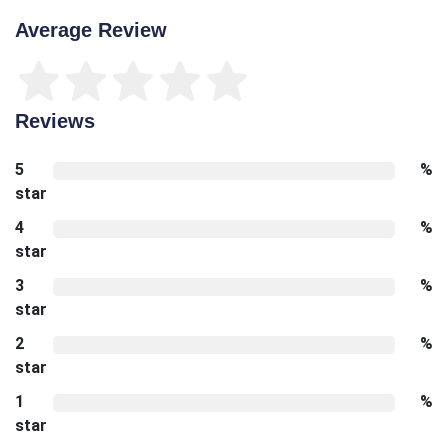
Average Review
Reviews
5
%
star
4
%
star
3
%
star
2
%
star
1
%
star