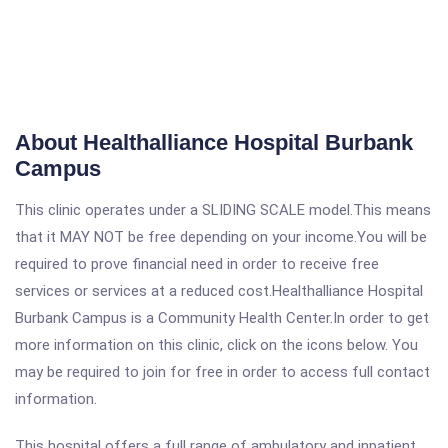
About Healthalliance Hospital Burbank
Campus
This clinic operates under a SLIDING SCALE model.This means
that it MAY NOT be free depending on your income.You will be
required to prove financial need in order to receive free
services or services at a reduced cost.Healthalliance Hospital
Burbank Campus is a Community Health Center.In order to get
more information on this clinic, click on the icons below. You
may be required to join for free in order to access full contact
information.
This hospital offers a full range of ambulatory and inpatient