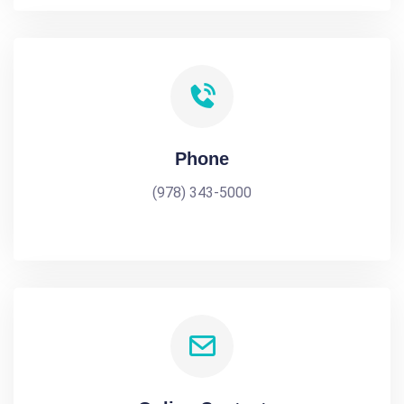
Phone
(978) 343-5000