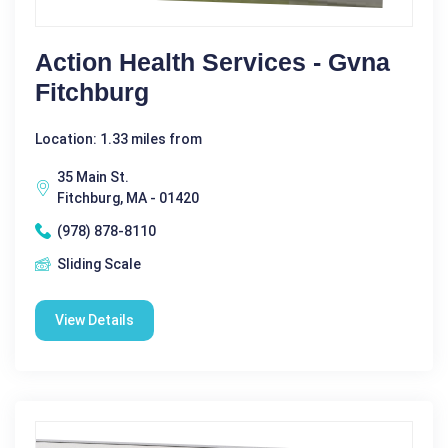
Action Health Services - Gvna
Fitchburg
Location: 1.33 miles from
35 Main St.
Fitchburg, MA - 01420
(978) 878-8110
Sliding Scale
View Details