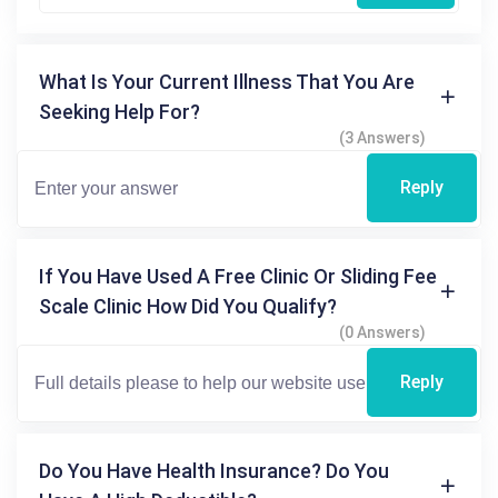
What Is Your Current Illness That You Are
Seeking Help For?
(3 Answers)
Reply
If You Have Used A Free Clinic Or Sliding Fee
Scale Clinic How Did You Qualify?
(0 Answers)
Reply
Do You Have Health Insurance? Do You