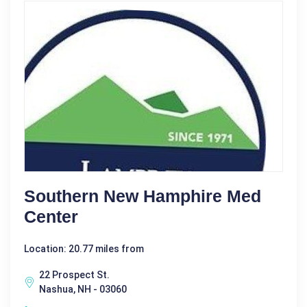
Southern New Hamphire Med
Center
Location: 20.77 miles from
22 Prospect St.
Nashua, NH - 03060