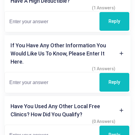
Have A High Deductible?
(1 Answers)
Reply
If You Have Any Other Information You
Would Like Us To Know, Please Enter It
Here.
(1 Answers)
Reply
Have You Used Any Other Local Free
Clinics? How Did You Qualify?
(0 Answers)
Reply