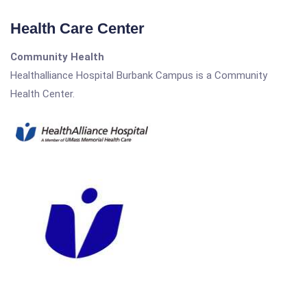
Health Care Center
Community Health
Healthalliance Hospital Burbank Campus is a Community
Health Center.