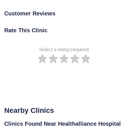
Customer Reviews
Rate This Clinic
Select a rating (required)
Nearby Clinics
Clinics Found Near Healthalliance Hospital