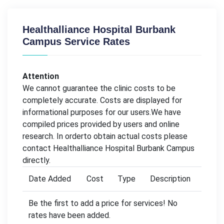
Healthalliance Hospital Burbank
Campus Service Rates
Attention
We cannot guarantee the clinic costs to be
completely accurate. Costs are displayed for
informational purposes for our users.We have
compiled prices provided by users and online
research. In orderto obtain actual costs please
contact Healthalliance Hospital Burbank Campus
directly.
Date Added
Cost
Type
Description
Be the first to add a price for services! No
rates have been added.