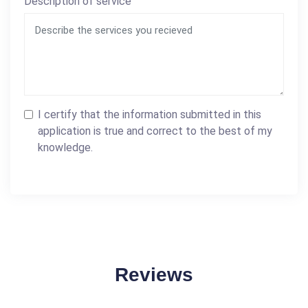
Description of service
I certify that the information submitted in this
application is true and correct to the best of my
knowledge.
Reviews