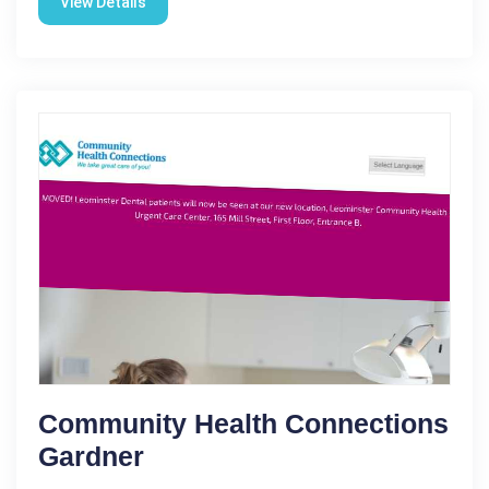
View Details
Community Health Connections
Gardner