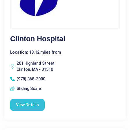
Clinton Hospital
Location: 13.12 miles from
201 Highland Street
Clinton, MA - 01510
(978) 368-3000
Sliding Scale
View Details