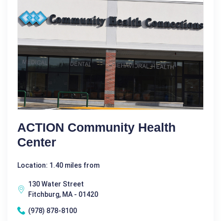
ACTION Community Health
Center
Location: 1.40 miles from
130 Water Street
Fitchburg, MA - 01420
(978) 878-8100