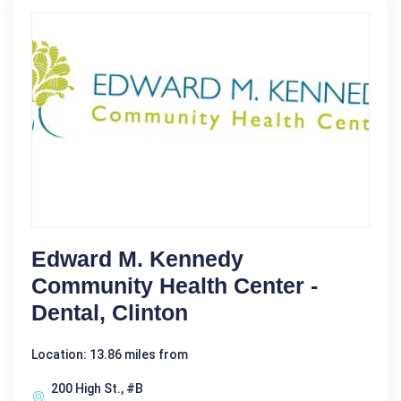
Edward M. Kennedy
Community Health Center -
Dental, Clinton
Location: 13.86 miles from
200 High St., #B