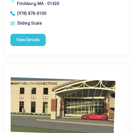
Fitchburg, MA - 01420
(978) 878-8100
Sliding Scale
View Details