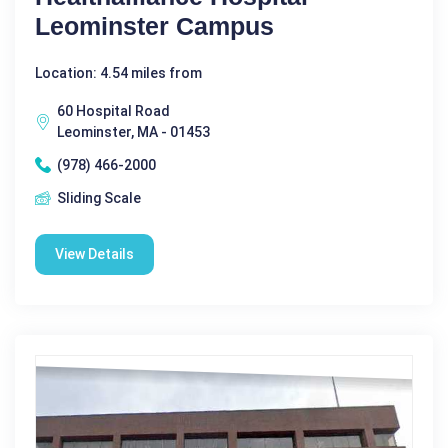
Leominster Campus
Location: 4.54 miles from
60 Hospital Road
Leominster, MA - 01453
(978) 466-2000
Sliding Scale
View Details