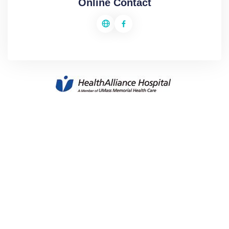
Online Contact