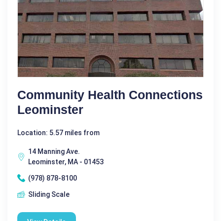
Community Health Connections
Leominster
Location: 5.57 miles from
14 Manning Ave.
Leominster, MA - 01453
(978) 878-8100
Sliding Scale