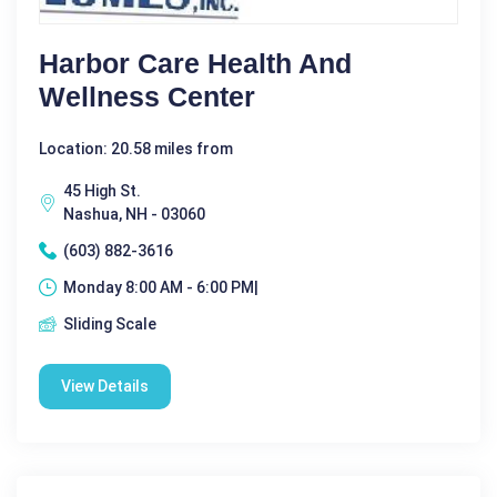
Harbor Care Health And
Wellness Center
Location: 20.58 miles from
45 High St.
Nashua, NH - 03060
(603) 882-3616
Monday 8:00 AM - 6:00 PM|
Sliding Scale
View Details