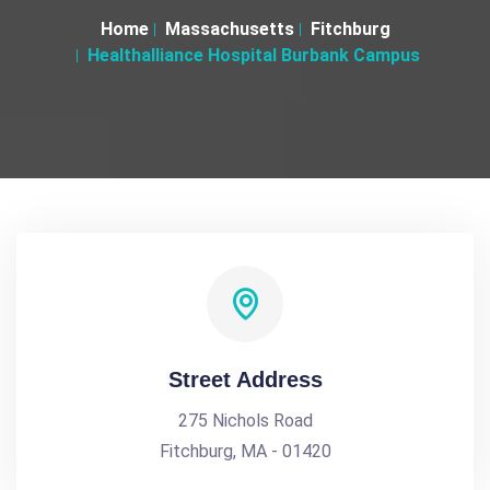
Home
Massachusetts
Fitchburg
Healthalliance Hospital Burbank Campus
Street Address
275 Nichols Road
Fitchburg, MA - 01420