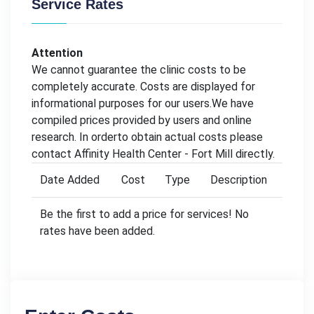
Service Rates
Attention
We cannot guarantee the clinic costs to be
completely accurate. Costs are displayed for
informational purposes for our users.We have
compiled prices provided by users and online
research. In orderto obtain actual costs please
contact Affinity Health Center - Fort Mill directly.
Date Added
Cost
Type
Description
Be the first to add a price for services! No
rates have been added.