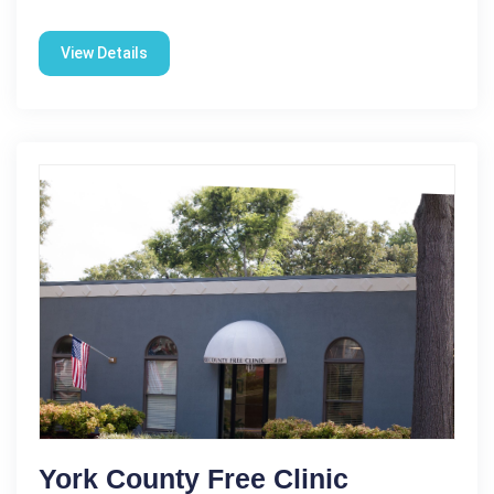
View Details
York County Free Clinic