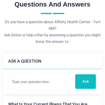
Questions And Answers
Do you have a question about Affinity Health Center - Fort
Mill?
Ask below or help other by answering a question you might
know the answer to.
ASK A QUESTION
Ask
What Is Your Current Illness That You Are