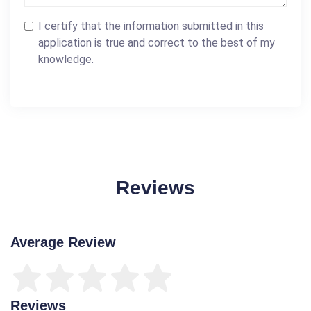
I certify that the information submitted in this
application is true and correct to the best of my
knowledge.
Reviews
Average Review
Reviews