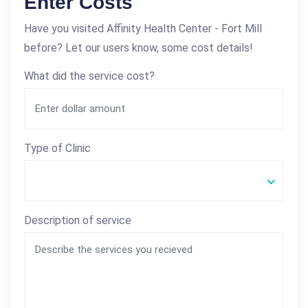
Enter Costs
Have you visited Affinity Health Center - Fort Mill
before? Let our users know, some cost details!
What did the service cost?
Type of Clinic
Description of service