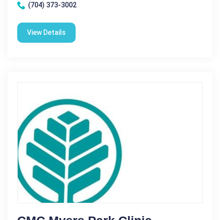
(704) 373-3002
View Details