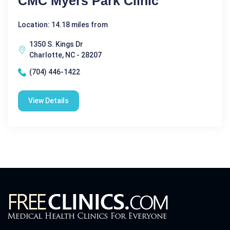
CMC Myers Park Clinic
Location: 14.18 miles from
1350 S. Kings Dr
Charlotte, NC - 28207
(704) 446-1422
View Details