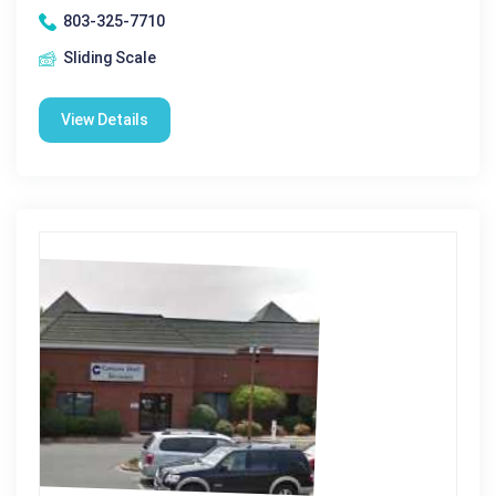
803-325-7710
Sliding Scale
View Details