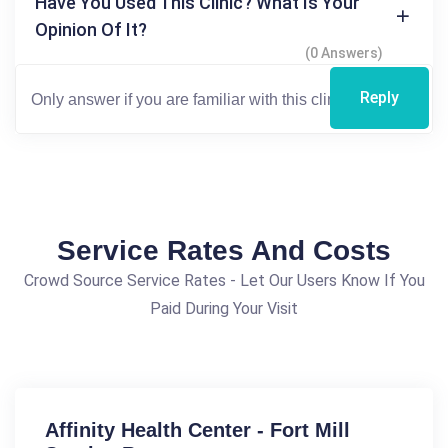
Have You Used This Clinic? What Is Your
Opinion Of It?
(0 Answers)
Reply
Service Rates And Costs
Crowd Source Service Rates - Let Our Users Know If You
Paid During Your Visit
Affinity Health Center - Fort Mill