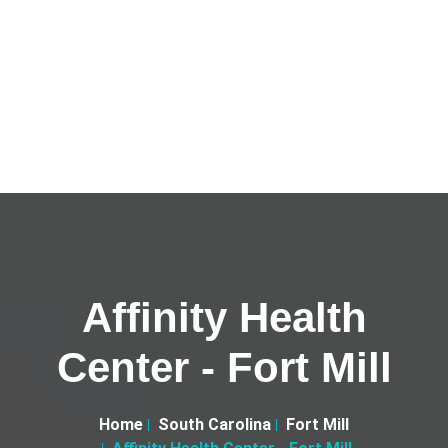
Affinity Health
Center - Fort Mill
Home
South Carolina
Fort Mill