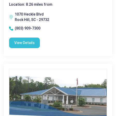
Location: 8.26 miles from
1070 Heckle Blvd
Rock Hill, SC - 29732
(803) 909-7300
View Details