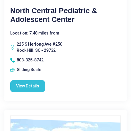
North Central Pediatric &
Adolescent Center
Location: 7.48 miles from
225 S Herlong Ave #250
Rock Hill, SC - 29732
803-325-8742
Sliding Scale
View Details