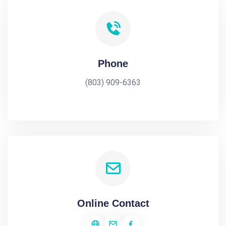
Phone
(803) 909-6363
Online Contact