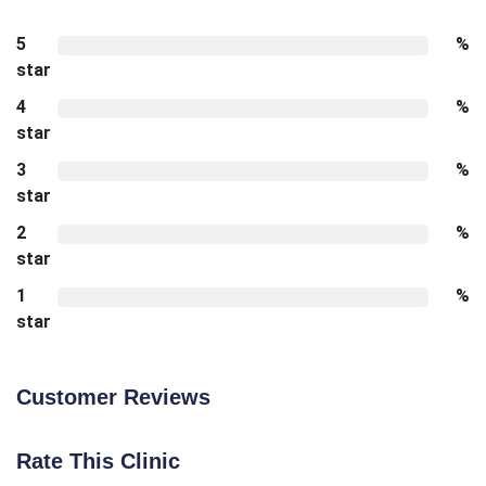
5
%
star
4
%
star
3
%
star
2
%
star
1
%
star
Customer Reviews
Rate This Clinic