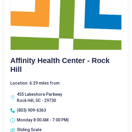
Affinity Health Center - Rock
Hill
Location: 6.29 miles from
455 Lakeshore Parkway
Rock Hill, SC - 29730
(803) 909-6363
Monday 8:00 AM - 7:00 PM|
Sliding Scale