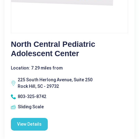
North Central Pediatric
Adolescent Center
Location: 7.29 miles from
225 South Herlong Avenue, Suite 250
Rock Hill, SC - 29732
803-325-8742
Sliding Scale
View Details