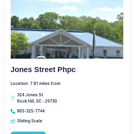
Jones Street Phpc
Location: 7.81 miles from
324 Jones St.
Rock Hill, SC - 29730
803-325-7744
Sliding Scale