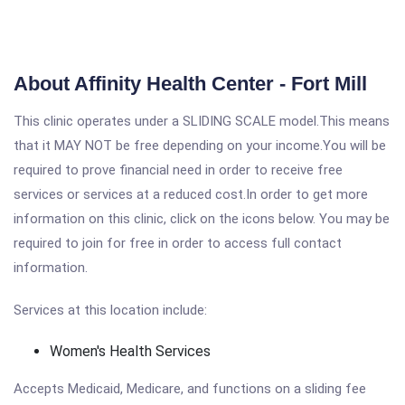
About Affinity Health Center - Fort Mill
This clinic operates under a SLIDING SCALE model.This means
that it MAY NOT be free depending on your income.You will be
required to prove financial need in order to receive free
services or services at a reduced cost.In order to get more
information on this clinic, click on the icons below. You may be
required to join for free in order to access full contact
information.
Services at this location include:
Women's Health Services
Accepts Medicaid, Medicare, and functions on a sliding fee