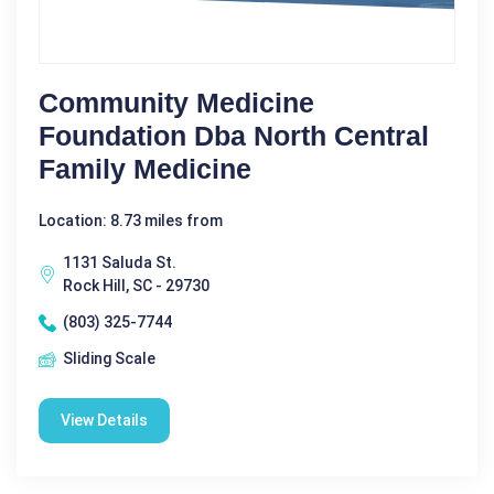
Community Medicine
Foundation Dba North Central
Family Medicine
Location: 8.73 miles from
1131 Saluda St.
Rock Hill, SC - 29730
(803) 325-7744
Sliding Scale
View Details