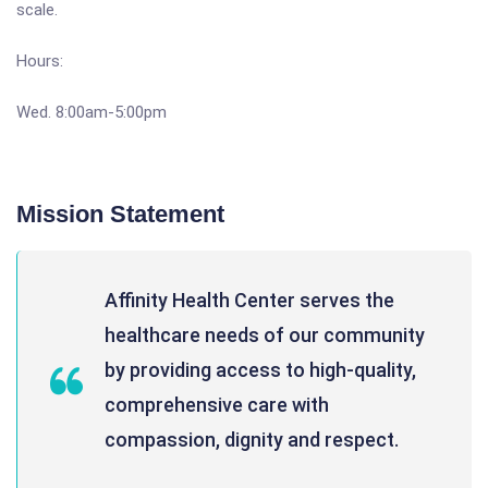
scale.
Hours:
Wed. 8:00am-5:00pm
Mission Statement
Affinity Health Center serves the
healthcare needs of our community
by providing access to high-quality,
comprehensive care with
compassion, dignity and respect.