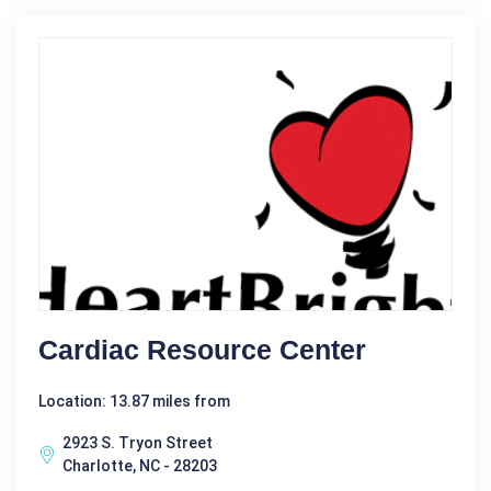
Cardiac Resource Center
Location: 13.87 miles from
2923 S. Tryon Street
Charlotte, NC - 28203