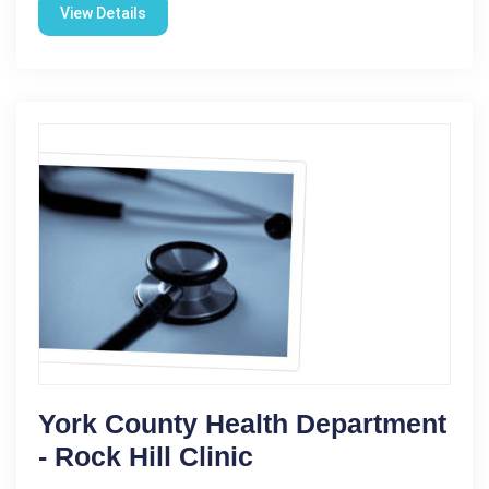
View Details
York County Health Department
- Rock Hill Clinic