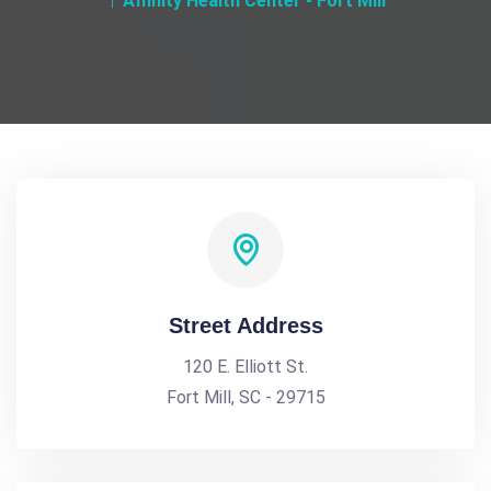
Affinity Health Center - Fort Mill
Street Address
120 E. Elliott St.
Fort Mill, SC - 29715