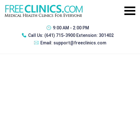
9:00 AM - 2:00 PM
Call Us:
(641) 715-3900 Extension: 301402
Email:
support@freeclinics.com