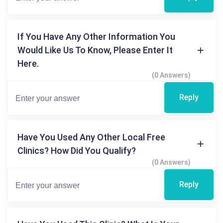
If You Have Any Other Information You
Would Like Us To Know, Please Enter It
Here.
(0 Answers)
Reply
Have You Used Any Other Local Free
Clinics? How Did You Qualify?
(0 Answers)
Reply