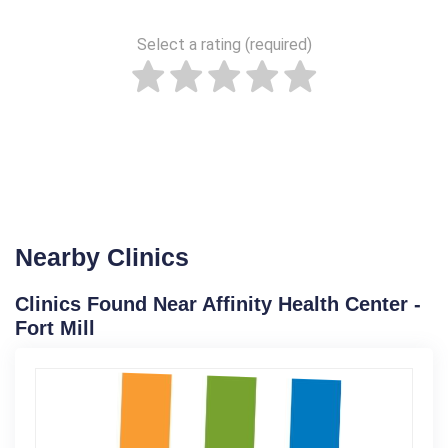
Select a rating (required)
Nearby Clinics
Clinics Found Near Affinity Health Center -
Fort Mill