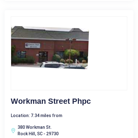
Workman Street Phpc
Location: 7.34 miles from
380 Workman St.
Rock Hill, SC - 29730