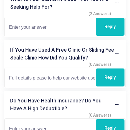
Seeking Help For?
(2 Answers)
Reply
If You Have Used A Free Clinic Or Sliding Fee
Scale Clinic How Did You Qualify?
(0 Answers)
Reply
Do You Have Health Insurance? Do You
Have A High Deductible?
(0 Answers)
Reply