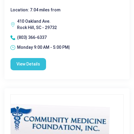
Location: 7.04 miles from
410 Oakland Ave.
Rock Hill, SC - 29732
(803) 366-6337
Monday 9:00 AM - 5:00 PM|
View Details