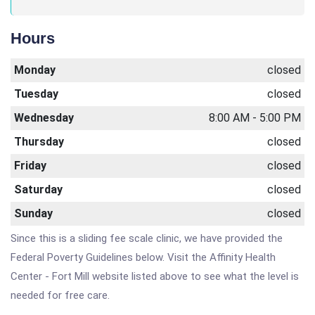
Hours
Monday
closed
Tuesday
closed
Wednesday
8:00 AM - 5:00 PM
Thursday
closed
Friday
closed
Saturday
closed
Sunday
closed
Since this is a sliding fee scale clinic, we have provided the
Federal Poverty Guidelines below. Visit the Affinity Health
Center - Fort Mill website listed above to see what the level is
needed for free care.