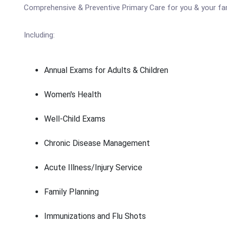
Comprehensive & Preventive Primary Care for you & your fa
Including:
Annual Exams for Adults & Children
Women's Health
Well-Child Exams
Chronic Disease Management
Acute Illness/Injury Service
Family Planning
Immunizations and Flu Shots