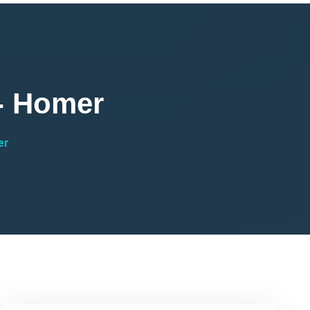
 - Homer
er