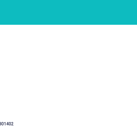
 301402