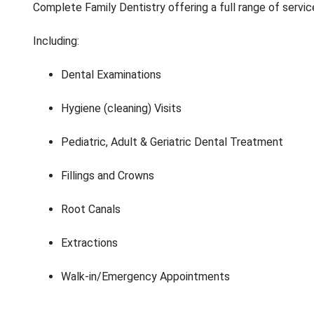
Complete Family Dentistry offering a full range of servic
Including:
Dental Examinations
Hygiene (cleaning) Visits
Pediatric, Adult & Geriatric Dental Treatment
Fillings and Crowns
Root Canals
Extractions
Walk-in/Emergency Appointments