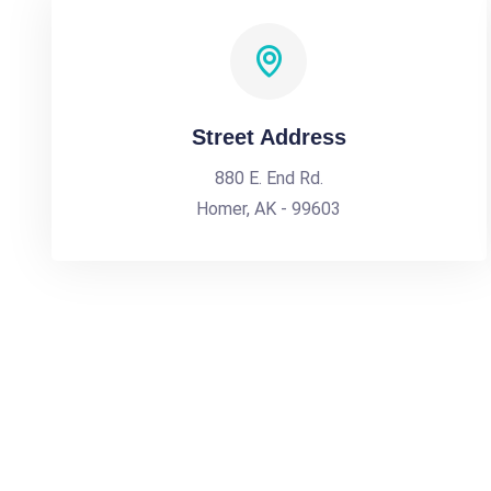
Street Address
880 E. End Rd.
Homer, AK - 99603