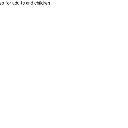
es for adults and children