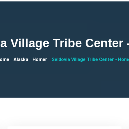
a Village Tribe Center
ome
Alaska
Homer
Seldovia Village Tribe Center - Hom