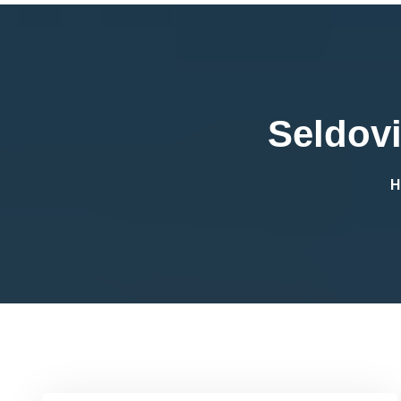
Seldovi
H