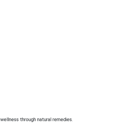
 wellness through natural remedies.