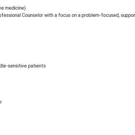
ive medicine)
fessional Counselor with a focus on a problem-focused, suppor
le-sensitive patients
r