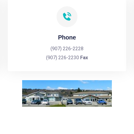
Phone
(907) 226-2228
(907) 226-2230
Fax