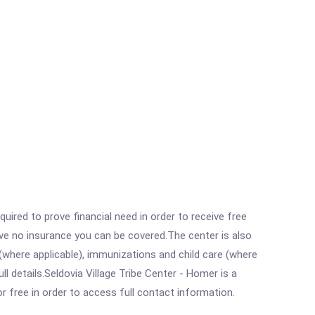
ired to prove financial need in order to receive free
ave no insurance you can be covered.The center is also
where applicable), immunizations and child care (where
 details.Seldovia Village Tribe Center - Homer is a
r free in order to access full contact information.