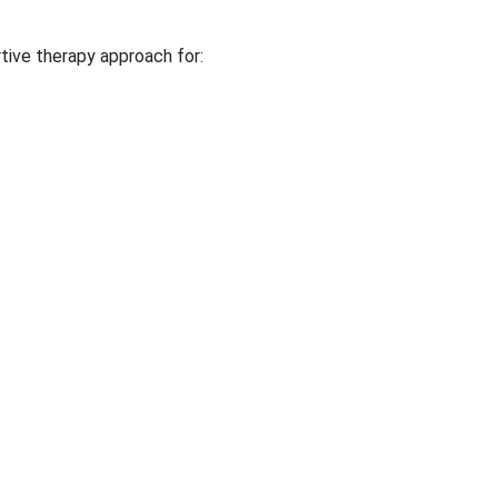
tive therapy approach for: