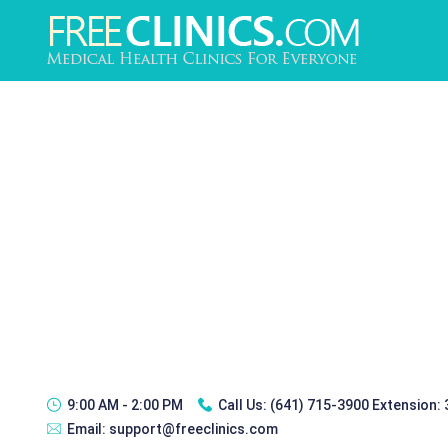
9:00 AM - 2:00 PM
Call Us:
(641) 715-3900 Extension:
Email:
support@freeclinics.com