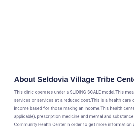
About Seldovia Village Tribe Cen
This clinic operates under a SLIDING SCALE model.This means
services or services at a reduced cost.This is a health car
income based for those making an income.This health center
applicable), prescription medicine and mental and substance 
Community Health Center.In order to get more information on t