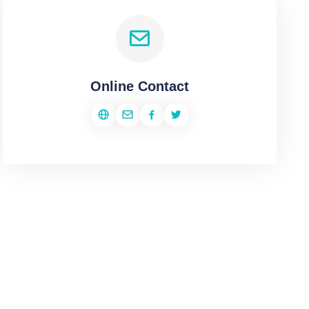
Online Contact