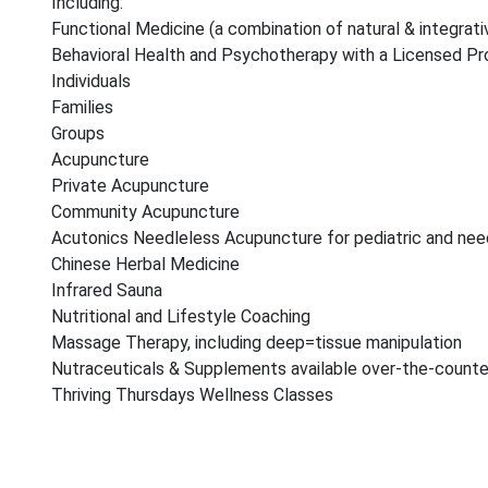
Including:
Functional Medicine (a combination of natural & integrat
Behavioral Health and Psychotherapy with a Licensed Pro
Individuals
Families
Groups
Acupuncture
Private Acupuncture
Community Acupuncture
Acutonics Needleless Acupuncture for pediatric and need
Chinese Herbal Medicine
Infrared Sauna
Nutritional and Lifestyle Coaching
Massage Therapy, including deep=tissue manipulation
Nutraceuticals & Supplements available over-the-counte
Thriving Thursdays Wellness Classes