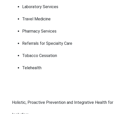
Laboratory Services
Travel Medicine
Pharmacy Services
Referrals for Specialty Care
Tobacco Cessation
Telehealth
Holistic, Proactive Prevention and Integrative Health for