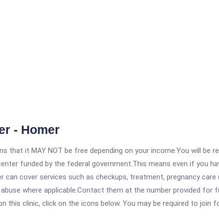
ter - Homer
 that it MAY NOT be free depending on your income.You will be requ
e center funded by the federal government.This means even if you h
 can cover services such as checkups, treatment, pregnancy care (
abuse where applicable.Contact them at the number provided for full
his clinic, click on the icons below. You may be required to join fo