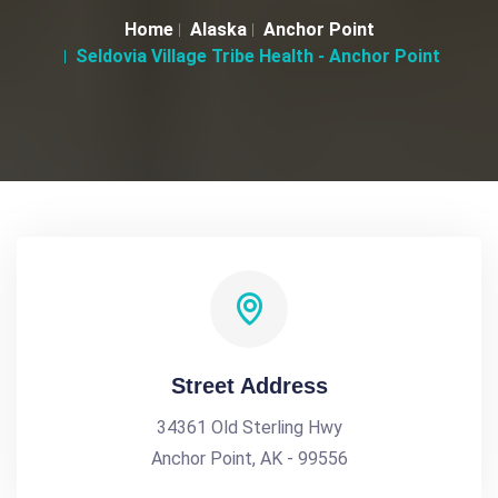
Home
Alaska
Anchor Point
Seldovia Village Tribe Health - Anchor Point
Street Address
34361 Old Sterling Hwy
Anchor Point, AK - 99556