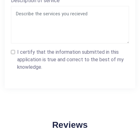
Description of service
I certify that the information submitted in this
application is true and correct to the best of my
knowledge.
Reviews