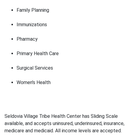
Family Planning
Immunizations
Pharmacy
Primary Health Care
Surgical Services
Women's Health
Seldovia Village Tribe Health Center has Sliding Scale
available, and accepts uninsured, underinsured, insurance,
medicare and medicaid. All income levels are accepted.