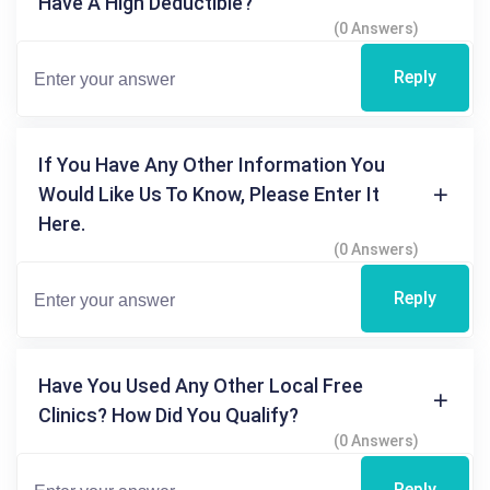
Have A High Deductible?
(0 Answers)
Reply
If You Have Any Other Information You
Would Like Us To Know, Please Enter It
Here.
(0 Answers)
Reply
Have You Used Any Other Local Free
Clinics? How Did You Qualify?
(0 Answers)
Reply