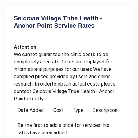
Seldovia Village Tribe Health -
Anchor Point Service Rates
Attention
We cannot guarantee the clinic costs to be
completely accurate. Costs are displayed for
informational purposes for our users.We have
compiled prices provided by users and online
research. In orderto obtain actual costs please
contact Seldovia Village Tribe Health - Anchor
Point directly.
Date Added
Cost
Type
Description
Be the first to add a price for services! No
rates have been added.