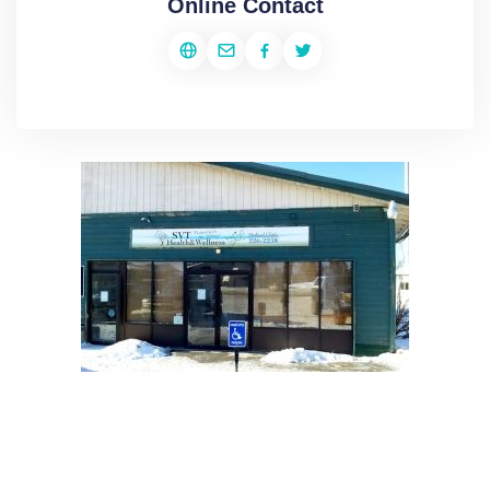
Online Contact