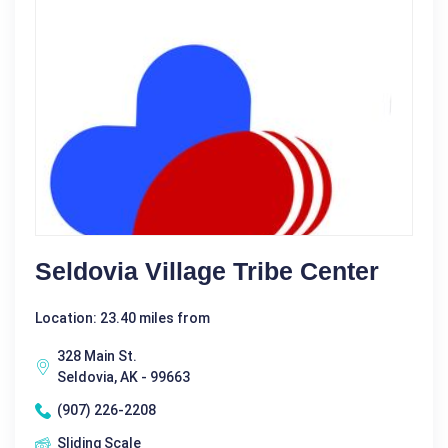
Seldovia Village Tribe Center
Location: 23.40 miles from
328 Main St.
Seldovia, AK - 99663
(907) 226-2208
Sliding Scale