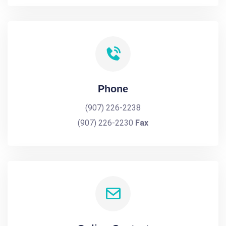
Phone
(907) 226-2238
(907) 226-2230
Fax