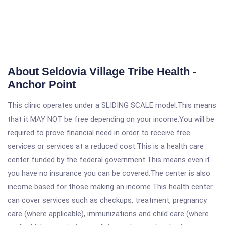
About Seldovia Village Tribe Health -
Anchor Point
This clinic operates under a SLIDING SCALE model.This means
that it MAY NOT be free depending on your income.You will be
required to prove financial need in order to receive free
services or services at a reduced cost.This is a health care
center funded by the federal government.This means even if
you have no insurance you can be covered.The center is also
income based for those making an income.This health center
can cover services such as checkups, treatment, pregnancy
care (where applicable), immunizations and child care (where