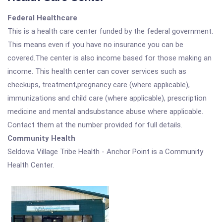
Federal Healthcare
This is a health care center funded by the federal government.
This means even if you have no insurance you can be
covered.The center is also income based for those making an
income. This health center can cover services such as
checkups, treatment,pregnancy care (where applicable),
immunizations and child care (where applicable), prescription
medicine and mental andsubstance abuse where applicable.
Contact them at the number provided for full details.
Community Health
Seldovia Village Tribe Health - Anchor Point is a Community
Health Center.