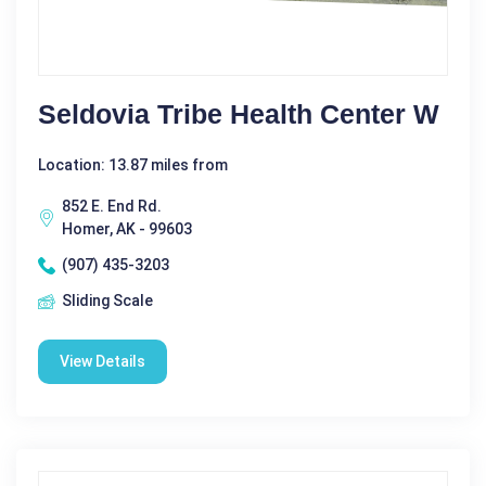
Seldovia Tribe Health Center W
Location: 13.87 miles from
852 E. End Rd.
Homer, AK - 99603
(907) 435-3203
Sliding Scale
View Details