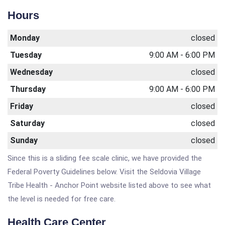
Hours
Monday
closed
Tuesday
9:00 AM - 6:00 PM
Wednesday
closed
Thursday
9:00 AM - 6:00 PM
Friday
closed
Saturday
closed
Sunday
closed
Since this is a sliding fee scale clinic, we have provided the
Federal Poverty Guidelines below. Visit the Seldovia Village
Tribe Health - Anchor Point website listed above to see what
the level is needed for free care.
Health Care Center