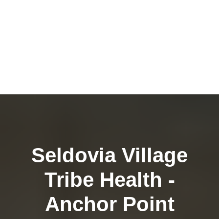
Seldovia Village
Tribe Health -
Anchor Point