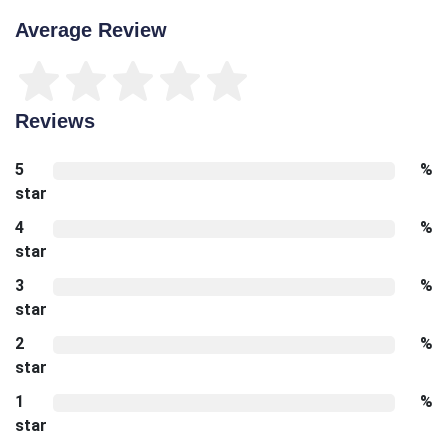
Average Review
Reviews
5
%
star
4
%
star
3
%
star
2
%
star
1
%
star