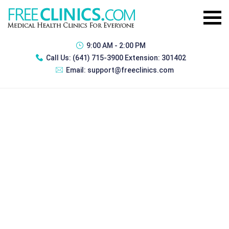
9:00 AM - 2:00 PM
Call Us:
(641) 715-3900 Extension: 301402
Email:
support@freeclinics.com