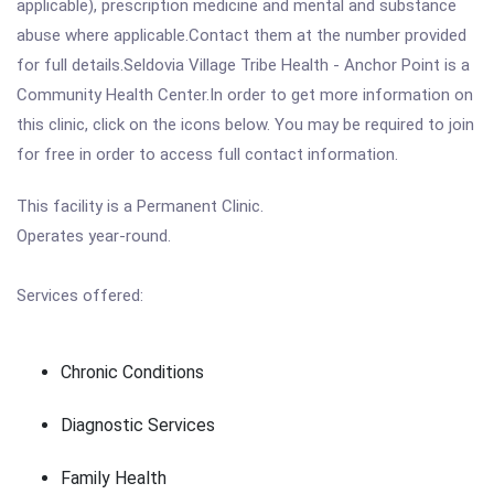
applicable), prescription medicine and mental and substance
abuse where applicable.Contact them at the number provided
for full details.Seldovia Village Tribe Health - Anchor Point is a
Community Health Center.In order to get more information on
this clinic, click on the icons below. You may be required to join
for free in order to access full contact information.
This facility is a Permanent Clinic.
Operates year-round.
Services offered:
Chronic Conditions
Diagnostic Services
Family Health