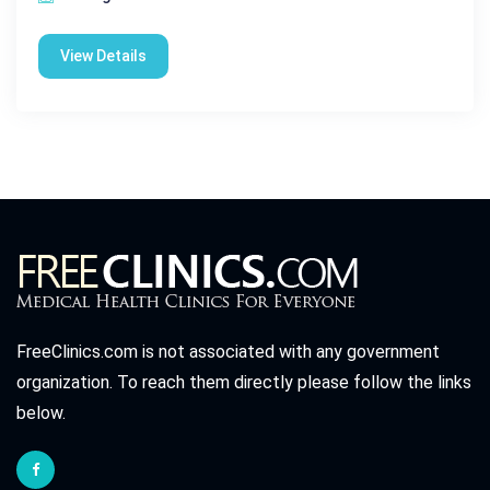
View Details
FreeClinics.com is not associated with any government
organization. To reach them directly please follow the links
below.