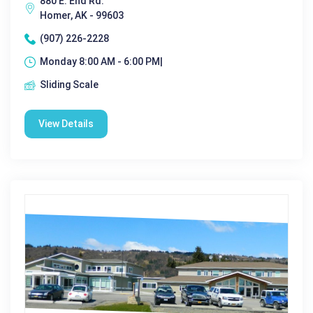
880 E. End Rd.
Homer, AK - 99603
(907) 226-2228
Monday 8:00 AM - 6:00 PM|
Sliding Scale
View Details