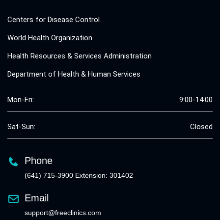
Centers for Disease Control
World Health Organization
Health Resources & Services Administration
Department of Health & Human Services
Mon-Fri:
9:00-14:00
Sat-Sun:
Closed
Phone
(641) 715-3900 Extension: 301402
Email
support@freeclinics.com