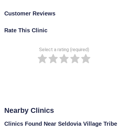
Customer Reviews
Rate This Clinic
Select a rating (required)
Nearby Clinics
Clinics Found Near Seldovia Village Tribe