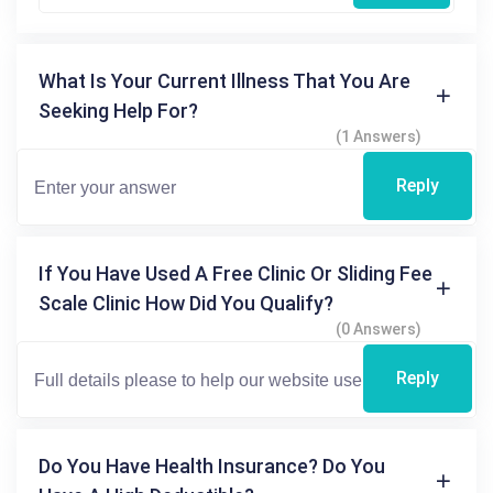
What Is Your Current Illness That You Are
Seeking Help For?
(1 Answers)
Reply
If You Have Used A Free Clinic Or Sliding Fee
Scale Clinic How Did You Qualify?
(0 Answers)
Reply
Do You Have Health Insurance? Do You