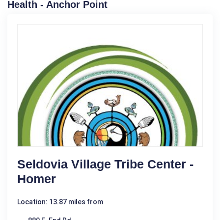
Health - Anchor Point
Seldovia Village Tribe Center -
Homer
Location: 13.87 miles from