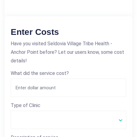
Enter Costs
Have you visited Seldovia Village Tribe Health -
Anchor Point before? Let our users know, some cost
details!
What did the service cost?
Type of Clinic