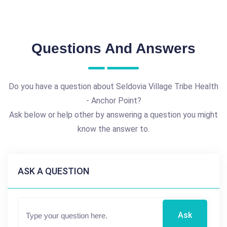
Questions And Answers
Do you have a question about Seldovia Village Tribe Health
- Anchor Point?
Ask below or help other by answering a question you might
know the answer to.
ASK A QUESTION
Ask