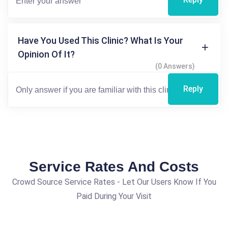
Have You Used This Clinic? What Is Your
Opinion Of It?
(0 Answers)
Reply
Service Rates And Costs
Crowd Source Service Rates - Let Our Users Know If You
Paid During Your Visit