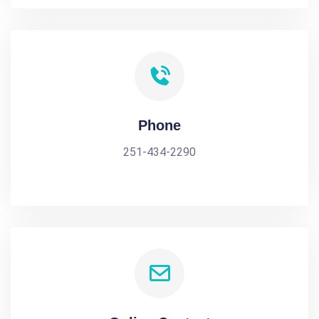
Phone
251-434-2290