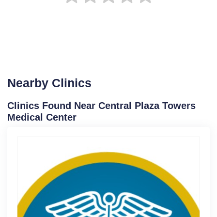
Nearby Clinics
Clinics Found Near Central Plaza Towers
Medical Center