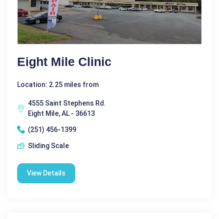
Eight Mile Clinic
Location: 2.25 miles from
4555 Saint Stephens Rd.
Eight Mile, AL - 36613
(251) 456-1399
Sliding Scale
View Details