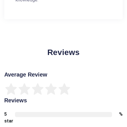
Reviews
Average Review
Reviews
5
%
star