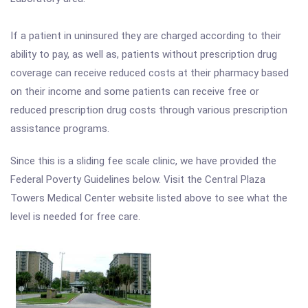
If a patient in uninsured they are charged according to their
ability to pay, as well as, patients without prescription drug
coverage can receive reduced costs at their pharmacy based
on their income and some patients can receive free or
reduced prescription drug costs through various prescription
assistance programs.
Since this is a sliding fee scale clinic, we have provided the
Federal Poverty Guidelines below. Visit the Central Plaza
Towers Medical Center website listed above to see what the
level is needed for free care.