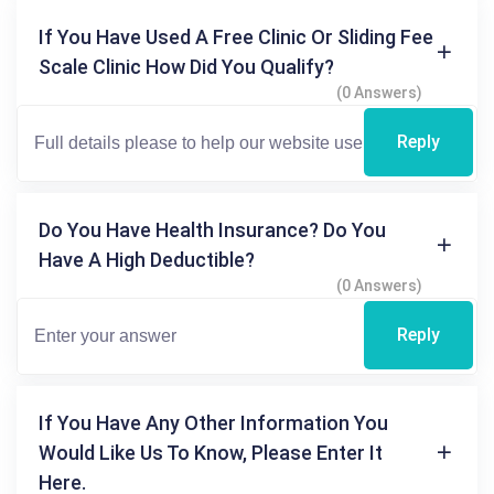
If You Have Used A Free Clinic Or Sliding Fee
Scale Clinic How Did You Qualify?
(0 Answers)
Reply
Do You Have Health Insurance? Do You
Have A High Deductible?
(0 Answers)
Reply
If You Have Any Other Information You
Would Like Us To Know, Please Enter It
Here.