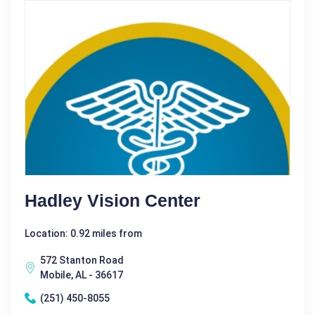
Hadley Vision Center
Location: 0.92 miles from
572 Stanton Road
Mobile, AL - 36617
(251) 450-8055