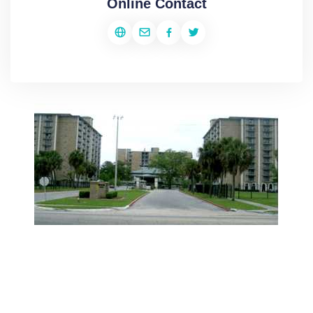
Online Contact