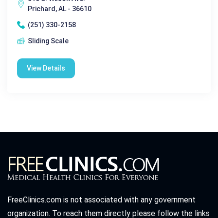
Prichard, AL - 36610
(251) 330-2158
Sliding Scale
View Details
FreeClinics.com is not associated with any government
organization. To reach them directly please follow the links