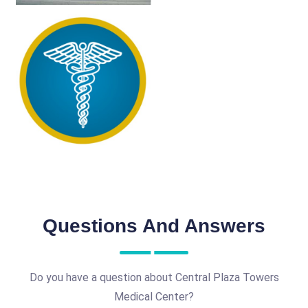
Questions And Answers
Do you have a question about Central Plaza Towers
Medical Center?