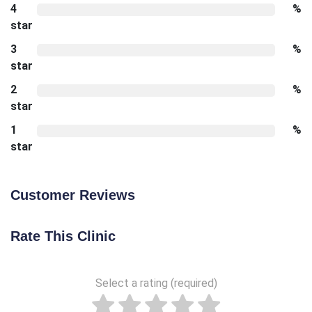
4
%
star
3
%
star
2
%
star
1
%
star
Customer Reviews
Rate This Clinic
Select a rating (required)