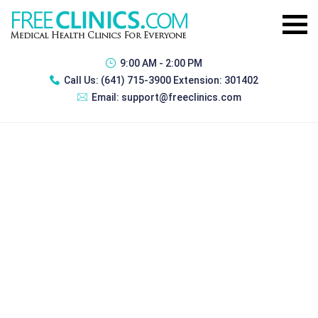
9:00 AM - 2:00 PM
Call Us:
(641) 715-3900 Extension: 301402
Email:
support@freeclinics.com