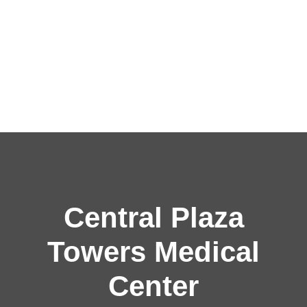
Central Plaza
Towers Medical
Center