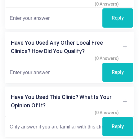
(0 Answers)
Reply
Have You Used Any Other Local Free
Clinics? How Did You Qualify?
(0 Answers)
Reply
Have You Used This Clinic? What Is Your
Opinion Of It?
(0 Answers)
Reply