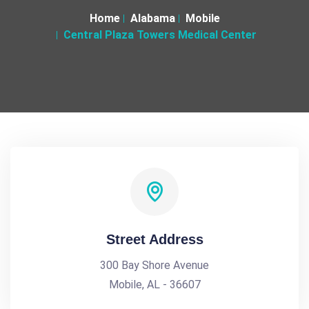
Home
Alabama
Mobile
Central Plaza Towers Medical Center
Street Address
300 Bay Shore Avenue
Mobile, AL - 36607