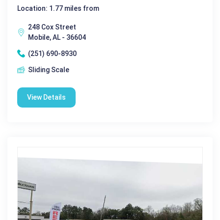
Location: 1.77 miles from
248 Cox Street
Mobile, AL - 36604
(251) 690-8930
Sliding Scale
View Details