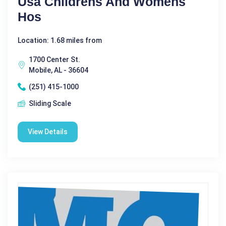
Usa Childrens And Womens
Hos
Location: 1.68 miles from
1700 Center St.
Mobile, AL - 36604
(251) 415-1000
Sliding Scale
View Details