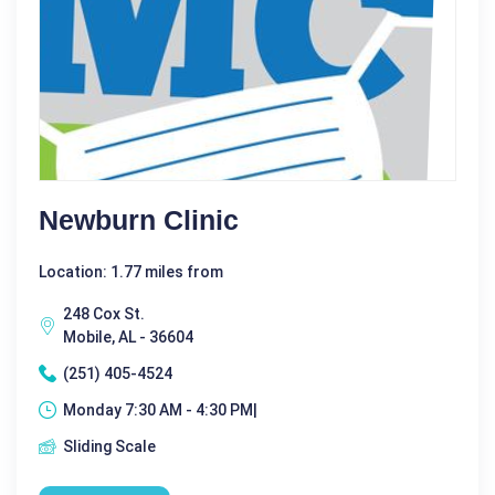
Newburn Clinic
Location: 1.77 miles from
248 Cox St.
Mobile, AL - 36604
(251) 405-4524
Monday 7:30 AM - 4:30 PM|
Sliding Scale