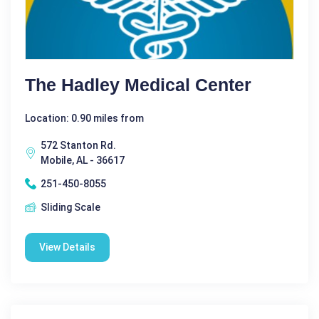
The Hadley Medical Center
Location: 0.90 miles from
572 Stanton Rd.
Mobile, AL - 36617
251-450-8055
Sliding Scale
View Details