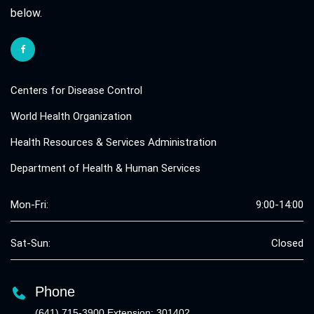
below.
Centers for Disease Control
World Health Organization
Health Resources & Services Administration
Department of Health & Human Services
Mon-Fri:
9:00-14:00
Sat-Sun:
Closed
Phone
(641) 715-3900 Extension: 301402