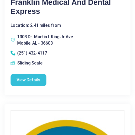
Franklin Medical And Dental
Express
Location: 2.41 miles from
1303 Dr. Martin L King Jr Ave.
Mobile, AL - 36603
(251) 432-4117
Sliding Scale
View Details