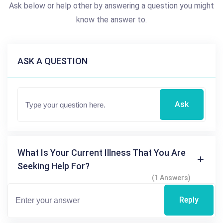
Ask below or help other by answering a question you might
know the answer to.
ASK A QUESTION
Ask
What Is Your Current Illness That You Are
Seeking Help For?
(1 Answers)
Reply