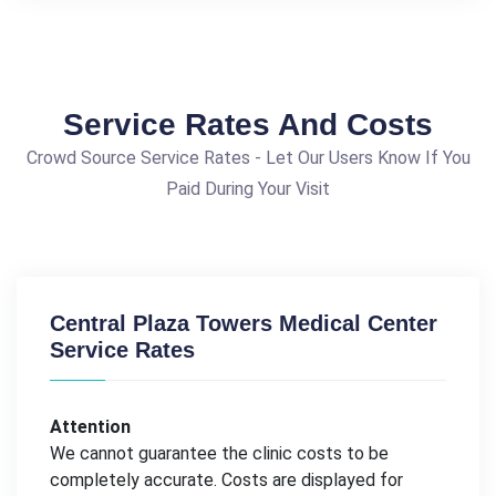
Service Rates And Costs
Crowd Source Service Rates - Let Our Users Know If You
Paid During Your Visit
Central Plaza Towers Medical Center
Service Rates
Attention
We cannot guarantee the clinic costs to be
completely accurate. Costs are displayed for