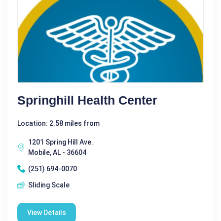
Springhill Health Center
Location: 2.58 miles from
1201 Spring Hill Ave.
Mobile, AL - 36604
(251) 694-0070
Sliding Scale
View Details