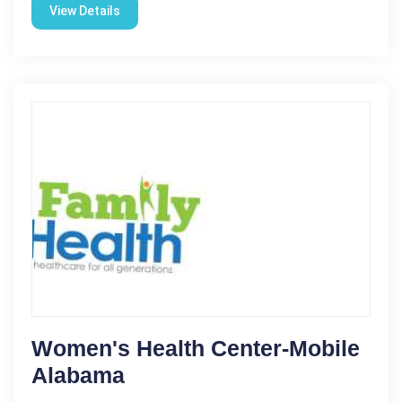
View Details
Women's Health Center-Mobile
Alabama