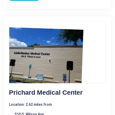
Prichard Medical Center
Location: 2.62 miles from
510 S. Wilson Ave.