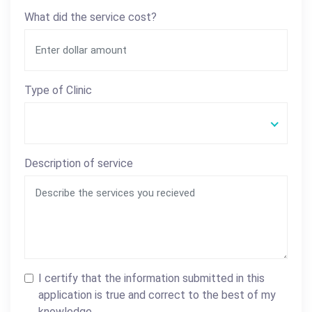
What did the service cost?
Type of Clinic
Description of service
I certify that the information submitted in this
application is true and correct to the best of my
knowledge.