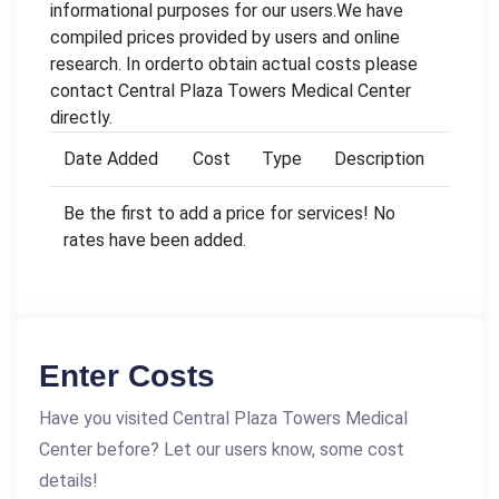
informational purposes for our users.We have
compiled prices provided by users and online
research. In orderto obtain actual costs please
contact Central Plaza Towers Medical Center
directly.
Date Added
Cost
Type
Description
Be the first to add a price for services! No
rates have been added.
Enter Costs
Have you visited Central Plaza Towers Medical
Center before? Let our users know, some cost
details!