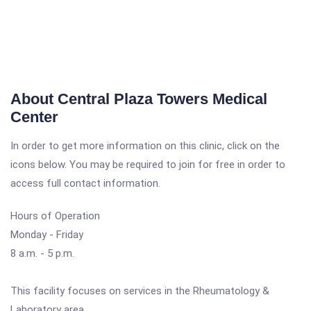
About Central Plaza Towers Medical
Center
In order to get more information on this clinic, click on the
icons below. You may be required to join for free in order to
access full contact information.
Hours of Operation
Monday - Friday
8 a.m. - 5 p.m.
This facility focuses on services in the Rheumatology &
Laboratory area.