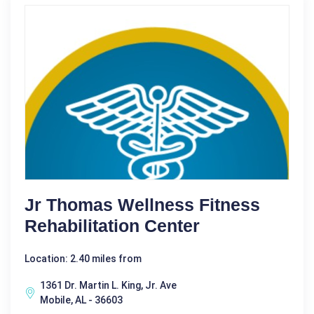
Jr Thomas Wellness Fitness
Rehabilitation Center
Location: 2.40 miles from
1361 Dr. Martin L. King, Jr. Ave
Mobile, AL - 36603