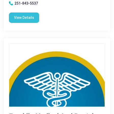
251-843-5537
View Details