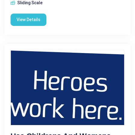
Sliding Scale
View Details