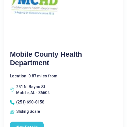
Mobile County Health
Department
Location: 0.87 miles from
251 N. Bayou St.
Mobile, AL - 36604
(251) 690-8158
Sliding Scale