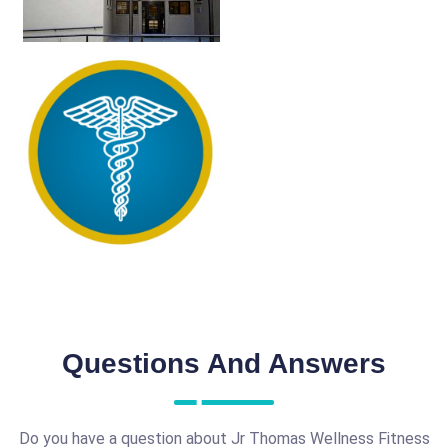
Questions And Answers
Do you have a question about Jr Thomas Wellness Fitness