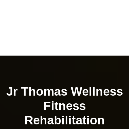
Jr Thomas Wellness
Fitness
Rehabilitation