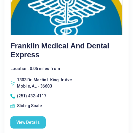
Franklin Medical And Dental
Express
Location: 0.05 miles from
1303 Dr. Martin L King Jr Ave.
Mobile, AL - 36603
(251) 432-4117
Sliding Scale
View Details