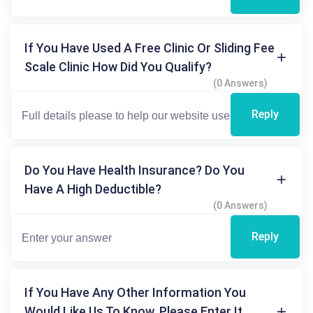
If You Have Used A Free Clinic Or Sliding Fee
Scale Clinic How Did You Qualify?
(0 Answers)
Reply
Do You Have Health Insurance? Do You
Have A High Deductible?
(0 Answers)
Reply
If You Have Any Other Information You
Would Like Us To Know, Please Enter It