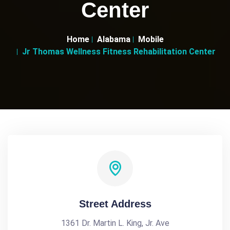
Center
Home
Alabama
Mobile
Jr Thomas Wellness Fitness Rehabilitation Center
Street Address
1361 Dr. Martin L. King, Jr. Ave