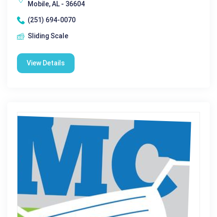
Mobile, AL - 36604
(251) 694-0070
Sliding Scale
View Details