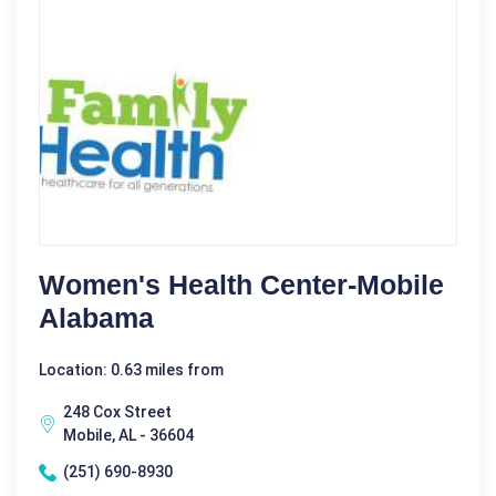
Women's Health Center-Mobile
Alabama
Location: 0.63 miles from
248 Cox Street
Mobile, AL - 36604
(251) 690-8930