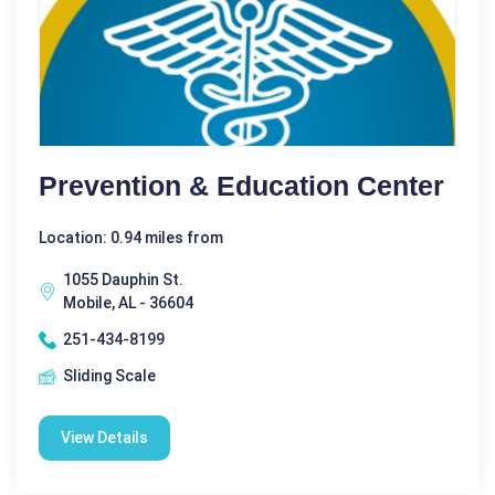
Prevention & Education Center
Location: 0.94 miles from
1055 Dauphin St.
Mobile, AL - 36604
251-434-8199
Sliding Scale
View Details