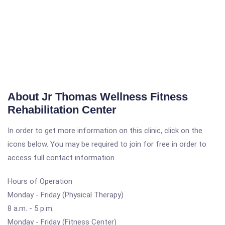
About Jr Thomas Wellness Fitness
Rehabilitation Center
In order to get more information on this clinic, click on the
icons below. You may be required to join for free in order to
access full contact information.
Hours of Operation
Monday - Friday (Physical Therapy)
8 a.m. - 5 p.m.
Monday - Friday (Fitness Center)