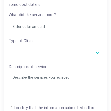
some cost details!
What did the service cost?
Type of Clinic
Description of service
I certify that the information submitted in this