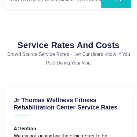
Service Rates And Costs
Crowd Source Service Rates - Let Our Users Know If You
Paid During Your Visit
Jr Thomas Wellness Fitness
Rehabilitation Center Service Rates
Attention
We cannot guarantee the clinic costs to be