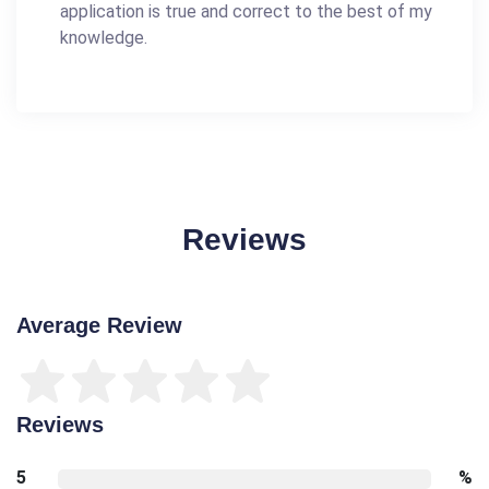
application is true and correct to the best of my
knowledge.
Reviews
Average Review
Reviews
5
%