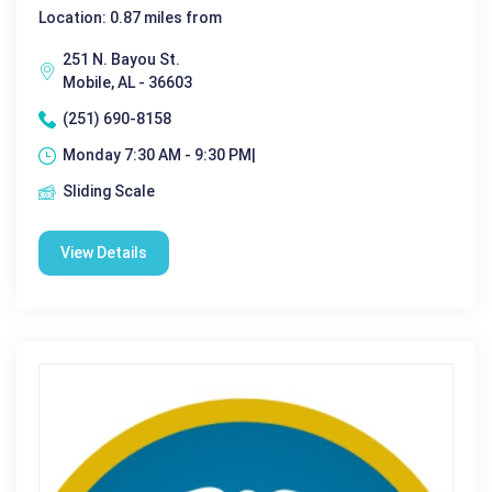
Location: 0.87 miles from
251 N. Bayou St.
Mobile, AL - 36603
(251) 690-8158
Monday 7:30 AM - 9:30 PM|
Sliding Scale
View Details