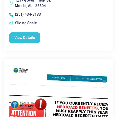
1217 Government St.
Mobile, AL - 36604
(251) 434-8183
Sliding Scale
View Details