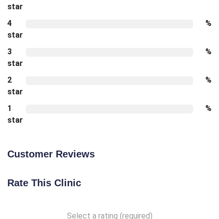
star
4
%
star
3
%
star
2
%
star
1
%
star
Customer Reviews
Rate This Clinic
Select a rating (required)