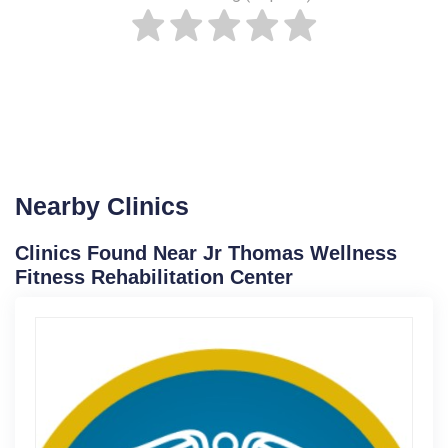
Nearby Clinics
Clinics Found Near Jr Thomas Wellness
Fitness Rehabilitation Center