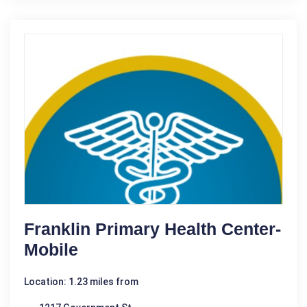
Franklin Primary Health Center-
Mobile
Location: 1.23 miles from