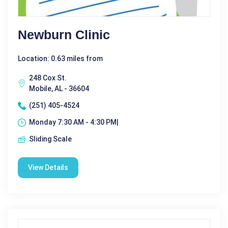
Newburn Clinic
Location: 0.63 miles from
248 Cox St.
Mobile, AL - 36604
(251) 405-4524
Monday 7:30 AM - 4:30 PM|
Sliding Scale
View Details