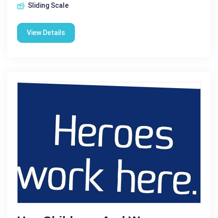
Sliding Scale
View Details