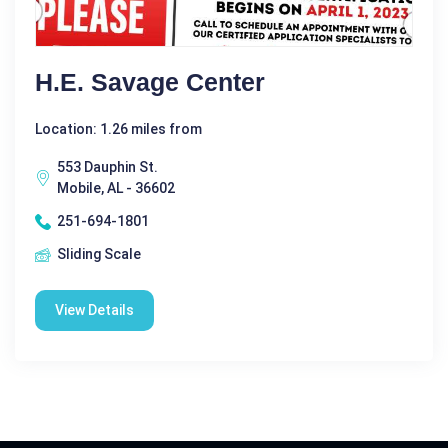
H.E. Savage Center
Location: 1.26 miles from
553 Dauphin St.
Mobile, AL - 36602
251-694-1801
Sliding Scale
View Details