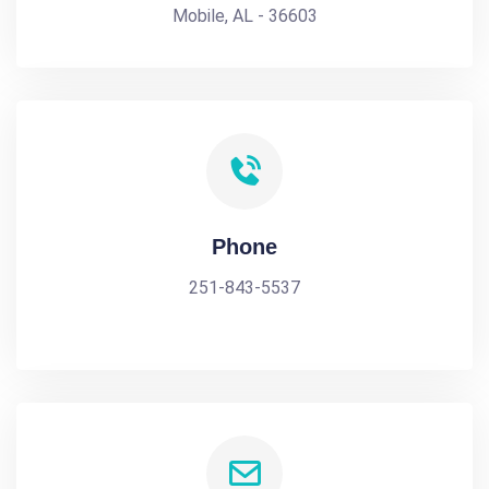
Mobile, AL - 36603
Phone
251-843-5537