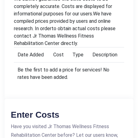
completely accurate. Costs are displayed for
informational purposes for our users.We have
compiled prices provided by users and online
research. In orderto obtain actual costs please
contact Jr Thomas Wellness Fitness
Rehabilitation Center directly.
Date Added
Cost
Type
Description
Be the first to add a price for services! No
rates have been added.
Enter Costs
Have you visited Jr Thomas Wellness Fitness
Rehabilitation Center before? Let our users know,