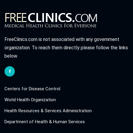
FreeClinics.com is not associated with any government
organization. To reach them directly please follow the links
below.
Centers for Disease Control
World Health Organization
Health Resources & Services Administration
Department of Health & Human Services