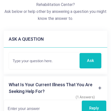
Rehabilitation Center?
Ask below or help other by answering a question you might
know the answer to.
ASK A QUESTION
Ask
What Is Your Current Illness That You Are
Seeking Help For?
(1 Answers)
Reply