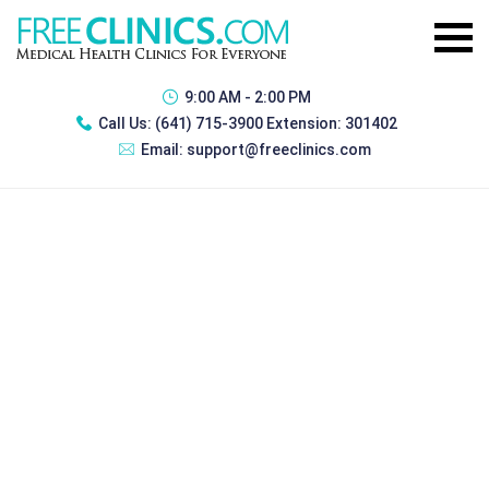
9:00 AM - 2:00 PM
Call Us:
(641) 715-3900 Extension: 301402
Email:
support@freeclinics.com