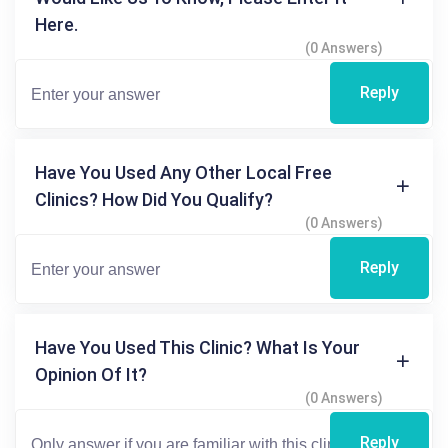
Here.
(0 Answers)
Reply
Have You Used Any Other Local Free
Clinics? How Did You Qualify?
(0 Answers)
Reply
Have You Used This Clinic? What Is Your
Opinion Of It?
(0 Answers)
Reply