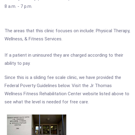
8 a.m. - 7 p.m.
The areas that this clinic focuses on include: Physical Therapy,
Wellness, & Fitness Services.
If a patient in uninsured they are charged according to their
ability to pay.
Since this is a sliding fee scale clinic, we have provided the
Federal Poverty Guidelines below. Visit the Jr Thomas
Wellness Fitness Rehabilitation Center website listed above to
see what the level is needed for free care.