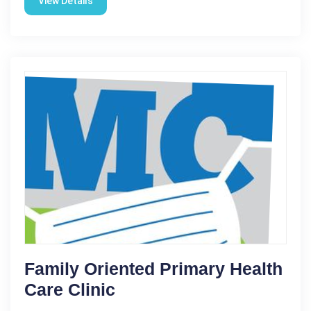
View Details
Family Oriented Primary Health
Care Clinic