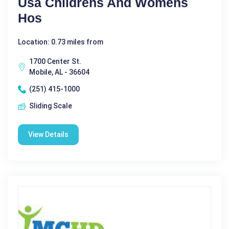
Usa Childrens And Womens
Hos
Location: 0.73 miles from
1700 Center St.
Mobile, AL - 36604
(251) 415-1000
Sliding Scale
View Details