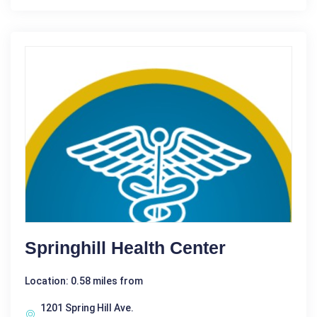
Springhill Health Center
Location: 0.58 miles from
1201 Spring Hill Ave.