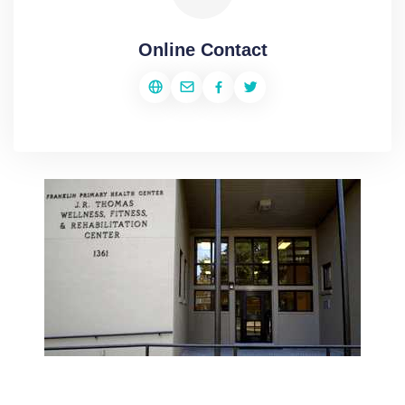
Online Contact