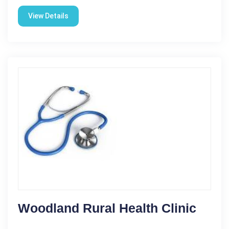
View Details
Woodland Rural Health Clinic