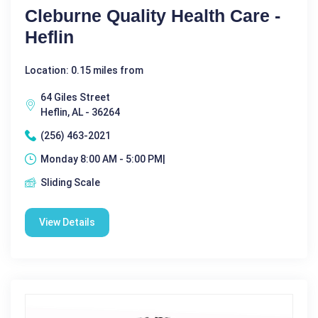
Cleburne Quality Health Care -
Heflin
Location: 0.15 miles from
64 Giles Street
Heflin, AL - 36264
(256) 463-2021
Monday 8:00 AM - 5:00 PM|
Sliding Scale
View Details