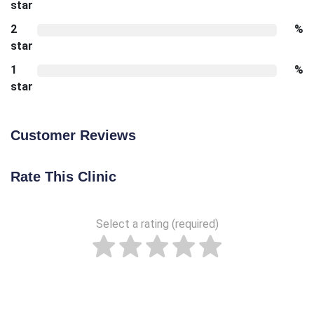
star
2
%
star
1
%
star
Customer Reviews
Rate This Clinic
Select a rating (required)