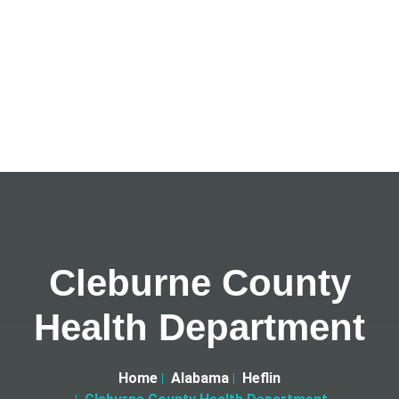
Cleburne County
Health Department
Home
Alabama
Heflin