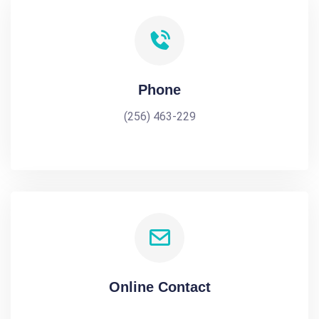
Phone
(256) 463-229
Online Contact