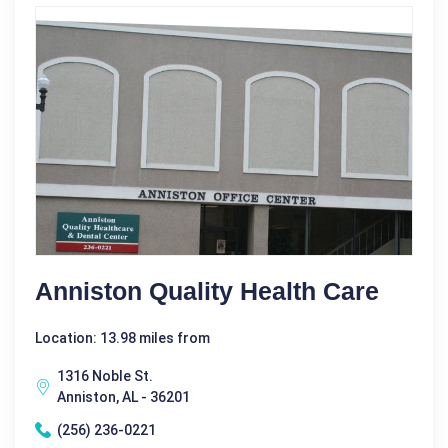
Anniston Quality Health Care
Location: 13.98 miles from
1316 Noble St.
Anniston, AL - 36201
(256) 236-0221