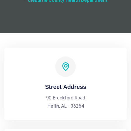
Cleburne County Health Department
Street Address
90 Brockford Road
Heflin, AL - 36264