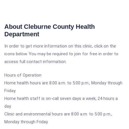
About Cleburne County Health
Department
In order to get more information on this clinic, click on the
icons below. You may be required to join for free in order to
access full contact information.
Hours of Operation
Home health hours are 8:00 a.m. to 5:00 p.m., Monday through
Friday.
Home health staff is on-call seven days a week, 24 hours a
day.
Clinic and environmental hours are 8:00 a.m. to 5:00 p.m.,
Monday through Friday.