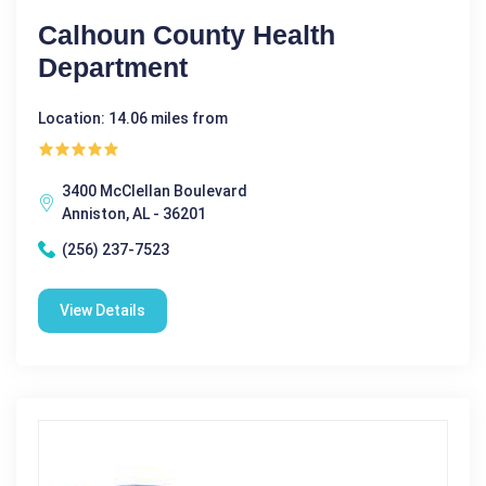
Calhoun County Health
Department
Location: 14.06 miles from
3400 McClellan Boulevard
Anniston, AL - 36201
(256) 237-7523
View Details