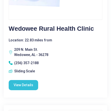
Wedowee Rural Health Clinic
Location: 22.83 miles from
209 N. Main St.
Wedowee, AL - 36278
(256) 357-2188
Sliding Scale
View Details