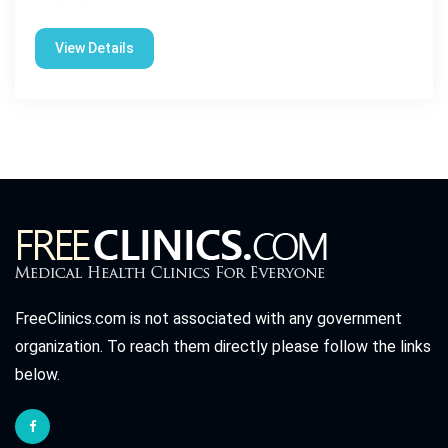
View Details
FreeClinics.com is not associated with any government
organization. To reach them directly please follow the links
below.