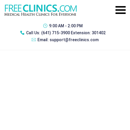
9:00 AM - 2:00 PM
Call Us:
(641) 715-3900 Extension: 301402
Email:
support@freeclinics.com