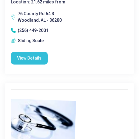
Location: 21.62 miles from
76 County Rd 64 3
Woodland, AL - 36280
(256) 449-2001
Sliding Scale
View Details