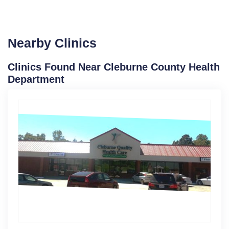
Nearby Clinics
Clinics Found Near Cleburne County Health
Department