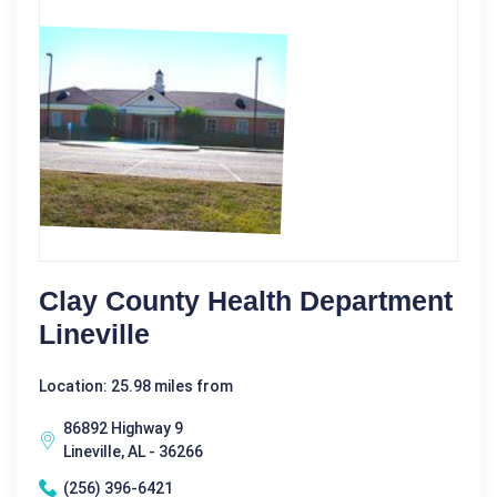
Clay County Health Department
Lineville
Location: 25.98 miles from
86892 Highway 9
Lineville, AL - 36266
(256) 396-6421