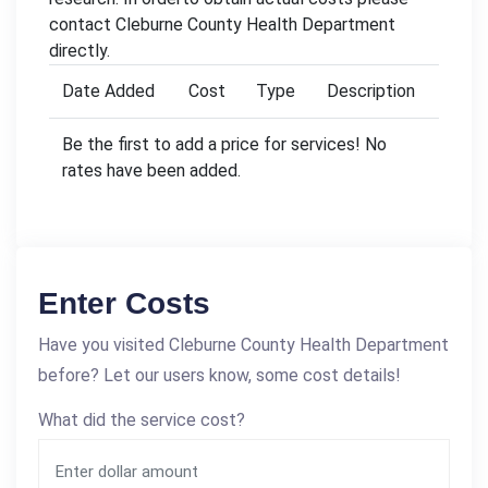
contact Cleburne County Health Department
directly.
Date Added
Cost
Type
Description
Be the first to add a price for services! No
rates have been added.
Enter Costs
Have you visited Cleburne County Health Department
before? Let our users know, some cost details!
What did the service cost?