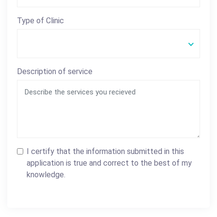
Type of Clinic
Description of service
I certify that the information submitted in this
application is true and correct to the best of my
knowledge.