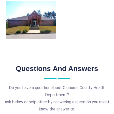
Questions And Answers
Do you have a question about Cleburne County Health
Department?
Ask below or help other by answering a question you might
know the answer to.