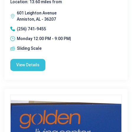
Location: 13.60 miles from
601 Leighton Avenue
Anniston, AL - 36207
(256) 741-9455
Monday 12:00 PM - 9:00 PM|
Sliding Scale
View Details