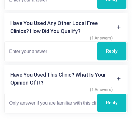
Have You Used Any Other Local Free
Clinics? How Did You Qualify?
(1 Answers)
Reply
Have You Used This Clinic? What Is Your
Opinion Of It?
(1 Answers)
Reply