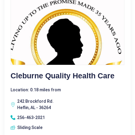
Cleburne Quality Health Care
Location: 0.18 miles from
242 Brockford Rd.
Heflin, AL - 36264
256-463-2021
Sliding Scale