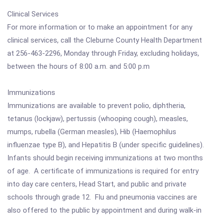
Clinical Services
For more information or to make an appointment for any
clinical services, call the Cleburne County Health Department
at 256-463-2296, Monday through Friday, excluding holidays,
between the hours of 8:00 a.m. and 5:00 p.m
Immunizations
Immunizations are available to prevent polio, diphtheria,
tetanus (lockjaw), pertussis (whooping cough), measles,
mumps, rubella (German measles), Hib (Haemophilus
influenzae type B), and Hepatitis B (under specific guidelines).
Infants should begin receiving immunizations at two months
of age. A certificate of immunizations is required for entry
into day care centers, Head Start, and public and private
schools through grade 12. Flu and pneumonia vaccines are
also offered to the public by appointment and during walk-in