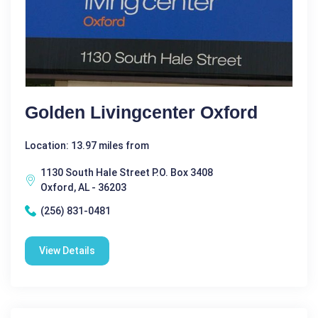
Golden Livingcenter Oxford
Location: 13.97 miles from
1130 South Hale Street P.O. Box 3408
Oxford, AL - 36203
(256) 831-0481
View Details