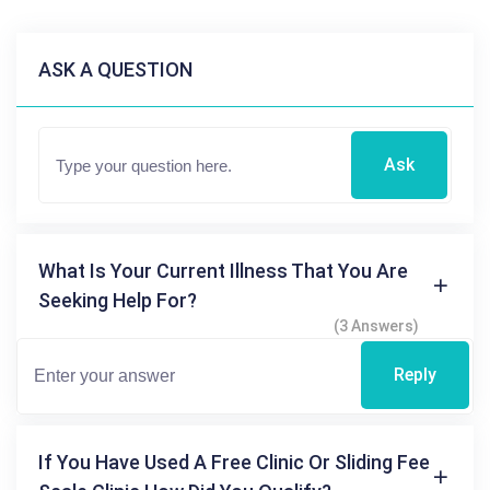
ASK A QUESTION
Ask
What Is Your Current Illness That You Are
Seeking Help For?
(3 Answers)
Reply
If You Have Used A Free Clinic Or Sliding Fee