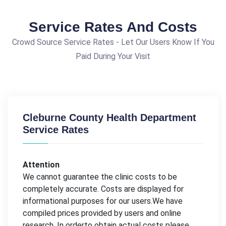
Service Rates And Costs
Crowd Source Service Rates - Let Our Users Know If You
Paid During Your Visit
Cleburne County Health Department
Service Rates
Attention
We cannot guarantee the clinic costs to be
completely accurate. Costs are displayed for
informational purposes for our users.We have
compiled prices provided by users and online
research. In orderto obtain actual costs please