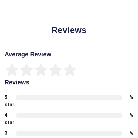
Reviews
Average Review
Reviews
5
%
star
4
%
star
3
%