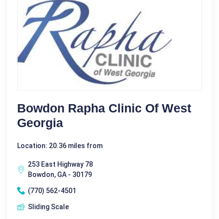
Bowdon Rapha Clinic Of West
Georgia
Location: 20.36 miles from
253 East Highway 78
Bowdon, GA - 30179
(770) 562-4501
Sliding Scale