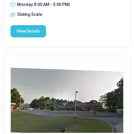
Monday 8:00 AM - 5:00 PM|
Sliding Scale
View Details