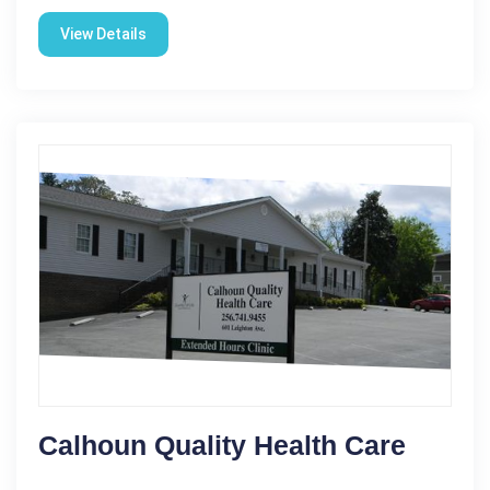
View Details
Calhoun Quality Health Care