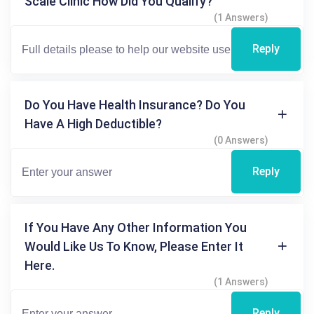
Scale Clinic How Did You Qualify?
(1 Answers)
Reply
Do You Have Health Insurance? Do You
Have A High Deductible?
(0 Answers)
Reply
If You Have Any Other Information You
Would Like Us To Know, Please Enter It
Here.
(1 Answers)
Reply