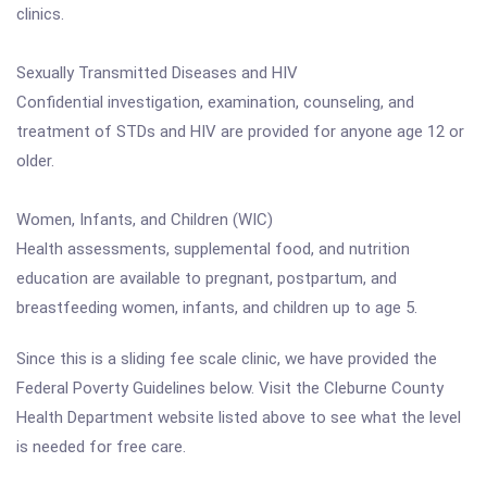
clinics.
Sexually Transmitted Diseases and HIV
Confidential investigation, examination, counseling, and
treatment of STDs and HIV are provided for anyone age 12 or
older.
Women, Infants, and Children (WIC)
Health assessments, supplemental food, and nutrition
education are available to pregnant, postpartum, and
breastfeeding women, infants, and children up to age 5.
Since this is a sliding fee scale clinic, we have provided the
Federal Poverty Guidelines below. Visit the Cleburne County
Health Department website listed above to see what the level
is needed for free care.