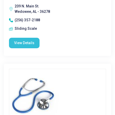
209 N. Main St.
Wedowee, AL - 36278
(256) 357-2188
Sliding Scale
View Details