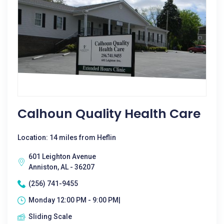
Calhoun Quality Health Care
Location: 14 miles from Heflin
601 Leighton Avenue
Anniston, AL - 36207
(256) 741-9455
Monday 12:00 PM - 9:00 PM|
Sliding Scale