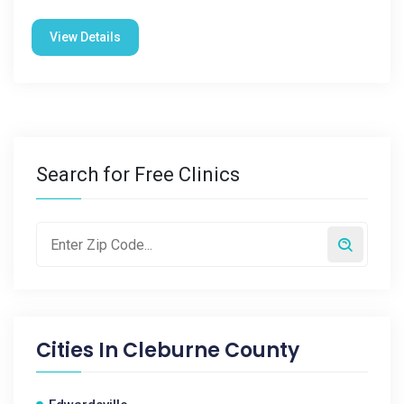
View Details
Search for Free Clinics
Cities In
Cleburne County