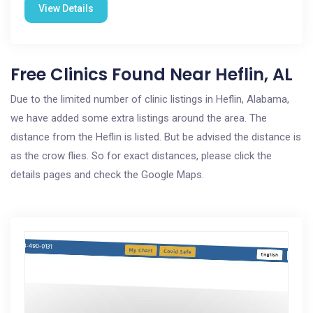
View Details
Free Clinics Found Near Heflin, AL
Due to the limited number of clinic listings in Heflin, Alabama,
we have added some extra listings around the area. The
distance from the Heflin is listed. But be advised the distance is
as the crow flies. So for exact distances, please click the
details pages and check the Google Maps.