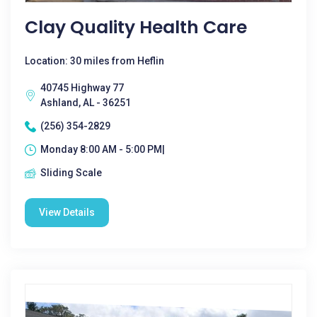
Clay Quality Health Care
Location: 30 miles from Heflin
40745 Highway 77
Ashland, AL - 36251
(256) 354-2829
Monday 8:00 AM - 5:00 PM|
Sliding Scale
View Details