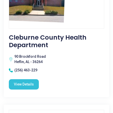
Cleburne County Health
Department
90 Brockford Road
Heflin, AL - 36264
(256) 463-229
View Details