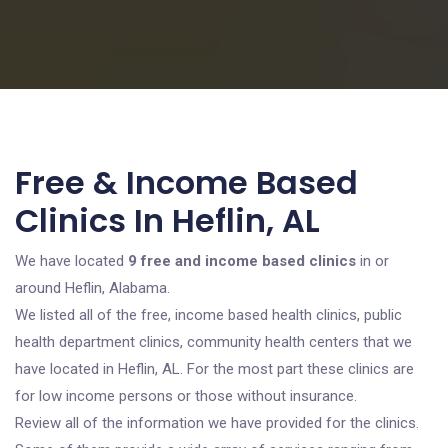
Free & Income Based
Clinics In Heflin, AL
We have located
9 free and income based clinics
in or
around Heflin, Alabama.
We listed all of the free, income based health clinics, public
health department clinics, community health centers that we
have located in Heflin, AL. For the most part these clinics are
for low income persons or those without insurance.
Review all of the information we have provided for the clinics.