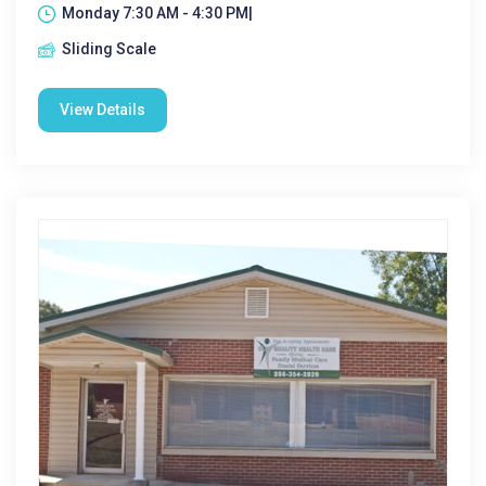
Monday 7:30 AM - 4:30 PM|
Sliding Scale
View Details