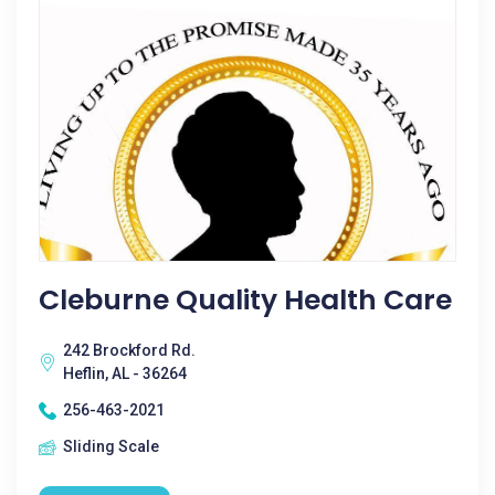
Cleburne Quality Health Care
242 Brockford Rd.
Heflin, AL - 36264
256-463-2021
Sliding Scale