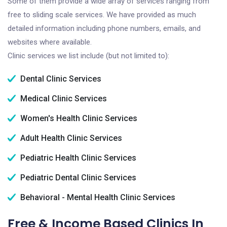
Some of them provide a wide array of services ranging from
free to sliding scale services. We have provided as much
detailed information including phone numbers, emails, and
websites where available.
Clinic services we list include (but not limited to):
Dental Clinic Services
Medical Clinic Services
Women's Health Clinic Services
Adult Health Clinic Services
Pediatric Health Clinic Services
Pediatric Dental Clinic Services
Behavioral - Mental Health Clinic Services
Free & Income Based Clinics In