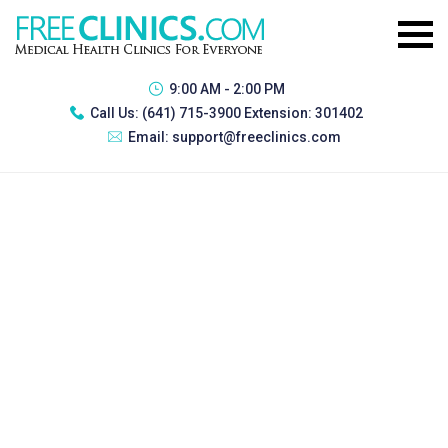
9:00 AM - 2:00 PM
Call Us:
(641) 715-3900 Extension: 301402
Email:
support@freeclinics.com