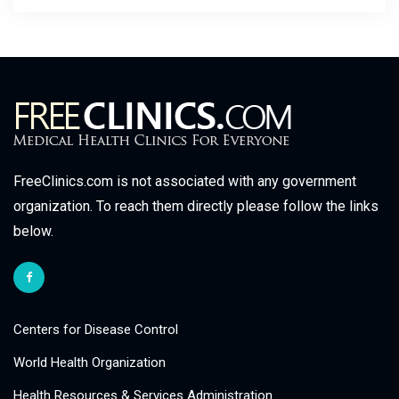
FreeClinics.com is not associated with any government
organization. To reach them directly please follow the links
below.
Centers for Disease Control
World Health Organization
Health Resources & Services Administration