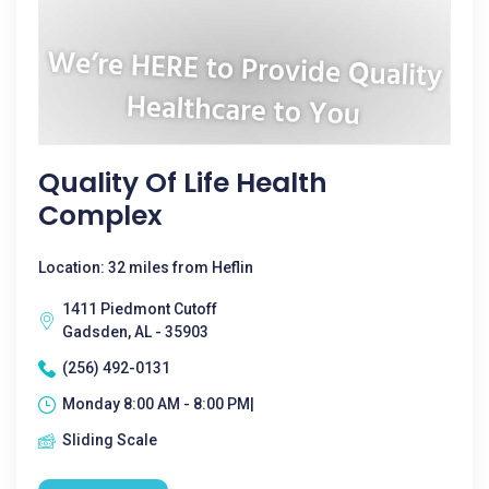
Quality Of Life Health
Complex
Location: 32 miles from Heflin
1411 Piedmont Cutoff
Gadsden, AL - 35903
(256) 492-0131
Monday 8:00 AM - 8:00 PM|
Sliding Scale