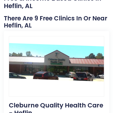
Heflin, AL
There Are 9 Free Clinics In Or Near
Heflin, AL
Cleburne Quality Health Care
- Heflin