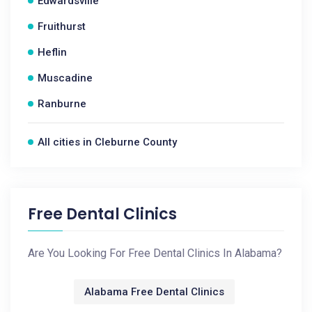
Edwardsville
Fruithurst
Heflin
Muscadine
Ranburne
All cities in Cleburne County
Free Dental Clinics
Are You Looking For Free Dental Clinics In Alabama?
Alabama Free Dental Clinics