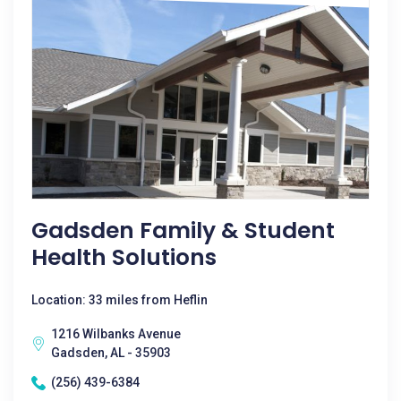
Gadsden Family & Student
Health Solutions
Location: 33 miles from Heflin
1216 Wilbanks Avenue
Gadsden, AL - 35903
(256) 439-6384