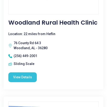
Woodland Rural Health Clinic
Location: 22 miles from Heflin
76 County Rd 64 3
Woodland, AL - 36280
(256) 449-2001
Sliding Scale
View Details