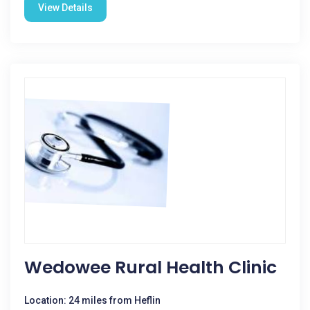
View Details
Wedowee Rural Health Clinic
Location: 24 miles from Heflin