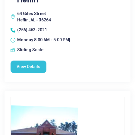
64 Giles Street
Heflin, AL - 36264
(256) 463-2021
Monday 8:00 AM - 5:00 PM|
Sliding Scale
View Details