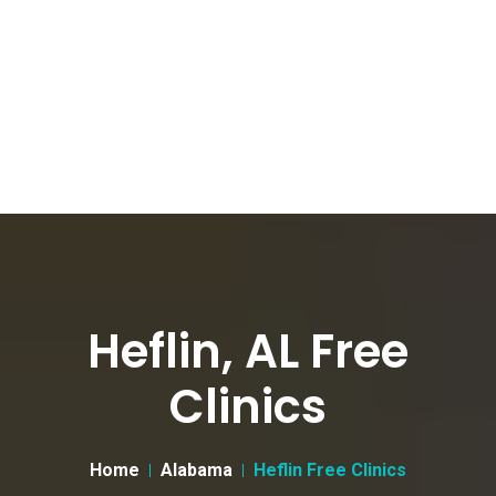
Heflin, AL Free
Clinics
Home
Alabama
Heflin Free Clinics