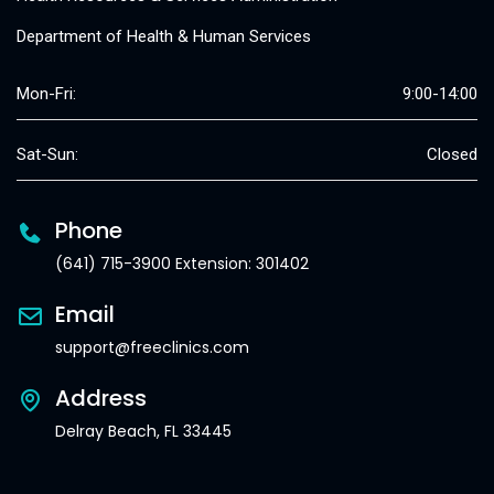
Department of Health & Human Services
Mon-Fri:
9:00-14:00
Sat-Sun:
Closed
Phone
(641) 715-3900 Extension: 301402
Email
support@freeclinics.com
Address
Delray Beach, FL 33445