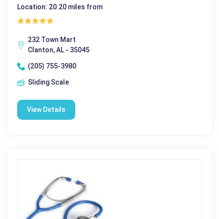
Location: 20.20 miles from
232 Town Mart
Clanton, AL - 35045
(205) 755-3980
Sliding Scale
View Details