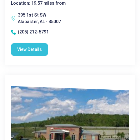
Location: 19.57 miles from
395 1st St SW
Alabaster, AL - 35007
(205) 212-5791
View Details