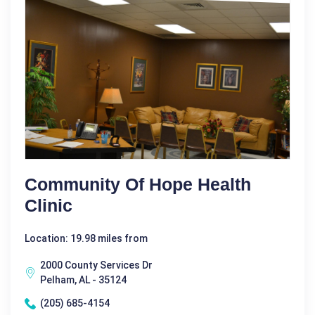
Community Of Hope Health
Clinic
Location: 19.98 miles from
2000 County Services Dr
Pelham, AL - 35124
(205) 685-4154