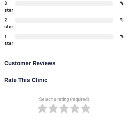
3
%
star
2
%
star
1
%
star
Customer Reviews
Rate This Clinic
Select a rating (required)