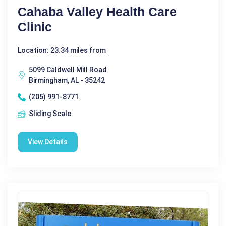
Cahaba Valley Health Care
Clinic
Location: 23.34 miles from
5099 Caldwell Mill Road
Birmingham, AL - 35242
(205) 991-8771
Sliding Scale
View Details