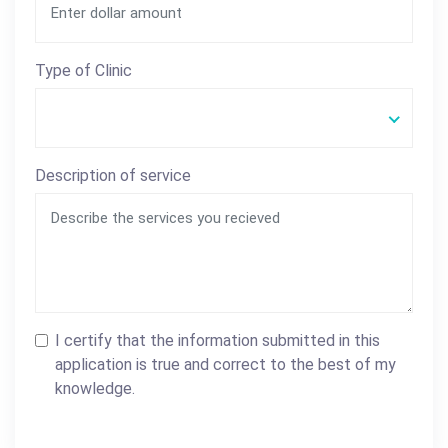
Type of Clinic
Description of service
I certify that the information submitted in this
application is true and correct to the best of my
knowledge.