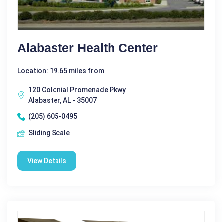
Alabaster Health Center
Location: 19.65 miles from
120 Colonial Promenade Pkwy
Alabaster, AL - 35007
(205) 605-0495
Sliding Scale
View Details