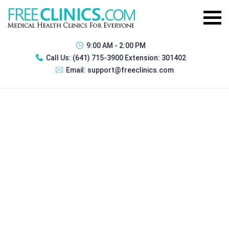
9:00 AM - 2:00 PM
Call Us:
(641) 715-3900 Extension: 301402
Email:
support@freeclinics.com