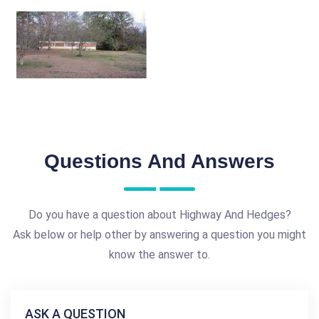
Questions And Answers
Do you have a question about Highway And Hedges?
Ask below or help other by answering a question you might
know the answer to.
ASK A QUESTION