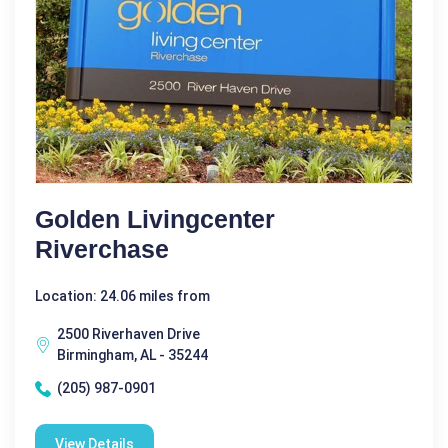
Golden Livingcenter
Riverchase
Location: 24.06 miles from
2500 Riverhaven Drive
Birmingham, AL - 35244
(205) 987-0901
View Details