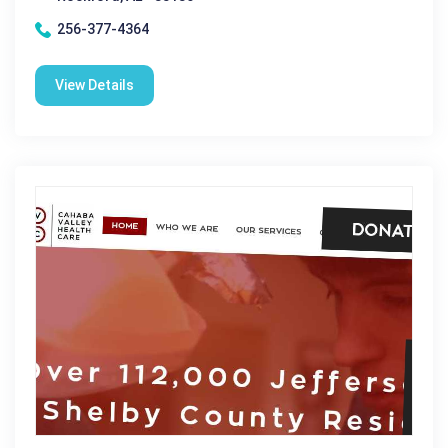
256-377-4364
View Details