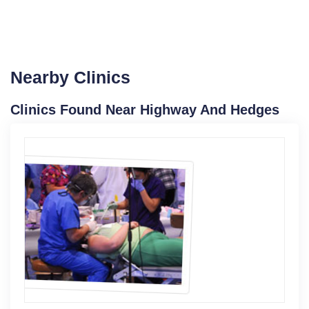
Nearby Clinics
Clinics Found Near Highway And Hedges