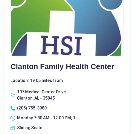
Clanton Family Health Center
Location: 19.05 miles from
107 Medical Center Drive
Clanton, AL - 35045
(205) 755-3980
Monday 7:30 AM - 12:00 PM; 1
Sliding Scale