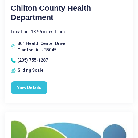
Chilton County Health
Department
Location: 18.96 miles from
301 Health Center Drive
Clanton, AL - 35045
(205) 755-1287
Sliding Scale
View Details