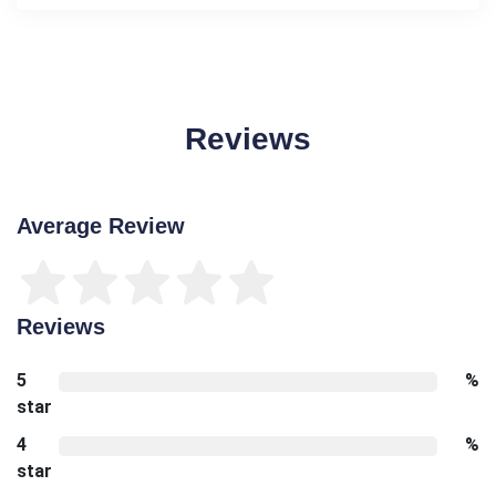
Reviews
Average Review
Reviews
5
%
star
4
%
star