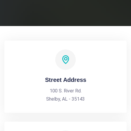
Street Address
100 S. River Rd.
Shelby, AL - 35143