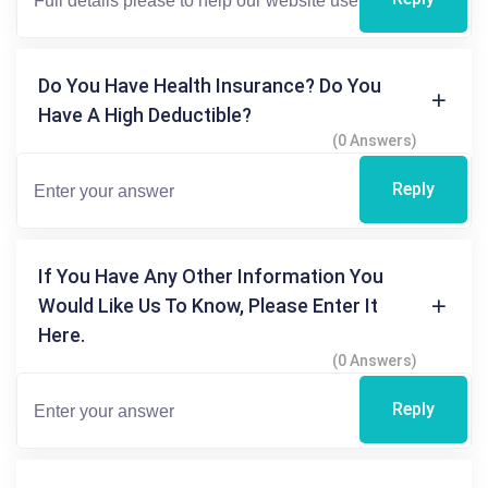
Do You Have Health Insurance? Do You
Have A High Deductible?
(0 Answers)
Reply
If You Have Any Other Information You
Would Like Us To Know, Please Enter It
Here.
(0 Answers)
Reply