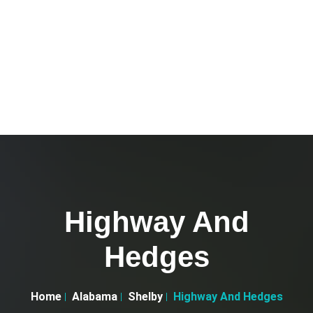
Highway And
Hedges
Home
Alabama
Shelby
Highway And Hedges