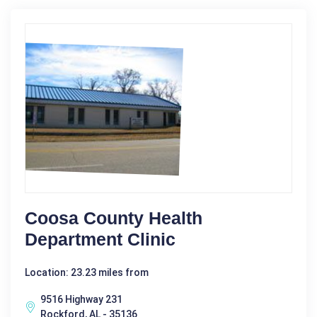
Coosa County Health
Department Clinic
Location: 23.23 miles from
9516 Highway 231
Rockford, AL - 35136