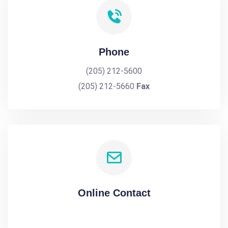
Phone
(205) 212-5600
(205) 212-5660
Fax
Online Contact