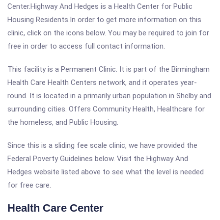
Center.Highway And Hedges is a Health Center for Public
Housing Residents.In order to get more information on this
clinic, click on the icons below. You may be required to join for
free in order to access full contact information.
This facility is a Permanent Clinic. It is part of the Birmingham
Health Care Health Centers network, and it operates year-
round. It is located in a primarily urban population in Shelby and
surrounding cities. Offers Community Health, Healthcare for
the homeless, and Public Housing.
Since this is a sliding fee scale clinic, we have provided the
Federal Poverty Guidelines below. Visit the Highway And
Hedges website listed above to see what the level is needed
for free care.
Health Care Center