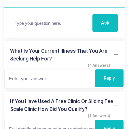
Ask
What Is Your Current Illness That You Are
Seeking Help For?
(4 Answers)
Reply
If You Have Used A Free Clinic Or Sliding Fee
Scale Clinic How Did You Qualify?
(1 Answers)
Reply