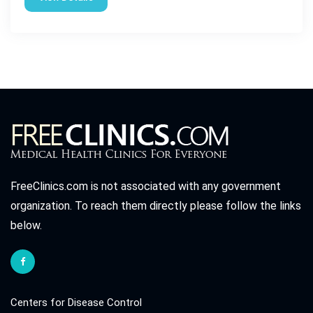
FreeClinics.com is not associated with any government
organization. To reach them directly please follow the links
below.
Centers for Disease Control