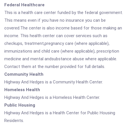
Federal Healthcare
This is a health care center funded by the federal government.
This means even if you have no insurance you can be
covered.The center is also income based for those making an
income. This health center can cover services such as
checkups, treatment,pregnancy care (where applicable),
immunizations and child care (where applicable), prescription
medicine and mental andsubstance abuse where applicable.
Contact them at the number provided for full details.
Community Health
Highway And Hedges is a Community Health Center.
Homeless Health
Highway And Hedges is a Homeless Health Center.
Public Housing
Highway And Hedges is a Health Center for Public Housing
Residents.