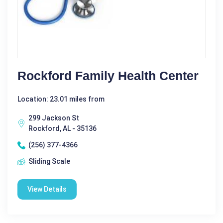
Rockford Family Health Center
Location: 23.01 miles from
299 Jackson St
Rockford, AL - 35136
(256) 377-4366
Sliding Scale
View Details