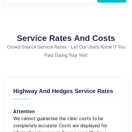
Service Rates And Costs
Crowd Source Service Rates - Let Our Users Know If You
Paid During Your Visit
Highway And Hedges Service Rates
Attention
We cannot guarantee the clinic costs to be
completely accurate. Costs are displayed for