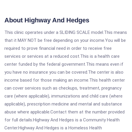
About Highway And Hedges
This clinic operates under a SLIDING SCALE model.This means
that it MAY NOT be free depending on your income.You will be
required to prove financial need in order to receive free
services or services at a reduced cost.This is a health care
center funded by the federal government.This means even if
you have no insurance you can be covered.The center is also
income based for those making an income.This health center
can cover services such as checkups, treatment, pregnancy
care (where applicable), immunizations and child care (where
applicable), prescription medicine and mental and substance
abuse where applicable.Contact them at the number provided
for full details.Highway And Hedges is a Community Health
Center.Highway And Hedges is a Homeless Health