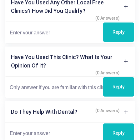
Have You Used Any Other Local Free
Clinics? How Did You Qualify?
(0 Answers)
Reply
Have You Used This Clinic? What Is Your
Opinion Of It?
(0 Answers)
Reply
(0 Answers)
Do They Help With Dental?
Reply