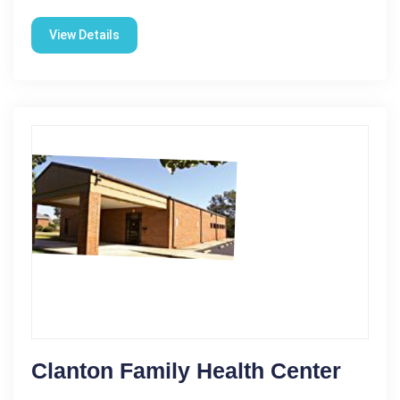
View Details
Clanton Family Health Center