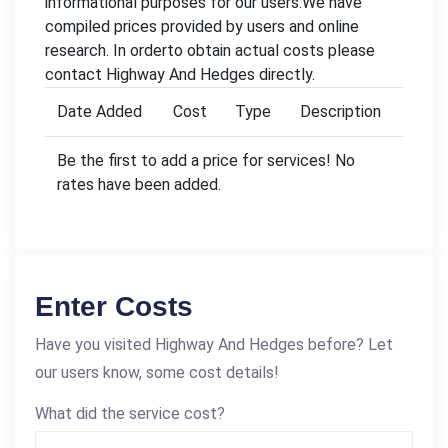
informational purposes for our users.We have
compiled prices provided by users and online
research. In orderto obtain actual costs please
contact Highway And Hedges directly.
Date Added
Cost
Type
Description
Be the first to add a price for services! No
rates have been added.
Enter Costs
Have you visited Highway And Hedges before? Let
our users know, some cost details!
What did the service cost?