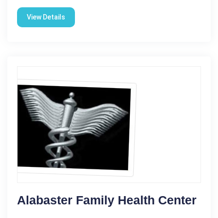
View Details
Alabaster Family Health Center