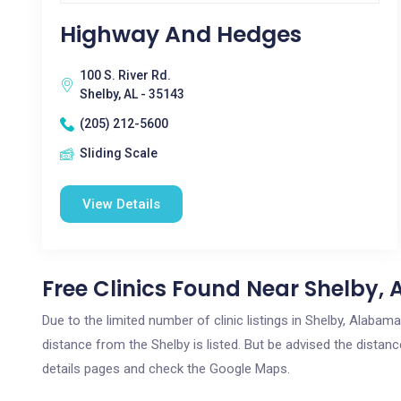
Highway And Hedges
100 S. River Rd.
Shelby, AL - 35143
(205) 212-5600
Sliding Scale
View Details
Free Clinics Found Near Shelby, 
Due to the limited number of clinic listings in Shelby, Alaba
distance from the Shelby is listed. But be advised the distance
details pages and check the Google Maps.