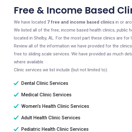
Free & Income Based Clin
We have located
7 free and income based clinics
in or ar
We listed all of the free, income based health clinics, publi
located in Shelby, AL. For the most part these clinics are fo
Review all of the information we have provided for the clini
free to sliding scale services. We have provided as much det
where available.
Clinic services we list include (but not limited to):
Dental Clinic Services
Medical Clinic Services
Women's Health Clinic Services
Adult Health Clinic Services
Pediatric Health Clinic Services