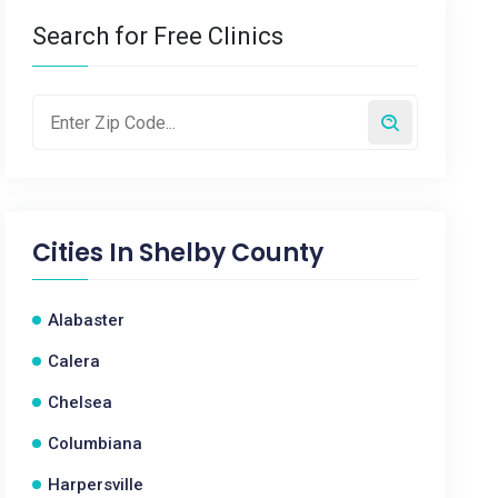
Search for Free Clinics
Cities In
Shelby County
Alabaster
Calera
Chelsea
Columbiana
Harpersville