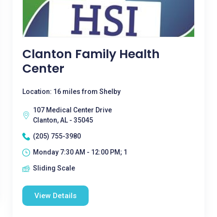
Clanton Family Health
Center
Location: 16 miles from Shelby
107 Medical Center Drive
Clanton, AL - 35045
(205) 755-3980
Monday 7:30 AM - 12:00 PM; 1
Sliding Scale
View Details