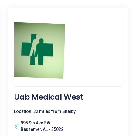
Uab Medical West
Location: 32 miles from Shelby
995 9th Ave SW
Bessemer, AL - 35022