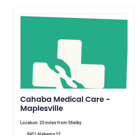
Cahaba Medical Care -
Maplesville
Location: 25 miles from Shelby
9431 Alabama 22