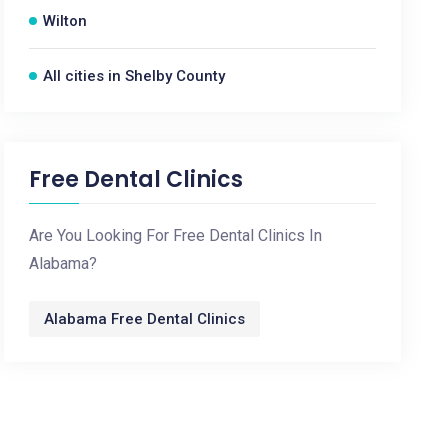
Wilton
All cities in Shelby County
Free Dental Clinics
Are You Looking For Free Dental Clinics In
Alabama?
Alabama Free Dental Clinics