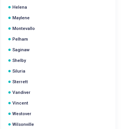
Helena
Maylene
Montevallo
Pelham
Saginaw
Shelby
Siluria
Sterrett
Vandiver
Vincent
Westover
Wilsonville