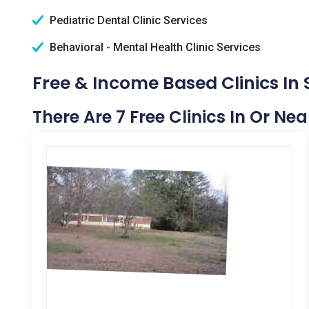
Pediatric Dental Clinic Services
Behavioral - Mental Health Clinic Services
Free & Income Based Clinics In 
There Are 7 Free Clinics In Or Nea