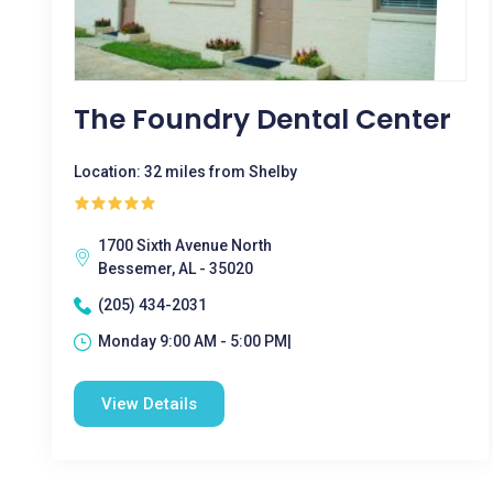
The Foundry Dental Center
Location: 32 miles from Shelby
1700 Sixth Avenue North
Bessemer, AL - 35020
(205) 434-2031
Monday 9:00 AM - 5:00 PM|
View Details