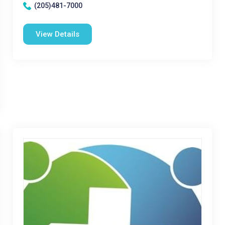
(205)481-7000
View Details