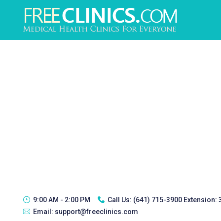
9:00 AM - 2:00 PM
Call Us:
(641) 715-3900 Extension:
Email:
support@freeclinics.com