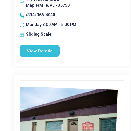
Maplesville, AL - 36750
(334) 366-4040
Monday 8:00 AM - 5:00 PM|
Sliding Scale
View Details