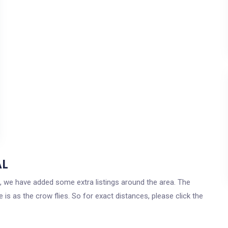
AL
ma, we have added some extra listings around the area. The
 is as the crow flies. So for exact distances, please click the