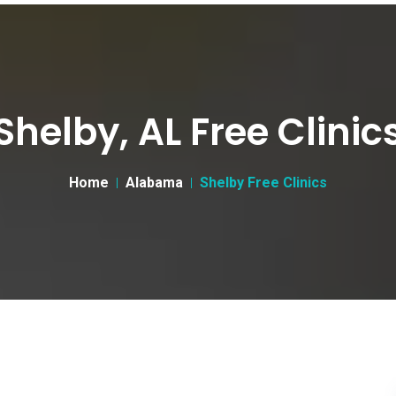
Shelby, AL Free Clinic
Home
Alabama
Shelby Free Clinics