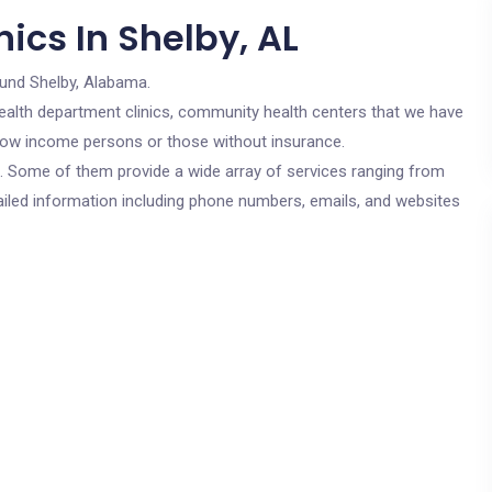
ics In Shelby, AL
ound Shelby, Alabama.
c health department clinics, community health centers that we have
r low income persons or those without insurance.
cs. Some of them provide a wide array of services ranging from
ailed information including phone numbers, emails, and websites