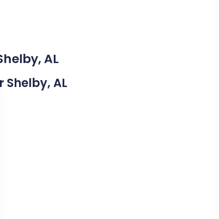
Shelby, AL
r Shelby, AL