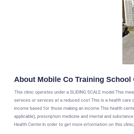
About Mobile Co Training School 
This clinic operates under a SLIDING SCALE model.This means
services or services at a reduced cost.This is a health car
income based for those making an income.This health center
applicable), prescription medicine and mental and substance
Health Center.In order to get more information on this clinic