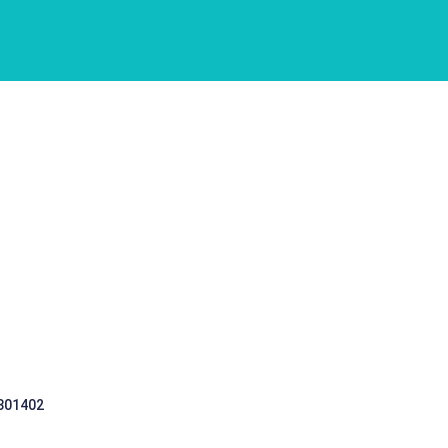
 301402