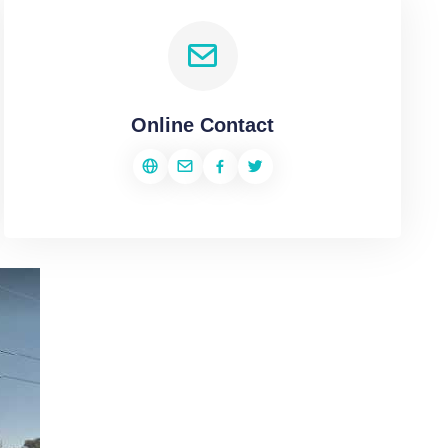
Online Contact