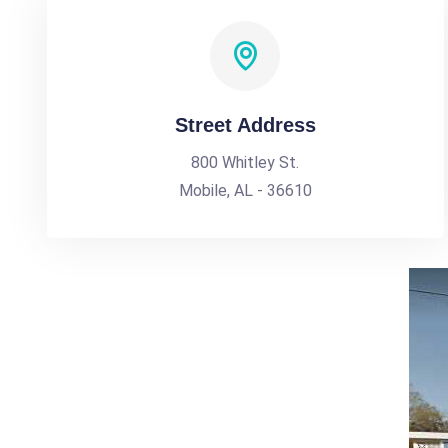
Street Address
800 Whitley St.
Mobile, AL - 36610