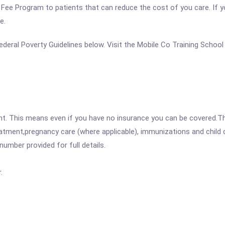
ale Fee Program to patients that can reduce the cost of you care. If 
e.
 Federal Poverty Guidelines below. Visit the Mobile Co Training Schoo
ent. This means even if you have no insurance you can be covered.T
atment,pregnancy care (where applicable), immunizations and child c
mber provided for full details.
.