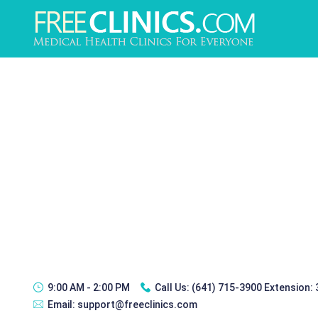
9:00 AM - 2:00 PM
Call Us:
(641) 715-3900 Extension:
Email:
support@freeclinics.com