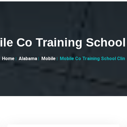
le Co Training School
Home
Alabama
Mobile
Mobile Co Training School Clin