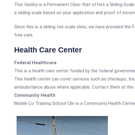
This facility is a Permanent Clinic that offers a Sliding Sc
a sliding scale based on your application and proof of incom
Since this is a sliding fee scale clinic, we have provided the
free care.
Health Care Center
Federal Healthcare
This is a health care center funded by the federal governm
This health center can cover services such as checkups, tre
andsubstance abuse where applicable. Contact them at the nu
Community Health
Mobile Co Training School Clin is a Community Health Center