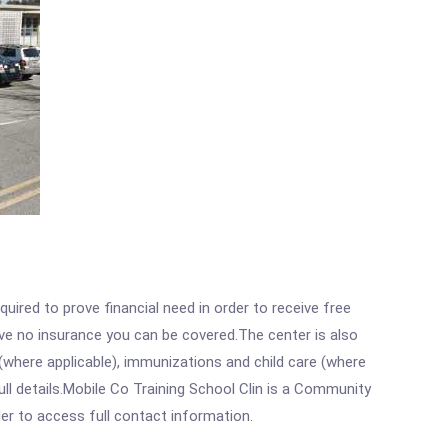
ired to prove financial need in order to receive free
ave no insurance you can be covered.The center is also
where applicable), immunizations and child care (where
ll details.Mobile Co Training School Clin is a Community
rder to access full contact information.