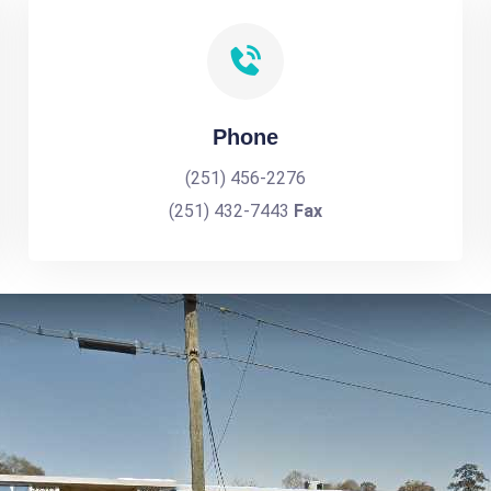
Phone
(251) 456-2276
(251) 432-7443
Fax