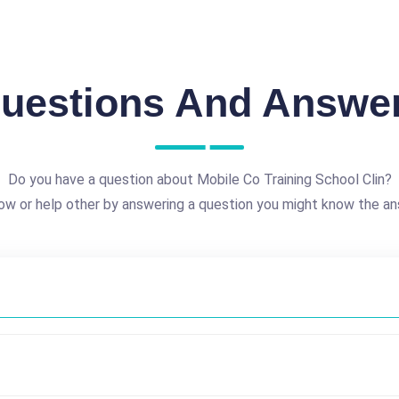
uestions And Answe
Do you have a question about Mobile Co Training School Clin?
ow or help other by answering a question you might know the an