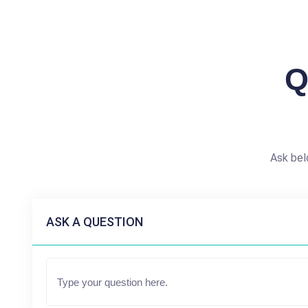
Q
Ask bel
ASK A QUESTION