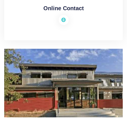
Online Contact