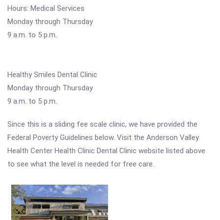
Hours: Medical Services
Monday through Thursday
9 a.m. to 5 p.m.
Healthy Smiles Dental Clinic
Monday through Thursday
9 a.m. to 5 p.m.
Since this is a sliding fee scale clinic, we have provided the
Federal Poverty Guidelines below. Visit the Anderson Valley
Health Center Health Clinic Dental Clinic website listed above
to see what the level is needed for free care.