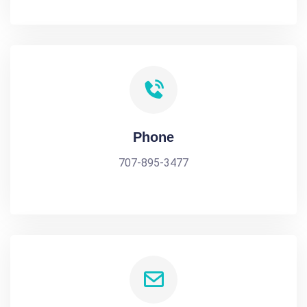
Phone
707-895-3477