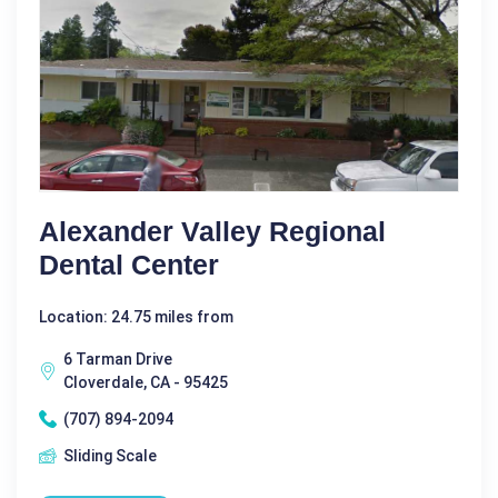
Alexander Valley Regional
Dental Center
Location: 24.75 miles from
6 Tarman Drive
Cloverdale, CA - 95425
(707) 894-2094
Sliding Scale