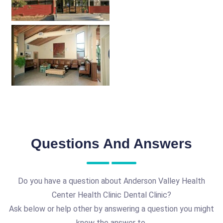
Questions And Answers
Do you have a question about Anderson Valley Health
Center Health Clinic Dental Clinic?
Ask below or help other by answering a question you might
know the answer to.