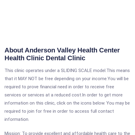
About Anderson Valley Health Center
Health Clinic Dental Clinic
This clinic operates under a SLIDING SCALE model.This means
that it MAY NOT be free depending on your income.You will be
required to prove financial need in order to receive free
services or services at a reduced cost.In order to get more
information on this clinic, click on the icons below. You may be
required to join for free in order to access full contact
information.
Mission: To provide excellent and affordable health care to the