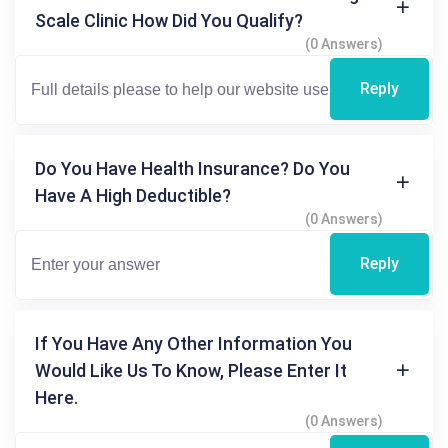
Scale Clinic How Did You Qualify?
(0 Answers)
Reply
Do You Have Health Insurance? Do You
Have A High Deductible?
(0 Answers)
Reply
If You Have Any Other Information You
Would Like Us To Know, Please Enter It
Here.
(0 Answers)