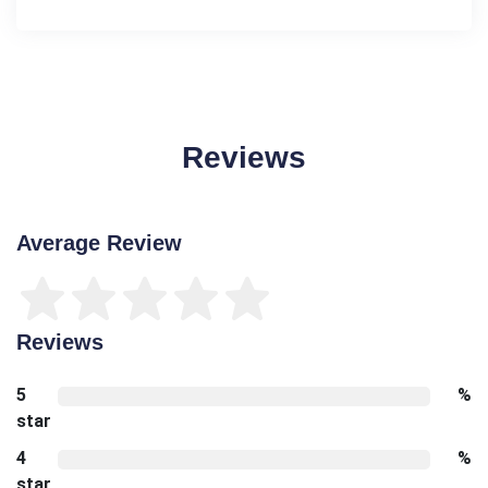
Reviews
Average Review
Reviews
5
%
star
4
%
star