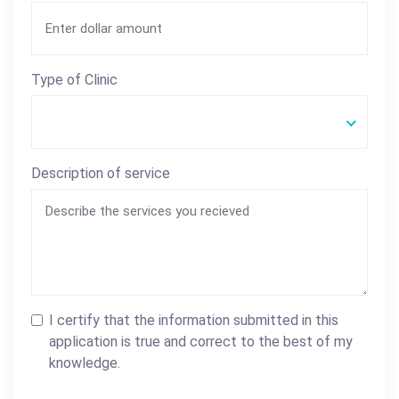
Type of Clinic
Description of service
I certify that the information submitted in this
application is true and correct to the best of my
knowledge.