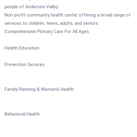
people of Anderson Valley.
Non profit community health center offering a broad range of
services to children, teens, adults, and seniors.
Comprehensive Primary Care For All Ages
Health Education
Prevention Services
Family Planning & Women's Health
Behavioral Health