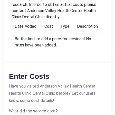
research. In orderto obtain actual costs please
contact Anderson Valley Health Center Health
Clinic Dental Clinic directly.
Date Added
Cost
Type
Description
Be the first to add a price for services! No
rates have been added.
Enter Costs
Have you visited Anderson Valley Health Center
Health Clinic Dental Clinic before? Let our users
know, some cost details!
What did the service cost?