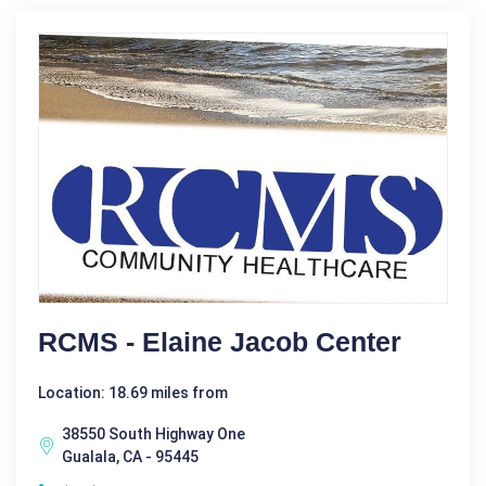
RCMS - Elaine Jacob Center
Location: 18.69 miles from
38550 South Highway One
Gualala, CA - 95445