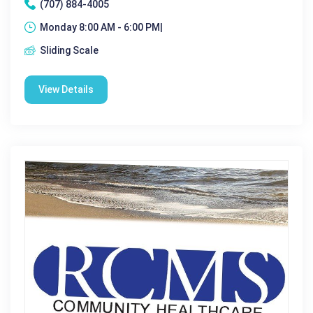
(707) 884-4005
Monday 8:00 AM - 6:00 PM|
Sliding Scale
View Details