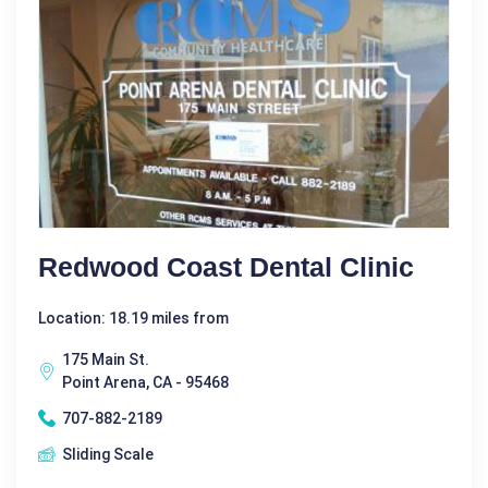
Redwood Coast Dental Clinic
Location: 18.19 miles from
175 Main St.
Point Arena, CA - 95468
707-882-2189
Sliding Scale