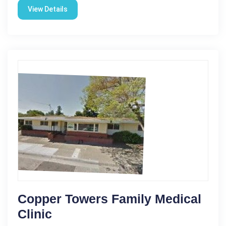
View Details
Copper Towers Family Medical
Clinic