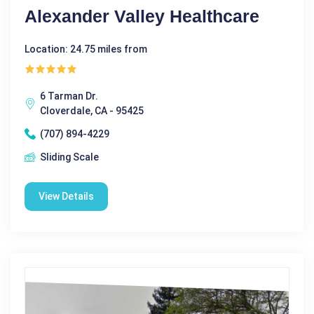
Alexander Valley Healthcare
Location: 24.75 miles from
6 Tarman Dr.
Cloverdale, CA - 95425
(707) 894-4229
Sliding Scale
View Details