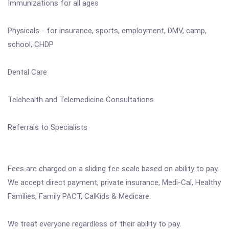
Immunizations for all ages
Physicals - for insurance, sports, employment, DMV, camp,
school, CHDP
Dental Care
Telehealth and Telemedicine Consultations
Referrals to Specialists
Fees are charged on a sliding fee scale based on ability to pay.
We accept direct payment, private insurance, Medi-Cal, Healthy
Families, Family PACT, CalKids & Medicare.
We treat everyone regardless of their ability to pay.