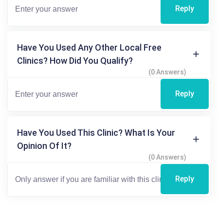
Reply
Have You Used Any Other Local Free
Clinics? How Did You Qualify?
(0 Answers)
Reply
Have You Used This Clinic? What Is Your
Opinion Of It?
(0 Answers)
Reply