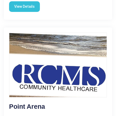
View Details
Point Arena