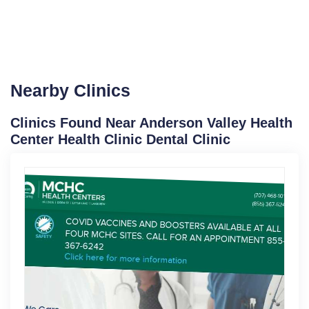
Nearby Clinics
Clinics Found Near Anderson Valley Health
Center Health Clinic Dental Clinic