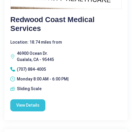
Redwood Coast Medical
Services
Location: 18.74 miles from
46900 Ocean Dr.
Gualala, CA - 95445
(707) 884-4005
Monday 8:00 AM - 6:00 PM|
Sliding Scale
View Details