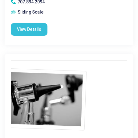
707.894.2094
Sliding Scale
View Details