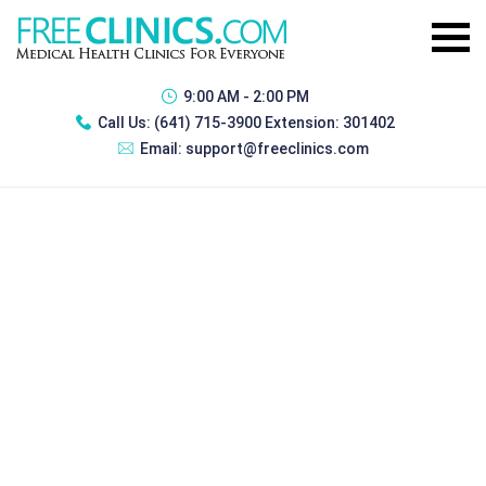
9:00 AM - 2:00 PM
Call Us:
(641) 715-3900 Extension: 301402
Email:
support@freeclinics.com