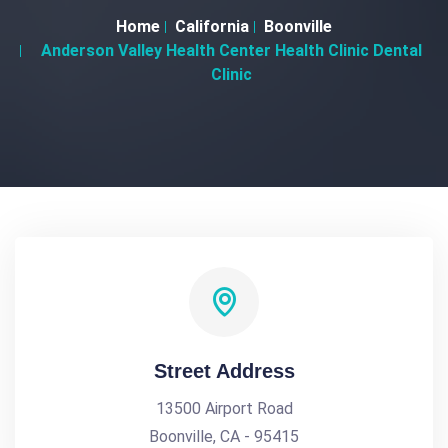
Home
California
Boonville
Anderson Valley Health Center Health Clinic Dental
Clinic
Street Address
13500 Airport Road
Boonville, CA - 95415