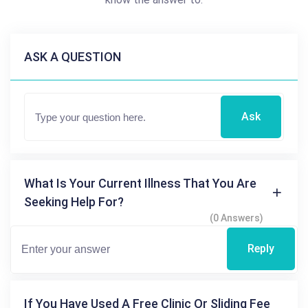
ASK A QUESTION
Ask
What Is Your Current Illness That You Are
Seeking Help For?
(0 Answers)
Reply
If You Have Used A Free Clinic Or Sliding Fee