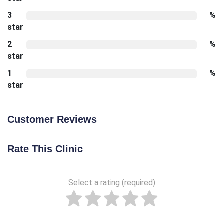
3
%
star
2
%
star
1
%
star
Customer Reviews
Rate This Clinic
Select a rating (required)