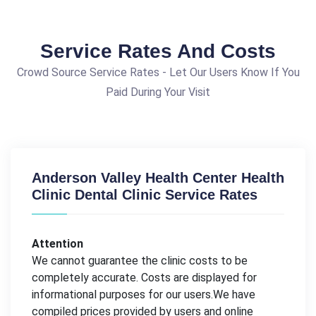
Service Rates And Costs
Crowd Source Service Rates - Let Our Users Know If You
Paid During Your Visit
Anderson Valley Health Center Health
Clinic Dental Clinic Service Rates
Attention
We cannot guarantee the clinic costs to be
completely accurate. Costs are displayed for
informational purposes for our users.We have
compiled prices provided by users and online