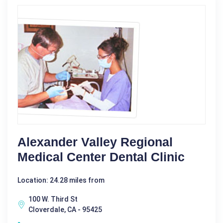
Alexander Valley Regional
Medical Center Dental Clinic
Location: 24.28 miles from
100 W. Third St
Cloverdale, CA - 95425