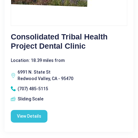
Consolidated Tribal Health
Project Dental Clinic
Location: 18.39 miles from
6991 N. State St
Redwood Valley, CA - 95470
(707) 485-5115
Sliding Scale
View Details