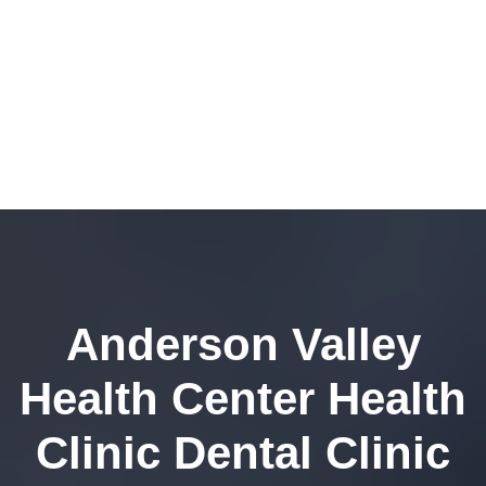
Anderson Valley
Health Center Health
Clinic Dental Clinic