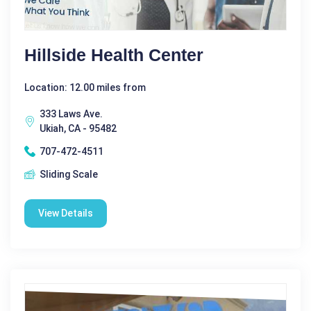
Hillside Health Center
Location: 12.00 miles from
333 Laws Ave.
Ukiah, CA - 95482
707-472-4511
Sliding Scale
View Details