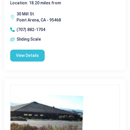
Location: 18.20 miles from
30 Mill St.
Point Arena, CA - 95468
(707) 882-1704
Sliding Scale
View Details