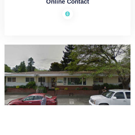
Online Contact