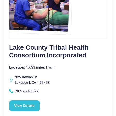
Lake County Tribal Health
Consortium Incorporated
Location: 17.31 miles from
925 Bevins Ct
Lakeport, CA - 95453
707-263-8322
View Details