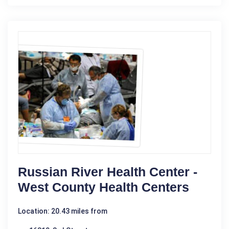
Russian River Health Center -
West County Health Centers
Location: 20.43 miles from