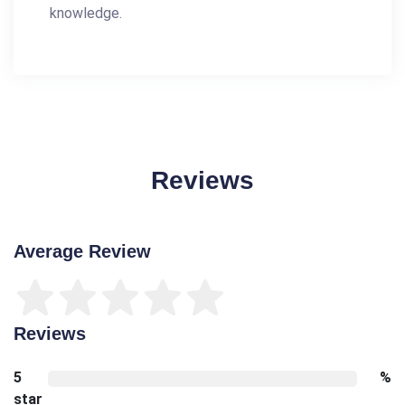
knowledge.
Reviews
Average Review
Reviews
5
%
star