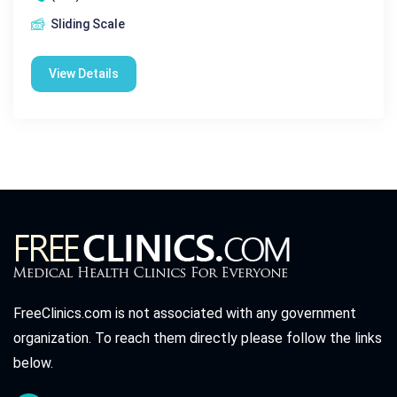
Sliding Scale
View Details
FreeClinics.com is not associated with any government
organization. To reach them directly please follow the links
below.