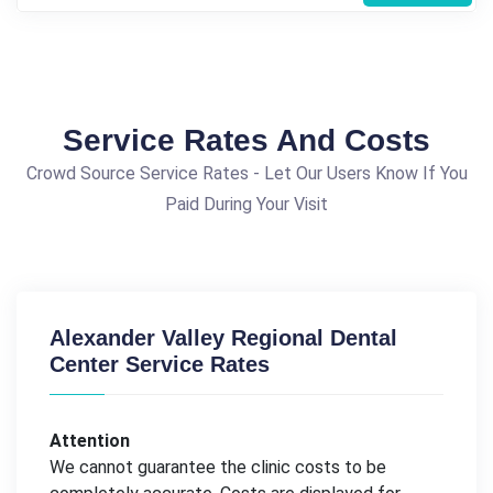
Service Rates And Costs
Crowd Source Service Rates - Let Our Users Know If You
Paid During Your Visit
Alexander Valley Regional Dental
Center Service Rates
Attention
We cannot guarantee the clinic costs to be