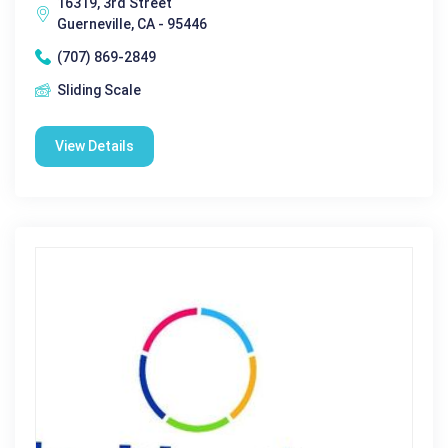
16319, 3rd Street
Guerneville, CA - 95446
(707) 869-2849
Sliding Scale
View Details