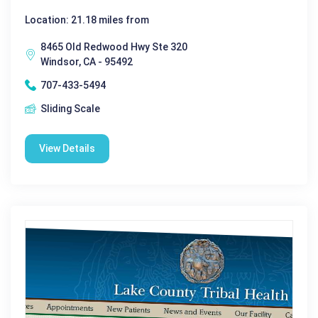
Location: 21.18 miles from
8465 Old Redwood Hwy Ste 320
Windsor, CA - 95492
707-433-5494
Sliding Scale
View Details