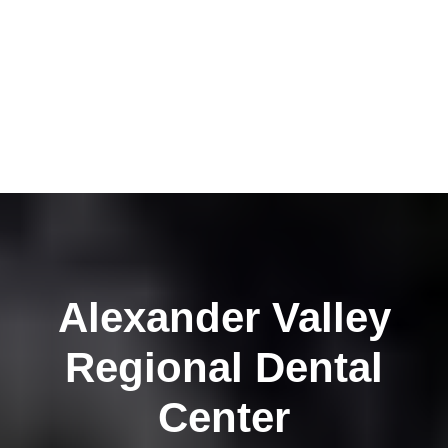
Alexander Valley
Regional Dental
Center