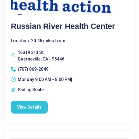
Russian River Health Center
Location: 20.45 miles from
16319 3rd St.
Guerneville, CA - 95446
(707) 869-2849
Monday 9:00 AM - 8:00 PM|
Sliding Scale
View Details