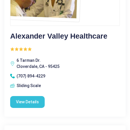
Alexander Valley Healthcare
6 Tarman Dr.
Cloverdale, CA - 95425
(707) 894-4229
Sliding Scale
View Details