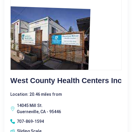
West County Health Centers Inc
Location: 20.46 miles from
14045 Mill St.
Guerneville, CA - 95446
707-869-1594
Sliding Scale