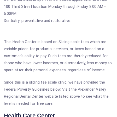
100 Third Street location Monday through Friday, 8:00 AM -
5:00PM.
Dentistry: preventative and restorative.
This Health Center is based on Sliding scale fees which are
variable prices for products, services, or taxes based on a
customer's ability to pay. Such fees are thereby reduced for
those who have lower incomes, or alternatively, less money to
spare after their personal expenses, regardless of income
Since this is a sliding fee scale clinic, we have provided the
Federal Poverty Guidelines below. Visit the Alexander Valley
Regional Dental Center website listed above to see what the
level is needed for free care.
Health Care Center