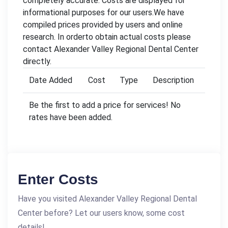
completely accurate. Costs are displayed for
informational purposes for our users.We have
compiled prices provided by users and online
research. In orderto obtain actual costs please
contact Alexander Valley Regional Dental Center
directly.
Date Added
Cost
Type
Description
Be the first to add a price for services! No
rates have been added.
Enter Costs
Have you visited Alexander Valley Regional Dental
Center before? Let our users know, some cost
details!