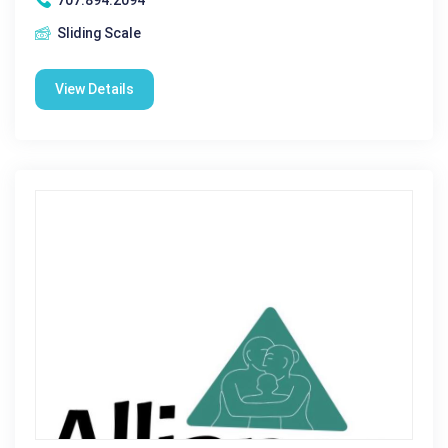
Sliding Scale
View Details