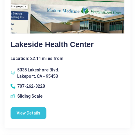
Lakeside Health Center
Location: 22.11 miles from
5335 Lakeshore Blvd.
Lakeport, CA - 95453
707-262-3228
Sliding Scale
View Details