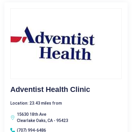
Adventist Health Clinic
Location: 23.43 miles from
15630 18th Ave
Clearlake Oaks, CA - 95423
(707) 994-6486