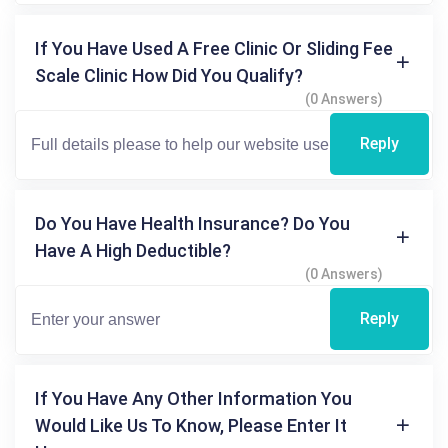
If You Have Used A Free Clinic Or Sliding Fee
Scale Clinic How Did You Qualify?
(0 Answers)
Reply
Do You Have Health Insurance? Do You
Have A High Deductible?
(0 Answers)
Reply
If You Have Any Other Information You
Would Like Us To Know, Please Enter It