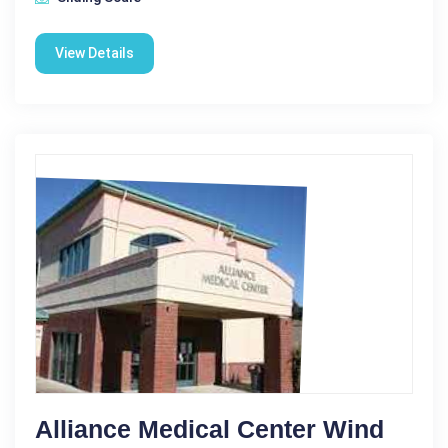
View Details
Alliance Medical Center Wind