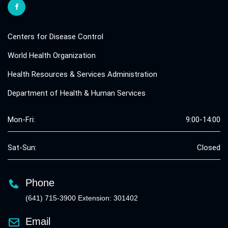
Centers for Disease Control
World Health Organization
Health Resources & Services Administration
Department of Health & Human Services
Mon-Fri:
9:00-14:00
Sat-Sun:
Closed
Phone
(641) 715-3900 Extension: 301402
Email