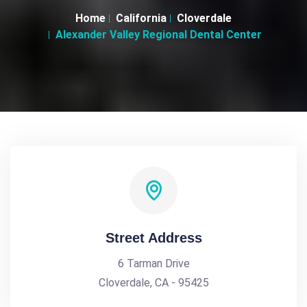
Home
California
Cloverdale
Alexander Valley Regional Dental Center
Street Address
6 Tarman Drive
Cloverdale, CA - 95425