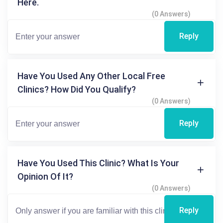
Here.
(0 Answers)
Reply
Have You Used Any Other Local Free
Clinics? How Did You Qualify?
(0 Answers)
Reply
Have You Used This Clinic? What Is Your
Opinion Of It?
(0 Answers)
Reply