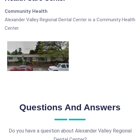
Community Health
Alexander Valley Regional Dental Center is a Community Health
Center.
Questions And Answers
Do you have a question about Alexander Valley Regional
Dental Center?