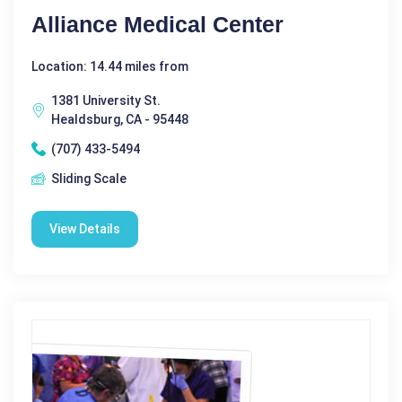
Alliance Medical Center
Location: 14.44 miles from
1381 University St.
Healdsburg, CA - 95448
(707) 433-5494
Sliding Scale
View Details