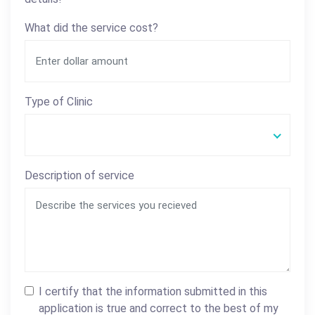
What did the service cost?
Type of Clinic
Description of service
I certify that the information submitted in this
application is true and correct to the best of my