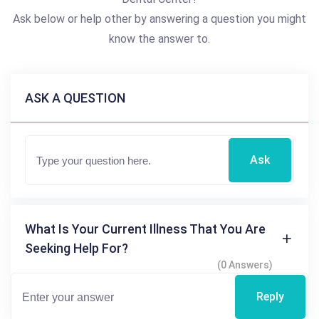
Ask below or help other by answering a question you might
know the answer to.
ASK A QUESTION
Ask
What Is Your Current Illness That You Are
Seeking Help For?
(0 Answers)
Reply