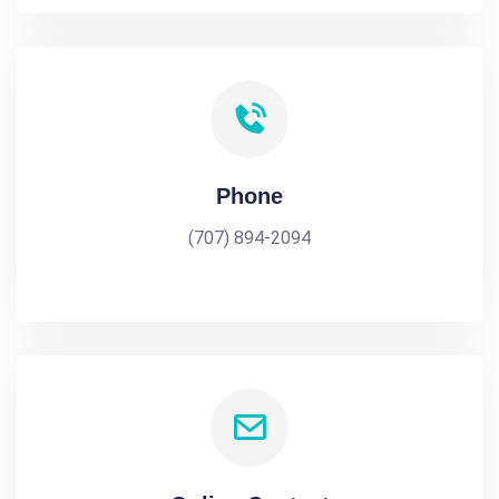
Phone
(707) 894-2094