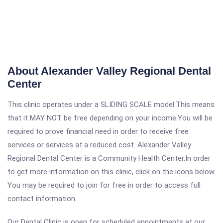
About Alexander Valley Regional Dental
Center
This clinic operates under a SLIDING SCALE model.This means
that it MAY NOT be free depending on your income.You will be
required to prove financial need in order to receive free
services or services at a reduced cost. Alexander Valley
Regional Dental Center is a Community Health Center.In order
to get more information on this clinic, click on the icons below.
You may be required to join for free in order to access full
contact information.
Our Dental Clinic is open for scheduled appointments at our