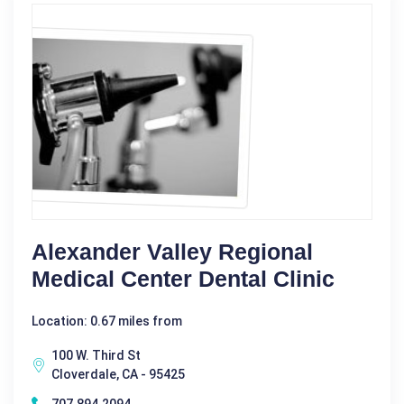
Alexander Valley Regional
Medical Center Dental Clinic
Location: 0.67 miles from
100 W. Third St
Cloverdale, CA - 95425
707.894.2094