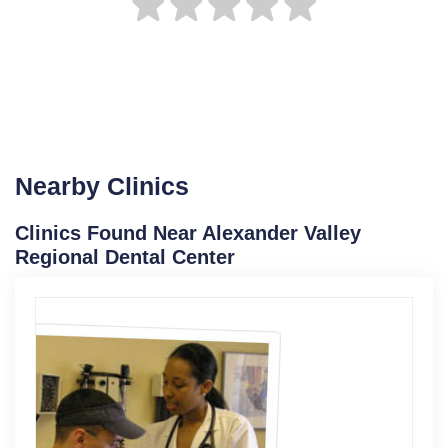
Nearby Clinics
Clinics Found Near Alexander Valley
Regional Dental Center