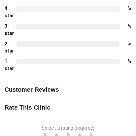
4
%
star
3
%
star
2
%
star
1
%
star
Customer Reviews
Rate This Clinic
Select a rating (required)