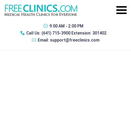
9:00 AM - 2:00 PM
Call Us:
(641) 715-3900 Extension: 301402
Email:
support@freeclinics.com