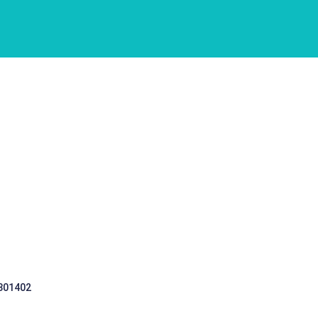
 301402