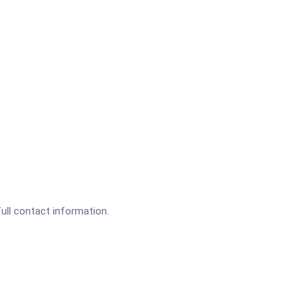
full contact information.