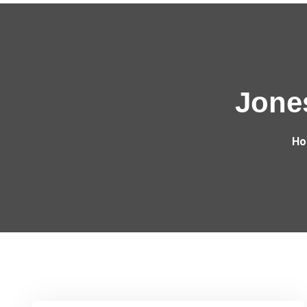
Jone
Ho