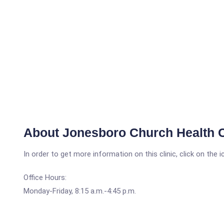
About Jonesboro Church Health 
In order to get more information on this clinic, click on the 
Office Hours:
Monday-Friday, 8:15 a.m.-4:45 p.m.