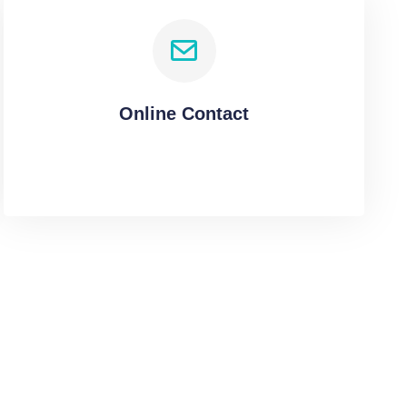
Online Contact