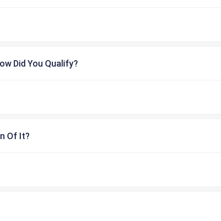
ow Did You Qualify?
n Of It?