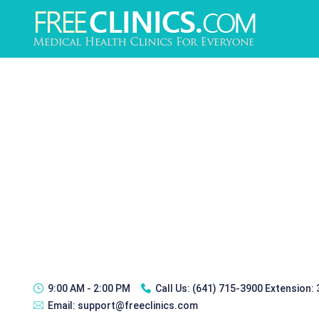
9:00 AM - 2:00 PM
Call Us:
(641) 715-3900 Extension:
Email:
support@freeclinics.com