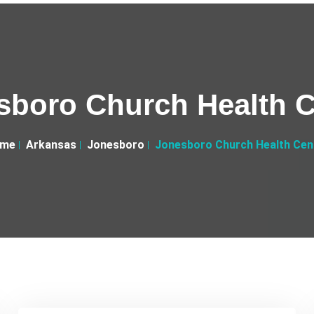
sboro Church Health C
me
Arkansas
Jonesboro
Jonesboro Church Health Cen