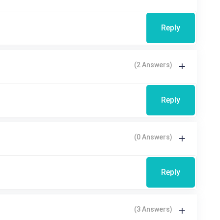
Reply
(2 Answers)
Reply
(0 Answers)
Reply
(3 Answers)