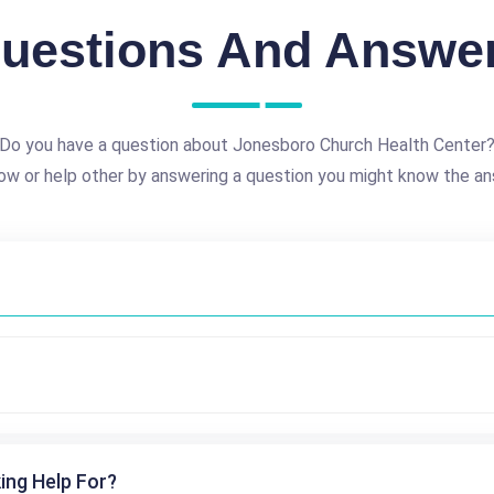
uestions And Answe
Do you have a question about Jonesboro Church Health Center
ow or help other by answering a question you might know the an
ing Help For?