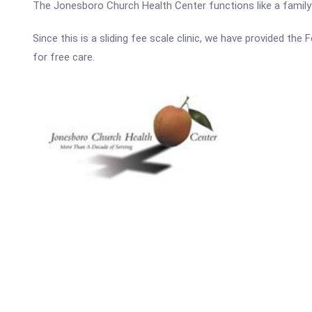
The Jonesboro Church Health Center functions like a family p
Since this is a sliding fee scale clinic, we have provided th
for free care.