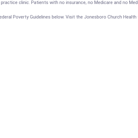
ractice clinic. Patients with no insurance, no Medicare and no Medic
e Federal Poverty Guidelines below. Visit the Jonesboro Church Healt