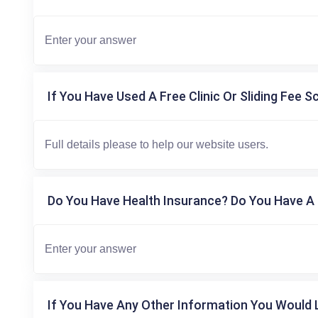
If You Have Used A Free Clinic Or Sliding Fee S
Do You Have Health Insurance? Do You Have A 
If You Have Any Other Information You Would L