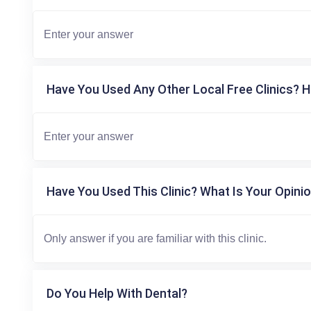
Have You Used Any Other Local Free Clinics? H
Have You Used This Clinic? What Is Your Opinio
Do You Help With Dental?