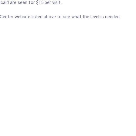
aid are seen for $15 per visit.
h Center website listed above to see what the level is needed