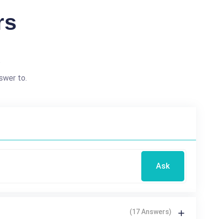
rs
?
swer to.
Ask
(17 Answers)