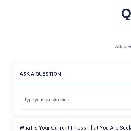
Q
Ask bel
ASK A QUESTION
What Is Your Current Illness That You Are Seek