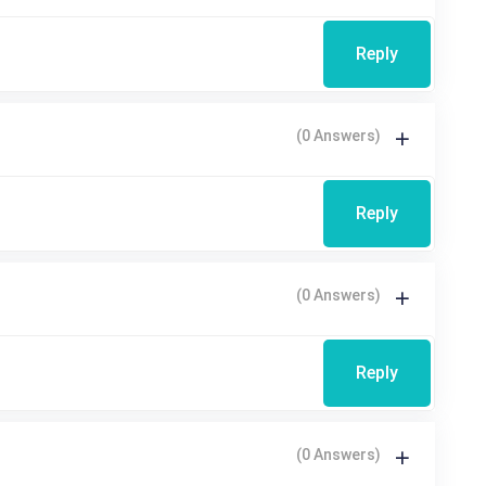
Reply
(0 Answers)
Reply
(0 Answers)
Reply
(0 Answers)