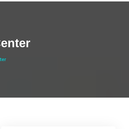
enter
ter