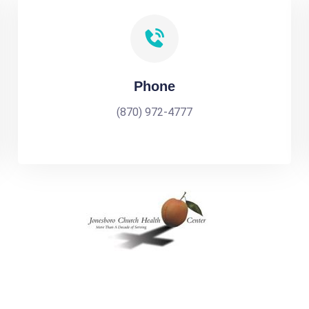
Phone
(870) 972-4777