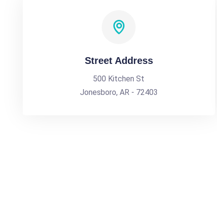
Street Address
500 Kitchen St
Jonesboro, AR - 72403