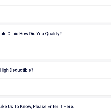
cale Clinic How Did You Qualify?
High Deductible?
ike Us To Know, Please Enter It Here.