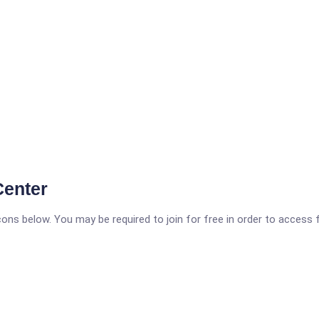
Center
icons below. You may be required to join for free in order to access 