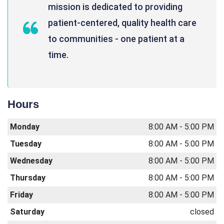
mission is dedicated to providing
patient-centered, quality health care
to communities - one patient at a
time.
Hours
Monday
8:00 AM - 5:00 PM
Tuesday
8:00 AM - 5:00 PM
Wednesday
8:00 AM - 5:00 PM
Thursday
8:00 AM - 5:00 PM
Friday
8:00 AM - 5:00 PM
Saturday
closed