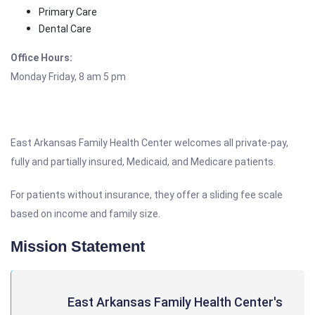
Primary Care
Dental Care
Office Hours:
Monday Friday, 8 am 5 pm
East Arkansas Family Health Center welcomes all private-pay,
fully and partially insured, Medicaid, and Medicare patients.
For patients without insurance, they offer a sliding fee scale
based on income and family size.
Mission Statement
East Arkansas Family Health Center's