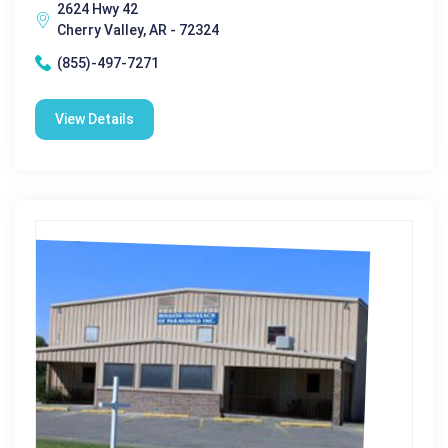
2624 Hwy 42
Cherry Valley, AR - 72324
(855)-497-7271
View Details