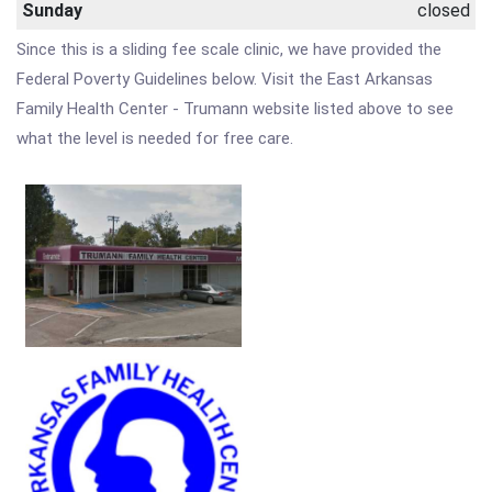
Sunday
closed
Since this is a sliding fee scale clinic, we have provided the
Federal Poverty Guidelines below. Visit the East Arkansas
Family Health Center - Trumann website listed above to see
what the level is needed for free care.