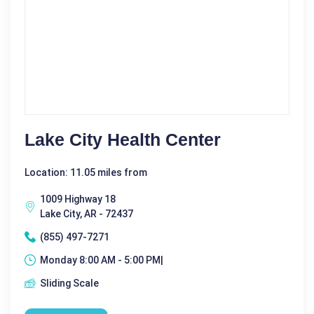
Lake City Health Center
Location: 11.05 miles from
1009 Highway 18
Lake City, AR - 72437
(855) 497-7271
Monday 8:00 AM - 5:00 PM|
Sliding Scale