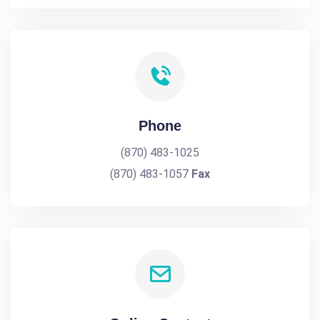
Phone
(870) 483-1025
(870) 483-1057
Fax