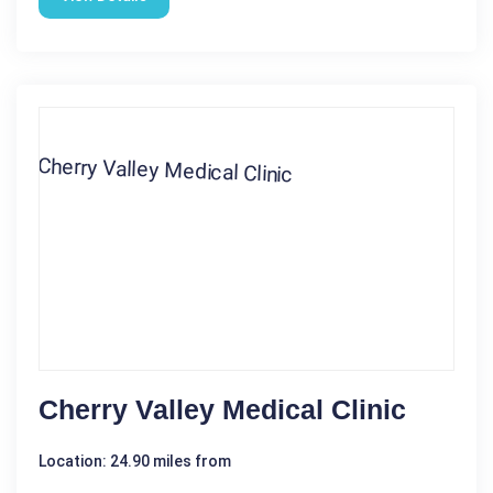
Cherry Valley Medical Clinic
Location: 24.90 miles from