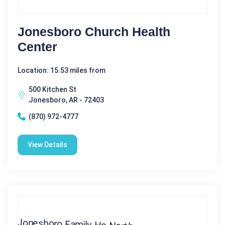
Jonesboro Church Health
Center
Location: 15.53 miles from
500 Kitchen St
Jonesboro, AR - 72403
(870) 972-4777
View Details