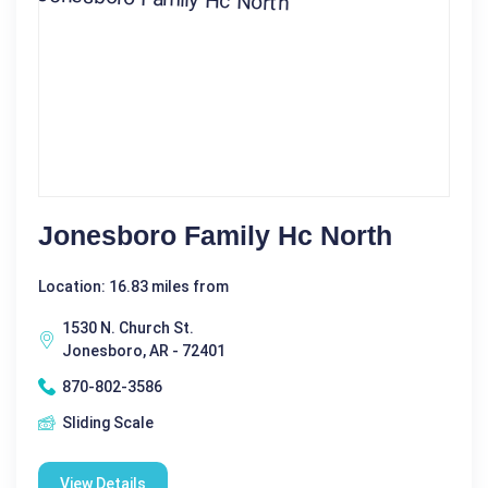
Jonesboro Family Hc North
Location: 16.83 miles from
1530 N. Church St.
Jonesboro, AR - 72401
870-802-3586
Sliding Scale
View Details