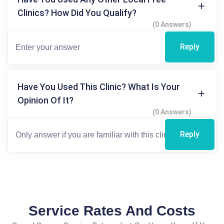
Clinics? How Did You Qualify?
(0 Answers)
Reply
Have You Used This Clinic? What Is Your
Opinion Of It?
(0 Answers)
Reply
Service Rates And Costs