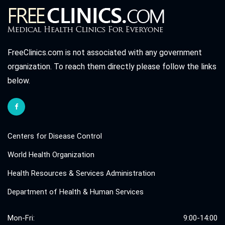
FreeClinics.com is not associated with any government
organization. To reach them directly please follow the links
below.
Centers for Disease Control
World Health Organization
Health Resources & Services Administration
Department of Health & Human Services
Mon-Fri:
9:00-14:00