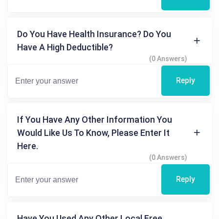
Do You Have Health Insurance? Do You
Have A High Deductible?
(0 Answers)
Reply
If You Have Any Other Information You
Would Like Us To Know, Please Enter It
Here.
(0 Answers)
Reply
Have You Used Any Other Local Free