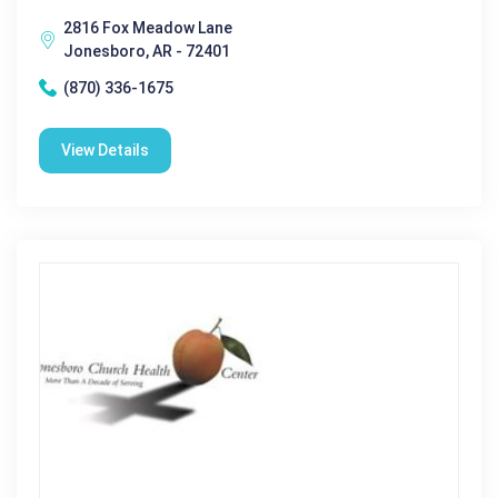
2816 Fox Meadow Lane
Jonesboro, AR - 72401
(870) 336-1675
View Details