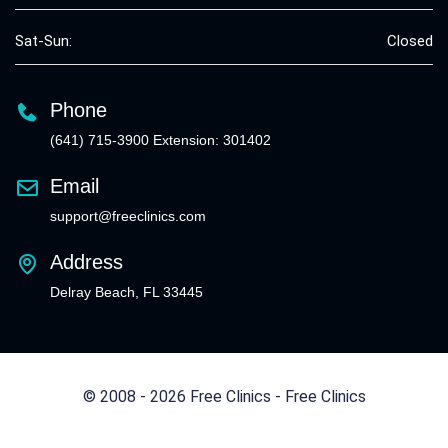
Sat-Sun:
Closed
Phone
(641) 715-3900 Extension: 301402
Email
support@freeclinics.com
Address
Delray Beach, FL 33445
© 2008 - 2026 Free Clinics - Free Clinics
All Rights Reserved.