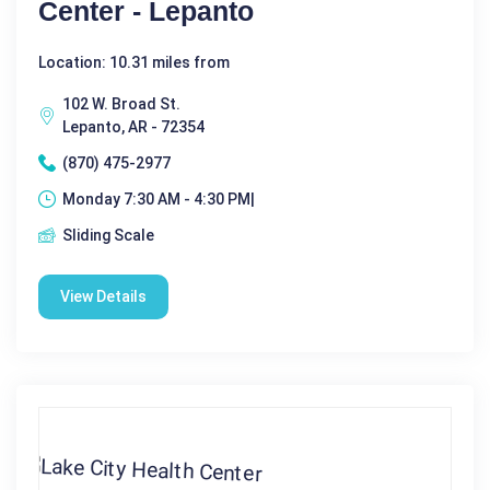
Center - Lepanto
Location: 10.31 miles from
102 W. Broad St.
Lepanto, AR - 72354
(870) 475-2977
Monday 7:30 AM - 4:30 PM|
Sliding Scale
View Details