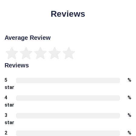
Reviews
Average Review
Reviews
5
%
star
4
%
star
3
%
star
2
%