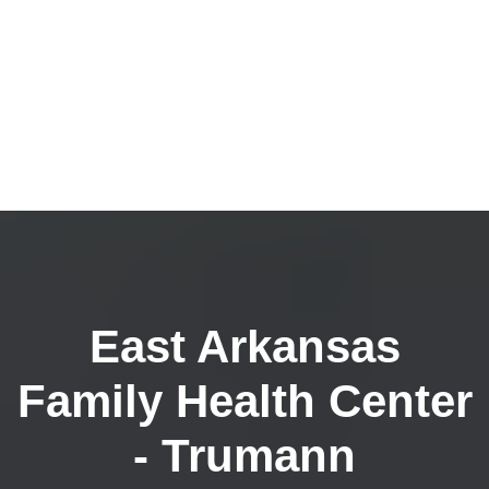
East Arkansas
Family Health Center
- Trumann