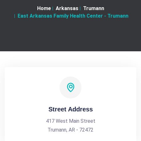
Home
Arkansas
Trumann
East Arkansas Family Health Center - Trumann
Street Address
417 West Main Street
Trumann, AR - 72472