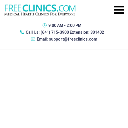
9:00 AM - 2:00 PM
Call Us:
(641) 715-3900 Extension: 301402
Email:
support@freeclinics.com