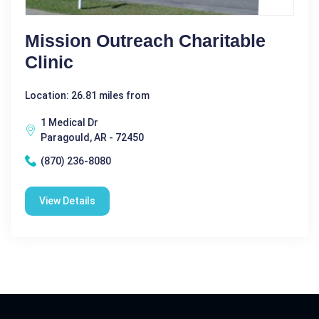
Mission Outreach Charitable
Clinic
Location: 26.81 miles from
1 Medical Dr
Paragould, AR - 72450
(870) 236-8080
View Details