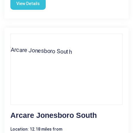
View Details
Arcare Jonesboro South
Location: 12.18 miles from