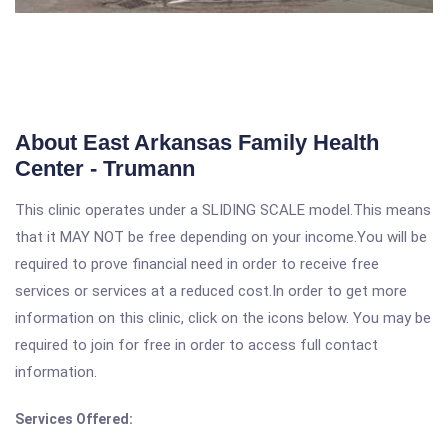
About East Arkansas Family Health
Center - Trumann
This clinic operates under a SLIDING SCALE model.This means
that it MAY NOT be free depending on your income.You will be
required to prove financial need in order to receive free
services or services at a reduced cost.In order to get more
information on this clinic, click on the icons below. You may be
required to join for free in order to access full contact
information.
Services Offered: