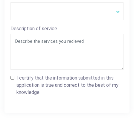
Description of service
I certify that the information submitted in this
application is true and correct to the best of my
knowledge.