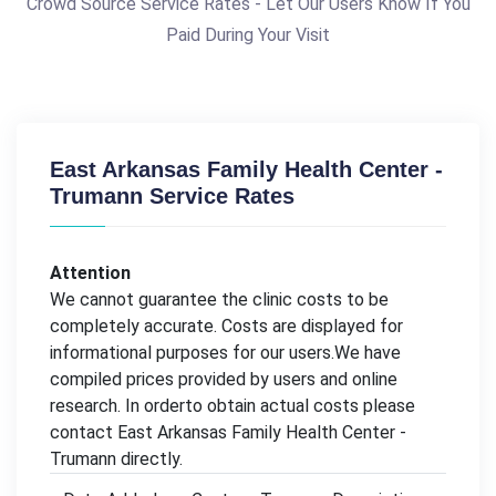
Crowd Source Service Rates - Let Our Users Know If You
Paid During Your Visit
East Arkansas Family Health Center -
Trumann Service Rates
Attention
We cannot guarantee the clinic costs to be
completely accurate. Costs are displayed for
informational purposes for our users.We have
compiled prices provided by users and online
research. In orderto obtain actual costs please
contact East Arkansas Family Health Center -
Trumann directly.