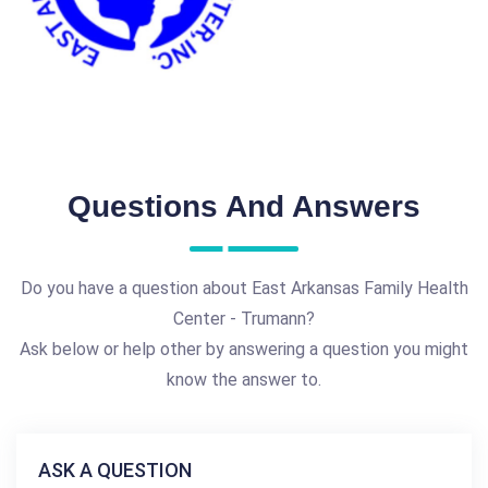
Questions And Answers
Do you have a question about East Arkansas Family Health
Center - Trumann?
Ask below or help other by answering a question you might
know the answer to.
ASK A QUESTION