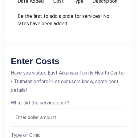
Date Added
Cost
Type
Description
Be the first to add a price for services! No
rates have been added.
Enter Costs
Have you visited East Arkansas Family Health Center
- Trumann before? Let our users know, some cost
details!
What did the service cost?
Type of Clinic