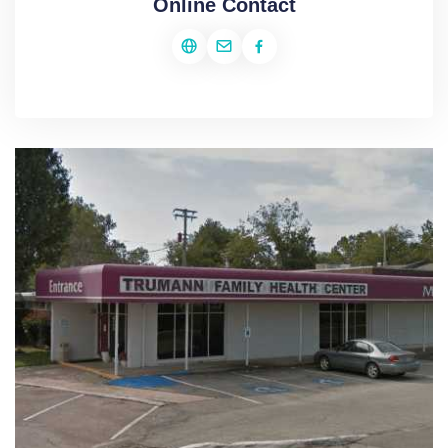
Online Contact