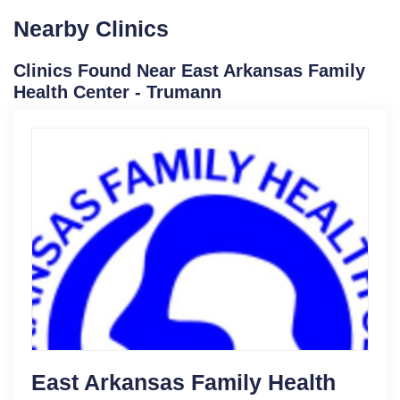
Nearby Clinics
Clinics Found Near East Arkansas Family
Health Center - Trumann
East Arkansas Family Health