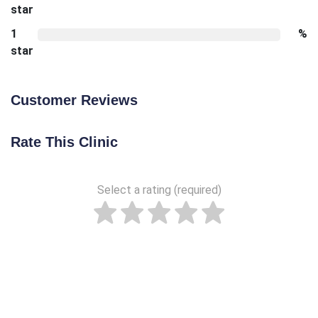
star
1
%
star
Customer Reviews
Rate This Clinic
Select a rating (required)