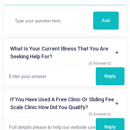
Ask
What Is Your Current Illness That You Are
Seeking Help For?
(0 Answers)
Reply
If You Have Used A Free Clinic Or Sliding Fee
Scale Clinic How Did You Qualify?
(0 Answers)
Reply