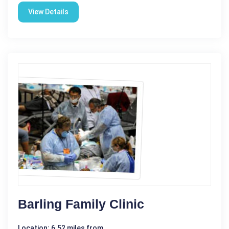
View Details
Barling Family Clinic
Location: 6.52 miles from