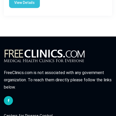
View Details
FreeClinics.com is not associated with any government
organization. To reach them directly please follow the links
below.
Centers for Disease Control