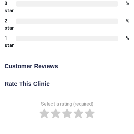
3
%
star
2
%
star
1
%
star
Customer Reviews
Rate This Clinic
Select a rating (required)