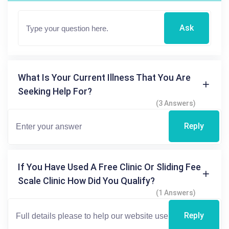
Ask
What Is Your Current Illness That You Are
Seeking Help For?
(3 Answers)
Reply
If You Have Used A Free Clinic Or Sliding Fee
Scale Clinic How Did You Qualify?
(1 Answers)
Reply