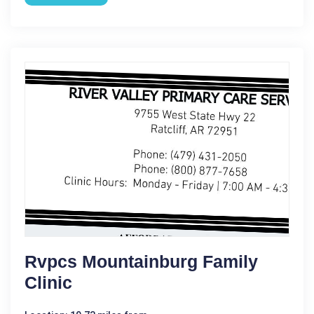
Rvpcs Mountainburg Family
Clinic