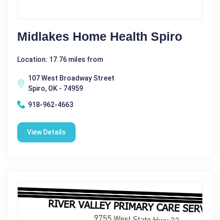
Midlakes Home Health Spiro
Location: 17.76 miles from
107 West Broadway Street
Spiro, OK - 74959
918-962-4663
View Details