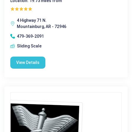
Location: 19.73 miles from
4 Highway 71 N.
Mountainburg, AR - 72946
479-369-2091
Sliding Scale
View Details