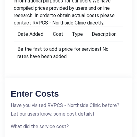
informational purposes for our users.We have
compiled prices provided by users and online
research. In orderto obtain actual costs please
contact RVPCS - Northside Clinic directly.
Date Added
Cost
Type
Description
Be the first to add a price for services! No
rates have been added.
Enter Costs
Have you visited RVPCS - Northside Clinic before?
Let our users know, some cost details!
What did the service cost?