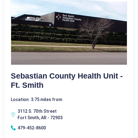
Sebastian County Health Unit -
Ft. Smith
Location: 3.75 miles from
3112 S. 70th Street
Fort Smith, AR - 72903
479-452-8600