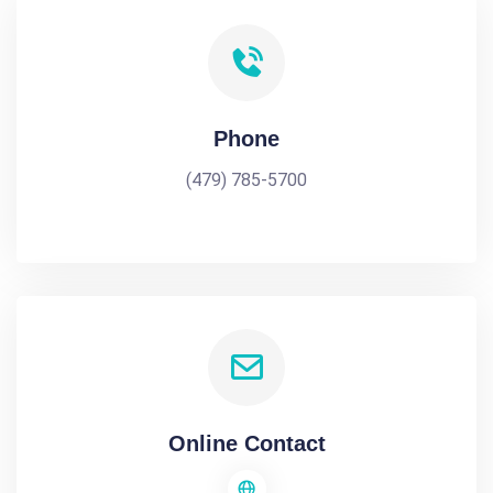
Phone
(479) 785-5700
Online Contact