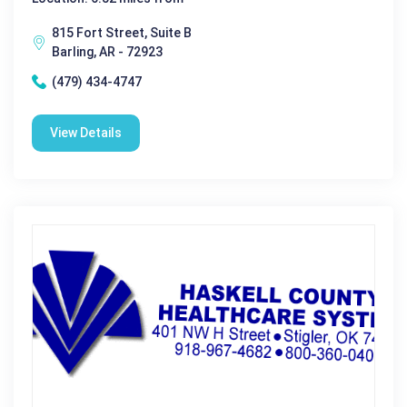
815 Fort Street, Suite B
Barling, AR - 72923
(479) 434-4747
View Details