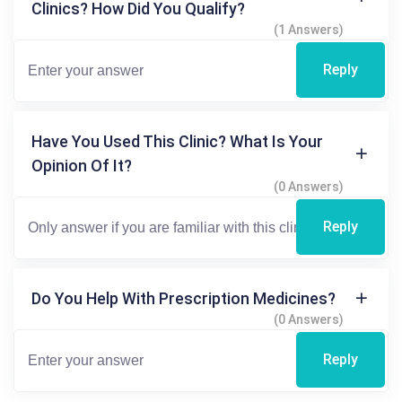
Clinics? How Did You Qualify?
(1 Answers)
Reply
Have You Used This Clinic? What Is Your
Opinion Of It?
(0 Answers)
Reply
Do You Help With Prescription Medicines?
(0 Answers)
Reply