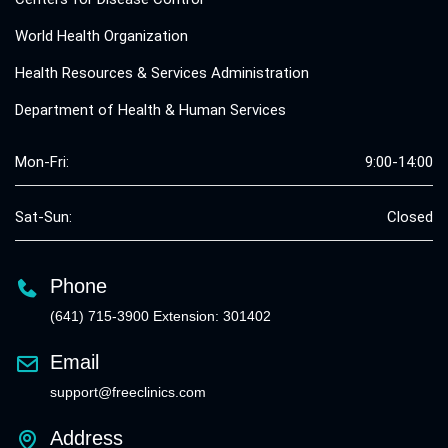
World Health Organization
Health Resources & Services Administration
Department of Health & Human Services
Mon-Fri:
9:00-14:00
Sat-Sun:
Closed
Phone
(641) 715-3900 Extension: 301402
Email
support@freeclinics.com
Address