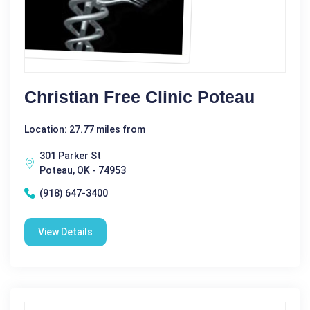
Christian Free Clinic Poteau
Location: 27.77 miles from
301 Parker St
Poteau, OK - 74953
(918) 647-3400
View Details