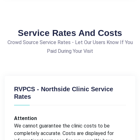
Service Rates And Costs
Crowd Source Service Rates - Let Our Users Know If You
Paid During Your Visit
RVPCS - Northside Clinic Service
Rates
Attention
We cannot guarantee the clinic costs to be
completely accurate. Costs are displayed for