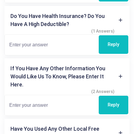
Do You Have Health Insurance? Do You
Have A High Deductible?
(1 Answers)
Reply
If You Have Any Other Information You
Would Like Us To Know, Please Enter It
Here.
(2 Answers)
Reply
Have You Used Any Other Local Free