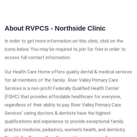
About RVPCS - Northside Clinic
In order to get more information on this clinic, click on the
icons below. You may be required to join for free in order to
access full contact information.
Our Health Care Home offers quality dental & medical services
for all members of the family. River Valley Primary Care
Services is a non-profit Federally Qualified Health Center
(FQHC) that provides affordable healthcare for everyone,
regardless of their ability to pay. River Valley Primary Care
Services' caring doctors & dentists have the highest
qualifications and experience to provide exceptional family
practice medicine, pediatrics, women's health, and dentistry.