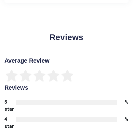
Reviews
Average Review
Reviews
5
%
star
4
%
star