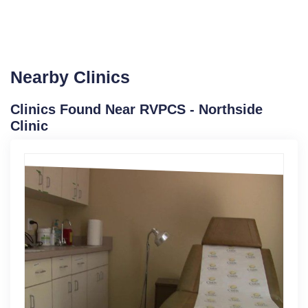
Nearby Clinics
Clinics Found Near RVPCS - Northside
Clinic