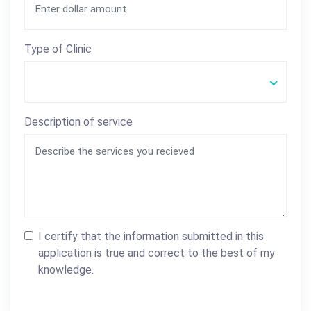
Type of Clinic
Description of service
I certify that the information submitted in this
application is true and correct to the best of my
knowledge.