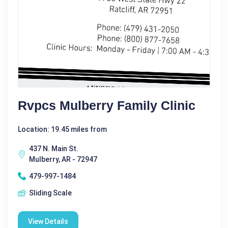
Rvpcs Mulberry Family Clinic
Location: 19.45 miles from
437 N. Main St.
Mulberry, AR - 72947
479-997-1484
Sliding Scale
View Details