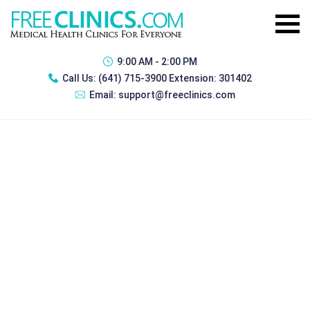
9:00 AM - 2:00 PM
Call Us:
(641) 715-3900 Extension: 301402
Email:
support@freeclinics.com