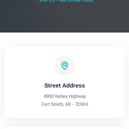
RVPCS - Northside Clinic
Street Address
4900 Kelley Highway
Fort Smith, AR - 72904