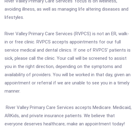
River Valley Primary Care Services' focus is on wellness,
avoiding illness, as well as managing life altering diseases and
lifestyles.
River Valley Primary Care Services (RVPCS) is not an ER, walk-
in or free clinic. RVPCS accepts appointments for our full
service medical and dental clinics. If one of RVPCS' patients is
sick, please call the clinic. Your call will be screened to assist
you in the right direction, depending on the symptoms and
availability of providers. You will be worked in that day, given an
appointment or referral if we are unable to see you in a timely
manner.
River Valley Primary Care Services accepts Medicare. Medicaid,
ARKids, and private insurance patients. We believe that
everyone deserves healthcare; make an appointment today!