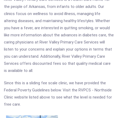
the people of Arkansas, from infants to older adults. Our
clinics focus on wellness to avoid illness, managing life
altering diseases, and maintaining healthy lifestyles. Whether
you have a fever, are interested in quitting smoking, or would
like more information about the advances in diabetes care, the
caring physicians at River Valley Primary Care Services will
listen to your concerns and explain your options in terms that
you can understand. Additionally, River Valley Primary Care
Services offers discounted fees so that quality medical care
is available to all.
Since this is a sliding fee scale clinic, we have provided the
Federal Poverty Guidelines below. Visit the RVPCS - Northside
Clinic website listed above to see what the level is needed for
free care.