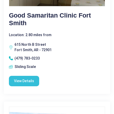
Good Samaritan Clinic Fort
Smith
Location: 2.80 miles from
615 North B Street
Fort Smith, AR - 72901
(479) 783-0233
Sliding Scale
View Details