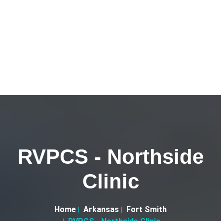
RVPCS - Northside
Clinic
Home
Arkansas
Fort Smith