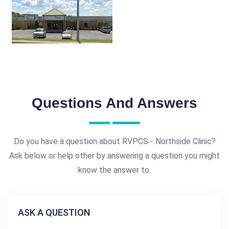
Questions And Answers
Do you have a question about RVPCS - Northside Clinic?
Ask below or help other by answering a question you might
know the answer to.
ASK A QUESTION