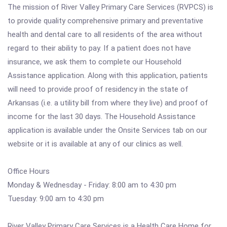
The mission of River Valley Primary Care Services (RVPCS) is
to provide quality comprehensive primary and preventative
health and dental care to all residents of the area without
regard to their ability to pay. If a patient does not have
insurance, we ask them to complete our Household
Assistance application. Along with this application, patients
will need to provide proof of residency in the state of
Arkansas (i.e. a utility bill from where they live) and proof of
income for the last 30 days. The Household Assistance
application is available under the Onsite Services tab on our
website or it is available at any of our clinics as well.
Office Hours
Monday & Wednesday - Friday: 8:00 am to 4:30 pm
Tuesday: 9:00 am to 4:30 pm
River Valley Primary Care Services is a Health Care Home for