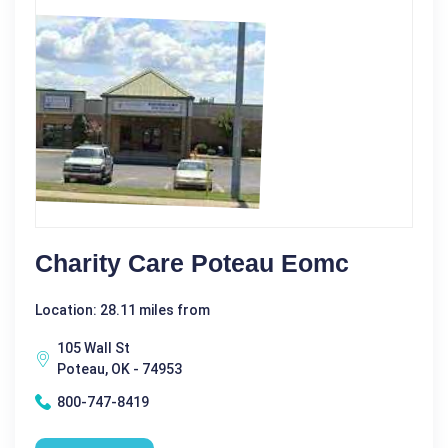
Charity Care Poteau Eomc
Location: 28.11 miles from
105 Wall St
Poteau, OK - 74953
800-747-8419