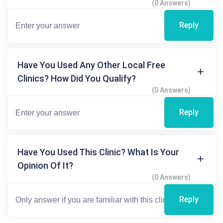
(0 Answers)
Reply
Have You Used Any Other Local Free
Clinics? How Did You Qualify?
(0 Answers)
Reply
Have You Used This Clinic? What Is Your
Opinion Of It?
(0 Answers)
Reply