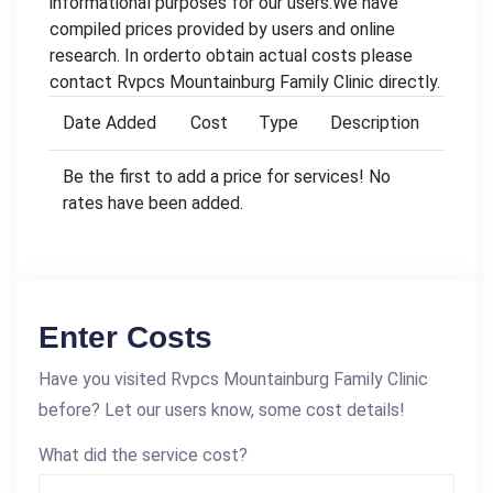
informational purposes for our users.We have
compiled prices provided by users and online
research. In orderto obtain actual costs please
contact Rvpcs Mountainburg Family Clinic directly.
Date Added
Cost
Type
Description
Be the first to add a price for services! No
rates have been added.
Enter Costs
Have you visited Rvpcs Mountainburg Family Clinic
before? Let our users know, some cost details!
What did the service cost?