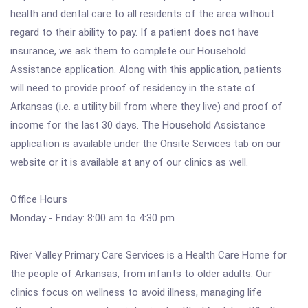
health and dental care to all residents of the area without
regard to their ability to pay. If a patient does not have
insurance, we ask them to complete our Household
Assistance application. Along with this application, patients
will need to provide proof of residency in the state of
Arkansas (i.e. a utility bill from where they live) and proof of
income for the last 30 days. The Household Assistance
application is available under the Onsite Services tab on our
website or it is available at any of our clinics as well.
Office Hours
Monday - Friday: 8:00 am to 4:30 pm
River Valley Primary Care Services is a Health Care Home for
the people of Arkansas, from infants to older adults. Our
clinics focus on wellness to avoid illness, managing life