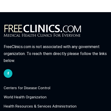
FreeClinics.com is not associated with any government
organization. To reach them directly please follow the links
below.
Centers for Disease Control
World Health Organization
Health Resources & Services Administration