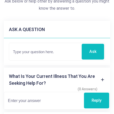
Ask below or help other by answering a question you might
know the answer to.
ASK A QUESTION
Ask
What Is Your Current Illness That You Are
Seeking Help For?
(0 Answers)
Reply