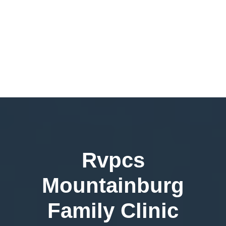
Rvpcs
Mountainburg
Family Clinic