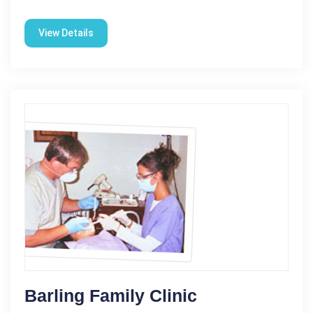
View Details
Barling Family Clinic