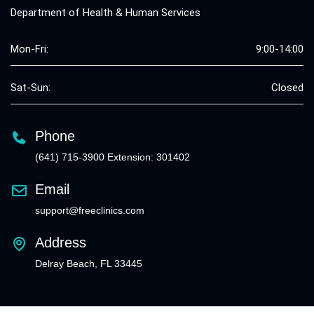
Department of Health & Human Services
Mon-Fri:
9:00-14:00
Sat-Sun:
Closed
Phone
(641) 715-3900 Extension: 301402
Email
support@freeclinics.com
Address
Delray Beach, FL 33445