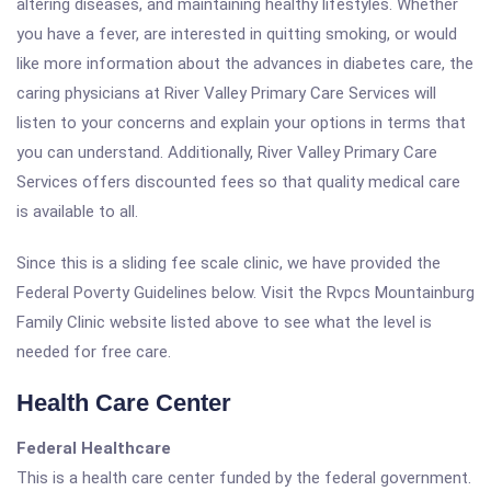
altering diseases, and maintaining healthy lifestyles. Whether
you have a fever, are interested in quitting smoking, or would
like more information about the advances in diabetes care, the
caring physicians at River Valley Primary Care Services will
listen to your concerns and explain your options in terms that
you can understand. Additionally, River Valley Primary Care
Services offers discounted fees so that quality medical care
is available to all.
Since this is a sliding fee scale clinic, we have provided the
Federal Poverty Guidelines below. Visit the Rvpcs Mountainburg
Family Clinic website listed above to see what the level is
needed for free care.
Health Care Center
Federal Healthcare
This is a health care center funded by the federal government.