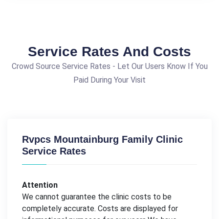
Service Rates And Costs
Crowd Source Service Rates - Let Our Users Know If You
Paid During Your Visit
Rvpcs Mountainburg Family Clinic
Service Rates
Attention
We cannot guarantee the clinic costs to be
completely accurate. Costs are displayed for