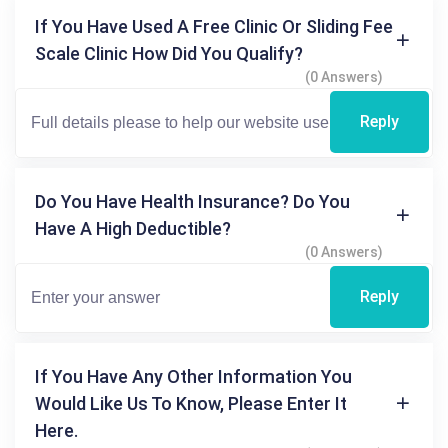
If You Have Used A Free Clinic Or Sliding Fee
Scale Clinic How Did You Qualify?
(0 Answers)
Reply
Do You Have Health Insurance? Do You
Have A High Deductible?
(0 Answers)
Reply
If You Have Any Other Information You
Would Like Us To Know, Please Enter It
Here.