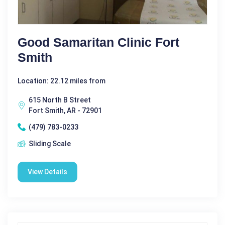
Good Samaritan Clinic Fort
Smith
Location: 22.12 miles from
615 North B Street
Fort Smith, AR - 72901
(479) 783-0233
Sliding Scale
View Details