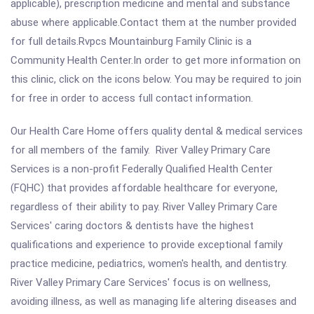
applicable), prescription medicine and mental and substance
abuse where applicable.Contact them at the number provided
for full details.Rvpcs Mountainburg Family Clinic is a
Community Health Center.In order to get more information on
this clinic, click on the icons below. You may be required to join
for free in order to access full contact information.
Our Health Care Home offers quality dental & medical services
for all members of the family. River Valley Primary Care
Services is a non-profit Federally Qualified Health Center
(FQHC) that provides affordable healthcare for everyone,
regardless of their ability to pay. River Valley Primary Care
Services' caring doctors & dentists have the highest
qualifications and experience to provide exceptional family
practice medicine, pediatrics, women's health, and dentistry.
River Valley Primary Care Services' focus is on wellness,
avoiding illness, as well as managing life altering diseases and