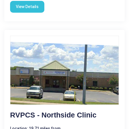
View Details
RVPCS - Northside Clinic
Location: 19.71 miles from