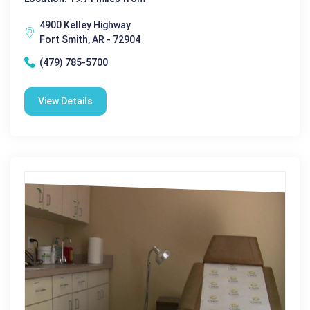
4900 Kelley Highway
Fort Smith, AR - 72904
(479) 785-5700
View Details