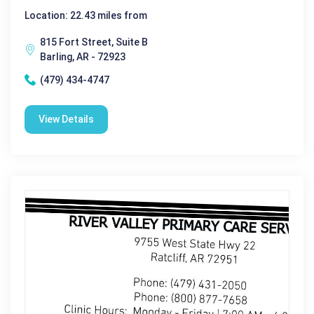
Location: 22.43 miles from
815 Fort Street, Suite B
Barling, AR - 72923
(479) 434-4747
View Details