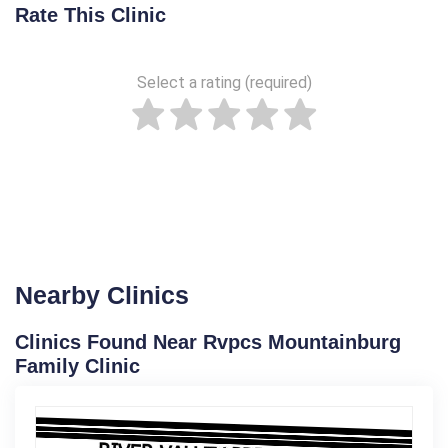
Rate This Clinic
Select a rating (required)
Nearby Clinics
Clinics Found Near Rvpcs Mountainburg
Family Clinic