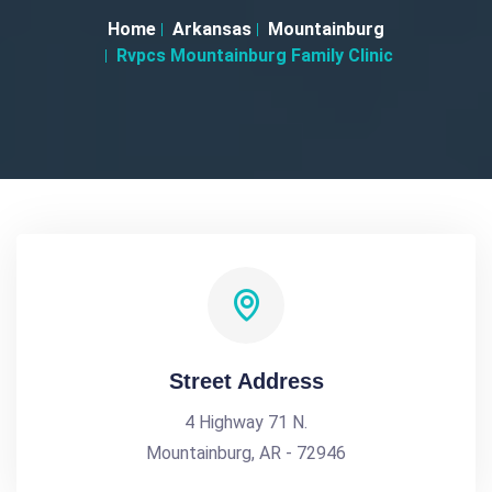
Home
Arkansas
Mountainburg
Rvpcs Mountainburg Family Clinic
Street Address
4 Highway 71 N.
Mountainburg, AR - 72946