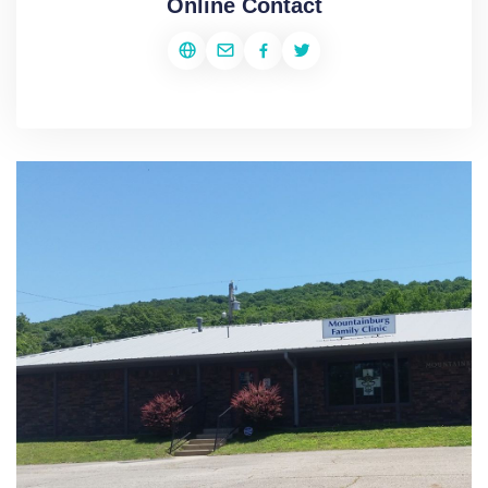
Online Contact