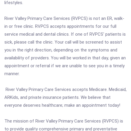
lifestyles.
River Valley Primary Care Services (RVPCS) is not an ER, walk-
in or free clinic. RVPCS accepts appointments for our full
service medical and dental clinics. If one of RVPCS' patients is
sick, please call the clinic. Your call will be screened to assist
you in the right direction, depending on the symptoms and
availability of providers. You will be worked in that day, given an
appointment or referral if we are unable to see you in a timely
manner.
River Valley Primary Care Services accepts Medicare. Medicaid,
ARKids, and private insurance patients. We believe that
everyone deserves healthcare; make an appointment today!
The mission of River Valley Primary Care Services (RVPCS) is
to provide quality comprehensive primary and preventative