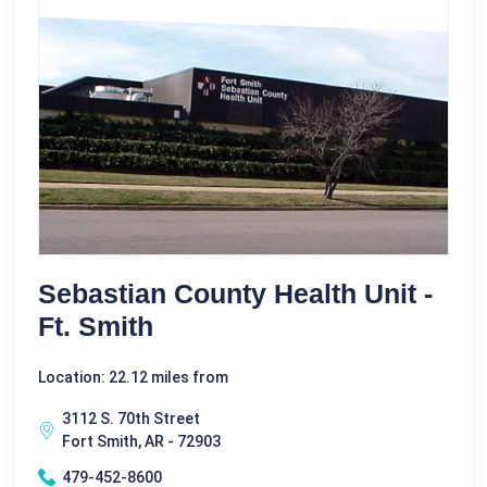
Sebastian County Health Unit -
Ft. Smith
Location: 22.12 miles from
3112 S. 70th Street
Fort Smith, AR - 72903
479-452-8600