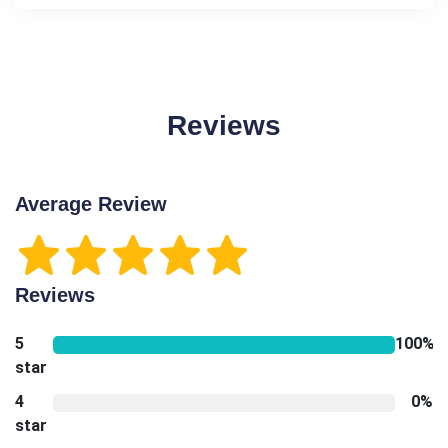
Reviews
Average Review
Reviews
5
100%
star
4
0%
star