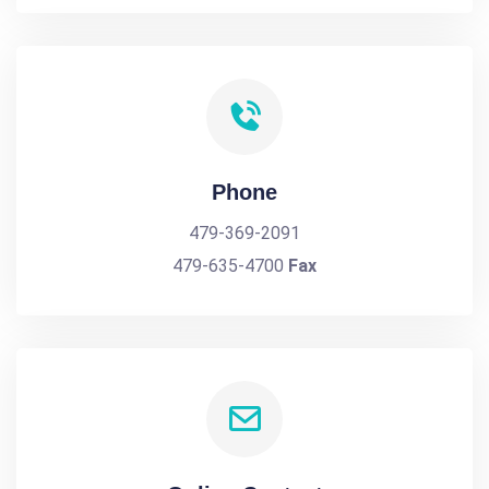
Phone
479-369-2091
479-635-4700
Fax