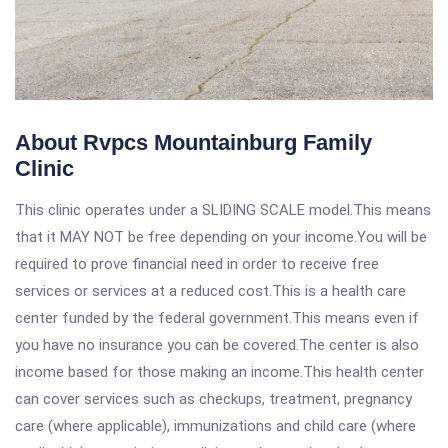
About Rvpcs Mountainburg Family
Clinic
This clinic operates under a SLIDING SCALE model.This means
that it MAY NOT be free depending on your income.You will be
required to prove financial need in order to receive free
services or services at a reduced cost.This is a health care
center funded by the federal government.This means even if
you have no insurance you can be covered.The center is also
income based for those making an income.This health center
can cover services such as checkups, treatment, pregnancy
care (where applicable), immunizations and child care (where