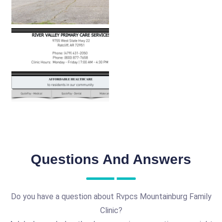
Questions And Answers
Do you have a question about Rvpcs Mountainburg Family
Clinic?