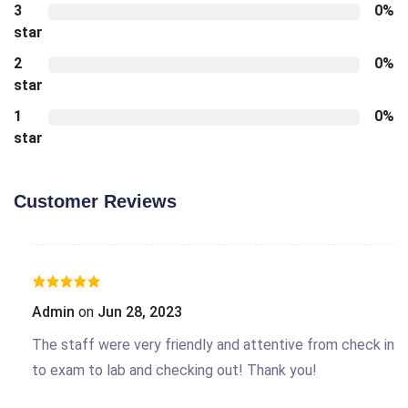
3
0%
star
2
0%
star
1
0%
star
Customer Reviews
Admin
on
Jun 28, 2023
The staff were very friendly and attentive from check in
to exam to lab and checking out! Thank you!