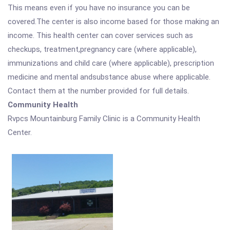
This means even if you have no insurance you can be
covered.The center is also income based for those making an
income. This health center can cover services such as
checkups, treatment,pregnancy care (where applicable),
immunizations and child care (where applicable), prescription
medicine and mental andsubstance abuse where applicable.
Contact them at the number provided for full details.
Community Health
Rvpcs Mountainburg Family Clinic is a Community Health
Center.