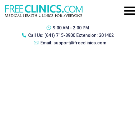
9:00 AM - 2:00 PM
Call Us:
(641) 715-3900 Extension: 301402
Email:
support@freeclinics.com