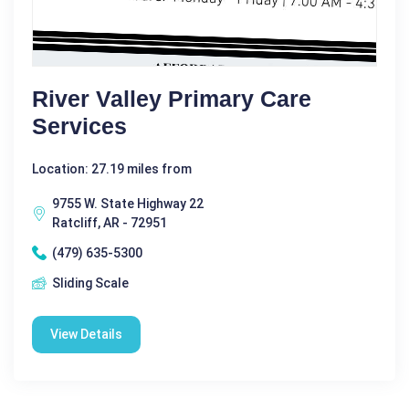
River Valley Primary Care
Services
Location: 27.19 miles from
9755 W. State Highway 22
Ratcliff, AR - 72951
(479) 635-5300
Sliding Scale
View Details