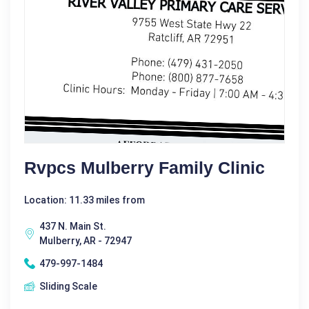
Rvpcs Mulberry Family Clinic
Location: 11.33 miles from
437 N. Main St.
Mulberry, AR - 72947
479-997-1484
Sliding Scale