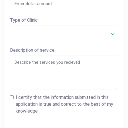
Type of Clinic
Description of service
I certify that the information submitted in this
application is true and correct to the best of my
knowledge.