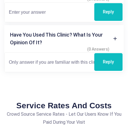
Reply
Have You Used This Clinic? What Is Your
Opinion Of It?
(0 Answers)
Reply
Service Rates And Costs
Crowd Source Service Rates - Let Our Users Know If You
Paid During Your Visit