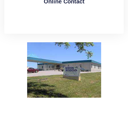
Online Contact