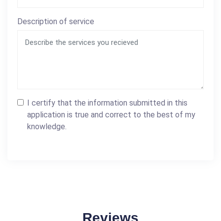
Description of service
I certify that the information submitted in this
application is true and correct to the best of my
knowledge.
Reviews