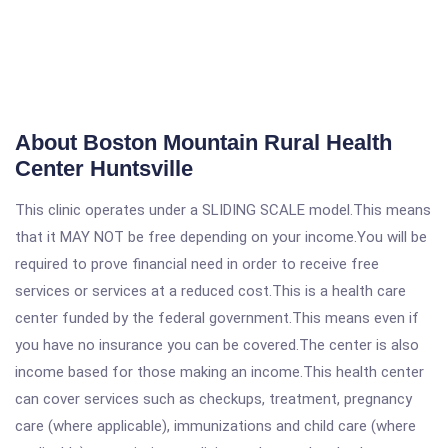
About Boston Mountain Rural Health
Center Huntsville
This clinic operates under a SLIDING SCALE model.This means
that it MAY NOT be free depending on your income.You will be
required to prove financial need in order to receive free
services or services at a reduced cost.This is a health care
center funded by the federal government.This means even if
you have no insurance you can be covered.The center is also
income based for those making an income.This health center
can cover services such as checkups, treatment, pregnancy
care (where applicable), immunizations and child care (where