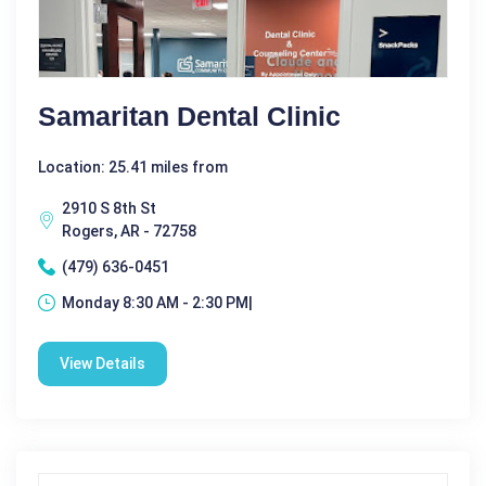
Samaritan Dental Clinic
Location: 25.41 miles from
2910 S 8th St
Rogers, AR - 72758
(479) 636-0451
Monday 8:30 AM - 2:30 PM|
View Details