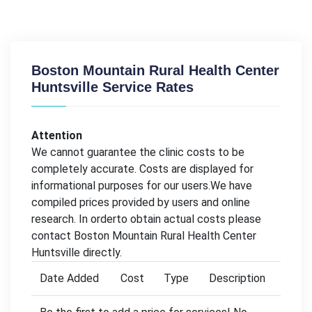
Boston Mountain Rural Health Center
Huntsville Service Rates
Attention
We cannot guarantee the clinic costs to be
completely accurate. Costs are displayed for
informational purposes for our users.We have
compiled prices provided by users and online
research. In orderto obtain actual costs please
contact Boston Mountain Rural Health Center
Huntsville directly.
Date Added
Cost
Type
Description