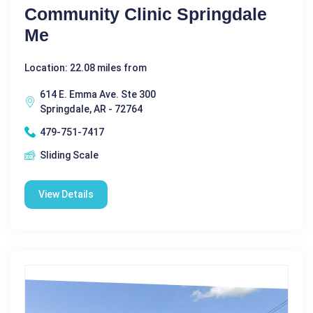
Community Clinic Springdale
Me
Location: 22.08 miles from
614 E. Emma Ave. Ste 300
Springdale, AR - 72764
479-751-7417
Sliding Scale
View Details