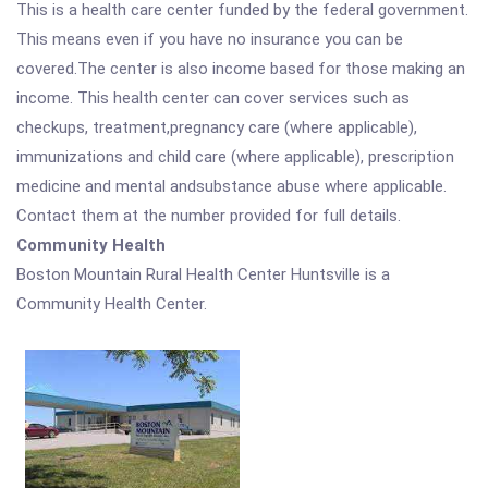
This is a health care center funded by the federal government.
This means even if you have no insurance you can be
covered.The center is also income based for those making an
income. This health center can cover services such as
checkups, treatment,pregnancy care (where applicable),
immunizations and child care (where applicable), prescription
medicine and mental andsubstance abuse where applicable.
Contact them at the number provided for full details.
Community Health
Boston Mountain Rural Health Center Huntsville is a
Community Health Center.