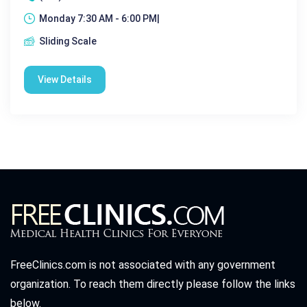
Monday 7:30 AM - 6:00 PM|
Sliding Scale
View Details
FreeClinics.com is not associated with any government
organization. To reach them directly please follow the links
below.