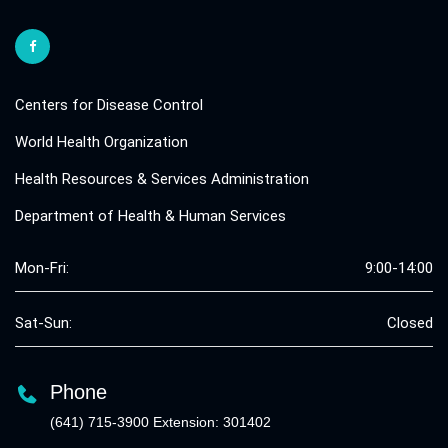
Centers for Disease Control
World Health Organization
Health Resources & Services Administration
Department of Health & Human Services
Mon-Fri:
9:00-14:00
Sat-Sun:
Closed
Phone
(641) 715-3900 Extension: 301402