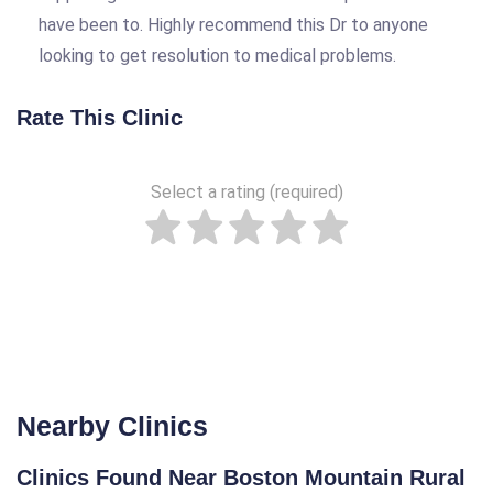
have been to. Highly recommend this Dr to anyone
looking to get resolution to medical problems.
Rate This Clinic
Select a rating (required)
Nearby Clinics
Clinics Found Near Boston Mountain Rural