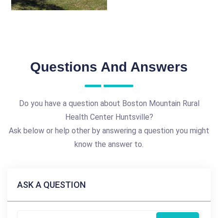
Questions And Answers
Do you have a question about Boston Mountain Rural
Health Center Huntsville?
Ask below or help other by answering a question you might
know the answer to.
ASK A QUESTION