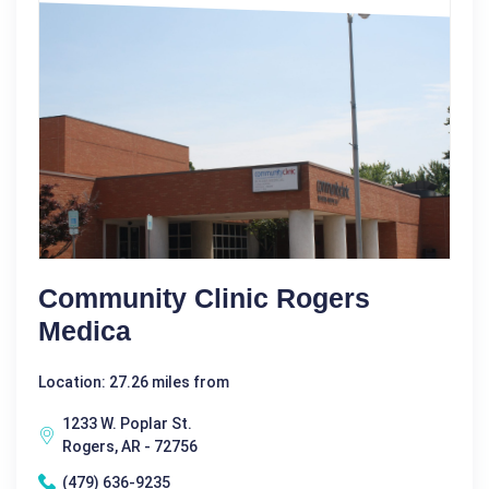
Community Clinic Rogers
Medica
Location: 27.26 miles from
1233 W. Poplar St.
Rogers, AR - 72756
(479) 636-9235