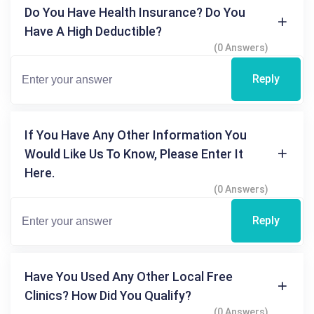
Do You Have Health Insurance? Do You
Have A High Deductible?
(0 Answers)
Reply
If You Have Any Other Information You
Would Like Us To Know, Please Enter It
Here.
(0 Answers)
Reply
Have You Used Any Other Local Free
Clinics? How Did You Qualify?
(0 Answers)