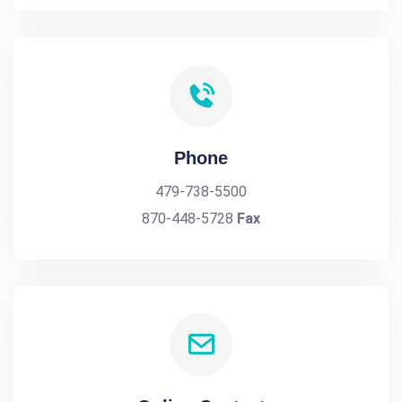
Phone
479-738-5500
870-448-5728
Fax