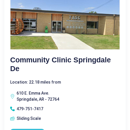
Community Clinic Springdale
De
Location: 22.18 miles from
610 E. Emma Ave.
Springdale, AR - 72764
479-751-7417
Sliding Scale