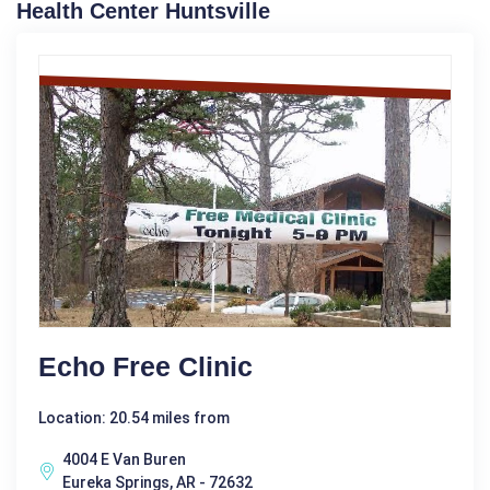
Health Center Huntsville
Echo Free Clinic
Location: 20.54 miles from
4004 E Van Buren
Eureka Springs, AR - 72632