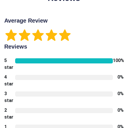
Average Review
Reviews
5
100%
star
4
0%
star
3
0%
star
2
0%
star
1
0%