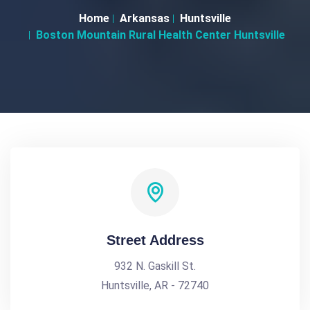
Home
Arkansas
Huntsville
Boston Mountain Rural Health Center Huntsville
Street Address
932 N. Gaskill St.
Huntsville, AR - 72740