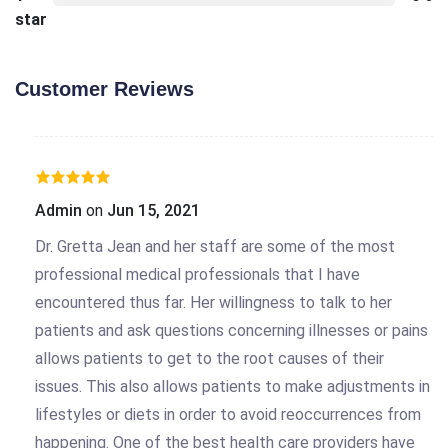
star
Customer Reviews
Admin
on
Jun 15, 2021
Dr. Gretta Jean and her staff are some of the most
professional medical professionals that I have
encountered thus far. Her willingness to talk to her
patients and ask questions concerning illnesses or pains
allows patients to get to the root causes of their
issues. This also allows patients to make adjustments in
lifestyles or diets in order to avoid reoccurrences from
happening. One of the best health care providers have