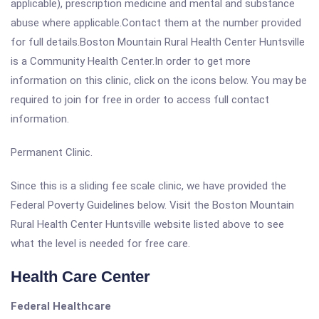
applicable), prescription medicine and mental and substance
abuse where applicable.Contact them at the number provided
for full details.Boston Mountain Rural Health Center Huntsville
is a Community Health Center.In order to get more
information on this clinic, click on the icons below. You may be
required to join for free in order to access full contact
information.
Permanent Clinic.
Since this is a sliding fee scale clinic, we have provided the
Federal Poverty Guidelines below. Visit the Boston Mountain
Rural Health Center Huntsville website listed above to see
what the level is needed for free care.
Health Care Center
Federal Healthcare