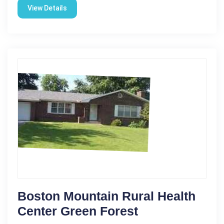
View Details
Boston Mountain Rural Health
Center Green Forest