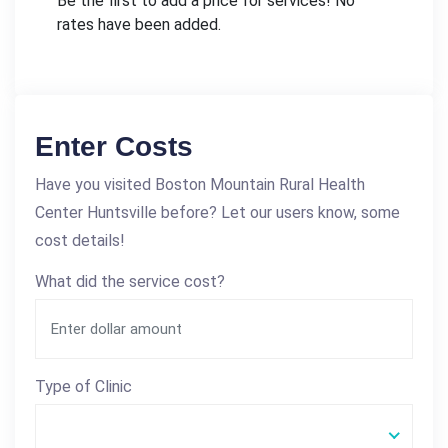
Be the first to add a price for services! No
rates have been added.
Enter Costs
Have you visited Boston Mountain Rural Health
Center Huntsville before? Let our users know, some
cost details!
What did the service cost?
Type of Clinic