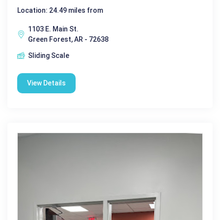
Location: 24.49 miles from
1103 E. Main St.
Green Forest, AR - 72638
Sliding Scale
View Details