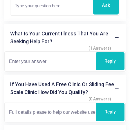
Ask
What Is Your Current Illness That You Are
Seeking Help For?
(1 Answers)
Reply
If You Have Used A Free Clinic Or Sliding Fee
Scale Clinic How Did You Qualify?
(0 Answers)
Reply