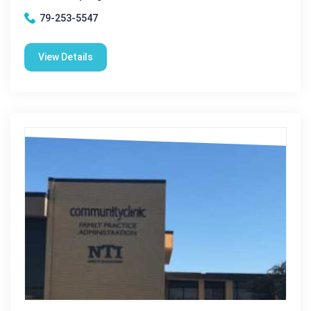
79-253-5547
View Details