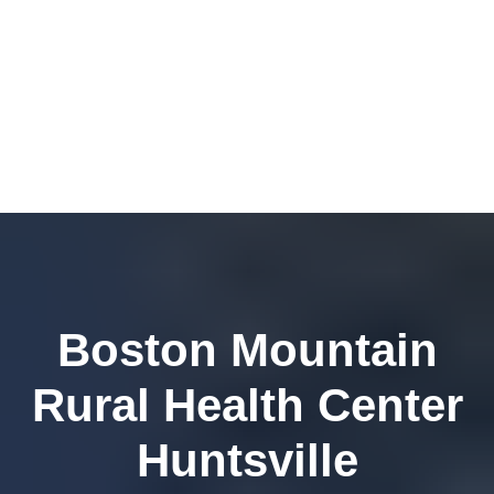
Boston Mountain
Rural Health Center
Huntsville