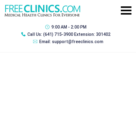
9:00 AM - 2:00 PM
Call Us:
(641) 715-3900 Extension: 301402
Email:
support@freeclinics.com