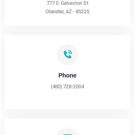
777 E. Galveston St
Chandler, AZ - 85225
Phone
(480) 728-2004