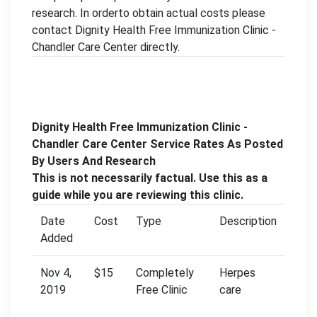
research. In orderto obtain actual costs please
contact Dignity Health Free Immunization Clinic -
Chandler Care Center directly.
Dignity Health Free Immunization Clinic -
Chandler Care Center Service Rates As Posted
By Users And Research
This is not necessarily factual. Use this as a
guide while you are reviewing this clinic.
Date
Cost
Type
Description
Added
Nov 4,
$15
Completely
Herpes
2019
Free Clinic
care