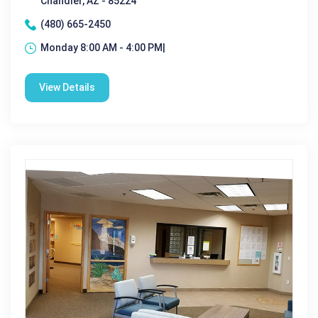
Chandler, AZ - 85224
(480) 665-2450
Monday 8:00 AM - 4:00 PM|
View Details