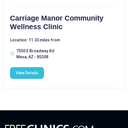
Carriage Manor Community
Wellness Clinic
Location: 11.33 miles from
7550 E Broadway Rd
Mesa, AZ - 85208
View Details