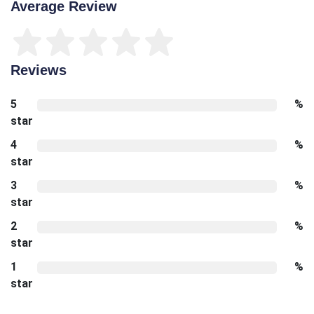
Average Review
Reviews
5
%
star
4
%
star
3
%
star
2
%
star
1
%
star