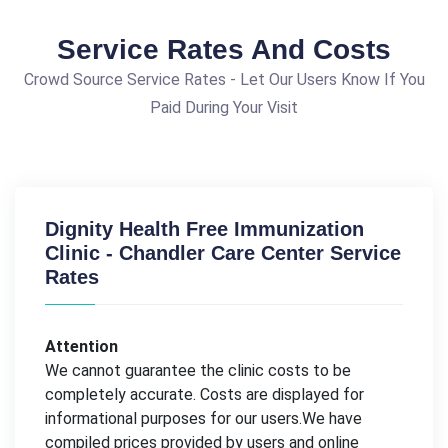
Service Rates And Costs
Crowd Source Service Rates - Let Our Users Know If You
Paid During Your Visit
Dignity Health Free Immunization
Clinic - Chandler Care Center Service
Rates
Attention
We cannot guarantee the clinic costs to be
completely accurate. Costs are displayed for
informational purposes for our users.We have
compiled prices provided by users and online