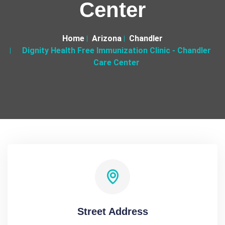
Center
Home
Arizona
Chandler
Dignity Health Free Immunization Clinic - Chandler
Care Center
Street Address