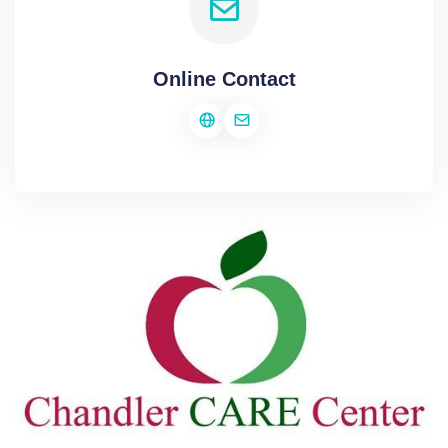
Online Contact