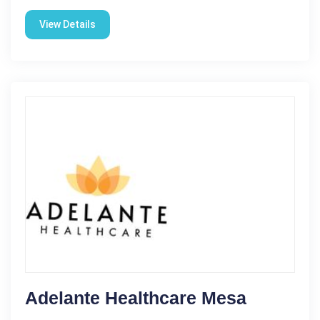
View Details
Adelante Healthcare Mesa