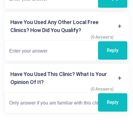
Have You Used Any Other Local Free
Clinics? How Did You Qualify?
(0 Answers)
Reply
Have You Used This Clinic? What Is Your
Opinion Of It?
(0 Answers)
Reply