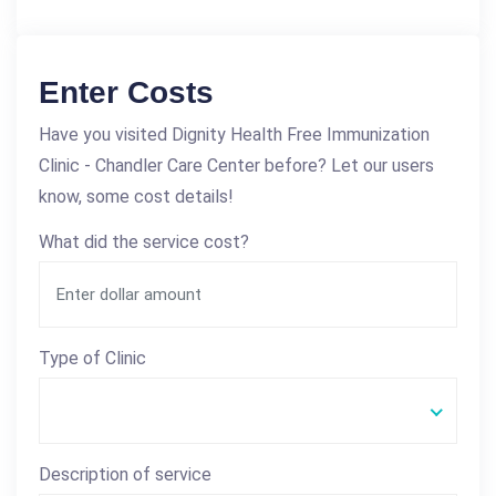
Enter Costs
Have you visited Dignity Health Free Immunization
Clinic - Chandler Care Center before? Let our users
know, some cost details!
What did the service cost?
Type of Clinic
Description of service