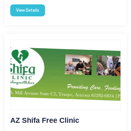
View Details
AZ Shifa Free Clinic