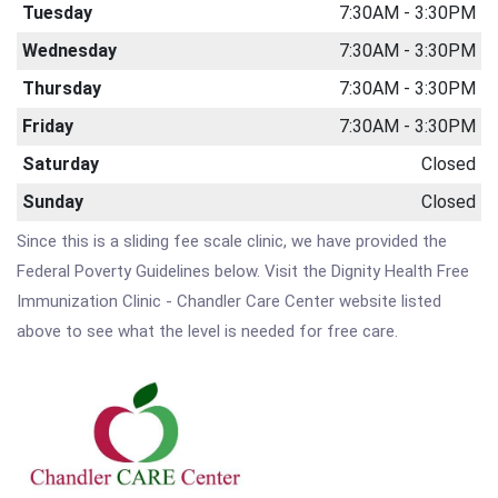
Tuesday
7:30AM - 3:30PM
Wednesday
7:30AM - 3:30PM
Thursday
7:30AM - 3:30PM
Friday
7:30AM - 3:30PM
Saturday
Closed
Sunday
Closed
Since this is a sliding fee scale clinic, we have provided the
Federal Poverty Guidelines below. Visit the Dignity Health Free
Immunization Clinic - Chandler Care Center website listed
above to see what the level is needed for free care.