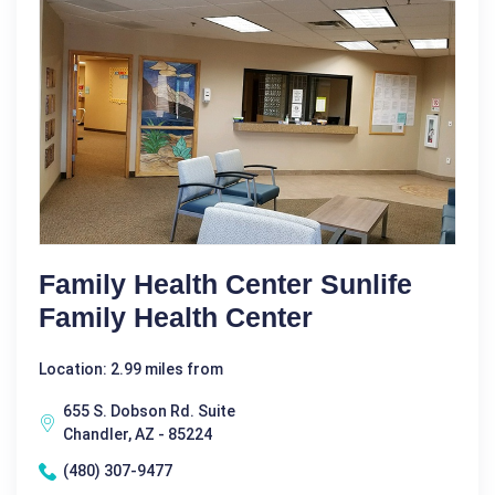
Family Health Center Sunlife
Family Health Center
Location: 2.99 miles from
655 S. Dobson Rd. Suite
Chandler, AZ - 85224
(480) 307-9477