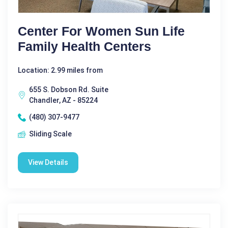
Center For Women Sun Life
Family Health Centers
Location: 2.99 miles from
655 S. Dobson Rd. Suite
Chandler, AZ - 85224
(480) 307-9477
Sliding Scale
View Details