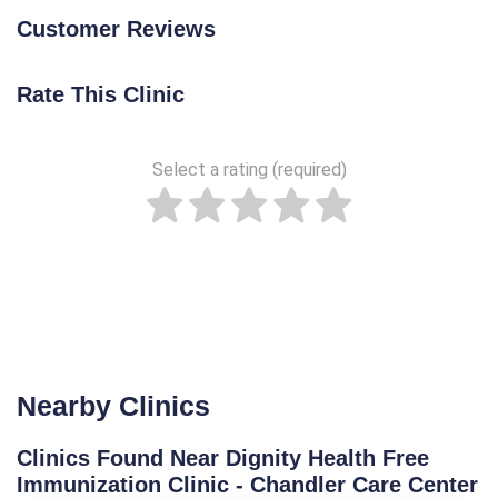
Customer Reviews
Rate This Clinic
Select a rating (required)
Nearby Clinics
Clinics Found Near Dignity Health Free
Immunization Clinic - Chandler Care Center