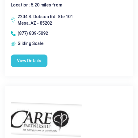
Location: 5.20 miles from
2204 S. Dobson Rd. Ste 101
Mesa, AZ - 85202
(877) 809-5092
Sliding Scale
View Details