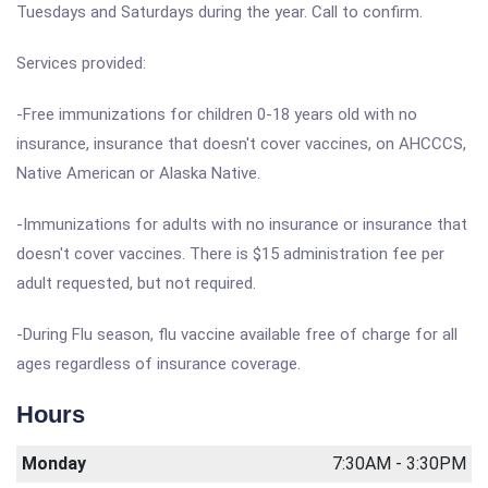
Tuesdays and Saturdays during the year. Call to confirm.
Services provided:
-Free immunizations for children 0-18 years old with no
insurance, insurance that doesn't cover vaccines, on AHCCCS,
Native American or Alaska Native.
-Immunizations for adults with no insurance or insurance that
doesn't cover vaccines. There is $15 administration fee per
adult requested, but not required.
-During Flu season, flu vaccine available free of charge for all
ages regardless of insurance coverage.
Hours
Monday
7:30AM - 3:30PM