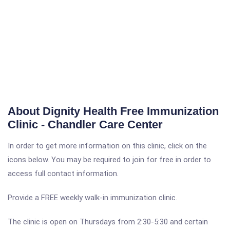
About Dignity Health Free Immunization
Clinic - Chandler Care Center
In order to get more information on this clinic, click on the
icons below. You may be required to join for free in order to
access full contact information.
Provide a FREE weekly walk-in immunization clinic.
The clinic is open on Thursdays from 2:30-5:30 and certain