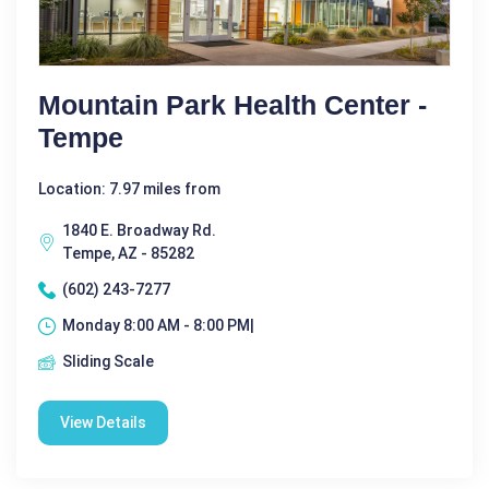
Mountain Park Health Center -
Tempe
Location: 7.97 miles from
1840 E. Broadway Rd.
Tempe, AZ - 85282
(602) 243-7277
Monday 8:00 AM - 8:00 PM|
Sliding Scale
View Details