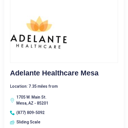
Adelante Healthcare Mesa
Location: 7.35 miles from
1705 W. Main St.
Mesa, AZ - 85201
(877) 809-5092
Sliding Scale