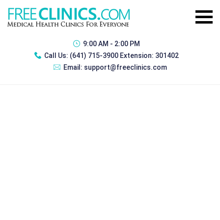
9:00 AM - 2:00 PM
Call Us:
(641) 715-3900 Extension: 301402
Email:
support@freeclinics.com