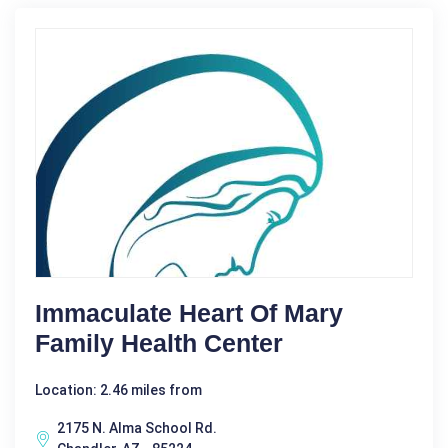
Immaculate Heart Of Mary
Family Health Center
Location: 2.46 miles from
2175 N. Alma School Rd.