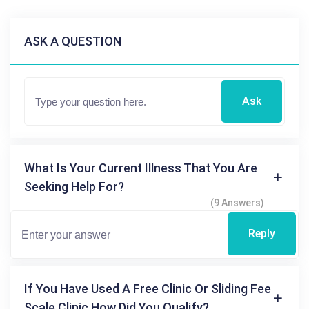
ASK A QUESTION
Ask
What Is Your Current Illness That You Are
Seeking Help For?
(9 Answers)
Reply
If You Have Used A Free Clinic Or Sliding Fee
Scale Clinic How Did You Qualify?