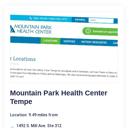
Mountain Park Health Center
Tempe
Location: 9.49 miles from
1492 S. Mill Ave. Ste 312