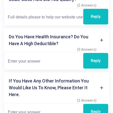
(2 Answers)
Reply
Do You Have Health Insurance? Do You
Have A High Deductible?
(0 Answers)
Reply
If You Have Any Other Information You
Would Like Us To Know, Please Enter It
Here.
(2 Answers)
Reply