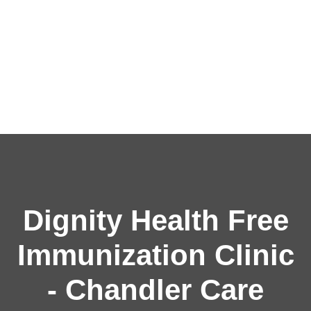
Dignity Health Free
Immunization Clinic
- Chandler Care