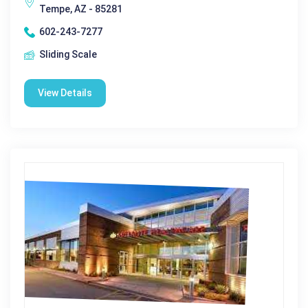
Tempe, AZ - 85281
602-243-7277
Sliding Scale
View Details