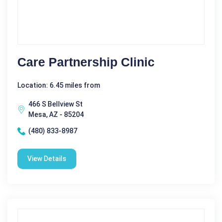
Care Partnership Clinic
Location: 6.45 miles from
466 S Bellview St
Mesa, AZ - 85204
(480) 833-8987
View Details