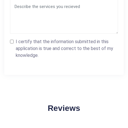
I certify that the information submitted in this
application is true and correct to the best of my
knowledge.
Reviews