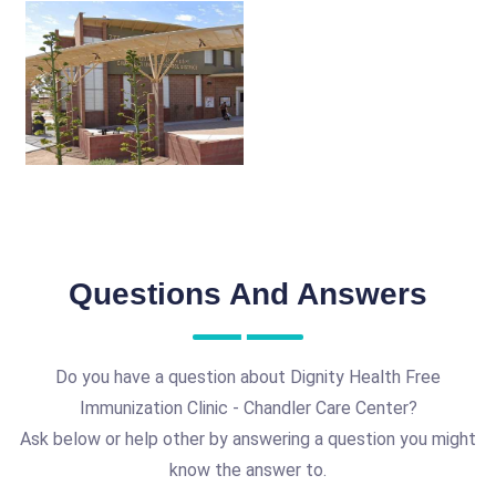
Questions And Answers
Do you have a question about Dignity Health Free
Immunization Clinic - Chandler Care Center?
Ask below or help other by answering a question you might
know the answer to.