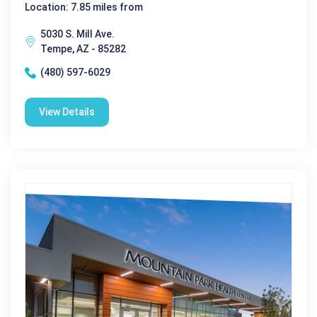
Location: 7.85 miles from
5030 S. Mill Ave.
Tempe, AZ - 85282
(480) 597-6029
View Details