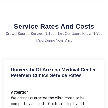
Service Rates And Costs
Crowd Source Service Rates - Let Our Users Know If You
Paid During Your Visit
University Of Arizona Medical Center
Petersen Clinics Service Rates
Attention
We cannot guarantee the clinic costs to be
completely accurate. Costs are displayed for