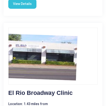
View Details
El Rio Broadway Clinic
Location: 1.43 miles from