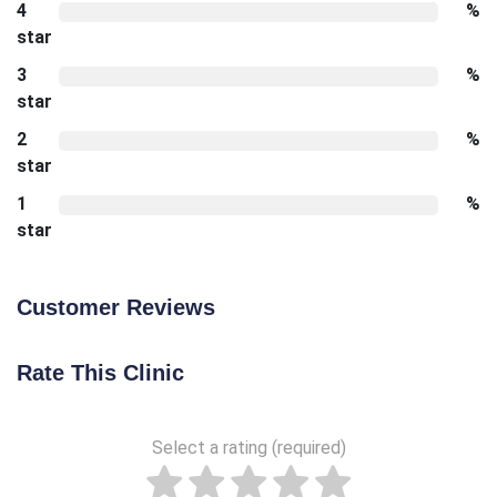
4
%
star
3
%
star
2
%
star
1
%
star
Customer Reviews
Rate This Clinic
Select a rating (required)