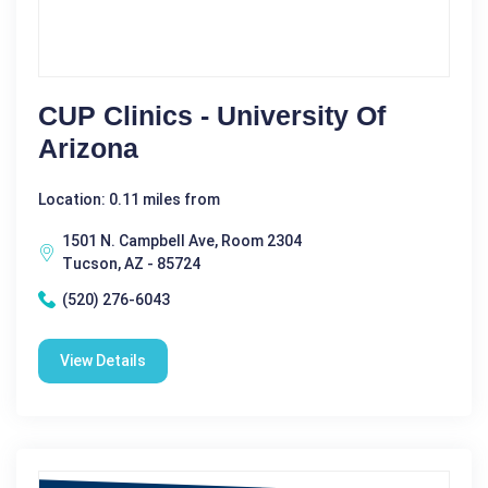
CUP Clinics - University Of
Arizona
Location: 0.11 miles from
1501 N. Campbell Ave, Room 2304
Tucson, AZ - 85724
(520) 276-6043
View Details