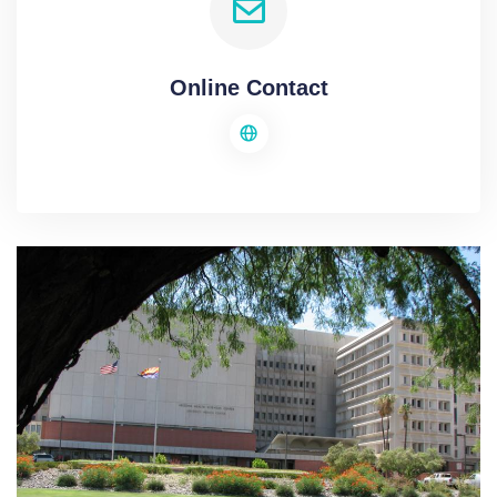
Online Contact