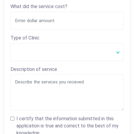
What did the service cost?
Type of Clinic
Description of service
I certify that the information submitted in this
application is true and correct to the best of my
knowledge.