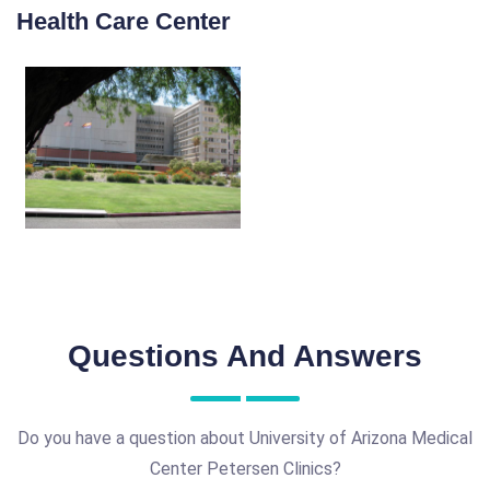
Health Care Center
Questions And Answers
Do you have a question about University of Arizona Medical
Center Petersen Clinics?