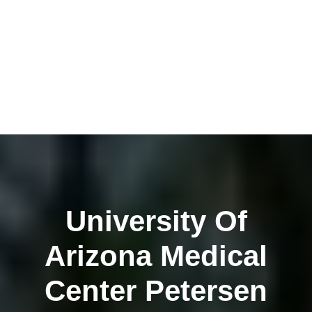
University Of
Arizona Medical
Center Petersen