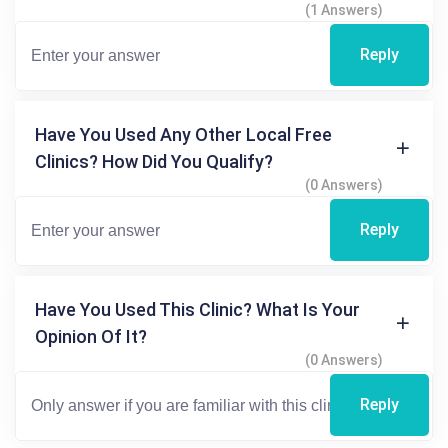
(1 Answers)
Reply
Have You Used Any Other Local Free
Clinics? How Did You Qualify?
(0 Answers)
Reply
Have You Used This Clinic? What Is Your
Opinion Of It?
(0 Answers)
Reply