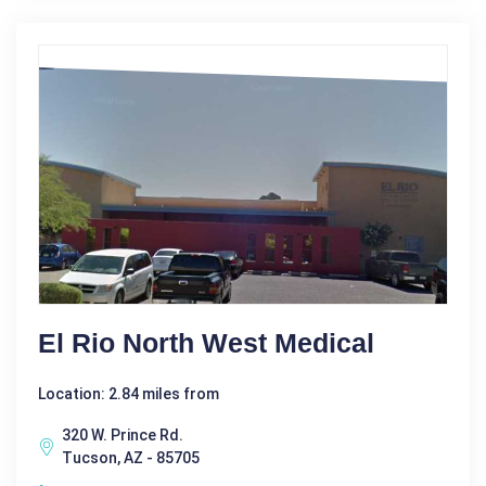
El Rio North West Medical
Location: 2.84 miles from
320 W. Prince Rd.
Tucson, AZ - 85705