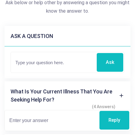
Ask below or help other by answering a question you might
know the answer to.
ASK A QUESTION
Ask
What Is Your Current Illness That You Are
Seeking Help For?
(4 Answers)
Reply