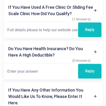
If You Have Used A Free Clinic Or Sliding Fee
Scale Clinic How Did You Qualify?
(1 Answers)
Reply
Do You Have Health Insurance? Do You
Have A High Deductible?
(0 Answers)
Reply
If You Have Any Other Information You
Would Like Us To Know, Please Enter It
Here.