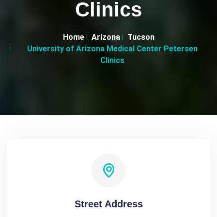
Clinics
Home
Arizona
Tucson
University of Arizona Medical Center Petersen
Clinics
Street Address