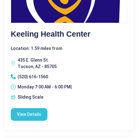
Keeling Health Center
Location: 1.59 miles from
435 E. Glenn St.
Tucson, AZ - 85705
(520) 616-1560
Monday 7:00 AM - 6:00 PM|
Sliding Scale
View Details