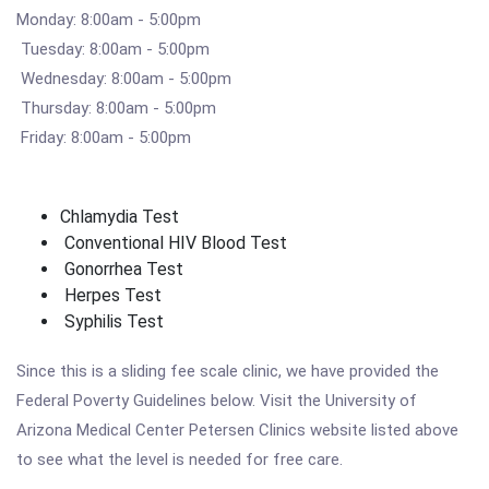
Monday: 8:00am - 5:00pm
Tuesday: 8:00am - 5:00pm
Wednesday: 8:00am - 5:00pm
Thursday: 8:00am - 5:00pm
Friday: 8:00am - 5:00pm
Chlamydia Test
Conventional HIV Blood Test
Gonorrhea Test
Herpes Test
Syphilis Test
Since this is a sliding fee scale clinic, we have provided the
Federal Poverty Guidelines below. Visit the University of
Arizona Medical Center Petersen Clinics website listed above
to see what the level is needed for free care.