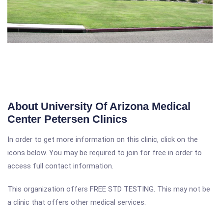
About University Of Arizona Medical
Center Petersen Clinics
In order to get more information on this clinic, click on the
icons below. You may be required to join for free in order to
access full contact information.
This organization offers FREE STD TESTING. This may not be
a clinic that offers other medical services.