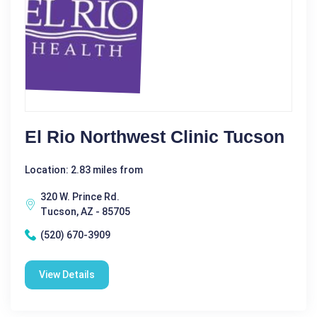
El Rio Northwest Clinic Tucson
Location: 2.83 miles from
320 W. Prince Rd.
Tucson, AZ - 85705
(520) 670-3909
View Details