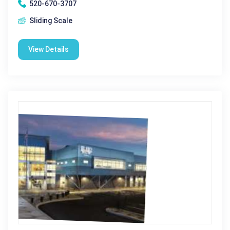
520-670-3707
Sliding Scale
View Details