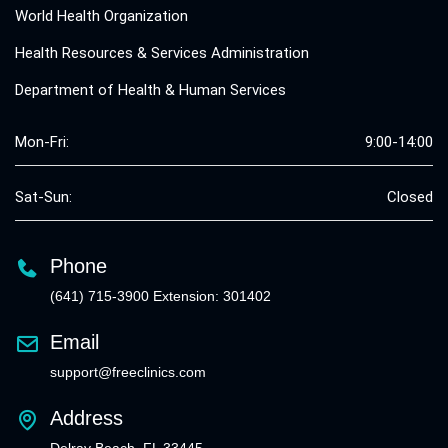
World Health Organization
Health Resources & Services Administration
Department of Health & Human Services
Mon-Fri:
9:00-14:00
Sat-Sun:
Closed
Phone
(641) 715-3900 Extension: 301402
Email
support@freeclinics.com
Address
Delray Beach, FL 33445