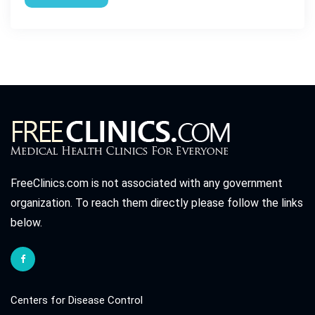
FreeClinics.com is not associated with any government
organization. To reach them directly please follow the links
below.
Centers for Disease Control