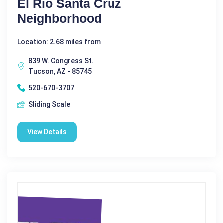
El Rio Santa Cruz
Neighborhood
Location: 2.68 miles from
839 W. Congress St.
Tucson, AZ - 85745
520-670-3707
Sliding Scale
View Details