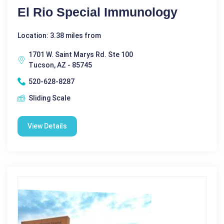
El Rio Special Immunology
Location: 3.38 miles from
1701 W. Saint Marys Rd. Ste 100
Tucson, AZ - 85745
520-628-8287
Sliding Scale
View Details