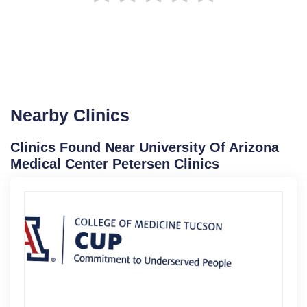
Nearby Clinics
Clinics Found Near University Of Arizona
Medical Center Petersen Clinics