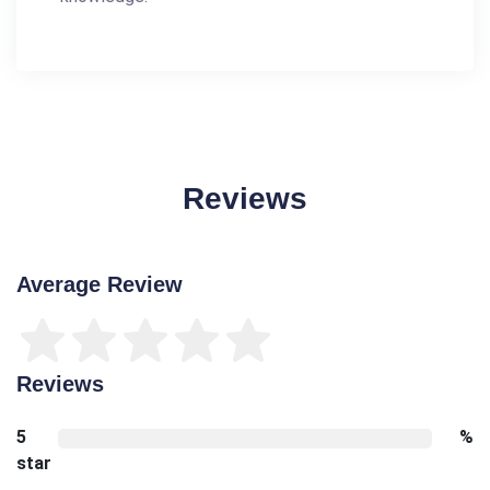
Reviews
Average Review
Reviews
5
%
star