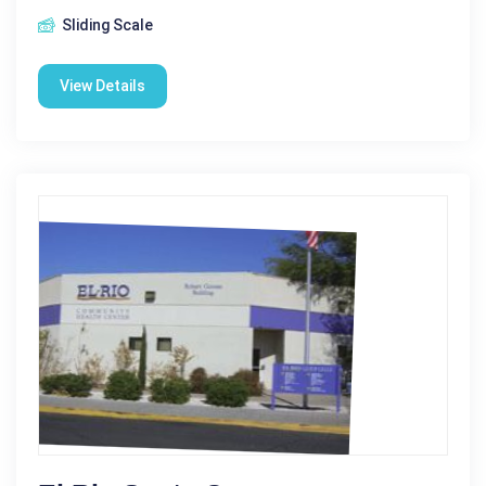
Sliding Scale
View Details