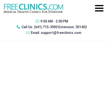
9:00 AM - 2:00 PM
Call Us:
(641) 715-3900 Extension: 301402
Email:
support@freeclinics.com