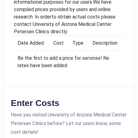
informational purposes for our users.We have
compiled prices provided by users and online
research. In orderto obtain actual costs please
contact University of Arizona Medical Center
Petersen Clinics directly.
Date Added
Cost
Type
Description
Be the first to add a price for services! No
rates have been added.
Enter Costs
Have you visited University of Arizona Medical Center
Petersen Clinics before? Let our users know, some
cost details!