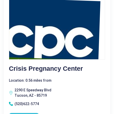
Crisis Pregnancy Center
Location: 0.56 miles from
2290 E Speedway Blvd
Tucson, AZ - 85719
(520)622-5774