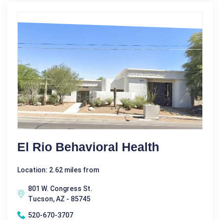
El Rio Behavioral Health
Location: 2.62 miles from
801 W. Congress St.
Tucson, AZ - 85745
520-670-3707