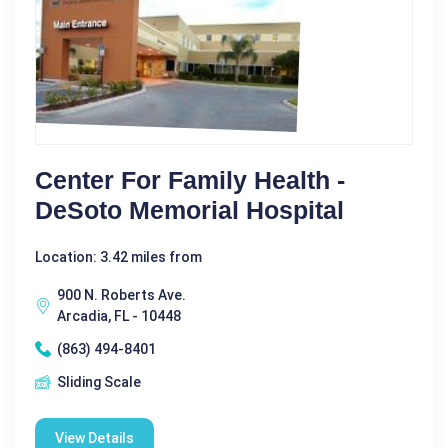
Center For Family Health -
DeSoto Memorial Hospital
Location: 3.42 miles from
900 N. Roberts Ave.
Arcadia, FL - 10448
(863) 494-8401
Sliding Scale
View Details