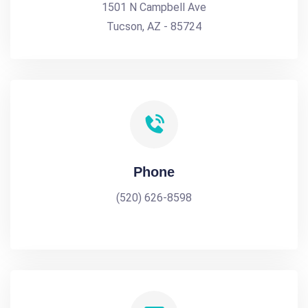
1501 N Campbell Ave
Tucson, AZ - 85724
Phone
(520) 626-8598