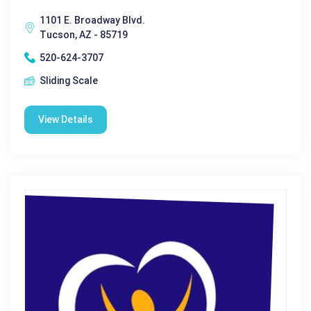
1101 E. Broadway Blvd.
Tucson, AZ - 85719
520-624-3707
Sliding Scale
View Details